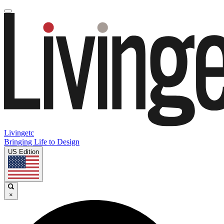
Livingetc
Bringing Life to Design
US Edition
×