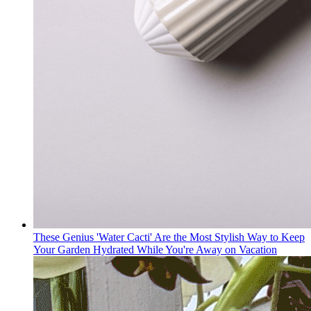
These Genius 'Water Cacti' Are the Most Stylish Way to Keep
Your Garden Hydrated While You're Away on Vacation