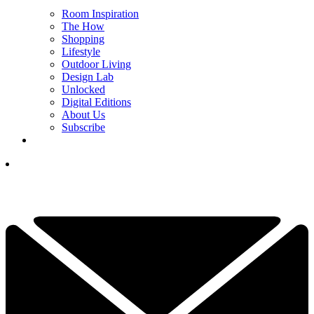
Room Inspiration
The How
Shopping
Lifestyle
Outdoor Living
Design Lab
Unlocked
Digital Editions
About Us
Subscribe