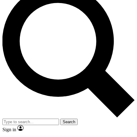
Search
Sign in