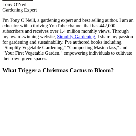
Tony O'Neill
Gardening Expert
I'm Tony O'Neill, a gardening expert and best-selling author. I am an
educator with a thriving YouTube channel that has 442,000
subscribers and receives over 1.4 million monthly views. Through
my award-winning website,
Simplify Gardening
, I share my passion
for gardening and sustainability. I've authored books including
"Simplify Vegetable Gardening," "Composting Masterclass," and
"Your First Vegetable Garden," empowering individuals to cultivate
their own green spaces.
What Trigger a Christmas Cactus to Bloom?