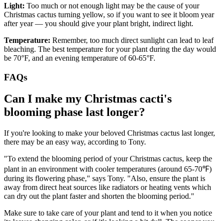
Light:
Too much or not enough light may be the cause of your
Christmas cactus turning yellow, so if you want to see it bloom year
after year — you should give your plant bright, indirect light.
Temperature:
Remember, too much direct sunlight can lead to leaf
bleaching. The best temperature for your plant during the day would
be 70°F, and an evening temperature of 60-65°F.
FAQs
Can I make my Christmas cacti's
blooming phase last longer?
If you're looking to make your beloved Christmas cactus last longer,
there may be an easy way, according to Tony.
"To extend the blooming period of your Christmas cactus, keep the
plant in an environment with cooler temperatures (around 65-70℉)
during its flowering phase," says Tony. "Also, ensure the plant is
away from direct heat sources like radiators or heating vents which
can dry out the plant faster and shorten the blooming period."
Make sure to take care of your plant and tend to it when you notice