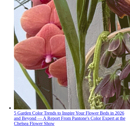
5 Garden Color Trends to Inspire Your Flower Beds in 2026
and Beyond — A Report From Pantone's Color Expert at the
Chelsea Flower Show