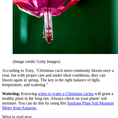
(Image credit: Getty Images)
According to Tony, "Christmas cacti most commonly bloom once a
year, but with proper care and under ideal conditions, they can
bloom again in spring. The key is the right balance of light,
temperature, and watering."
Watering:
Knowing
when to water a Christmas cactus
will grant a
healthy plant in the long run. Always check on your plants' soil
moisture. You can do this by using this
Suplong Plant Soil Moisture
Meter from Amazon.
What to read next