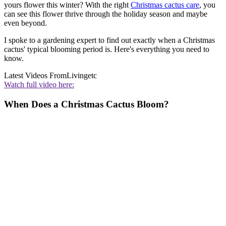
yours flower this winter? With the right
Christmas cactus care
, you
can see this flower thrive through the holiday season and maybe
even beyond.
I spoke to a gardening expert to find out exactly when a Christmas
cactus' typical blooming period is. Here's everything you need to
know.
Latest Videos From
Livingetc
Watch full video here:
When Does a Christmas Cactus Bloom?