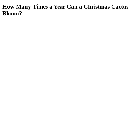
How Many Times a Year Can a Christmas Cactus
Bloom?