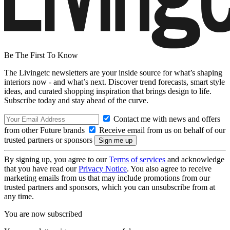
Be The First To Know
The Livingetc newsletters are your inside source for what’s shaping
interiors now - and what’s next. Discover trend forecasts, smart style
ideas, and curated shopping inspiration that brings design to life.
Subscribe today and stay ahead of the curve.
Contact me with news and offers
from other Future brands
Receive email from us on behalf of our
trusted partners or sponsors
By signing up, you agree to our
Terms of services
and acknowledge
that you have read our
Privacy Notice
. You also agree to receive
marketing emails from us that may include promotions from our
trusted partners and sponsors, which you can unsubscribe from at
any time.
You are now subscribed