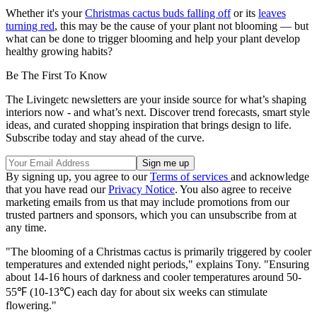
Whether it's your
Christmas cactus buds falling off
or its
leaves
turning red
, this may be the cause of your plant not blooming — but
what can be done to trigger blooming and help your plant develop
healthy growing habits?
Be The First To Know
The Livingetc newsletters are your inside source for what’s shaping
interiors now - and what’s next. Discover trend forecasts, smart style
ideas, and curated shopping inspiration that brings design to life.
Subscribe today and stay ahead of the curve.
By signing up, you agree to our
Terms of services
and acknowledge
that you have read our
Privacy Notice
. You also agree to receive
marketing emails from us that may include promotions from our
trusted partners and sponsors, which you can unsubscribe from at
any time.
"The blooming of a Christmas cactus is primarily triggered by cooler
temperatures and extended night periods," explains Tony. "Ensuring
about 14-16 hours of darkness and cooler temperatures around 50-
55℉ (10-13℃) each day for about six weeks can stimulate
flowering."