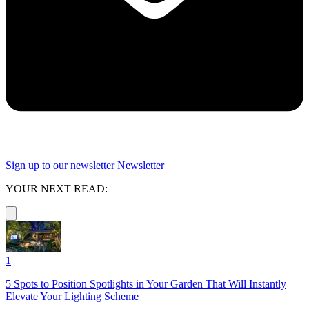
Sign up to our newsletter
Newsletter
YOUR NEXT READ:
1
5 Spots to Position Spotlights in Your Garden That Will Instantly
Elevate Your Lighting Scheme