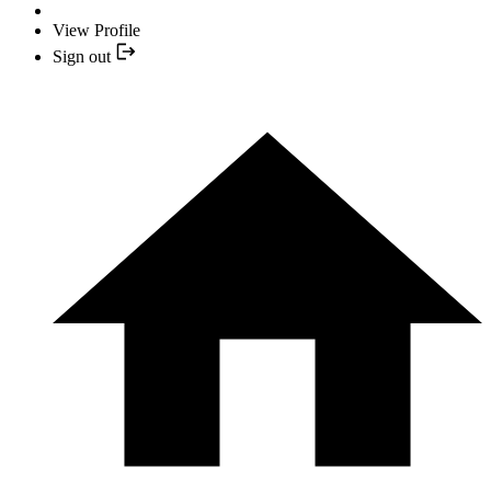
View Profile
Sign out