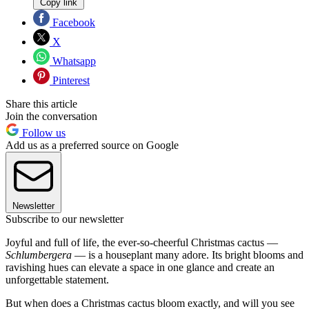
Copy link
Facebook
X
Whatsapp
Pinterest
Share this article
Join the conversation
Follow us
Add us as a preferred source on Google
Newsletter
Subscribe to our newsletter
Joyful and full of life, the ever-so-cheerful Christmas cactus —
Schlumbergera
— is a houseplant many adore. Its bright blooms and
ravishing hues can elevate a space in one glance and create an
unforgettable statement.
But when does a Christmas cactus bloom exactly, and will you see