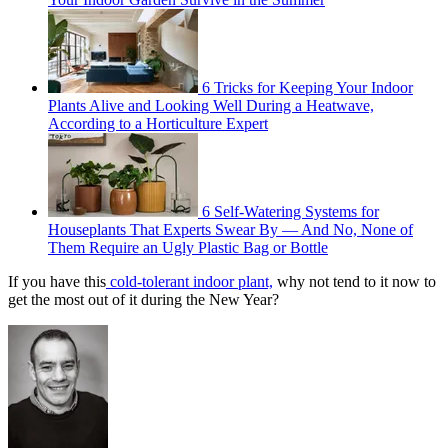
6 Tricks for Keeping Your Indoor
Plants Alive and Looking Well During a Heatwave,
According to a Horticulture Expert
6 Self-Watering Systems for
Houseplants That Experts Swear By — And No, None of
Them Require an Ugly Plastic Bag or Bottle
If you have this
cold-tolerant indoor plant,
why not tend to it now to
get the most out of it during the New Year?