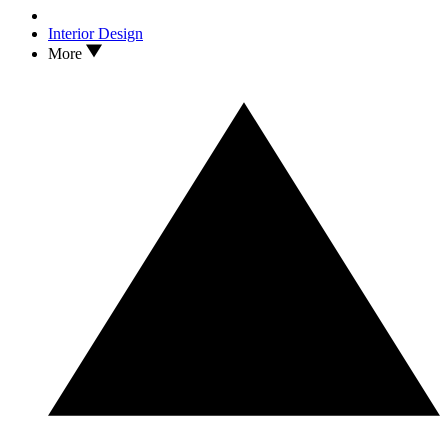
Interior Design
More