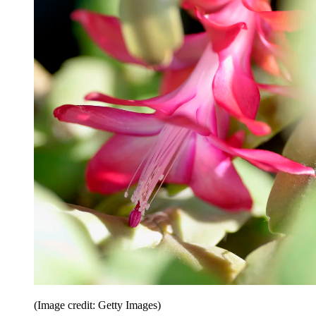
(Image credit: Getty Images)