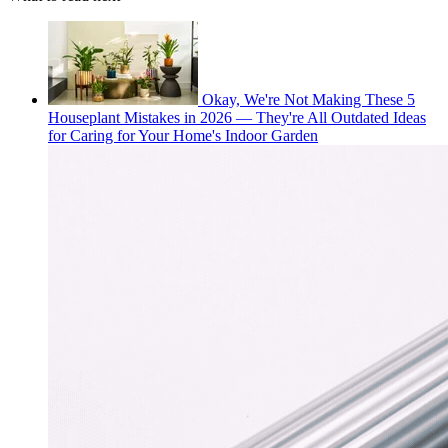
Okay, We're Not Making These 5
Houseplant Mistakes in 2026 — They're All Outdated Ideas
for Caring for Your Home's Indoor Garden