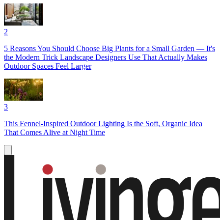
2
5 Reasons You Should Choose Big Plants for a Small Garden — It's
the Modern Trick Landscape Designers Use That Actually Makes
Outdoor Spaces Feel Larger
3
This Fennel-Inspired Outdoor Lighting Is the Soft, Organic Idea
That Comes Alive at Night Time