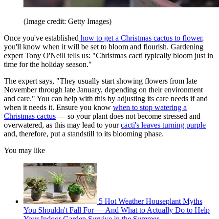
(Image credit: Getty Images)
Once you've established
how to get a Christmas cactus to flower
,
you'll know when it will be set to bloom and flourish. Gardening
expert Tony O'Neill tells us: "Christmas cacti typically bloom just in
time for the holiday season."
The expert says, "They usually start showing flowers from late
November through late January, depending on their environment
and care." You can help with this by adjusting its care needs if and
when it needs it. Ensure you know
when to stop watering a
Christmas cactus
— so your plant does not become stressed and
overwatered, as this may lead to your
cacti's leaves turning purple
and, therefore, put a standstill to its blooming phase.
You may like
5 Hot Weather Houseplant Myths
You Shouldn't Fall For — And What to Actually Do to Help
Your Indoor Garden Survive in the Summer