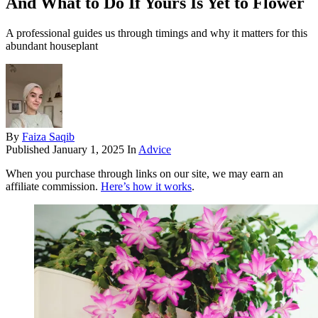
And What to Do If Yours Is Yet to Flower
A professional guides us through timings and why it matters for this
abundant houseplant
By
Faiza Saqib
Published
January 1, 2025
In
Advice
When you purchase through links on our site, we may earn an
affiliate commission.
Here’s how it works
.