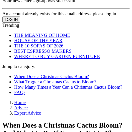
Your newsletter sign-up was successful
An account already exists for this email address, please log in.
Trending
THE MEANING OF HOME
HOUSE OF THE YEAR
THE 10 SOFAS OF 2026
BEST ESPRESSO MAKERS
WHERE TO BUY GARDEN FURNITURE
Jump to category:
When Does a Christmas Cactus Bloom?
What Trigger a Christmas Cactus to Bloom?
How Many Times a Year Can a Christmas Cactus Bloom?
FAQs
Home
Advice
Expert Advice
When Does a Christmas Cactus Bloom?