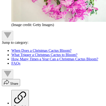
(Image credit: Getty Images)
Jump to category:
When Does a Christmas Cactus Bloom?
What Trigger a Christmas Cactus to Bloom?
How Many Times a Year Can a Christmas Cactus Bloom?
FAQs
Share