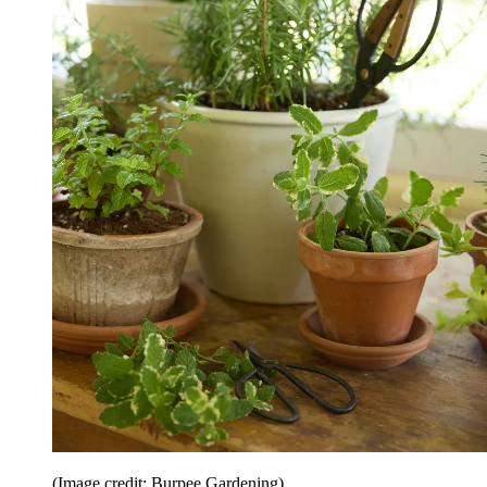
(Image credit: Burpee Gardening)