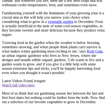
climate. But wherever you live, there are a few hero crops that will
withstand cooler temperatures, frost, and sometimes even snow.
Familiarizing yourself with the limitations of your growing zone is a
crucial step as this will help you narrow your choice when
considering what to grow in a
vegetable garden
in December. Frost
is actually beneficial to the taste of some cool-season vegetables, as
they become sweeter and more delicious because they produce extra
sugars.
'Growing food in the garden when the weather is below freezing,
sometimes snowing, and when people think plants can't survive is
what makes winter gardening most exciting to me,' says
Resh Gala
,
an urban organic gardener who lives in New Jersey, where she
designs and installs edible organic gardens. 'Life wants to live and a
garden wants to grow, and if you give it a little help with some
season extension tips and tricks, you'll be happily harvesting food
even when you thought it wasn't possible.'
Latest Videos From
Livingetc
Watch full video here:
Most of us think that our gardening season lies between the last and
first frost dates but nothing could be further from the truth. Now find
out a selection of our favorite vegetables to grow in December.