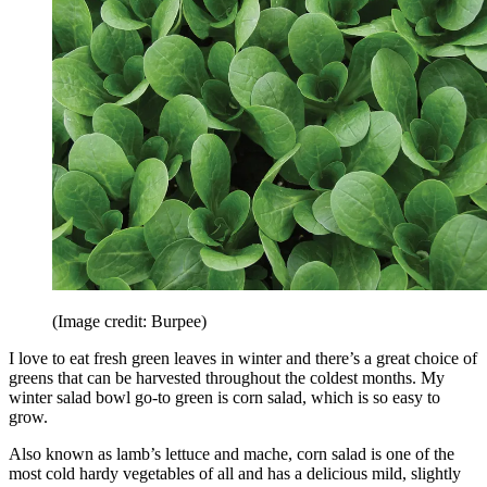
(Image credit: Burpee)
I love to eat fresh green leaves in winter and there’s a great choice of
greens that can be harvested throughout the coldest months. My
winter salad bowl go-to green is corn salad, which is so easy to
grow.
Also known as lamb’s lettuce and mache, corn salad is one of the
most cold hardy vegetables of all and has a delicious mild, slightly