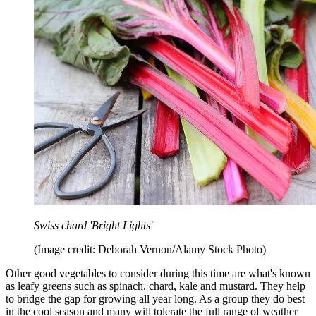
Swiss chard 'Bright Lights'
(Image credit: Deborah Vernon/Alamy Stock Photo)
Other good vegetables to consider during this time are what's known
as leafy greens such as spinach, chard, kale and mustard. They help
to bridge the gap for growing all year long. As a group they do best
in the cool season and many will tolerate the full range of weather