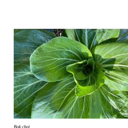
Bok choi