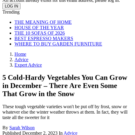
An account already exists for this email address, please log in.
Trending
THE MEANING OF HOME
HOUSE OF THE YEAR
THE 10 SOFAS OF 2026
BEST ESPRESSO MAKERS
WHERE TO BUY GARDEN FURNITURE
Home
Advice
Expert Advice
5 Cold-Hardy Vegetables You Can Grow
in December – There Are Even Some
That Grow in the Snow
These tough vegetable varieties won't be put off by frost, snow or
whatever else the winter weather throws at them. In fact, they will
taste all the sweeter for it
By
Sarah Wilson
Published
December 2, 2023
In
Advice