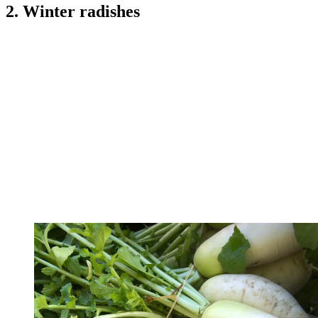
2. Winter radishes