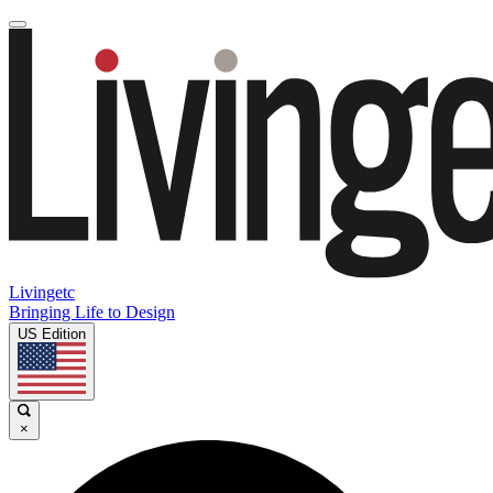
Livingetc
Bringing Life to Design
US Edition
×