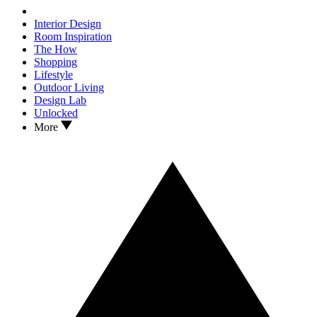
Interior Design
Room Inspiration
The How
Shopping
Lifestyle
Outdoor Living
Design Lab
Unlocked
More