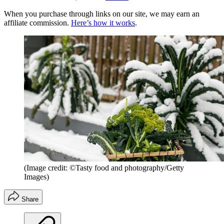
When you purchase through links on our site, we may earn an
affiliate commission.
Here’s how it works
.
(Image credit: ©Tasty food and photography/Getty
Images)
Share