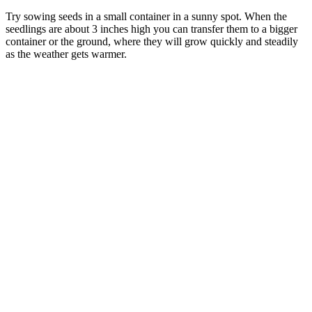
Try sowing seeds in a small container in a sunny spot. When the
seedlings are about 3 inches high you can transfer them to a bigger
container or the ground, where they will grow quickly and steadily
as the weather gets warmer.