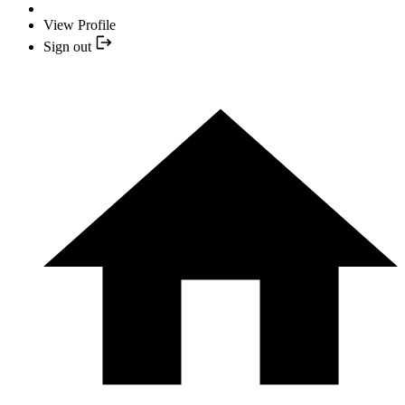
View Profile
Sign out