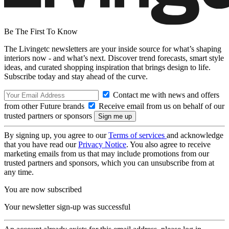
Be The First To Know
The Livingetc newsletters are your inside source for what’s shaping
interiors now - and what’s next. Discover trend forecasts, smart style
ideas, and curated shopping inspiration that brings design to life.
Subscribe today and stay ahead of the curve.
Contact me with news and offers
from other Future brands
Receive email from us on behalf of our
trusted partners or sponsors
By signing up, you agree to our
Terms of services
and acknowledge
that you have read our
Privacy Notice
. You also agree to receive
marketing emails from us that may include promotions from our
trusted partners and sponsors, which you can unsubscribe from at
any time.
You are now subscribed
Your newsletter sign-up was successful