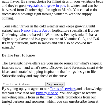
nutty flavor. It's a great choice for filling gaps in your vegetable beds
and they're great
vegetables to grow in pots
in winter, and can be
harvested from October right through to March. You can also do
successional sowings right through winter to keep the supply
coming.
'Corn salad thrives in the cold weather and keeps growing until
spring,' says
Nancy Trautz-Awot
, horticulture specialist at Burpee
Gardening, who are based in Warminster, Pennsylvania. 'It has a
slight nutty flavor and is a good source of Vitamins C, A, and B-6.
It's very nutritious, tasty in salads and can also be cooked like
spinach.'
Be The First To Know
The Livingetc newsletters are your inside source for what’s shaping
interiors now - and what’s next. Discover trend forecasts, smart style
ideas, and curated shopping inspiration that brings design to life.
Subscribe today and stay ahead of the curve.
By signing up, you agree to our
Terms of services
and acknowledge
that you have read our
Privacy Notice
. You also agree to receive
marketing emails from us that may include promotions from our
trusted partners and sponsors, which you can unsubscribe from at