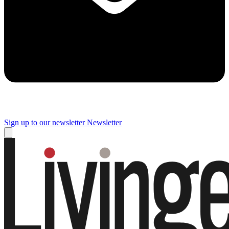
Sign up to our newsletter
Newsletter