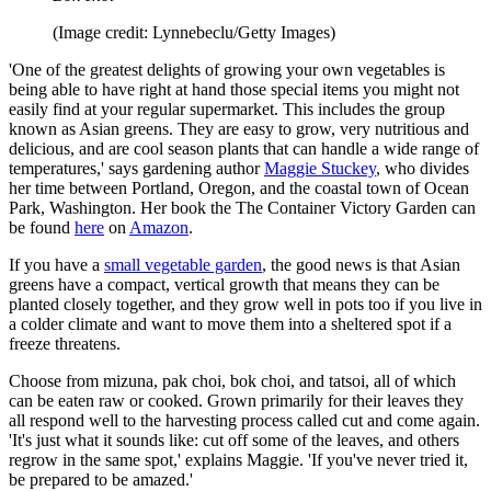
(Image credit: Lynnebeclu/Getty Images)
'One of the greatest delights of growing your own vegetables is
being able to have right at hand those special items you might not
easily find at your regular supermarket. This includes the group
known as Asian greens. They are easy to grow, very nutritious and
delicious, and are cool season plants that can handle a wide range of
temperatures,' says gardening author
Maggie Stuckey
, who divides
her time between Portland, Oregon, and the coastal town of Ocean
Park, Washington. Her book the The Container Victory Garden can
be found
here
on
Amazon
.
If you have a
small vegetable garden
, the good news is that Asian
greens have a compact, vertical growth that means they can be
planted closely together, and they grow well in pots too if you live in
a colder climate and want to move them into a sheltered spot if a
freeze threatens.
Choose from mizuna, pak choi, bok choi, and tatsoi, all of which
can be eaten raw or cooked. Grown primarily for their leaves they
all respond well to the harvesting process called cut and come again.
'It's just what it sounds like: cut off some of the leaves, and others
regrow in the same spot,' explains Maggie. 'If you've never tried it,
be prepared to be amazed.'