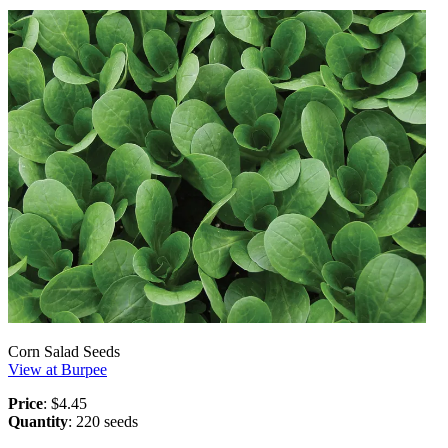
Corn Salad Seeds
View at Burpee
Price
: $4.45
Quantity
: 220 seeds