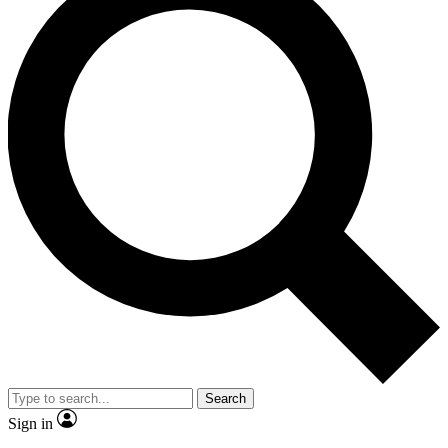
Search
Sign in