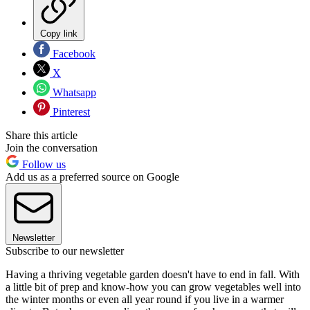
Copy link
Facebook
X
Whatsapp
Pinterest
Share this article
Join the conversation
Follow us
Add us as a preferred source on Google
Newsletter
Subscribe to our newsletter
Having a thriving vegetable garden doesn't have to end in fall. With
a little bit of prep and know-how you can grow vegetables well into
the winter months or even all year round if you live in a warmer