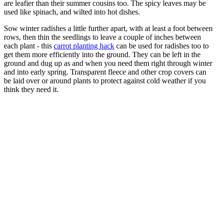
are leafier than their summer cousins too. The spicy leaves may be
used like spinach, and wilted into hot dishes.
Sow winter radishes a little further apart, with at least a foot between
rows, then thin the seedlings to leave a couple of inches between
each plant - this
carrot planting hack
can be used for radishes too to
get them more efficiently into the ground. They can be left in the
ground and dug up as and when you need them right through winter
and into early spring. Transparent fleece and other crop covers can
be laid over or around plants to protect against cold weather if you
think they need it.