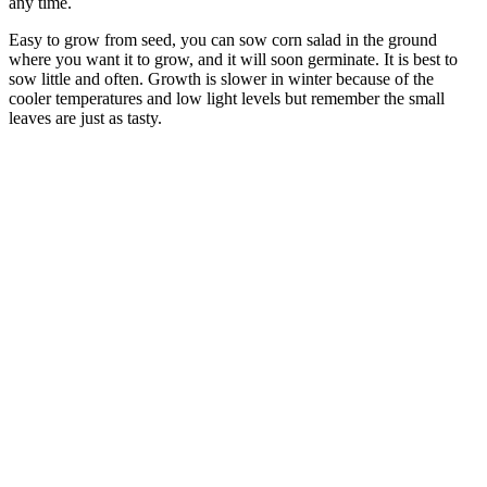
any time.
Easy to grow from seed, you can sow corn salad in the ground
where you want it to grow, and it will soon germinate. It is best to
sow little and often. Growth is slower in winter because of the
cooler temperatures and low light levels but remember the small
leaves are just as tasty.