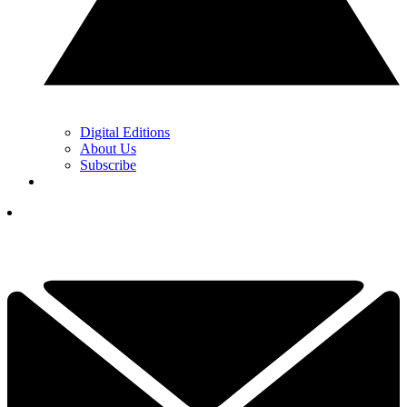
Digital Editions
About Us
Subscribe