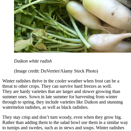
Daikon white radish
(Image credit: DuVerrier/Alamy Stock Photo)
Winter radishes thrive in the cooler weather when frost can be a
threat to other crops. They can survive hard freezes as well.
They are hardy varieties that are larger and slower growing than
summer ones. Sown in late summer for harvesting from winter
through to spring, they include varieties like Daikon and stunning
watermelon radishes, as well as black radishes.
They stay crisp and don’t turn woody, even when they grow big.
Rather than adding them to the salad bowl use them in a similar way
to turnips and swedes, such as in stews and soups. Winter radishes