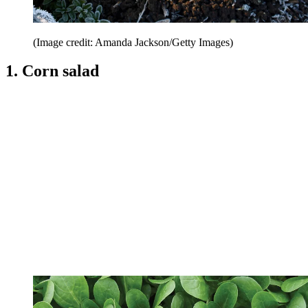
(Image credit: Amanda Jackson/Getty Images)
1. Corn salad