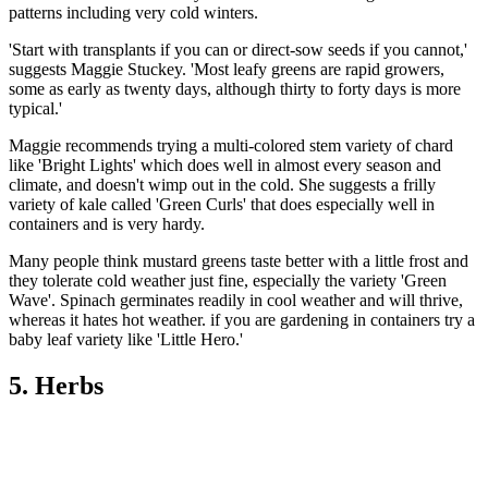
patterns including very cold winters.
'Start with transplants if you can or direct-sow seeds if you cannot,'
suggests Maggie Stuckey. 'Most leafy greens are rapid growers,
some as early as twenty days, although thirty to forty days is more
typical.'
Maggie recommends trying a multi-colored stem variety of chard
like 'Bright Lights' which does well in almost every season and
climate, and doesn't wimp out in the cold. She suggests a frilly
variety of kale called 'Green Curls' that does especially well in
containers and is very hardy.
Many people think mustard greens taste better with a little frost and
they tolerate cold weather just fine, especially the variety 'Green
Wave'. Spinach germinates readily in cool weather and will thrive,
whereas it hates hot weather. if you are gardening in containers try a
baby leaf variety like 'Little Hero.'
5. Herbs