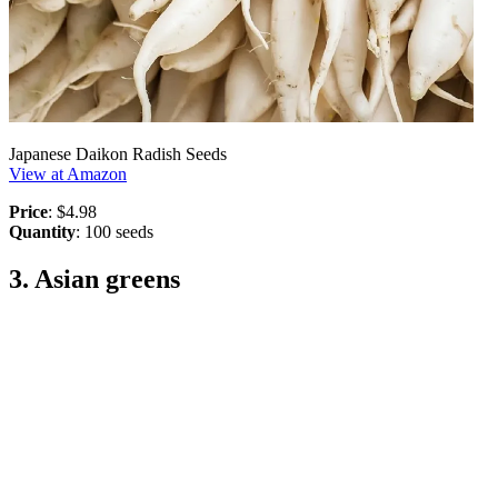
Japanese Daikon Radish Seeds
View at Amazon
Price
: $4.98
Quantity
: 100 seeds
3. Asian greens