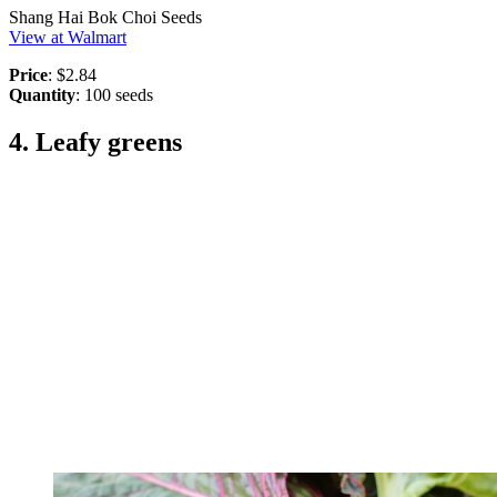
Shang Hai Bok Choi Seeds
View at Walmart
Price
: $2.84
Quantity
: 100 seeds
4. Leafy greens