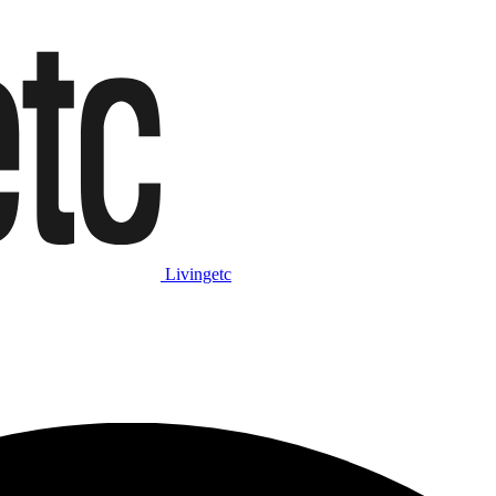
Livingetc