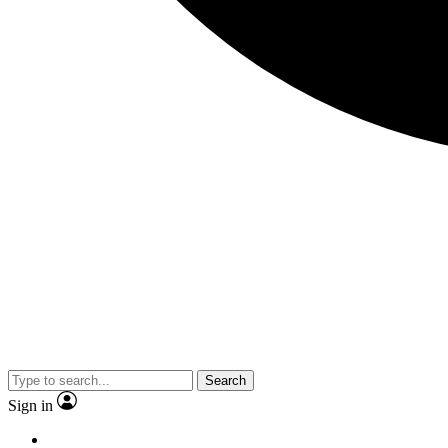
Search
Sign in