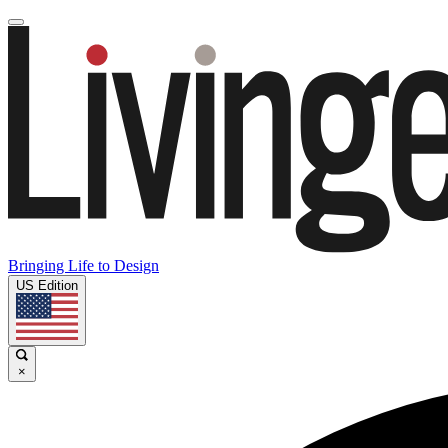
Bringing Life to Design
US Edition
×