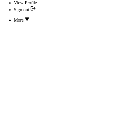
View Profile
Sign out
More