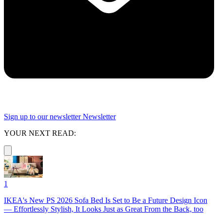
Sign up to our newsletter
Newsletter
YOUR NEXT READ:
1
IKEA's New PS 2026 Sofa Bed Is Set to Be a Future Design Icon
— Effortlessly Stylish, It Looks Just as Great From the Back, too