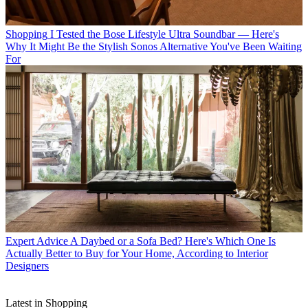
Shopping
I Tested the Bose Lifestyle Ultra Soundbar — Here's
Why It Might Be the Stylish Sonos Alternative You've Been Waiting
For
Expert Advice
A Daybed or a Sofa Bed? Here's Which One Is
Actually Better to Buy for Your Home, According to Interior
Designers
Latest in Shopping