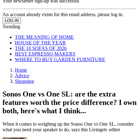
Your newsletter sign-up was successful
An account already exists for this email address, please log in.
Trending
THE MEANING OF HOME
HOUSE OF THE YEAR
THE 10 SOFAS OF 2026
BEST ESPRESSO MAKERS
WHERE TO BUY GARDEN FURNITURE
Home
Advice
Shopping
Sonos One vs One SL: are the extra
features worth the price difference? I own
both, here's what I think...
When it comes to weighing up the Sonos One vs One SL, consider
what you need your speaker to do, says this Livingetc editor