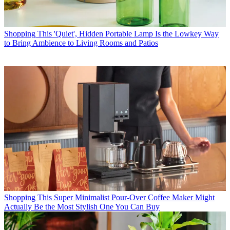
Shopping
This 'Quiet', Hidden Portable Lamp Is the Lowkey Way
to Bring Ambience to Living Rooms and Patios
Shopping
This Super Minimalist Pour-Over Coffee Maker Might
Actually Be the Most Stylish One You Can Buy