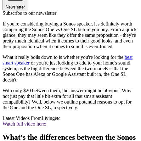
Newsletter
Subscribe to our newsletter
If you're considering buying a Sonos speaker, it's definitely worth
comparing the Sonos One vs One SL before you buy. From a quick
glance, they may seem like they offer the same proposition - they're
pretty much identical when it comes to their good looks, and even
their proposition when it comes to sound is even-footed.
What it really boils down to is whether you're looking for the
best
smart speaker
or you're just looking to add to your home's sound
system, as the big difference between the two models is that the
Sonos One has Alexa or Google Assistant built-in, the One SL
doesn't.
With only $20 between them, the answer might be obvious. Why
not just pay that little bit extra for all that smart assistant
compatibility? Well, below we outline potential reasons to opt for
the One and the One SL, respectively.
Latest Videos From
Livingetc
Watch full video here:
What's the differences between the Sonos