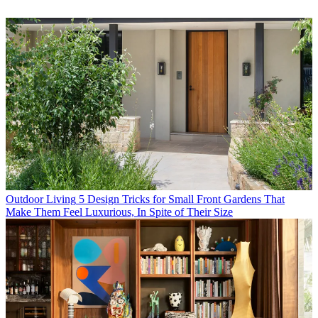
Outdoor Living
5 Design Tricks for Small Front Gardens That
Make Them Feel Luxurious, In Spite of Their Size