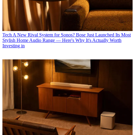
Tech
A New Rival System for Sonos? Bose Just Launched Its Most
Stylish Home Audio Range — Here's Why It's Actually Worth
Investing in