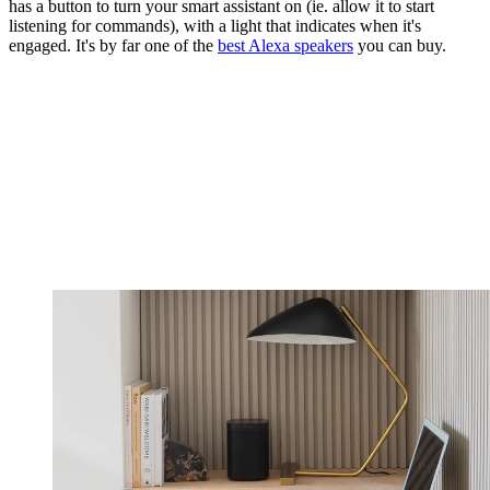
has a button to turn your smart assistant on (ie. allow it to start
listening for commands), with a light that indicates when it's
engaged. It's by far one of the
best Alexa speakers
you can buy.