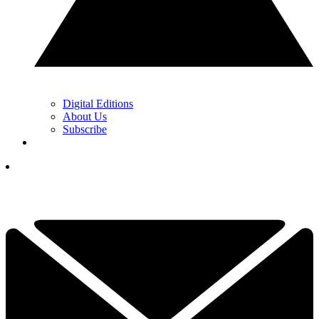
Digital Editions
About Us
Subscribe