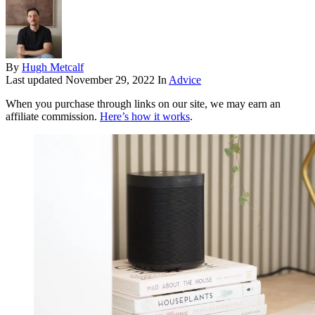
By
Hugh Metcalf
Last updated
November 29, 2022
In
Advice
When you purchase through links on our site, we may earn an
affiliate commission.
Here’s how it works
.