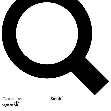
Search
Sign in