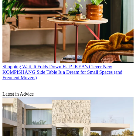
Shopping
Wait, It Folds Down Flat? IKEA's Clever New
KOMPISHÄNG Side Table Is a Dream for Small Spaces (and
Frequent Movers)
Latest in Advice