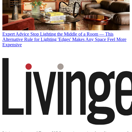
Expert Advice
Stop Lighting the Middle of a Room — This
Alternative Rule for Lighting 'Edges' Makes Any Space Feel More
Expensive