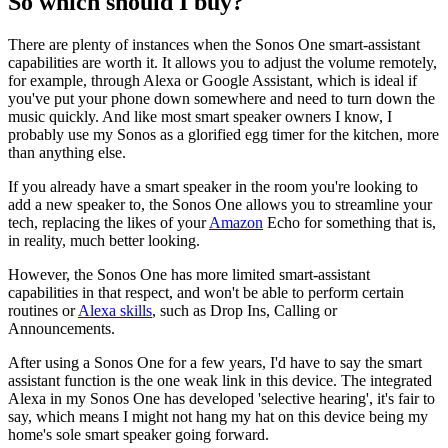
So which should I buy?
There are plenty of instances when the Sonos One smart-assistant
capabilities are worth it. It allows you to adjust the volume remotely,
for example, through Alexa or Google Assistant, which is ideal if
you've put your phone down somewhere and need to turn down the
music quickly. And like most smart speaker owners I know, I
probably use my Sonos as a glorified egg timer for the kitchen, more
than anything else.
If you already have a smart speaker in the room you're looking to
add a new speaker to, the Sonos One allows you to streamline your
tech, replacing the likes of your
Amazon
Echo for something that is,
in reality, much better looking.
However, the Sonos One has more limited smart-assistant
capabilities in that respect, and won't be able to perform certain
routines or
Alexa skills
, such as Drop Ins, Calling or
Announcements.
After using a Sonos One for a few years, I'd have to say the smart
assistant function is the one weak link in this device. The integrated
Alexa in my Sonos One has developed 'selective hearing', it's fair to
say, which means I might not hang my hat on this device being my
home's sole smart speaker going forward.