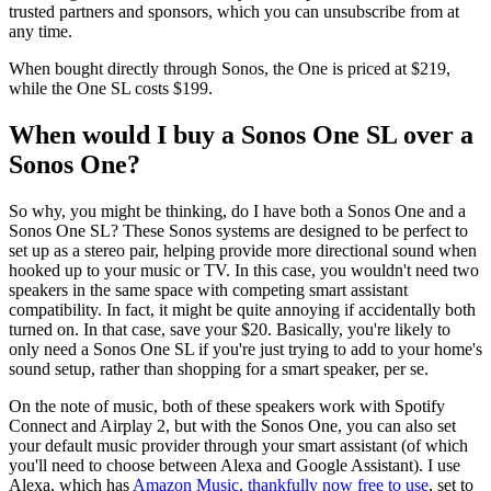
trusted partners and sponsors, which you can unsubscribe from at
any time.
When bought directly through Sonos, the One is priced at $219,
while the One SL costs $199.
When would I buy a Sonos One SL over a
Sonos One?
So why, you might be thinking, do I have both a Sonos One and a
Sonos One SL? These Sonos systems are designed to be perfect to
set up as a stereo pair, helping provide more directional sound when
hooked up to your music or TV. In this case, you wouldn't need two
speakers in the same space with competing smart assistant
compatibility. In fact, it might be quite annoying if accidentally both
turned on. In that case, save your $20. Basically, you're likely to
only need a Sonos One SL if you're just trying to add to your home's
sound setup, rather than shopping for a smart speaker, per se.
On the note of music, both of these speakers work with Spotify
Connect and Airplay 2, but with the Sonos One, you can also set
your default music provider through your smart assistant (of which
you'll need to choose between Alexa and Google Assistant). I use
Alexa, which has
Amazon Music, thankfully now free to use
, set to