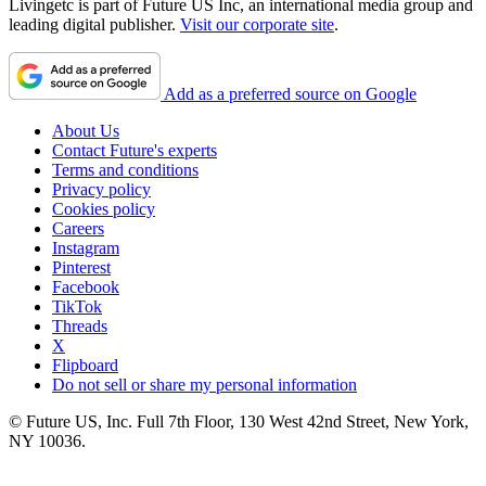
Livingetc is part of Future US Inc, an international media group and
leading digital publisher.
Visit our corporate site
.
Add as a preferred source on Google
About Us
Contact Future's experts
Terms and conditions
Privacy policy
Cookies policy
Careers
Instagram
Pinterest
Facebook
TikTok
Threads
X
Flipboard
Do not sell or share my personal information
© Future US, Inc. Full 7th Floor, 130 West 42nd Street, New York,
NY 10036.