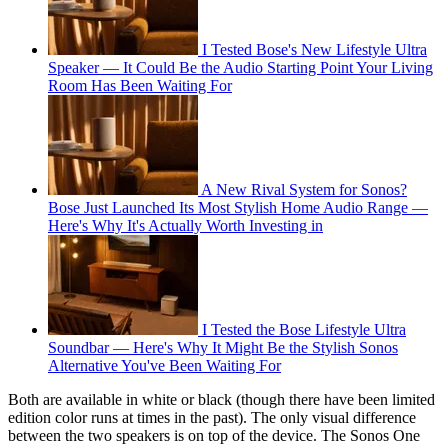
I Tested Bose's New Lifestyle Ultra
Speaker — It Could Be the Audio Starting Point Your Living
Room Has Been Waiting For
A New Rival System for Sonos?
Bose Just Launched Its Most Stylish Home Audio Range —
Here's Why It's Actually Worth Investing in
I Tested the Bose Lifestyle Ultra
Soundbar — Here's Why It Might Be the Stylish Sonos
Alternative You've Been Waiting For
Both are available in white or black (though there have been limited
edition color runs at times in the past). The only visual difference
between the two speakers is on top of the device. The Sonos One