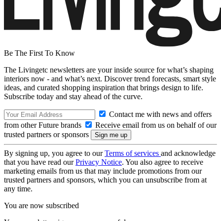
Be The First To Know
The Livingetc newsletters are your inside source for what’s shaping
interiors now - and what’s next. Discover trend forecasts, smart style
ideas, and curated shopping inspiration that brings design to life.
Subscribe today and stay ahead of the curve.
Contact me with news and offers
from other Future brands
Receive email from us on behalf of our
trusted partners or sponsors
By signing up, you agree to our
Terms of services
and acknowledge
that you have read our
Privacy Notice
. You also agree to receive
marketing emails from us that may include promotions from our
trusted partners and sponsors, which you can unsubscribe from at
any time.
You are now subscribed