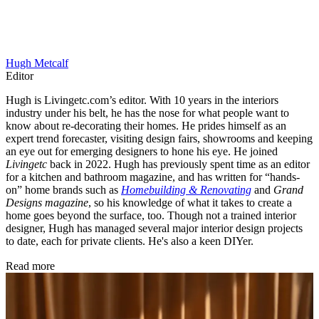
Hugh Metcalf
Editor
Hugh is Livingetc.com’s editor. With 10 years in the interiors
industry under his belt, he has the nose for what people want to
know about re-decorating their homes. He prides himself as an
expert trend forecaster, visiting design fairs, showrooms and keeping
an eye out for emerging designers to hone his eye. He joined
Livingetc
back in 2022. Hugh has previously spent time as an editor
for a kitchen and bathroom magazine, and has written for “hands-
on” home brands such as
Homebuilding & Renovating
and
Grand
Designs magazine
, so his knowledge of what it takes to create a
home goes beyond the surface, too. Though not a trained interior
designer, Hugh has managed several major interior design projects
to date, each for private clients. He's also a keen DIYer.
Read more