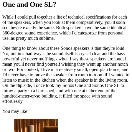
One and One SL?
While I could pull together a list of technical specifications for each
of the speakers, when you look at them comparatively, you'll soon
see they're exactly the same. Both speakers have the same identical
360-degree sound experience, which I'd categorize from personal
use, as pretty much sublime.
One thing to know about these Sonos speakers is that they're loud.
No, not in a bad way - the sound itself is crystal clear and the bass
powerful yet never muffling - when I say these speakers are loud, I
mean you'll never find yourself wishing they went up another notch
or two. For context, I live in a relatively small, open-plan home, and
I'd never have to move the speaker from room to room if I wanted to
listen to music in the kitchen when the speaker is in the living room.
On the flip side, I once took my Sonos One and Sonos One SL to
throw a party in a barn shed, and with one at either end of the
hundred-meter-or-so building, it filled the space with sound
effortlessly.
You may like