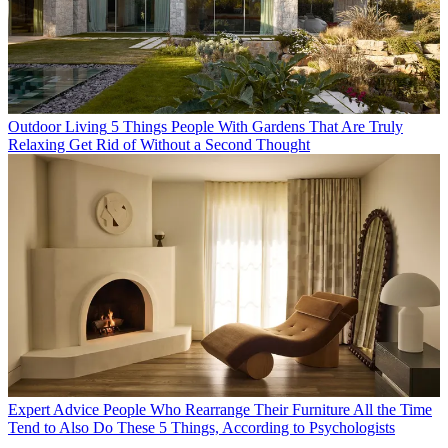
Outdoor Living
5 Things People With Gardens That Are Truly
Relaxing Get Rid of Without a Second Thought
Expert Advice
People Who Rearrange Their Furniture All the Time
Tend to Also Do These 5 Things, According to Psychologists