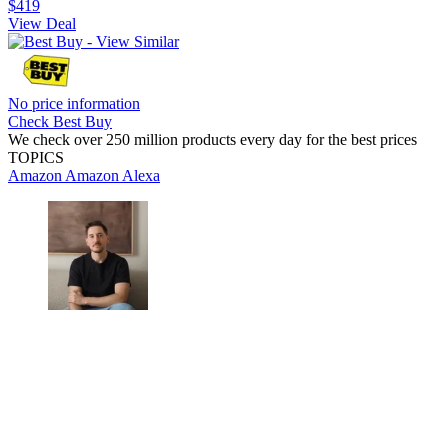
$419
View Deal
No price information
Check Best Buy
We check over 250 million products every day for the best prices
TOPICS
Amazon
Amazon Alexa