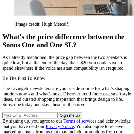
(Image credit: Hugh Metcalf)
What's the price difference between the
Sonos One and One SL?
As I already mentioned, the price gap between the two speakers is
quite low, but at the end of the day, that's $20 you could save to
spend elsewhere if the voice assistant compatibility isn't required.
Be The First To Know
The Livingetc newsletters are your inside source for what’s shaping
interiors now - and what’s next. Discover trend forecasts, smart style
ideas, and curated shopping inspiration that brings design to life.
Subscribe today and stay ahead of the curve.
By signing up, you agree to our
Terms of services
and acknowledge
that you have read our
Privacy Notice
. You also agree to receive
marketing emails from us that may include promotions from our