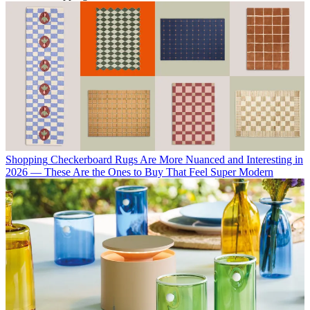
Shopping
Checkerboard Rugs Are More Nuanced and Interesting in
2026 — These Are the Ones to Buy That Feel Super Modern