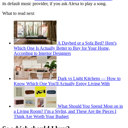
its default music provider, if you ask Alexa to play a song.
What to read next
A Daybed or a Sofa Bed? Here's
Which One Is Actually Better to Buy for Your Home,
According to Interior Designers
Dark vs Light Kitchens — How to
Know Which One You'll Actually Enjoy Living With
What Should You Spend Most on in
a Living Room? I’m a Stylist, and These Are the Pieces I
Think Are Worth Your Budget