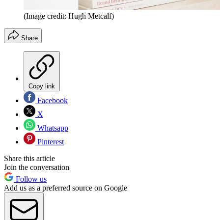
(Image credit: Hugh Metcalf)
Share
Copy link
Facebook
X
Whatsapp
Pinterest
Share this article
Join the conversation
Follow us
Add us as a preferred source on Google