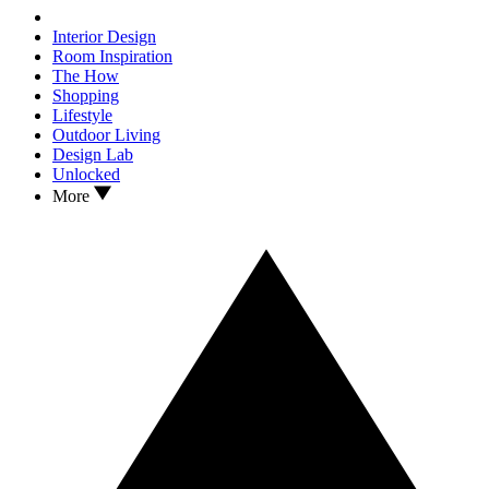
Interior Design
Room Inspiration
The How
Shopping
Lifestyle
Outdoor Living
Design Lab
Unlocked
More