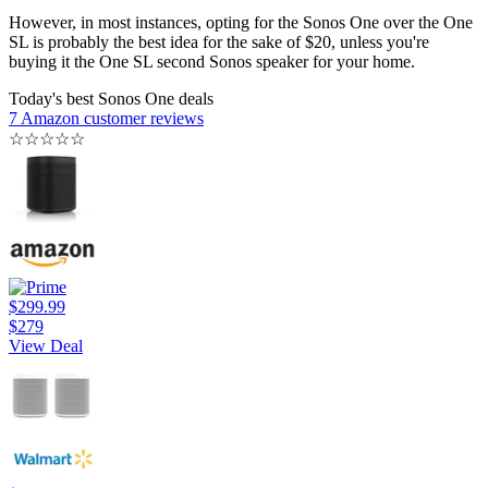
However, in most instances, opting for the Sonos One over the One
SL is probably the best idea for the sake of $20, unless you're
buying it the One SL second Sonos speaker for your home.
Today's best Sonos One deals
7 Amazon customer reviews
☆
☆
☆
☆
☆
$299.99
$279
View Deal