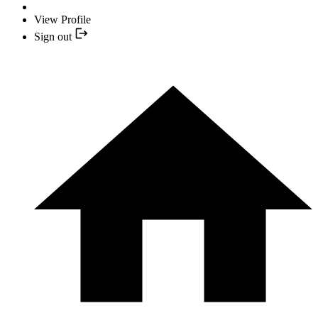
View Profile
Sign out