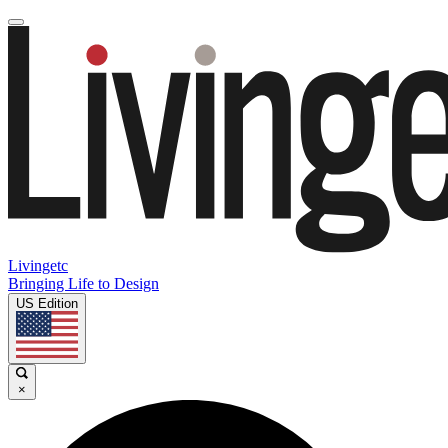
Livingetc
Bringing Life to Design
US Edition
×