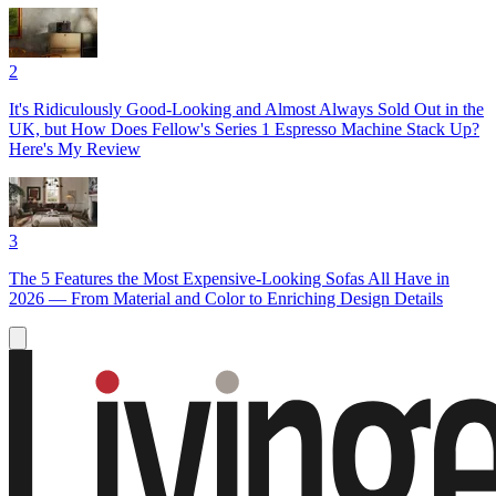
2
It's Ridiculously Good-Looking and Almost Always Sold Out in the
UK, but How Does Fellow's Series 1 Espresso Machine Stack Up?
Here's My Review
3
The 5 Features the Most Expensive-Looking Sofas All Have in
2026 — From Material and Color to Enriching Design Details