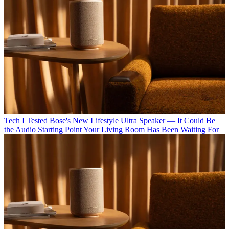
Tech
I Tested Bose's New Lifestyle Ultra Speaker — It Could Be
the Audio Starting Point Your Living Room Has Been Waiting For