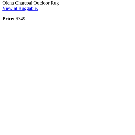
Olena Charcoal Outdoor Rug
View at Ruggable.
Price:
$349