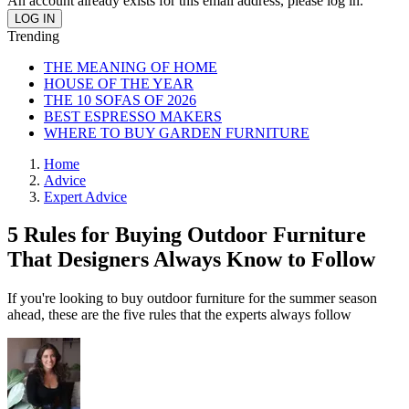
An account already exists for this email address, please log in.
Trending
THE MEANING OF HOME
HOUSE OF THE YEAR
THE 10 SOFAS OF 2026
BEST ESPRESSO MAKERS
WHERE TO BUY GARDEN FURNITURE
Home
Advice
Expert Advice
5 Rules for Buying Outdoor Furniture
That Designers Always Know to Follow
If you're looking to buy outdoor furniture for the summer season
ahead, these are the five rules that the experts always follow