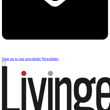
Sign up to our newsletter
Newsletter