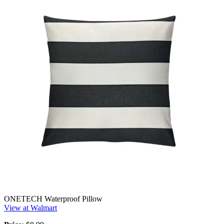
ONETECH Waterproof Pillow
View at Walmart