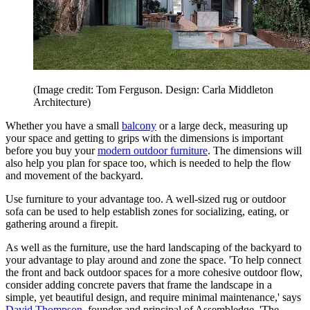
(Image credit: Tom Ferguson. Design: Carla Middleton
Architecture)
Whether you have a small
balcony
or a large deck, measuring up
your space and getting to grips with the dimensions is important
before you buy your
modern outdoor furniture
. The dimensions will
also help you plan for space too, which is needed to help the flow
and movement of the backyard.
Use furniture to your advantage too. A well-sized rug or outdoor
sofa can be used to help establish zones for socializing, eating, or
gathering around a firepit.
As well as the furniture, use the hard landscaping of the backyard to
your advantage to play around and zone the space. 'To help connect
the front and back outdoor spaces for a more cohesive outdoor flow,
consider adding concrete pavers that frame the landscape in a
simple, yet beautiful design, and require minimal maintenance,' says
David Thompson
, founder and principal of Assembledge. 'The