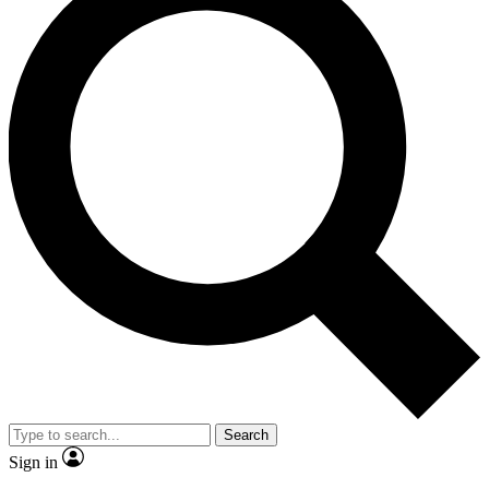
Search
Sign in