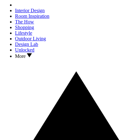
Interior Design
Room Inspiration
The How
Shopping
Lifestyle
Outdoor Living
Design Lab
Unlocked
More