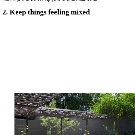
2. Keep things feeling mixed