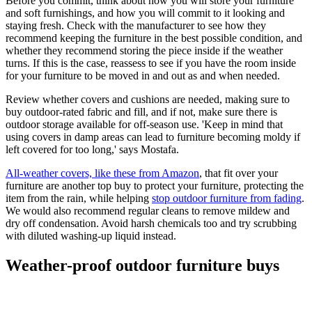
Before you commit, think about how you will store your furniture
and soft furnishings, and how you will commit to it looking and
staying fresh. Check with the manufacturer to see how they
recommend keeping the furniture in the best possible condition, and
whether they recommend storing the piece inside if the weather
turns. If this is the case, reassess to see if you have the room inside
for your furniture to be moved in and out as and when needed.
Review whether covers and cushions are needed, making sure to
buy outdoor-rated fabric and fill, and if not, make sure there is
outdoor storage available for off-season use. 'Keep in mind that
using covers in damp areas can lead to furniture becoming moldy if
left covered for too long,' says Mostafa.
All-weather covers, like these from Amazon
, that fit over your
furniture are another top buy to protect your furniture, protecting the
item from the rain, while helping
stop outdoor furniture from fading
.
We would also recommend regular cleans to remove mildew and
dry off condensation. Avoid harsh chemicals too and try scrubbing
with diluted washing-up liquid instead.
Weather-proof outdoor furniture buys