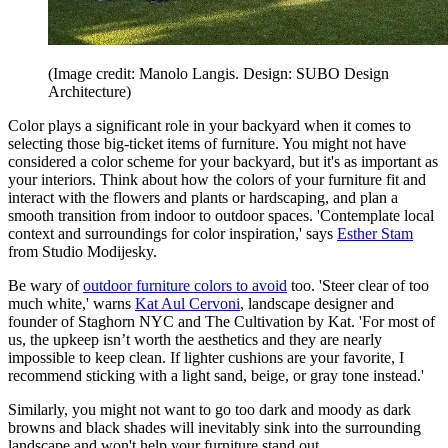
(Image credit: Manolo Langis. Design: SUBO Design
Architecture)
Color plays a significant role in your backyard when it comes to
selecting those big-ticket items of furniture. You might not have
considered a color scheme for your backyard, but it's as important as
your interiors. Think about how the colors of your furniture fit and
interact with the flowers and plants or hardscaping, and plan a
smooth transition from indoor to outdoor spaces. 'Contemplate local
context and surroundings for color inspiration,' says
Esther Stam
from Studio Modijesky.
Be wary of
outdoor furniture colors to avoid
too. 'Steer clear of too
much white,' warns
Kat Aul Cervoni
, landscape designer and
founder of Staghorn NYC and The Cultivation by Kat. 'For most of
us, the upkeep isn’t worth the aesthetics and they are nearly
impossible to keep clean. If lighter cushions are your favorite, I
recommend sticking with a light sand, beige, or gray tone instead.'
Similarly, you might not want to go too dark and moody as dark
browns and black shades will inevitably sink into the surrounding
landscape and won't help your furniture stand out.