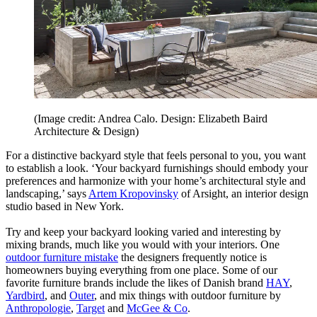
(Image credit: Andrea Calo. Design: Elizabeth Baird
Architecture & Design)
For a distinctive backyard style that feels personal to you, you want
to establish a look. ‘Your backyard furnishings should embody your
preferences and harmonize with your home’s architectural style and
landscaping,’ says
Artem Kropovinsky
of Arsight, an interior design
studio based in New York.
Try and keep your backyard looking varied and interesting by
mixing brands, much like you would with your interiors. One
outdoor furniture mistake
the designers frequently notice is
homeowners buying everything from one place. Some of our
favorite furniture brands include the likes of Danish brand
HAY
,
Yardbird
, and
Outer
, and mix things with outdoor furniture by
Anthropologie
,
Target
and
McGee & Co
.