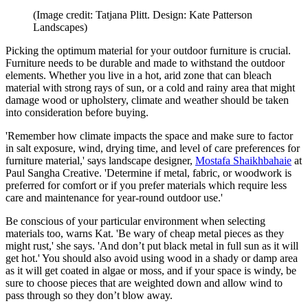
(Image credit: Tatjana Plitt. Design: Kate Patterson
Landscapes)
Picking the optimum material for your outdoor furniture is crucial.
Furniture needs to be durable and made to withstand the outdoor
elements. Whether you live in a hot, arid zone that can bleach
material with strong rays of sun, or a cold and rainy area that might
damage wood or upholstery, climate and weather should be taken
into consideration before buying.
'Remember how climate impacts the space and make sure to factor
in salt exposure, wind, drying time, and level of care preferences for
furniture material,' says landscape designer,
Mostafa Shaikhbahaie
at
Paul Sangha Creative. 'Determine if metal, fabric, or woodwork is
preferred for comfort or if you prefer materials which require less
care and maintenance for year-round outdoor use.'
Be conscious of your particular environment when selecting
materials too, warns Kat. 'Be wary of cheap metal pieces as they
might rust,' she says. 'And don’t put black metal in full sun as it will
get hot.' You should also avoid using wood in a shady or damp area
as it will get coated in algae or moss, and if your space is windy, be
sure to choose pieces that are weighted down and allow wind to
pass through so they don’t blow away.