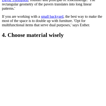
rectangular geometry of the pavers translates into long linear
patterns.'
If you are working with a
small backyard
, the best way to make the
most of the space is to double up with furniture. 'Opt for
multifunctional items that serve dual purposes,' says Esther.
4. Choose material wisely