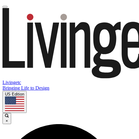
Livingetc
Bringing Life to Design
US Edition
×