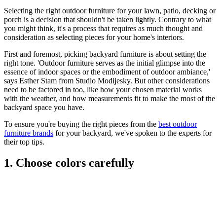
Selecting the right outdoor furniture for your lawn, patio, decking or
porch is a decision that shouldn't be taken lightly. Contrary to what
you might think, it's a process that requires as much thought and
consideration as selecting pieces for your home's interiors.
First and foremost, picking backyard furniture is about setting the
right tone. 'Outdoor furniture serves as the initial glimpse into the
essence of indoor spaces or the embodiment of outdoor ambiance,'
says Esther Stam from Studio Modijesky. But other considerations
need to be factored in too, like how your chosen material works
with the weather, and how measurements fit to make the most of the
backyard space you have.
To ensure you're buying the right pieces from the
best outdoor
furniture brands
for your backyard, we've spoken to the experts for
their top tips.
1. Choose colors carefully