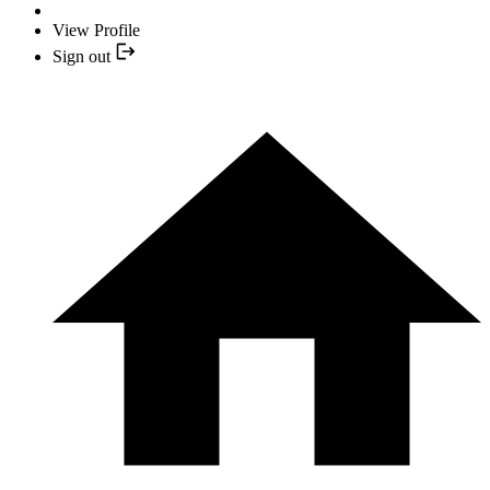
View Profile
Sign out