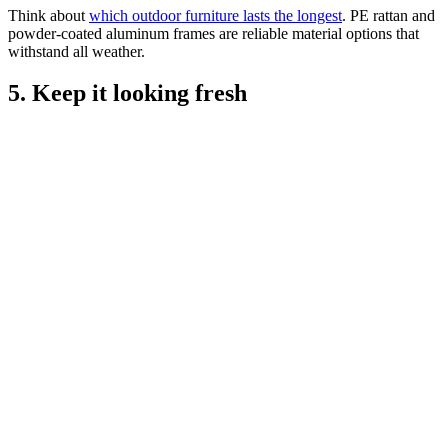
Think about
which outdoor furniture lasts the longest
. PE rattan and
powder-coated aluminum frames are reliable material options that
withstand all weather.
5. Keep it looking fresh