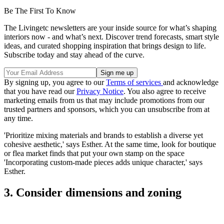
Be The First To Know
The Livingetc newsletters are your inside source for what’s shaping
interiors now - and what’s next. Discover trend forecasts, smart style
ideas, and curated shopping inspiration that brings design to life.
Subscribe today and stay ahead of the curve.
By signing up, you agree to our
Terms of services
and acknowledge
that you have read our
Privacy Notice
. You also agree to receive
marketing emails from us that may include promotions from our
trusted partners and sponsors, which you can unsubscribe from at
any time.
'Prioritize mixing materials and brands to establish a diverse yet
cohesive aesthetic,' says Esther. At the same time, look for boutique
or flea market finds that put your own stamp on the space
'Incorporating custom-made pieces adds unique character,' says
Esther.
3. Consider dimensions and zoning