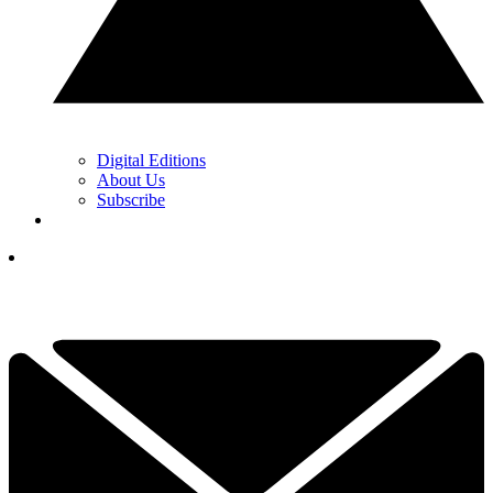
Digital Editions
About Us
Subscribe