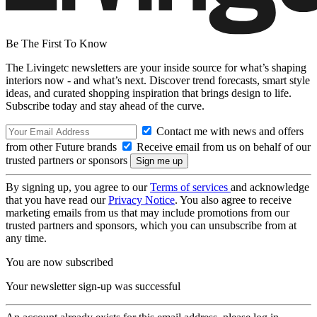
Be The First To Know
The Livingetc newsletters are your inside source for what’s shaping
interiors now - and what’s next. Discover trend forecasts, smart style
ideas, and curated shopping inspiration that brings design to life.
Subscribe today and stay ahead of the curve.
Contact me with news and offers
from other Future brands
Receive email from us on behalf of our
trusted partners or sponsors
By signing up, you agree to our
Terms of services
and acknowledge
that you have read our
Privacy Notice
. You also agree to receive
marketing emails from us that may include promotions from our
trusted partners and sponsors, which you can unsubscribe from at
any time.
You are now subscribed
Your newsletter sign-up was successful