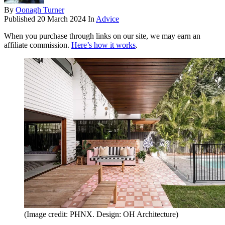
By
Oonagh Turner
Published
20 March 2024
In
Advice
When you purchase through links on our site, we may earn an
affiliate commission.
Here’s how it works
.
(Image credit: PHNX. Design: OH Architecture)