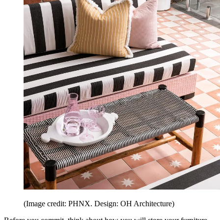
(Image credit: PHNX. Design: OH Architecture)