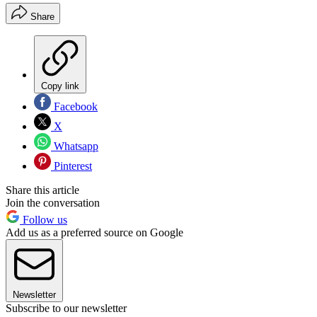
Share
Copy link
Facebook
X
Whatsapp
Pinterest
Share this article
Join the conversation
Follow us
Add us as a preferred source on Google
Newsletter
Subscribe to our newsletter