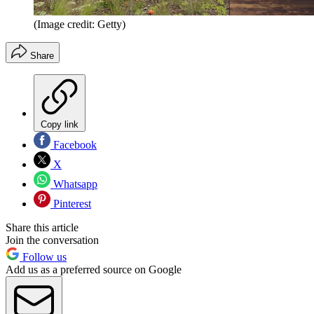
(Image credit: Getty)
Share
Copy link
Facebook
X
Whatsapp
Pinterest
Share this article
Join the conversation
Follow us
Add us as a preferred source on Google