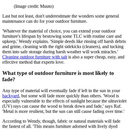
(Image credit: Muuto)
Last but not least, don't underestimate the wonders some general
maintenance can do for your outdoor furniture.
'Whatever the material of choice, you can extend your outdoor
furniture's lifespan by bestowing some TLC with routine care and
upkeep,' Wendy explains. 'Simple deeds like rinsing off harsh debris
and grime, cleaning with the right sidekicks (cleaners), and tucking
them into safe storage during harsh weather will work miracles.'
Cleaning outdoor furniture with salt
is also a super cheap, easy, and
effective method that experts love.
What type of outdoor furniture is most likely to
fade?
Any type of material will eventually fade if left in the sun in your
backyard
, but some will fade more quickly than others. 'Wood is
especially vulnerable to the effects of sunlight because the ultraviolet
(UV) rays can cause the wood to break down and fade,' says Raf.
'Metal is more resilient, but the sun can still cause fading over time.'
According to Wendy, though, fabric or natural materials will fade
the fastest of all. 'This means furniture adorned with lively dyed