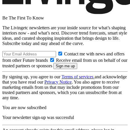
Be The First To Know
The Livingetc newsletters are your inside source for what’s shaping
interiors now - and what’s next. Discover trend forecasts, smart style
ideas, and curated shopping inspiration that brings design to life.
Subscribe today and stay ahead of the curve.
Contact me with news and offers
from other Future brands
Receive email from us on behalf of our
trusted partners or sponsors
By signing up, you agree to our
Terms of services
and acknowledge
that you have read our
Privacy Notice
. You also agree to receive
marketing emails from us that may include promotions from our
trusted partners and sponsors, which you can unsubscribe from at
any time.
You are now subscribed
Your newsletter sign-up was successful