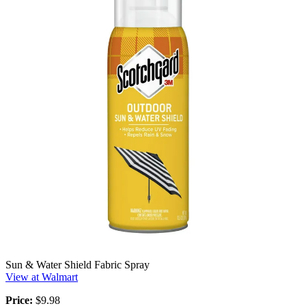
Sun & Water Shield Fabric Spray
View at Walmart
Price:
$9.98