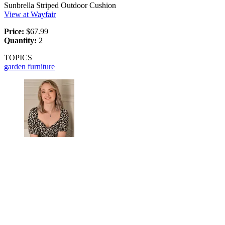
Sunbrella Striped Outdoor Cushion
View at Wayfair
Price:
$67.99
Quantity:
2
TOPICS
garden furniture