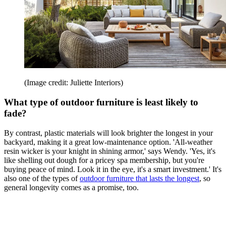
(Image credit: Juliette Interiors)
What type of outdoor furniture is least likely to
fade?
By contrast, plastic materials will look brighter the longest in your
backyard, making it a great low-maintenance option. 'All-weather
resin wicker is your knight in shining armor,' says Wendy. 'Yes, it's
like shelling out dough for a pricey spa membership, but you're
buying peace of mind. Look it in the eye, it's a smart investment.' It's
also one of the types of
outdoor furniture that lasts the longest
, so
general longevity comes as a promise, too.