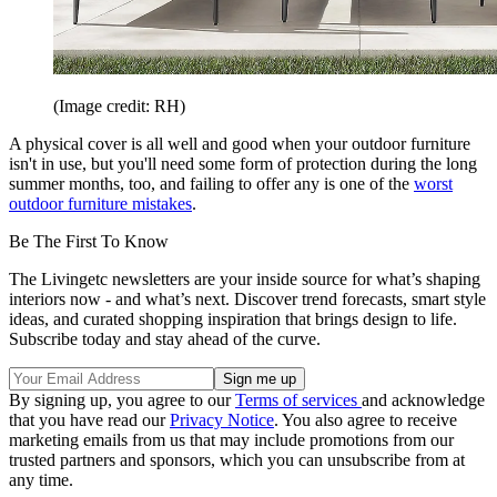
(Image credit: RH)
A physical cover is all well and good when your outdoor furniture
isn't in use, but you'll need some form of protection during the long
summer months, too, and failing to offer any is one of the
worst
outdoor furniture mistakes
.
Be The First To Know
The Livingetc newsletters are your inside source for what’s shaping
interiors now - and what’s next. Discover trend forecasts, smart style
ideas, and curated shopping inspiration that brings design to life.
Subscribe today and stay ahead of the curve.
By signing up, you agree to our
Terms of services
and acknowledge
that you have read our
Privacy Notice
. You also agree to receive
marketing emails from us that may include promotions from our
trusted partners and sponsors, which you can unsubscribe from at
any time.