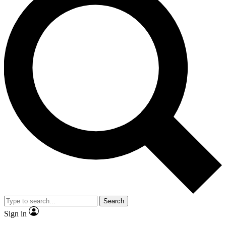
Search
Sign in