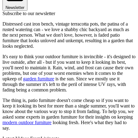
Newsletter
Subscribe to our newsletter
Distressed cast iron bench, vintage terracotta pots, the patina of a
rusted watering can - we love a shabby chic backyard as much as
the next person. What we don't love, however, is faded patio
furniture that looks unloved and unkempt, resulting in a garden that
looks neglected.
It's easy to think your outdoor furniture is invincible - it's designed to
live outside, after all - but if you want to keep it looking its best,
you'll need to maintain it. Rain, wind, and frost can cause their own
problems, but one of your worst enemies when it comes to the
upkeep of
garden furniture
is the sun. Since we mostly use it
through the summer it's left to the peril of intense UV rays, with
fading being a common problem.
The thing is, patio furniture doesn't come cheap so if you want to
keep it looking its best for more than a single summer, you'll want to
know about the various way to stop it from fading. To help you, we
asked some experts in garden furniture for their insights on keeping
modern outdoor furniture
looking fresh. Here's what they had to
say.