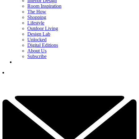
Interior Design
Room Inspiration
The How
Shopping
Lifestyle
Outdoor Living
Design Lab
Unlocked
Digital Editions
About Us
Subscribe