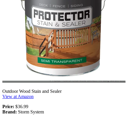
Outdoor Wood Stain and Sealer
View at Amazon
Price:
$36.99
Brand:
Storm System