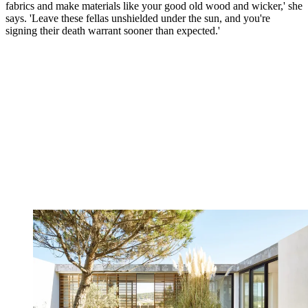
fabrics and make materials like your good old wood and wicker,' she
says. 'Leave these fellas unshielded under the sun, and you're
signing their death warrant sooner than expected.'