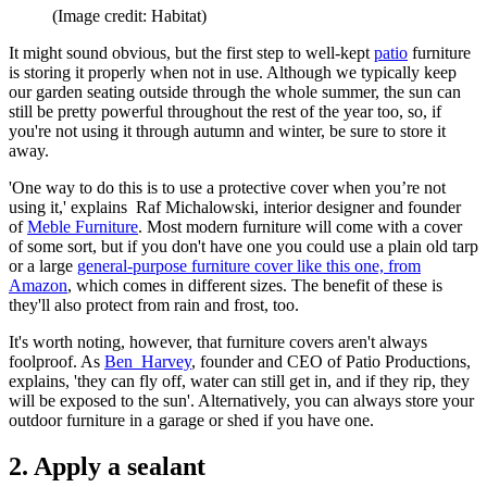
(Image credit: Habitat)
It might sound obvious, but the first step to well-kept
patio
furniture
is storing it properly when not in use. Although we typically keep
our garden seating outside through the whole summer, the sun can
still be pretty powerful throughout the rest of the year too, so, if
you're not using it through autumn and winter, be sure to store it
away.
'One way to do this is to use a protective cover when you’re not
using it,' explains Raf Michalowski, interior designer and founder
of
Meble Furniture
. Most modern furniture will come with a cover
of some sort, but if you don't have one you could use a plain old tarp
or a large
general-purpose furniture cover like this one, from
Amazon
, which comes in different sizes. The benefit of these is
they'll also protect from rain and frost, too.
It's worth noting, however, that furniture covers aren't always
foolproof. As
Ben Harvey
, founder and CEO of Patio Productions,
explains, 'they can fly off, water can still get in, and if they rip, they
will be exposed to the sun'. Alternatively, you can always store your
outdoor furniture in a garage or shed if you have one.
2. Apply a sealant