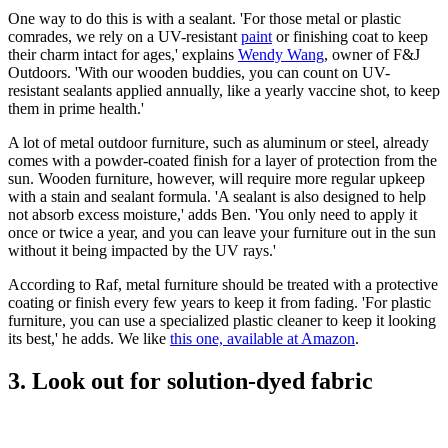
One way to do this is with a sealant. 'For those metal or plastic
comrades, we rely on a UV-resistant
paint
or finishing coat to keep
their charm intact for ages,' explains
Wendy Wang
, owner of F&J
Outdoors. 'With our wooden buddies, you can count on UV-
resistant sealants applied annually, like a yearly vaccine shot, to keep
them in prime health.'
A lot of metal outdoor furniture, such as aluminum or steel, already
comes with a powder-coated finish for a layer of protection from the
sun. Wooden furniture, however, will require more regular upkeep
with a stain and sealant formula. 'A sealant is also designed to help
not absorb excess moisture,' adds Ben. 'You only need to apply it
once or twice a year, and you can leave your furniture out in the sun
without it being impacted by the UV rays.'
According to Raf, metal furniture should be treated with a protective
coating or finish every few years to keep it from fading. 'For plastic
furniture, you can use a specialized plastic cleaner to keep it looking
its best,' he adds. We like
this one, available at Amazon
.
3. Look out for solution-dyed fabric