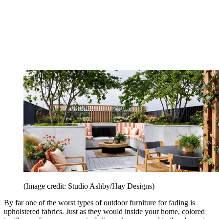
(Image credit: Studio Ashby/Hay Designs)
By far one of the worst types of outdoor furniture for fading is
upholstered fabrics. Just as they would inside your home, colored