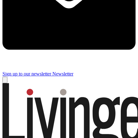
Sign up to our newsletter
Newsletter