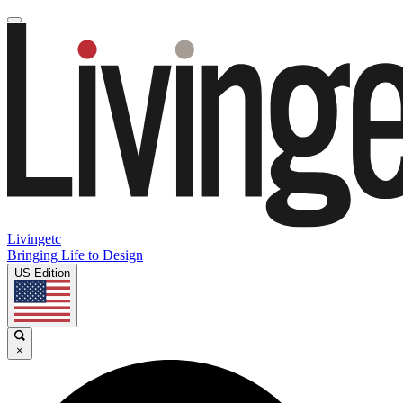
Livingetc
Bringing Life to Design
US Edition
×