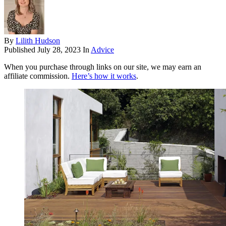
By
Lilith Hudson
Published
July 28, 2023
In
Advice
When you purchase through links on our site, we may earn an
affiliate commission.
Here’s how it works
.