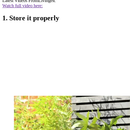
Latest Videos From
Livingetc
Watch full video here:
1. Store it properly