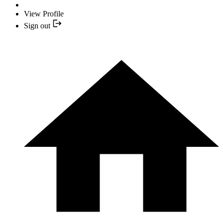
View Profile
Sign out