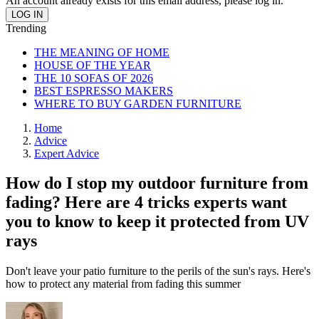
An account already exists for this email address, please log in.
Trending
THE MEANING OF HOME
HOUSE OF THE YEAR
THE 10 SOFAS OF 2026
BEST ESPRESSO MAKERS
WHERE TO BUY GARDEN FURNITURE
Home
Advice
Expert Advice
How do I stop my outdoor furniture from
fading? Here are 4 tricks experts want
you to know to keep it protected from UV
rays
Don't leave your patio furniture to the perils of the sun's rays. Here's
how to protect any material from fading this summer