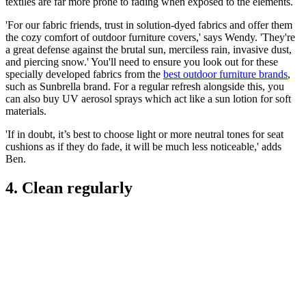
textiles are far more prone to fading when exposed to the elements.
'For our fabric friends, trust in solution-dyed fabrics and offer them
the cozy comfort of outdoor furniture covers,' says Wendy. 'They're
a great defense against the brutal sun, merciless rain, invasive dust,
and piercing snow.' You'll need to ensure you look out for these
specially developed fabrics from the
best outdoor furniture brands
,
such as Sunbrella brand. For a regular refresh alongside this, you
can also buy UV aerosol sprays which act like a sun lotion for soft
materials.
'If in doubt, it’s best to choose light or more neutral tones for seat
cushions as if they do fade, it will be much less noticeable,' adds
Ben.
4. Clean regularly