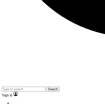
Search
Sign in