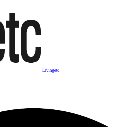
Livingetc