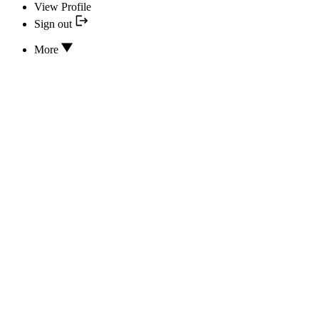
View Profile
Sign out
More