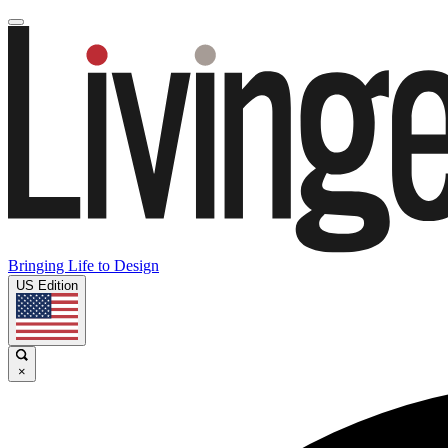
Bringing Life to Design
US Edition
×