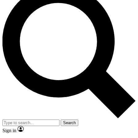
Search
Sign in