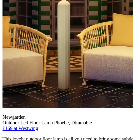
Newgarden
Outdoor Led Floor Lamp Phoebe, Dimmable
£169
at Westwing
This lovely outdoor floor lamp is all you need to bring some subtle