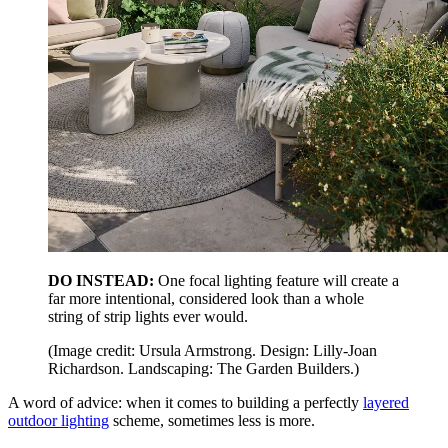
DO INSTEAD:
One focal lighting feature will create a
far more intentional, considered look than a whole
string of strip lights ever would.
(Image credit: Ursula Armstrong. Design: Lilly-Joan
Richardson. Landscaping: The Garden Builders.)
A word of advice: when it comes to building a perfectly
layered
outdoor lighting
scheme, sometimes less is more.