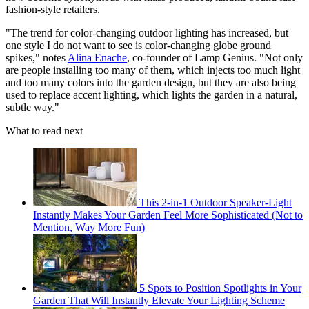
fashion-style retailers.
"The trend for color-changing outdoor lighting has increased, but
one style I do not want to see is color-changing globe ground
spikes," notes
Alina Enache
, co-founder of Lamp Genius. "Not only
are people installing too many of them, which injects too much light
and too many colors into the garden design, but they are also being
used to replace accent lighting, which lights the garden in a natural,
subtle way."
What to read next
This 2-in-1 Outdoor Speaker-Light
Instantly Makes Your Garden Feel More Sophisticated (Not to
Mention, Way More Fun)
5 Spots to Position Spotlights in Your
Garden That Will Instantly Elevate Your Lighting Scheme