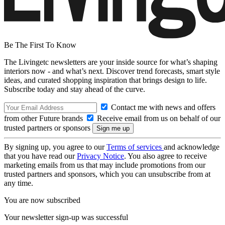
Be The First To Know
The Livingetc newsletters are your inside source for what’s shaping
interiors now - and what’s next. Discover trend forecasts, smart style
ideas, and curated shopping inspiration that brings design to life.
Subscribe today and stay ahead of the curve.
Contact me with news and offers
from other Future brands
Receive email from us on behalf of our
trusted partners or sponsors
By signing up, you agree to our
Terms of services
and acknowledge
that you have read our
Privacy Notice
. You also agree to receive
marketing emails from us that may include promotions from our
trusted partners and sponsors, which you can unsubscribe from at
any time.
You are now subscribed
Your newsletter sign-up was successful