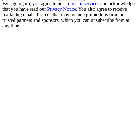
By signing up, you agree to our
Terms of services
and acknowledge
that you have read our
Privacy Notice
. You also agree to receive
marketing emails from us that may include promotions from our
trusted partners and sponsors, which you can unsubscribe from at
any time.