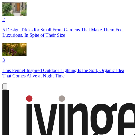
2
5 Design Tricks for Small Front Gardens That Make Them Feel
Luxurious, In Spite of Their Size
3
This Fennel-Inspired Outdoor Lighting Is the Soft, Organic Idea
That Comes Alive at Night Time