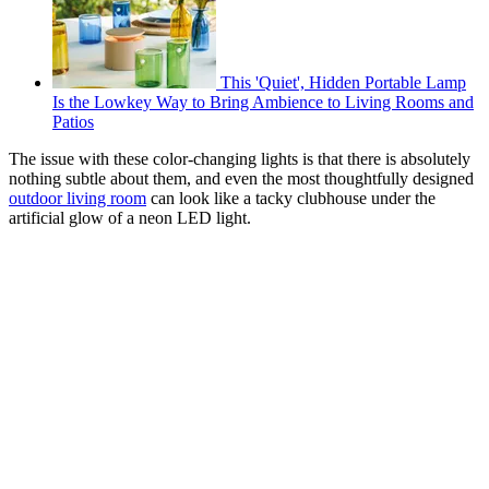
This 'Quiet', Hidden Portable Lamp
Is the Lowkey Way to Bring Ambience to Living Rooms and
Patios
The issue with these color-changing lights is that there is absolutely
nothing subtle about them, and even the most thoughtfully designed
outdoor living room
can look like a tacky clubhouse under the
artificial glow of a neon LED light.