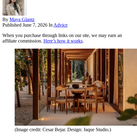
By
Maya Glantz
Published
June 7, 2026
In
Advice
When you purchase through links on our site, we may earn an
affiliate commission.
Here’s how it works
.
(Image credit: Cesar Bejar. Design: Jaque Studio.)