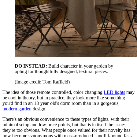
DO INSTEAD:
Build character in your garden by
opting for thoughtfully designed, textural pieces.
(Image credit: Tom Raffield)
The idea of those remote-controlled, color-changing
LED lights
may
be cool in theory, but in practice, they look more like something
you'd find in an 18-year-old's dorm room than in a gorgeous,
modern garden
design.
There's an obvious convenience to these types of lights, with their
minimal setup and low price points, but that is in itself the issue:
they're too obvious. What people once valued for their novelty has
now become synonymous with mass-produced, landfill-bound fast-