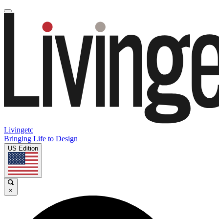
Livingetc
Bringing Life to Design
US Edition
×