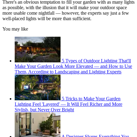
There's an obvious temptation to fill your garden with as many lights
as possible, with the illusion that it will make your outdoor space
more usable come nightfall — however, the experts say just a few
well-placed lights will be more than sufficient.
You may like
5 Types of Outdoor Lighting That'll
Make Your Garden Look More Elevated — and How to Use
Them, According to Landscaping and Lighting Experts
5 Tricks to Make Your Garden
Lighting Feel 'Layered' — It Will Feel Richer and More
Stylish, but Never Over Bright
A Designer Shares Everything You