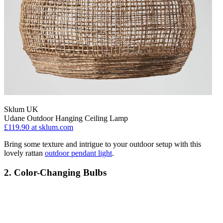
Sklum UK
Udane Outdoor Hanging Ceiling Lamp
£119.90
at sklum.com
Bring some texture and intrigue to your outdoor setup with this
lovely rattan
outdoor pendant light
.
2. Color-Changing Bulbs