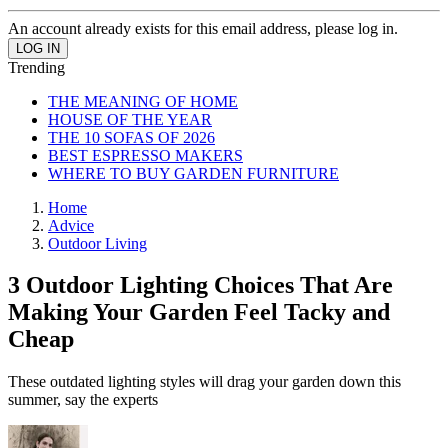
An account already exists for this email address, please log in.
Trending
THE MEANING OF HOME
HOUSE OF THE YEAR
THE 10 SOFAS OF 2026
BEST ESPRESSO MAKERS
WHERE TO BUY GARDEN FURNITURE
Home
Advice
Outdoor Living
3 Outdoor Lighting Choices That Are
Making Your Garden Feel Tacky and
Cheap
These outdated lighting styles will drag your garden down this
summer, say the experts