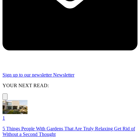
Sign up to our newsletter
Newsletter
YOUR NEXT READ:
1
5 Things People With Gardens That Are Truly Relaxing Get Rid of
Without a Second Thought