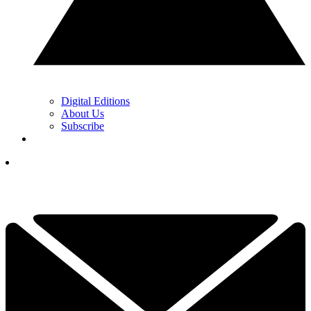
Digital Editions
About Us
Subscribe