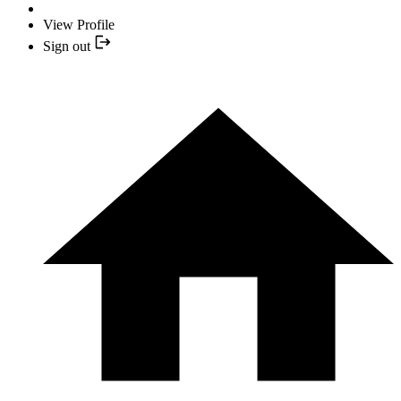
View Profile
Sign out