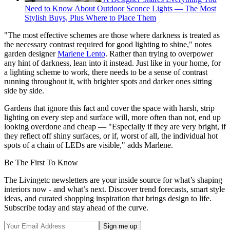
Need to Know About Outdoor Sconce Lights — The Most
Stylish Buys, Plus Where to Place Them
"The most effective schemes are those where darkness is treated as
the necessary contrast required for good lighting to shine," notes
garden designer
Marlene Lento
. Rather than trying to overpower
any hint of darkness, lean into it instead. Just like in your home, for
a lighting scheme to work, there needs to be a sense of contrast
running throughout it, with brighter spots and darker ones sitting
side by side.
Gardens that ignore this fact and cover the space with harsh, strip
lighting on every step and surface will, more often than not, end up
looking overdone and cheap — "Especially if they are very bright, if
they reflect off shiny surfaces, or if, worst of all, the individual hot
spots of a chain of LEDs are visible," adds Marlene.
Be The First To Know
The Livingetc newsletters are your inside source for what’s shaping
interiors now - and what’s next. Discover trend forecasts, smart style
ideas, and curated shopping inspiration that brings design to life.
Subscribe today and stay ahead of the curve.