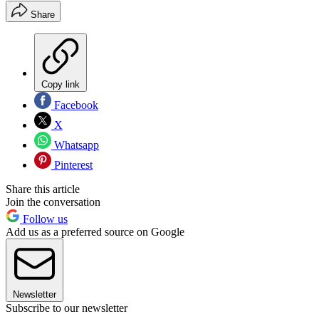
Share
Copy link
Facebook
X
Whatsapp
Pinterest
Share this article
Join the conversation
Follow us
Add us as a preferred source on Google
Newsletter
Subscribe to our newsletter