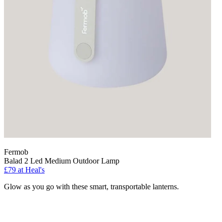
Fermob
Balad 2 Led Medium Outdoor Lamp
£79
at Heal's
Glow as you go with these smart, transportable lanterns.