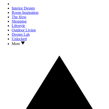
Interior Design
Room Inspiration
The How
Shopping
Lifestyle
Outdoor Living
Design Lab
Unlocked
More