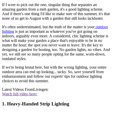
If I were to pick out the one, singular thing that separates an
amazing garden from a meh garden, it's a good lighting scheme.
And if there's one thing I'd like to make sure of this summer, it's that
none of us get to August with a garden that still looks lackluster.
It's often underestimated, but the truth of the matter is your
outdoor
lighting
is just as important as whatever you've got going on
indoors, arguably even more. A considered, chic lighting scheme is
what will make your garden a place that's enjoyable to be in no
matter the hour; the spot you never want to leave. It's the key to
designing a garden for hosting, too. No garden lights, no vibes. And
yet, we still see so many people opting for the same, worn-down,
outdated styles.
If we're being brutal here, but with the wrong lighting, your entire
outdoor area can end up looking... tacky. So, save yourself from
embarrassment and follow our experts' tips for outdoor lighting
choices to avoid this summer.
Latest Videos From
Livingetc
Watch full video here:
1. Heavy-Handed Strip Lighting