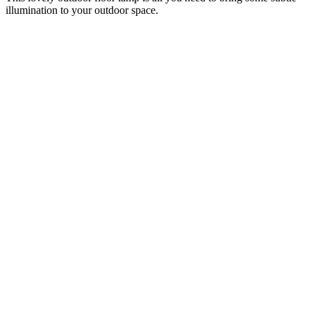
illumination to your outdoor space.