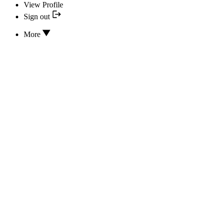
View Profile
Sign out
More