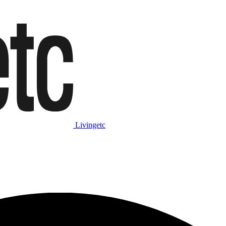
Livingetc