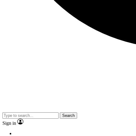
Search
Sign in