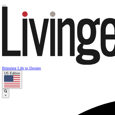
Bringing Life to Design
US Edition
×