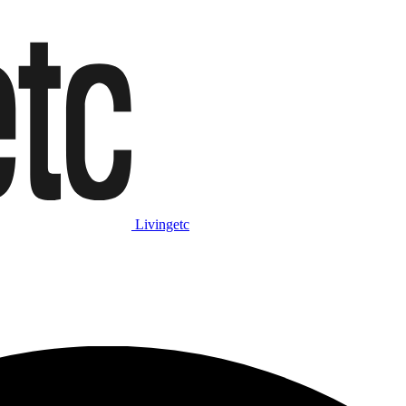
Livingetc