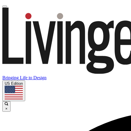
Bringing Life to Design
US Edition
×