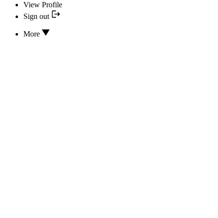
View Profile
Sign out
More