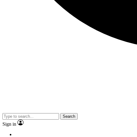
Search
Sign in