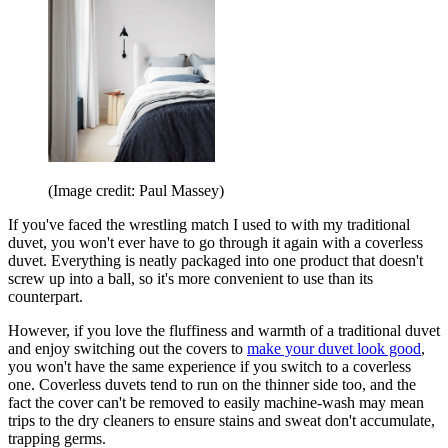
(Image credit: Paul Massey)
If you've faced the wrestling match I used to with my traditional
duvet, you won't ever have to go through it again with a coverless
duvet. Everything is neatly packaged into one product that doesn't
screw up into a ball, so it's more convenient to use than its
counterpart.
However, if you love the fluffiness and warmth of a traditional duvet
and enjoy switching out the covers to
make your duvet look good
,
you won't have the same experience if you switch to a coverless
one. Coverless duvets tend to run on the thinner side too, and the
fact the cover can't be removed to easily machine-wash may mean
trips to the dry cleaners to ensure stains and sweat don't accumulate,
trapping germs.