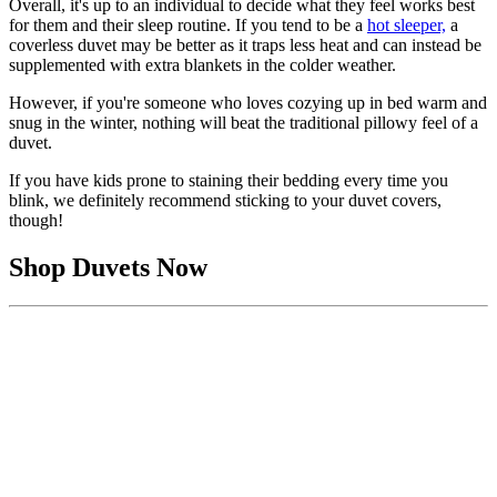
Overall, it's up to an individual to decide what they feel works best
for them and their sleep routine. If you tend to be a
hot sleeper,
a
coverless duvet may be better as it traps less heat and can instead be
supplemented with extra blankets in the colder weather.
However, if you're someone who loves cozying up in bed warm and
snug in the winter, nothing will beat the traditional pillowy feel of a
duvet.
If you have kids prone to staining their bedding every time you
blink, we definitely recommend sticking to your duvet covers,
though!
Shop Duvets Now