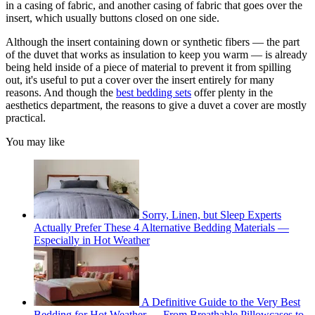
in a casing of fabric, and another casing of fabric that goes over the
insert, which usually buttons closed on one side.
Although the insert containing down or synthetic fibers — the part
of the duvet that works as insulation to keep you warm — is already
being held inside of a piece of material to prevent it from spilling
out, it's useful to put a cover over the insert entirely for many
reasons. And though the
best bedding sets
offer plenty in the
aesthetics department, the reasons to give a duvet a cover are mostly
practical.
You may like
Sorry, Linen, but Sleep Experts
Actually Prefer These 4 Alternative Bedding Materials —
Especially in Hot Weather
A Definitive Guide to the Very Best
Bedding for Hot Weather — From Breathable Pillowcases to