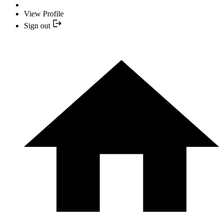
View Profile
Sign out