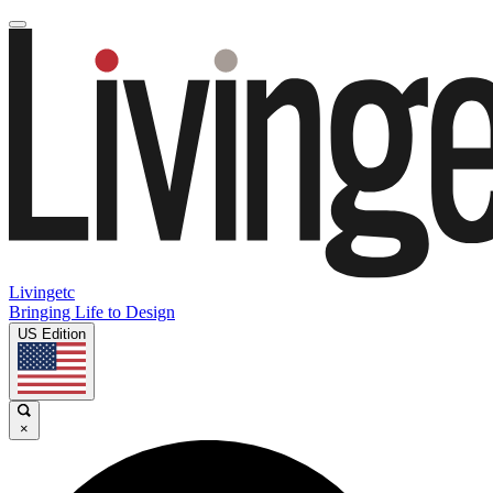
Livingetc
Bringing Life to Design
US Edition
×