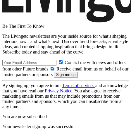
Be The First To Know
The Livingetc newsletters are your inside source for what’s shaping
interiors now - and what’s next. Discover trend forecasts, smart style
ideas, and curated shopping inspiration that brings design to life.
Subscribe today and stay ahead of the curve.
Contact me with news and offers
from other Future brands
Receive email from us on behalf of our
trusted partners or sponsors
By signing up, you agree to our
Terms of services
and acknowledge
that you have read our
Privacy Notice
. You also agree to receive
marketing emails from us that may include promotions from our
trusted partners and sponsors, which you can unsubscribe from at
any time.
You are now subscribed
Your newsletter sign-up was successful