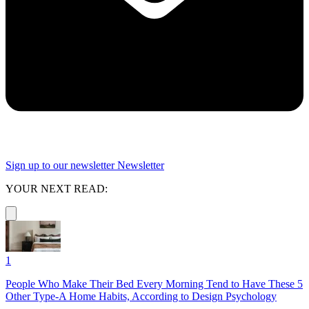
Sign up to our newsletter
Newsletter
YOUR NEXT READ:
1
People Who Make Their Bed Every Morning Tend to Have These 5
Other Type-A Home Habits, According to Design Psychology