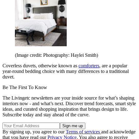
(Image credit: Photography: Haylei Smith)
Coverless duvets, otherwise known as
comforters
, are a popular
year-round bedding choice with many differences to a traditional
duvet.
Be The First To Know
The Livingetc newsletters are your inside source for what’s shaping
interiors now - and what’s next. Discover trend forecasts, smart style
ideas, and curated shopping inspiration that brings design to life.
Subscribe today and stay ahead of the curve.
By signing up, you agree to our
Terms of services
and acknowledge
that you have read our
Privacy Notice
. You also agree to receive