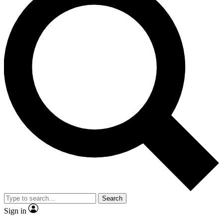
Search
Sign in