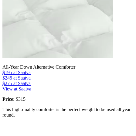
All-Year Down Alternative Comforter
$195
at Saatva
$245
at Saatva
$275
at Saatva
View at Saatva
Price:
$315
This high-quality comforter is the perfect weight to be used all year
round.