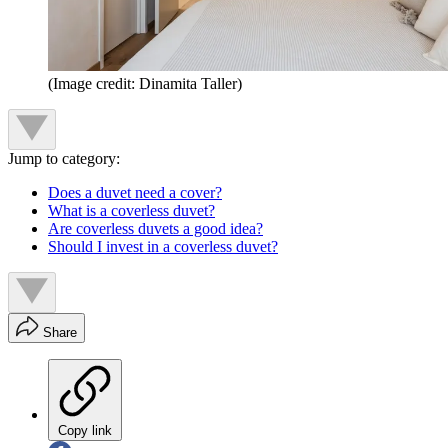
(Image credit: Dinamita Taller)
Jump to category:
Does a duvet need a cover?
What is a coverless duvet?
Are coverless duvets a good idea?
Should I invest in a coverless duvet?
Share
Copy link