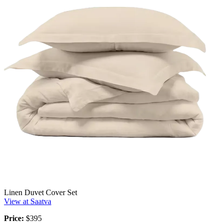
Linen Duvet Cover Set
View at Saatva
Price:
$395