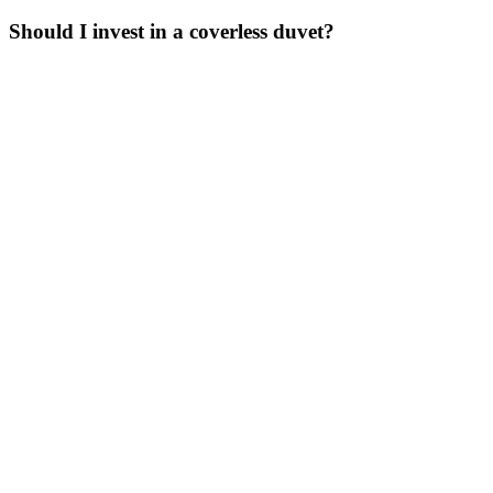
Should I invest in a coverless duvet?