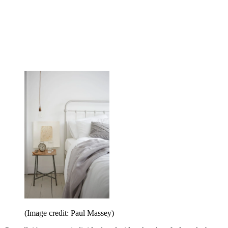
(Image credit: Paul Massey)