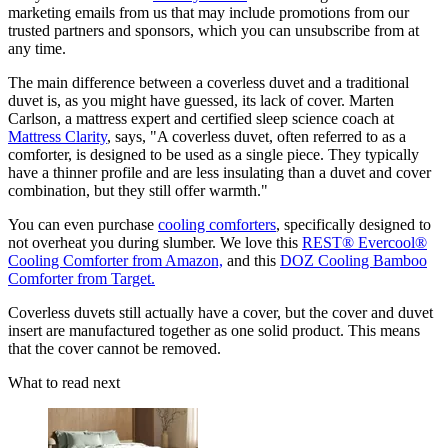
marketing emails from us that may include promotions from our
trusted partners and sponsors, which you can unsubscribe from at
any time.
The main difference between a coverless duvet and a traditional
duvet is, as you might have guessed, its lack of cover. Marten
Carlson, a mattress expert and certified sleep science coach at
Mattress Clarity
, says, "A coverless duvet, often referred to as a
comforter, is designed to be used as a single piece. They typically
have a thinner profile and are less insulating than a duvet and cover
combination, but they still offer warmth."
You can even purchase
cooling comforters
, specifically designed to
not overheat you during slumber. We love this
REST® Evercool®
Cooling Comforter from Amazon,
and this
DOZ Cooling Bamboo
Comforter from Target.
Coverless duvets still actually have a cover, but the cover and duvet
insert are manufactured together as one solid product. This means
that the cover cannot be removed.
What to read next