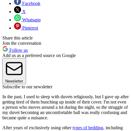
Facebook
X
Whatsapp
Pinterest
Share this article
Join the conversation
Follow us
Add us as a preferred source on Google
Newsletter
Subscribe to our newsletter
In the past, I used to sleep with duvets religiously, but I gave up after
getting tired of them bunching up inside of their cover. I'm not even
a person who moves around a lot during the night, so the struggle of
my duvet becoming an uncomfortable ball was really confusing and
became quite a nuisance.
After years of exclusively using other
types of bedding
, including