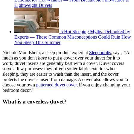
Lightweight Duvets
5 Hot Sleeping Myths, Debunked by
Experts — These Common Misconceptions Could Ruin How
You Sleep This Summer
Nichole Mondshein, a sleep product expert at
Sleepopolis
, says, "As
much as you don't
have
to put a cover over your duvet for it to
work, duvet inserts are generally best with a cover. Duvet covers
serve a few purposes: they offer a softer fabric exterior when
sleeping, they are easier to wash than the insert, and the cover
protects the duvet's insert from damage. A cover also allows you to
choose your own
patterned duvet cover
, if you enjoy changing your
bedroom decor."
What is a coverless duvet?