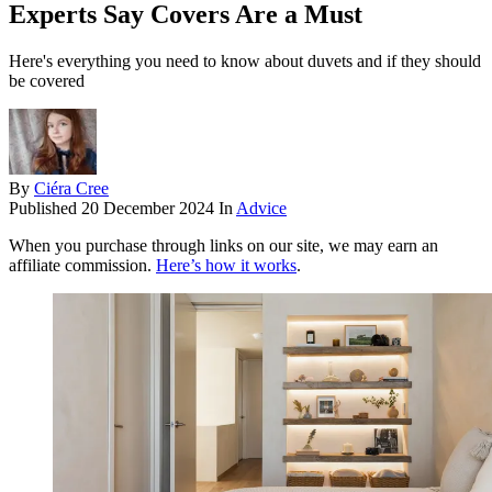
Experts Say Covers Are a Must
Here's everything you need to know about duvets and if they should
be covered
By
Ciéra Cree
Published
20 December 2024
In
Advice
When you purchase through links on our site, we may earn an
affiliate commission.
Here’s how it works
.