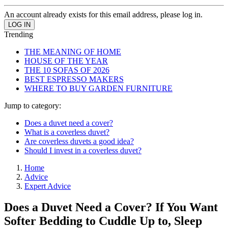
An account already exists for this email address, please log in.
Trending
THE MEANING OF HOME
HOUSE OF THE YEAR
THE 10 SOFAS OF 2026
BEST ESPRESSO MAKERS
WHERE TO BUY GARDEN FURNITURE
Jump to category:
Does a duvet need a cover?
What is a coverless duvet?
Are coverless duvets a good idea?
Should I invest in a coverless duvet?
Home
Advice
Expert Advice
Does a Duvet Need a Cover? If You Want
Softer Bedding to Cuddle Up to, Sleep