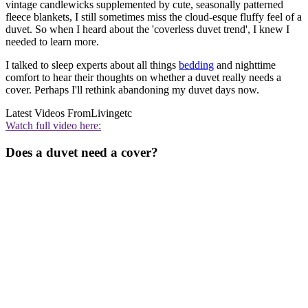
vintage candlewicks supplemented by cute, seasonally patterned
fleece blankets, I still sometimes miss the cloud-esque fluffy feel of a
duvet. So when I heard about the 'coverless duvet trend', I knew I
needed to learn more.
I talked to sleep experts about all things
bedding
and nighttime
comfort to hear their thoughts on whether a duvet really needs a
cover. Perhaps I'll rethink abandoning my duvet days now.
Latest Videos From
Livingetc
Watch full video here:
Does a duvet need a cover?