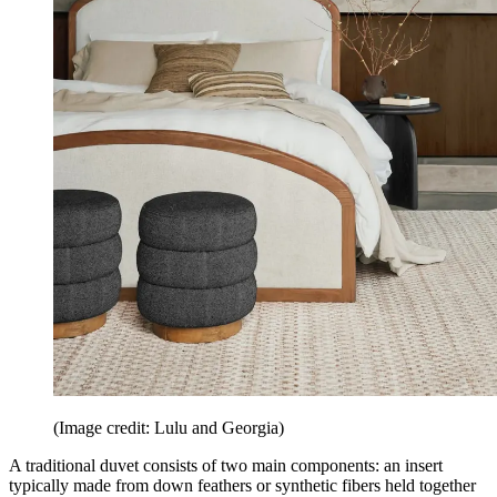
(Image credit: Lulu and Georgia)
A traditional duvet consists of two main components: an insert
typically made from down feathers or synthetic fibers held together