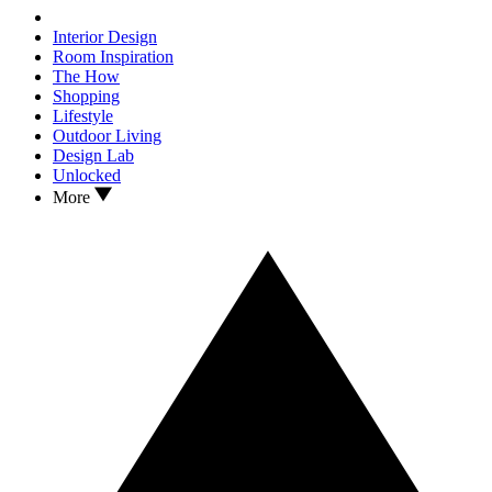
Interior Design
Room Inspiration
The How
Shopping
Lifestyle
Outdoor Living
Design Lab
Unlocked
More