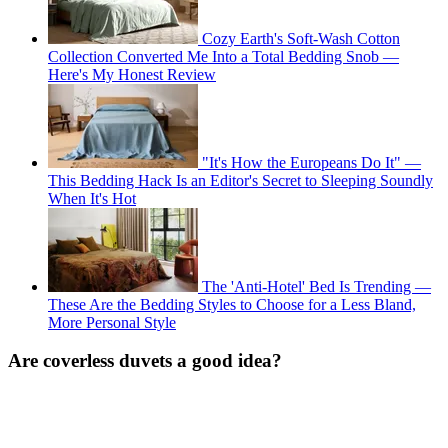
Cozy Earth's Soft-Wash Cotton
Collection Converted Me Into a Total Bedding Snob —
Here's My Honest Review
"It's How the Europeans Do It" —
This Bedding Hack Is an Editor's Secret to Sleeping Soundly
When It's Hot
The 'Anti-Hotel' Bed Is Trending —
These Are the Bedding Styles to Choose for a Less Bland,
More Personal Style
Are coverless duvets a good idea?