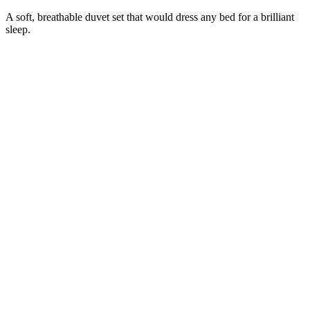
A soft, breathable duvet set that would dress any bed for a brilliant
sleep.