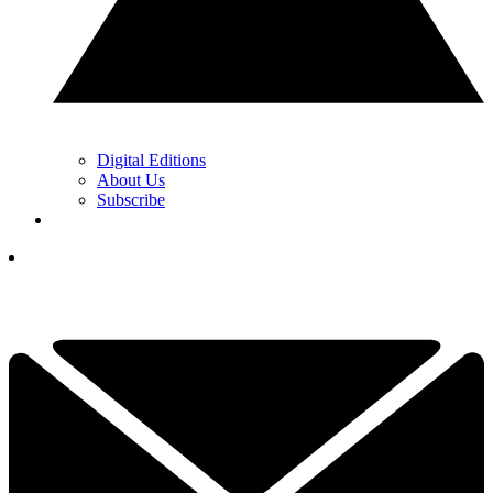
Digital Editions
About Us
Subscribe