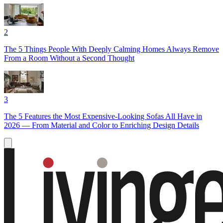
2
The 5 Things People With Deeply Calming Homes Always Remove
From a Room Without a Second Thought
3
The 5 Features the Most Expensive-Looking Sofas All Have in
2026 — From Material and Color to Enriching Design Details