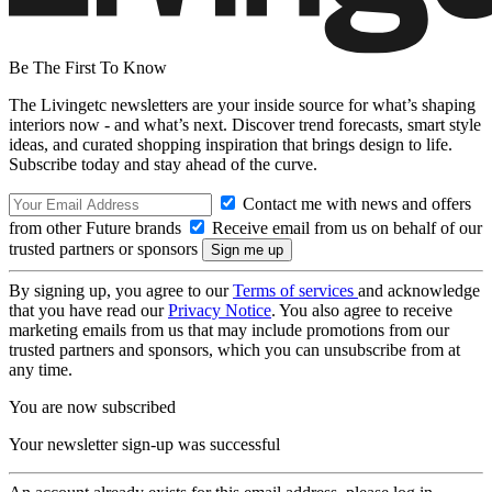
Be The First To Know
The Livingetc newsletters are your inside source for what’s shaping
interiors now - and what’s next. Discover trend forecasts, smart style
ideas, and curated shopping inspiration that brings design to life.
Subscribe today and stay ahead of the curve.
Contact me with news and offers
from other Future brands
Receive email from us on behalf of our
trusted partners or sponsors
By signing up, you agree to our
Terms of services
and acknowledge
that you have read our
Privacy Notice
. You also agree to receive
marketing emails from us that may include promotions from our
trusted partners and sponsors, which you can unsubscribe from at
any time.
You are now subscribed
Your newsletter sign-up was successful