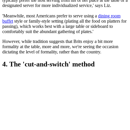
typically prefer the host serving from his or her place at the table or a
designated server for more individualized service,' says Liz.
'Meanwhile, most Americans prefer to serve using a
dining room
buffet
style or family-style setting (plating all the food on platters for
passing), which works best with a large table or sideboard to
comfortably suit the abundant gathering of plates.'
However, while tradition suggests that Brits enjoy a bit more
formality at the table, more and more, we're seeing the occasion
dictating the level of formality, rather than the country.
4. The 'cut-and-switch' method