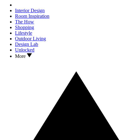
Interior Design
Room Inspiration
The How
Shopping
Lifestyle
Outdoor Living
Design Lab
Unlocked
More