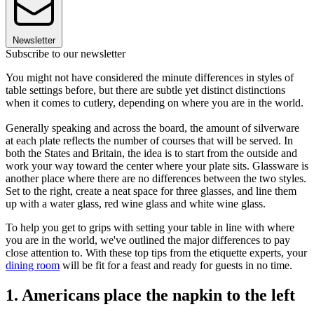
Newsletter
Subscribe to our newsletter
You might not have considered the minute differences in styles of
table settings before, but there are subtle yet distinct distinctions
when it comes to cutlery, depending on where you are in the world.
Generally speaking and across the board, the amount of silverware
at each plate reflects the number of courses that will be served. In
both the States and Britain, the idea is to start from the outside and
work your way toward the center where your plate sits. Glassware is
another place where there are no differences between the two styles.
Set to the right, create a neat space for three glasses, and line them
up with a water glass, red wine glass and white wine glass.
To help you get to grips with setting your table in line with where
you are in the world, we've outlined the major differences to pay
close attention to. With these top tips from the etiquette experts, your
dining room
will be fit for a feast and ready for guests in no time.
1. Americans place the napkin to the left