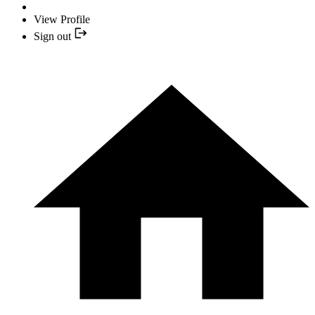
View Profile
Sign out