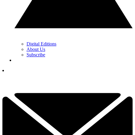
Digital Editions
About Us
Subscribe