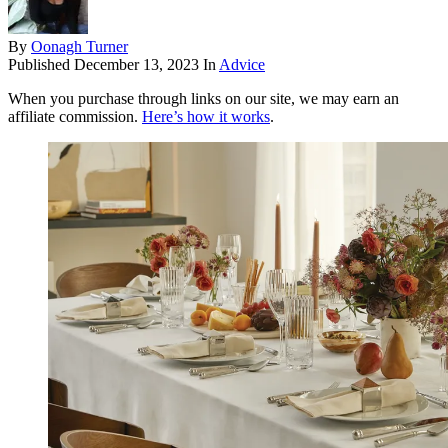
By
Oonagh Turner
Published
December 13, 2023
In
Advice
When you purchase through links on our site, we may earn an
affiliate commission.
Here’s how it works
.