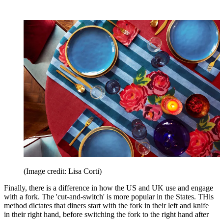
(Image credit: Lisa Corti)
Finally, there is a difference in how the US and UK use and engage
with a fork. The 'cut-and-switch' is more popular in the States. THis
method dictates that diners start with the fork in their left and knife
in their right hand, before switching the fork to the right hand after