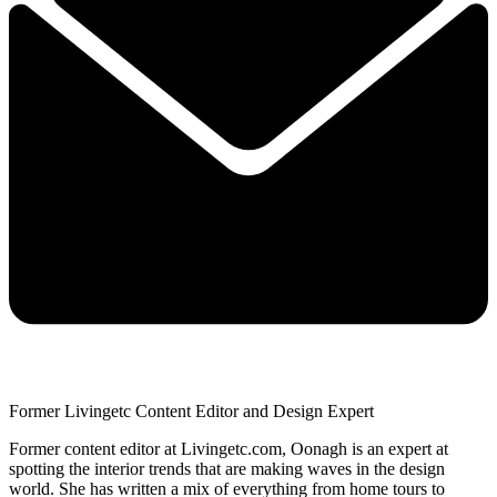
Former Livingetc Content Editor and Design Expert
Former content editor at Livingetc.com, Oonagh is an expert at
spotting the interior trends that are making waves in the design
world. She has written a mix of everything from home tours to