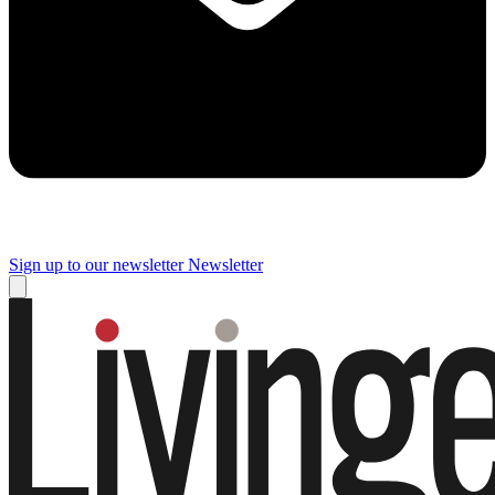
Sign up to our newsletter
Newsletter