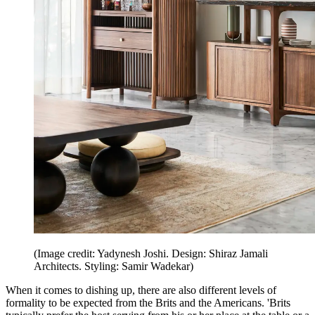
(Image credit: Yadynesh Joshi. Design: Shiraz Jamali
Architects. Styling: Samir Wadekar)
When it comes to dishing up, there are also different levels of
formality to be expected from the Brits and the Americans. 'Brits