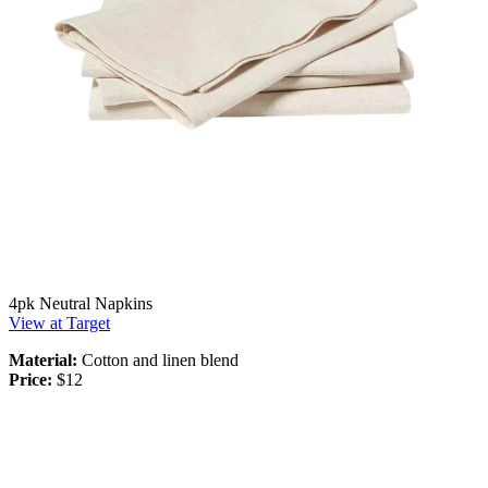
4pk Neutral Napkins
View at Target
Material:
Cotton and linen blend
Price:
$12