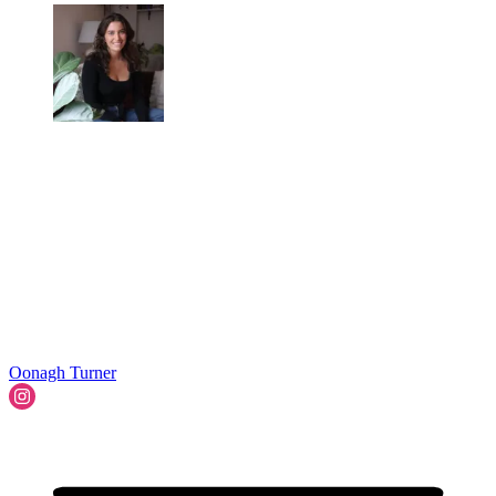
Oonagh Turner