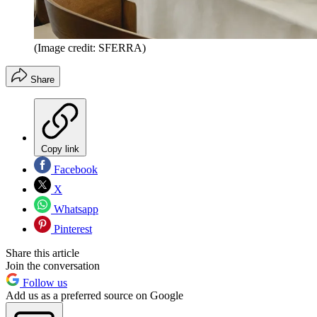
(Image credit: SFERRA)
Share
Copy link
Facebook
X
Whatsapp
Pinterest
Share this article
Join the conversation
Follow us
Add us as a preferred source on Google