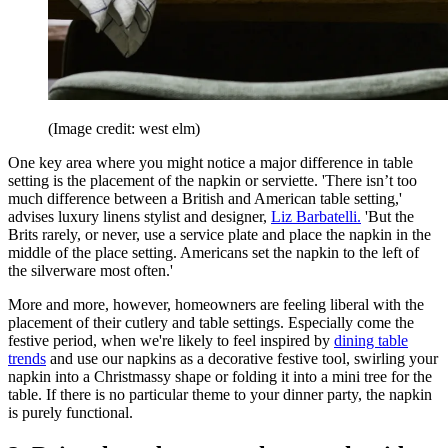
(Image credit: west elm)
One key area where you might notice a major difference in table
setting is the placement of the napkin or serviette. 'There isn’t too
much difference between a British and American table setting,'
advises luxury linens stylist and designer,
Liz Barbatelli.
'But the
Brits rarely, or never, use a service plate and place the napkin in the
middle of the place setting. Americans set the napkin to the left of
the silverware most often.'
More and more, however, homeowners are feeling liberal with the
placement of their cutlery and table settings. Especially come the
festive period, when we're likely to feel inspired by
dining table
trends
and use our napkins as a decorative festive tool, swirling your
napkin into a Christmassy shape or folding it into a mini tree for the
table. If there is no particular theme to your dinner party, the napkin
is purely functional.