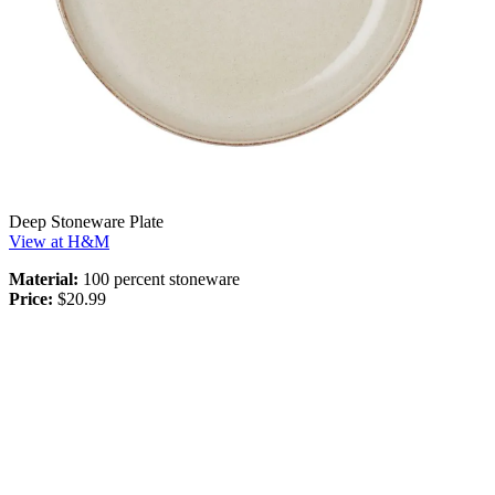
Deep Stoneware Plate
View at H&M
Material:
100 percent stoneware
Price:
$20.99