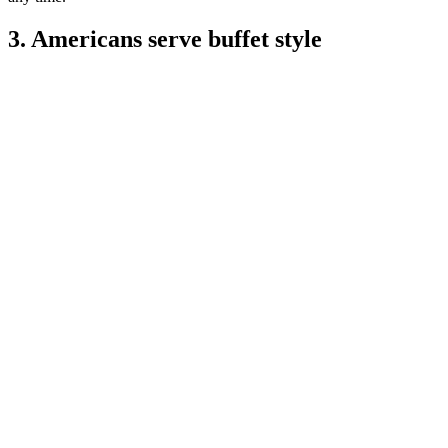
3. Americans serve buffet style