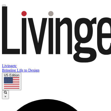
Livingetc
Bringing Life to Design
US Edition
×