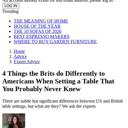
An account already exists for this email address, please log in.
Trending
THE MEANING OF HOME
HOUSE OF THE YEAR
THE 10 SOFAS OF 2026
BEST ESPRESSO MAKERS
WHERE TO BUY GARDEN FURNITURE
Home
Advice
Expert Advice
4 Things the Brits do Differently to
Americans When Setting a Table That
You Probably Never Knew
There are subtle but significant differences between US and British
table settings, but what are they? We ask the experts