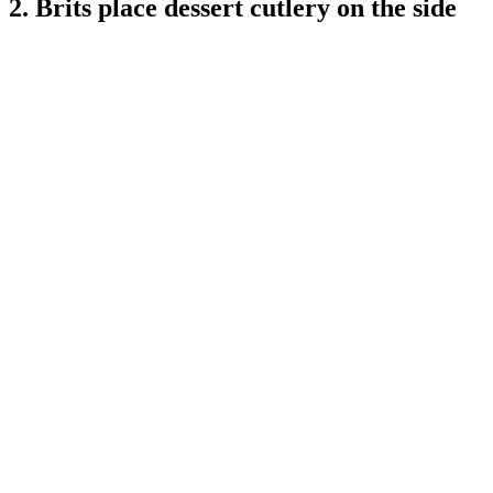
2. Brits place dessert cutlery on the side