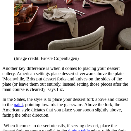
(Image credit: Broste Copenhagen)
Another key difference is when it comes to placing your dessert
cutlery. American settings place dessert silverware above the plate.
'Meanwhile, Brits put dessert forks and knives on the sides of the
plate (or leave them out entirely, instead setting those pieces after the
main course is cleared),' says Liz.
In the States, the style is to place your dessert fork above and closest
to the
paint
, pointing towards the glassware. Above the fork, the
American style dictates that you place your spoon slightly above,
facing the other direction.
‘When it comes to dessert utensils, if serving dessert, place the
dessert fork or spoon parallel to the
dining table
edge, with the fork