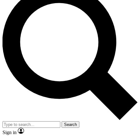
Search
Sign in