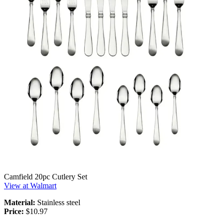
Camfield 20pc Cutlery Set
View at Walmart
Material:
Stainless steel
Price:
$10.97