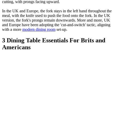
cutting, with prongs facing upward.
In the UK and Europe, the fork stays in the left hand throughout the
meal, with the knife used to push the food onto the fork. In the UK
version, the fork's prongs remain downwards. More and more, UK
and Europe have been adopting the 'cut-and-switch' tactic, aligning
with a more
modern dining room
set-up.
3 Dining Table Essentials For Brits and
Americans