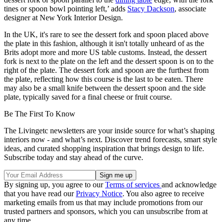
tines or spoon bowl pointing left,’ adds
Stacy Dackson
, associate
designer at New York Interior Design.
In the UK, it's rare to see the dessert fork and spoon placed above
the plate in this fashion, although it isn't totally unheard of as the
Brits adopt more and more US table customs. Instead, the dessert
fork is next to the plate on the left and the dessert spoon is on to the
right of the plate. The dessert fork and spoon are the furthest from
the plate, reflecting how this course is the last to be eaten. There
may also be a small knife between the dessert spoon and the side
plate, typically saved for a final cheese or fruit course.
Be The First To Know
The Livingetc newsletters are your inside source for what’s shaping
interiors now - and what’s next. Discover trend forecasts, smart style
ideas, and curated shopping inspiration that brings design to life.
Subscribe today and stay ahead of the curve.
By signing up, you agree to our
Terms of services
and acknowledge
that you have read our
Privacy Notice
. You also agree to receive
marketing emails from us that may include promotions from our
trusted partners and sponsors, which you can unsubscribe from at
any time.