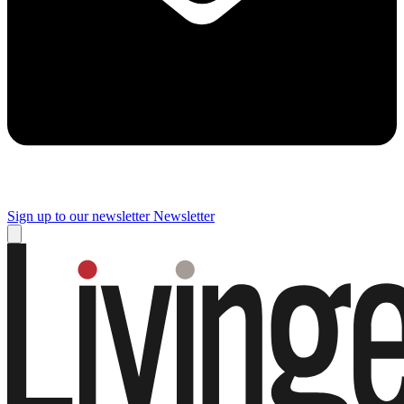
Sign up to our newsletter
Newsletter