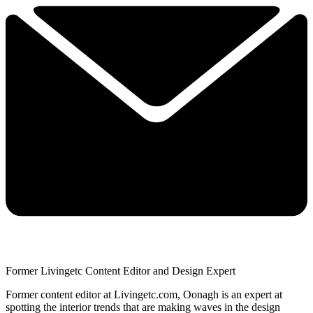
Former Livingetc Content Editor and Design Expert
Former content editor at Livingetc.com, Oonagh is an expert at
spotting the interior trends that are making waves in the design