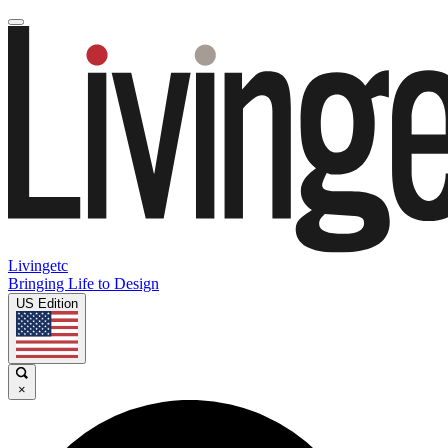
Livingetc
Bringing Life to Design
US Edition
×