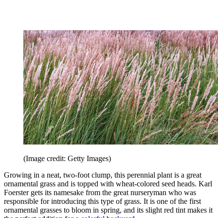
(Image credit: Getty Images)
Growing in a neat, two-foot clump, this perennial plant is a great
ornamental grass and is topped with wheat-colored seed heads. Karl
Foerster gets its namesake from the great nurseryman who was
responsible for introducing this type of grass. It is one of the first
ornamental grasses to bloom in spring, and its slight red tint makes it