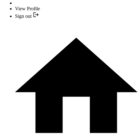
View Profile
Sign out