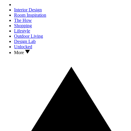
Interior Design
Room Inspiration
The How
Shopping
Lifestyle
Outdoor Living
Design Lab
Unlocked
More