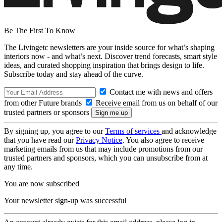
Be The First To Know
The Livingetc newsletters are your inside source for what’s shaping
interiors now - and what’s next. Discover trend forecasts, smart style
ideas, and curated shopping inspiration that brings design to life.
Subscribe today and stay ahead of the curve.
Contact me with news and offers
from other Future brands
Receive email from us on behalf of our
trusted partners or sponsors
By signing up, you agree to our
Terms of services
and acknowledge
that you have read our
Privacy Notice
. You also agree to receive
marketing emails from us that may include promotions from our
trusted partners and sponsors, which you can unsubscribe from at
any time.
You are now subscribed
Your newsletter sign-up was successful