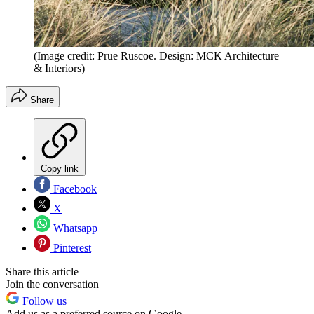
(Image credit: Prue Ruscoe. Design: MCK Architecture
& Interiors)
Share
Copy link
Facebook
X
Whatsapp
Pinterest
Share this article
Join the conversation
Follow us
Add us as a preferred source on Google