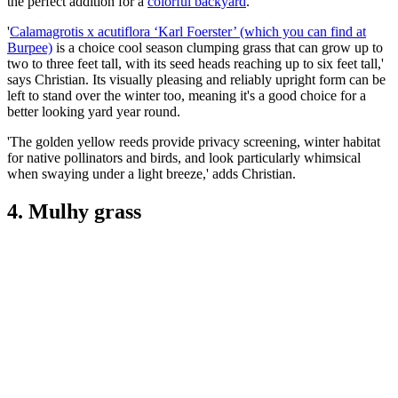
the perfect addition for a
colorful backyard
.
'
Calamagrotis x acutiflora ‘Karl Foerster’ (which you can find at
Burpee)
is a choice cool season clumping grass that can grow up to
two to three feet tall, with its seed heads reaching up to six feet tall,'
says Christian. Its visually pleasing and reliably upright form can be
left to stand over the winter too, meaning it's a good choice for a
better looking yard year round.
'The golden yellow reeds provide privacy screening, winter habitat
for native pollinators and birds, and look particularly whimsical
when swaying under a light breeze,' adds Christian.
4. Mulhy grass