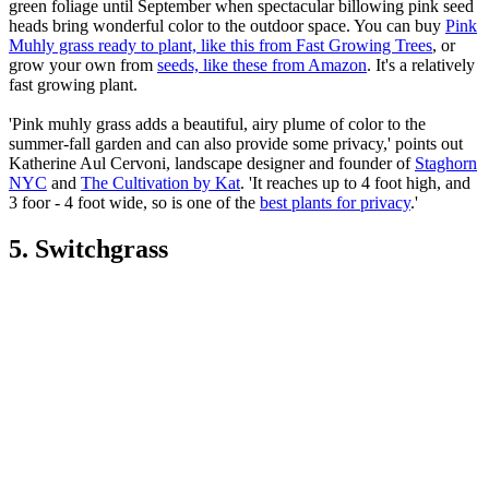
green foliage until September when spectacular billowing pink seed
heads bring wonderful color to the outdoor space. You can buy
Pink
Muhly grass ready to plant, like this from Fast Growing Trees
, or
grow your own from
seeds, like these from Amazon
. It's a relatively
fast growing plant.
'Pink muhly grass adds a beautiful, airy plume of color to the
summer-fall garden and can also provide some privacy,' points out
Katherine Aul Cervoni, landscape designer and founder of
Staghorn
NYC
and
The Cultivation by Kat
. 'It reaches up to 4 foot high, and
3 foor - 4 foot wide, so is one of the
best plants for privacy
.'
5. Switchgrass