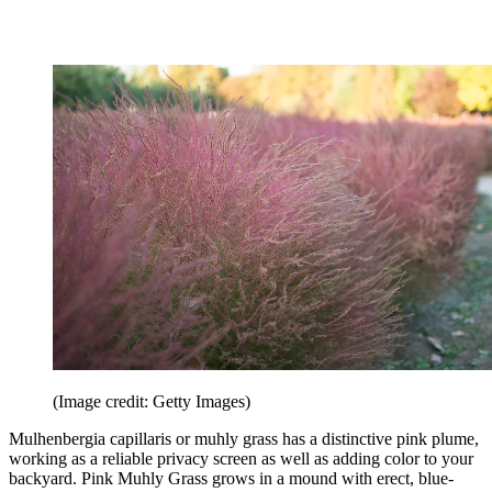
(Image credit: Getty Images)
Mulhenbergia capillaris or muhly grass has a distinctive pink plume,
working as a reliable privacy screen as well as adding color to your
backyard. Pink Muhly Grass grows in a mound with erect, blue-