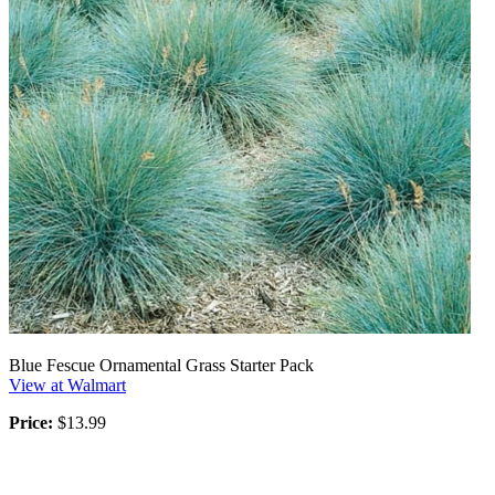
Blue Fescue Ornamental Grass Starter Pack
View at Walmart
Price:
$13.99