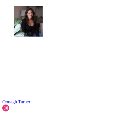
Oonagh Turner