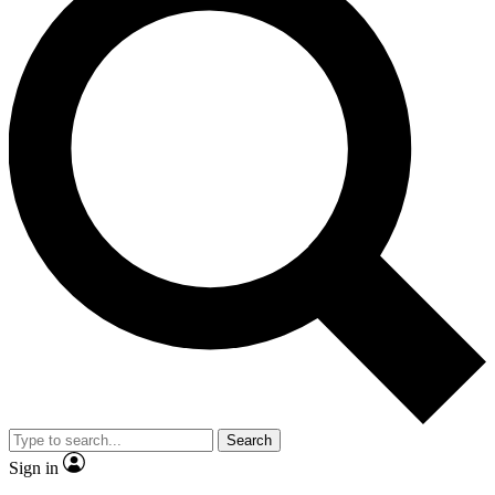
Search
Sign in