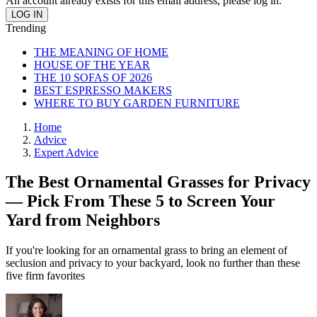
An account already exists for this email address, please log in.
Trending
THE MEANING OF HOME
HOUSE OF THE YEAR
THE 10 SOFAS OF 2026
BEST ESPRESSO MAKERS
WHERE TO BUY GARDEN FURNITURE
Home
Advice
Expert Advice
The Best Ornamental Grasses for Privacy
— Pick From These 5 to Screen Your
Yard from Neighbors
If you're looking for an ornamental grass to bring an element of
seclusion and privacy to your backyard, look no further than these
five firm favorites