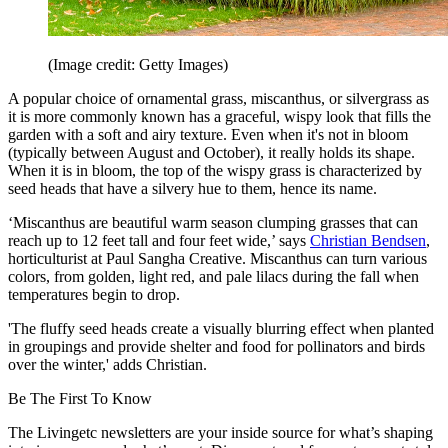
(Image credit: Getty Images)
A popular choice of ornamental grass, miscanthus, or silvergrass as
it is more commonly known has a graceful, wispy look that fills the
garden with a soft and airy texture. Even when it's not in bloom
(typically between August and October), it really holds its shape.
When it is in bloom, the top of the wispy grass is characterized by
seed heads that have a silvery hue to them, hence its name.
‘Miscanthus are beautiful warm season clumping grasses that can
reach up to 12 feet tall and four feet wide,’ says
Christian Bendsen
,
horticulturist at Paul Sangha Creative. Miscanthus can turn various
colors, from golden, light red, and pale lilacs during the fall when
temperatures begin to drop.
'The fluffy seed heads create a visually blurring effect when planted
in groupings and provide shelter and food for pollinators and birds
over the winter,' adds Christian.
Be The First To Know
The Livingetc newsletters are your inside source for what’s shaping