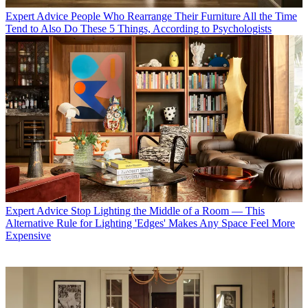
Expert Advice
People Who Rearrange Their Furniture All the Time
Tend to Also Do These 5 Things, According to Psychologists
Expert Advice
Stop Lighting the Middle of a Room — This
Alternative Rule for Lighting 'Edges' Makes Any Space Feel More
Expensive