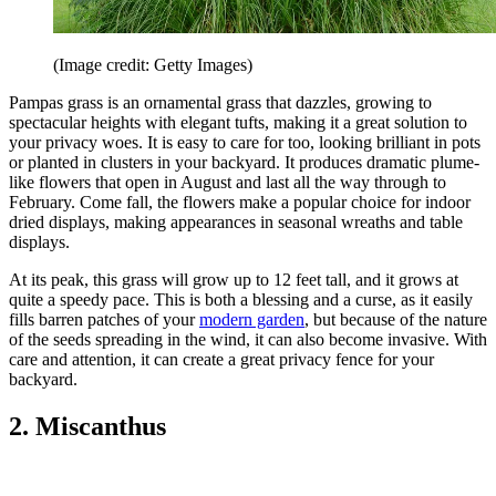
(Image credit: Getty Images)
Pampas grass is an ornamental grass that dazzles, growing to
spectacular heights with elegant tufts, making it a great solution to
your privacy woes. It is easy to care for too, looking brilliant in pots
or planted in clusters in your backyard. It produces dramatic plume-
like flowers that open in August and last all the way through to
February. Come fall, the flowers make a popular choice for indoor
dried displays, making appearances in seasonal wreaths and table
displays.
At its peak, this grass will grow up to 12 feet tall, and it grows at
quite a speedy pace. This is both a blessing and a curse, as it easily
fills barren patches of your
modern garden
, but because of the nature
of the seeds spreading in the wind, it can also become invasive. With
care and attention, it can create a great privacy fence for your
backyard.
2. Miscanthus