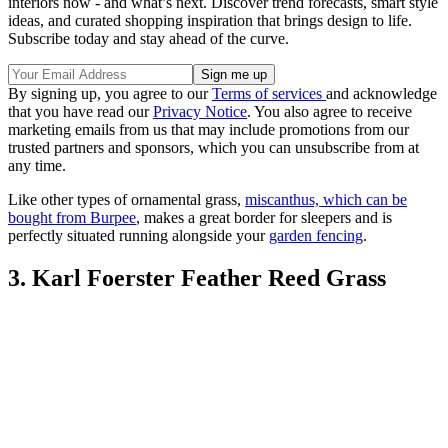
interiors now - and what’s next. Discover trend forecasts, smart style
ideas, and curated shopping inspiration that brings design to life.
Subscribe today and stay ahead of the curve.
By signing up, you agree to our
Terms of services
and acknowledge
that you have read our
Privacy Notice
. You also agree to receive
marketing emails from us that may include promotions from our
trusted partners and sponsors, which you can unsubscribe from at
any time.
Like other types of ornamental grass,
miscanthus, which can be
bought from Burpee
, makes a great border for sleepers and is
perfectly situated running alongside your
garden fencing
.
3. Karl Foerster Feather Reed Grass