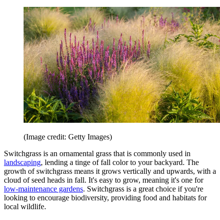
(Image credit: Getty Images)
Switchgrass is an ornamental grass that is commonly used in
landscaping
, lending a tinge of fall color to your backyard. The
growth of switchgrass means it grows vertically and upwards, with a
cloud of seed heads in fall. It's easy to grow, meaning it's one for
low-maintenance gardens
. Switchgrass is a great choice if you're
looking to encourage biodiversity, providing food and habitats for
local wildlife.