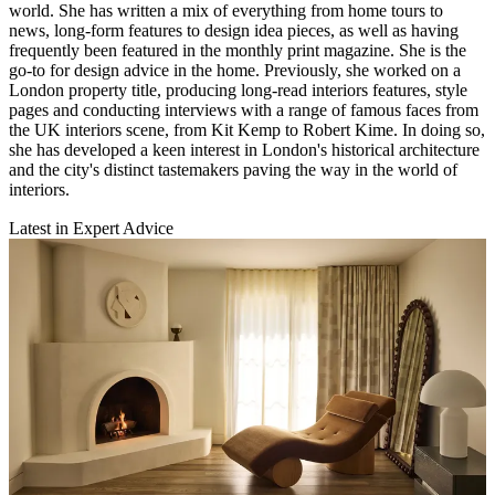
world. She has written a mix of everything from home tours to
news, long-form features to design idea pieces, as well as having
frequently been featured in the monthly print magazine. She is the
go-to for design advice in the home. Previously, she worked on a
London property title, producing long-read interiors features, style
pages and conducting interviews with a range of famous faces from
the UK interiors scene, from Kit Kemp to Robert Kime. In doing so,
she has developed a keen interest in London's historical architecture
and the city's distinct tastemakers paving the way in the world of
interiors.
Latest in Expert Advice