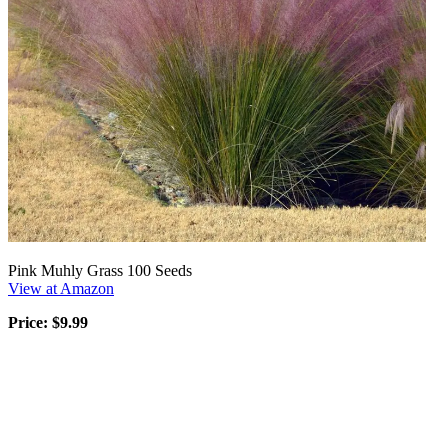
Pink Muhly Grass 100 Seeds
View at Amazon
Price: $9.99