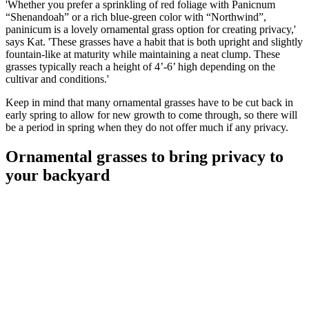
'Whether you prefer a sprinkling of red foliage with Panicnum
“Shenandoah” or a rich blue-green color with “Northwind”,
paninicum is a lovely ornamental grass option for creating privacy,'
says Kat. 'These grasses have a habit that is both upright and slightly
fountain-like at maturity while maintaining a neat clump. These
grasses typically reach a height of 4’-6’ high depending on the
cultivar and conditions.'
Keep in mind that many ornamental grasses have to be cut back in
early spring to allow for new growth to come through, so there will
be a period in spring when they do not offer much if any privacy.
Ornamental grasses to bring privacy to
your backyard