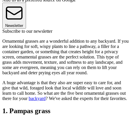
Newsletter
Subscribe to our newsletter
Ornamental grasses are a wonderful addition to any backyard. If you
are looking for soft, wispy plants to line a pathway, a filler for a
container garden, or something that creates height for a privacy
screen, ornamental grasses are the perfect solution. This type of
grass adds movement, texture, and softness to any landscape, and
some are evergreen, meaning you can rely on them to lift your
backyard and deter prying eyes all year round.
A huge advantage is that they also are super easy to care for, and
give that wild, foraged look that local wildlife will love and soon
learn to call home. So what are the five best ornamental grasses out
there for your
backyard
? We've asked the experts for their favorites.
1. Pampas grass