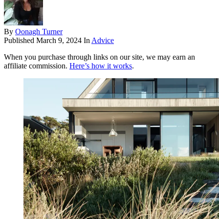
By
Oonagh Turner
Published
March 9, 2024
In
Advice
When you purchase through links on our site, we may earn an
affiliate commission.
Here’s how it works
.