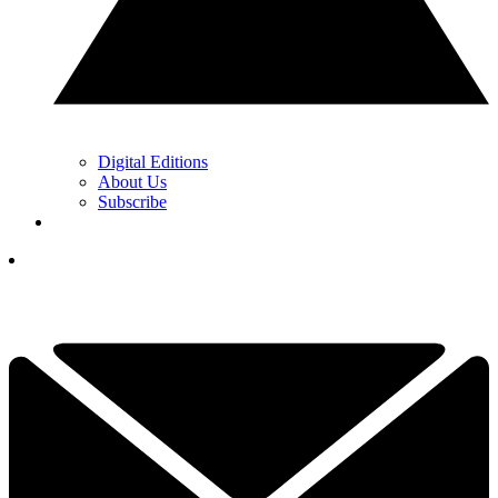
Digital Editions
About Us
Subscribe