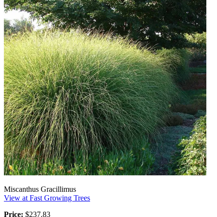
Miscanthus Gracillimus
View at Fast Growing Trees
Price:
$237.83