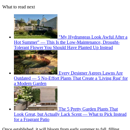
What to read next
"My Hydrangeas Look Awful After a
Hot Summer" — This Is the Low-Maintenance, Drought-
Tolerant Flower You Should Have Planted Up Instead
Every Designer Agrees Lawns Are
Outdated — 5 No-Effort Plants That Create a 'Living Rug' for
a Modern Garden
The 5 Pretty Garden Plants That
Look Great, but Actually Lack Scent — What to Pick Instead
for a Fragrant Patio
Once established, it will bloom from early summer to fall, filling