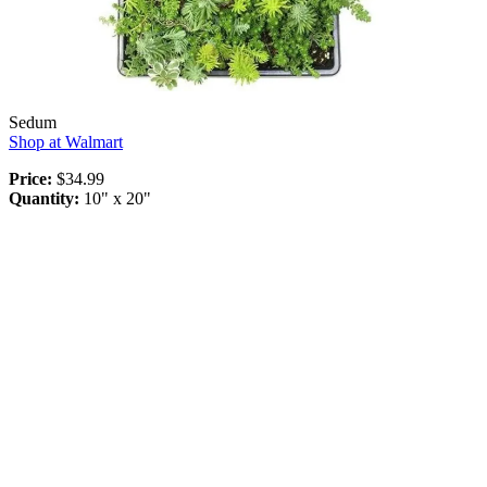
Sedum
Shop at Walmart
Price:
$34.99
Quantity:
10" x 20"