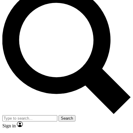
Search
Sign in