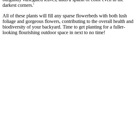
darkest corners.'
All of these plants will fill any sparse flowerbeds with both lush
foliage and gorgeous flowers, contributing to the overall health and
biodiversity of your backyard. Time to get planting for a fuller-
looking flourishing outdoor space in next to no time!