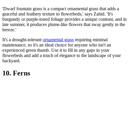
'Dwarf fountain grass is a compact ornamental grass that adds a
graceful and feathery texture to flowerbeds,' says Zahid. 'It's
burgundy or purple-toned foliage provides a unique contrast, and in
late summer, it produces plume-like flowers that sway gently in the
breeze.'
It's a drought-tolerant
ornamental grass
requiring minimal
maintenance, so it's an ideal choice for anyone who isn't an
experienced green thumb. Use it to fill in any gaps in your
flowerbeds and add a touch of elegance to the landscape of your
backyard.
10. Ferns