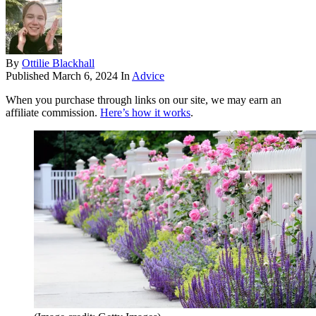
By
Ottilie Blackhall
Published
March 6, 2024
In
Advice
When you purchase through links on our site, we may earn an
affiliate commission.
Here’s how it works
.