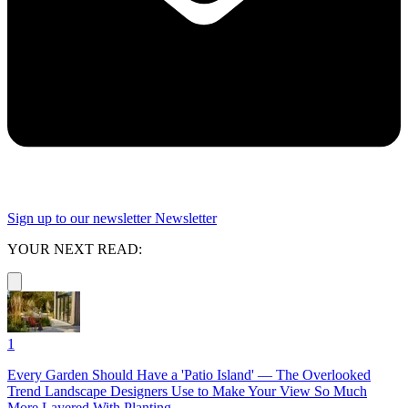
Sign up to our newsletter
Newsletter
YOUR NEXT READ:
1
Every Garden Should Have a 'Patio Island' — The Overlooked
Trend Landscape Designers Use to Make Your View So Much
More Layered With Planting