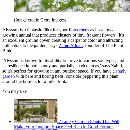
(Image credit: Getty Images)
Alyssum is a fantastic filler for your
flowerbeds
as it's a low-
growing annual that produces clusters of tiny, fragrant flowers. 'It's
an excellent ground cover, creating a carpet of color and attracting
pollinators to the garden,' says
Zahid Adnan
, founder of The Plant
Bible.
'Alyssum is known for its ability to thrive in various soil types, and
its resilience in both sunny and partially shaded areas,' says Zahid,
so it's perfect for growing in any outdoor space. If you have a
shady
garden
with bare and boring beds, consider peppering this plant
around the borders for a fuller look.
You may like
7 Lucky Garden Plants That Will
Make Your Outdoor Space Feel Rich in Good Fortune