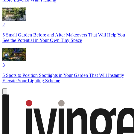
2
5 Small Garden Before and After Makeovers That Will Help You
See the Potential in Your Own Tiny Space
3
5 Spots to Position Spotlights in Your Garden That Will Instantly
Elevate Your Lighting Scheme