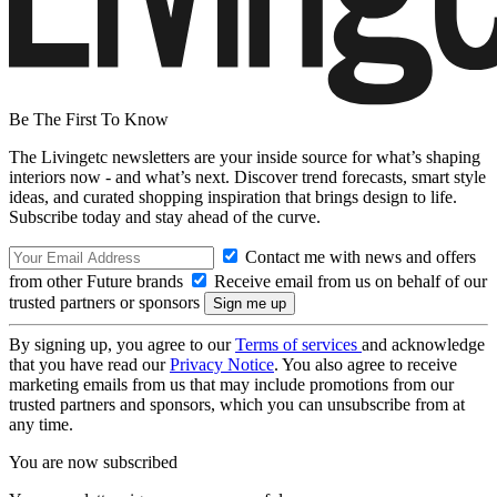
Be The First To Know
The Livingetc newsletters are your inside source for what’s shaping
interiors now - and what’s next. Discover trend forecasts, smart style
ideas, and curated shopping inspiration that brings design to life.
Subscribe today and stay ahead of the curve.
Contact me with news and offers
from other Future brands
Receive email from us on behalf of our
trusted partners or sponsors
By signing up, you agree to our
Terms of services
and acknowledge
that you have read our
Privacy Notice
. You also agree to receive
marketing emails from us that may include promotions from our
trusted partners and sponsors, which you can unsubscribe from at
any time.
You are now subscribed