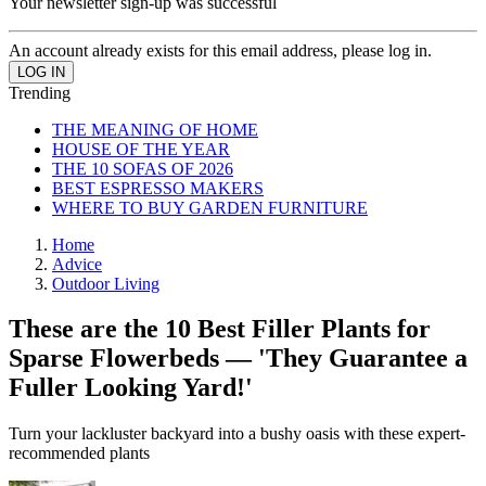
Your newsletter sign-up was successful
An account already exists for this email address, please log in.
Trending
THE MEANING OF HOME
HOUSE OF THE YEAR
THE 10 SOFAS OF 2026
BEST ESPRESSO MAKERS
WHERE TO BUY GARDEN FURNITURE
Home
Advice
Outdoor Living
These are the 10 Best Filler Plants for
Sparse Flowerbeds — 'They Guarantee a
Fuller Looking Yard!'
Turn your lackluster backyard into a bushy oasis with these expert-
recommended plants