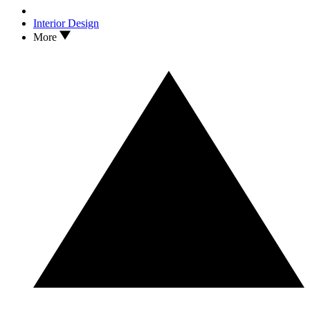
Interior Design
More