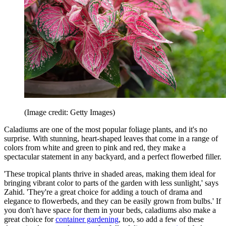
(Image credit: Getty Images)
Caladiums are one of the most popular foliage plants, and it's no
surprise. With stunning, heart-shaped leaves that come in a range of
colors from white and green to pink and red, they make a
spectacular statement in any backyard, and a perfect flowerbed filler.
'These tropical plants thrive in shaded areas, making them ideal for
bringing vibrant color to parts of the garden with less sunlight,' says
Zahid. 'They're a great choice for adding a touch of drama and
elegance to flowerbeds, and they can be easily grown from bulbs.' If
you don't have space for them in your beds, caladiums also make a
great choice for
container gardening
, too, so add a few of these