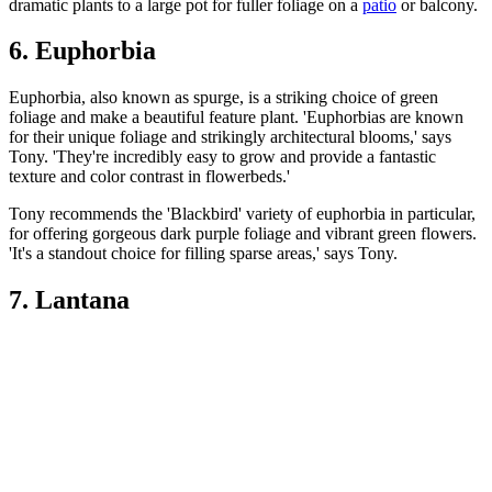
dramatic plants to a large pot for fuller foliage on a
patio
or balcony.
6. Euphorbia
Euphorbia, also known as spurge, is a striking choice of green
foliage and make a beautiful feature plant. 'Euphorbias are known
for their unique foliage and strikingly architectural blooms,' says
Tony. 'They're incredibly easy to grow and provide a fantastic
texture and color contrast in flowerbeds.'
Tony recommends the 'Blackbird' variety of euphorbia in particular,
for offering gorgeous dark purple foliage and vibrant green flowers.
'It's a standout choice for filling sparse areas,' says Tony.
7. Lantana