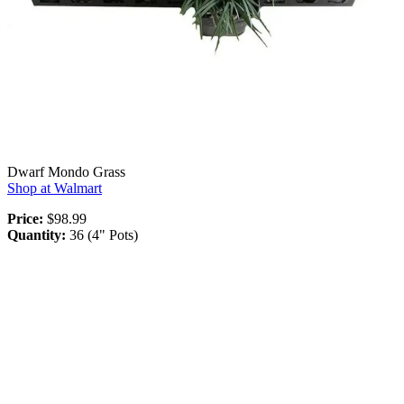
Dwarf Mondo Grass
Shop at Walmart
Price:
$98.99
Quantity:
36 (4" Pots)