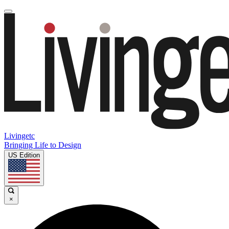
Livingetc
Bringing Life to Design
US Edition
×