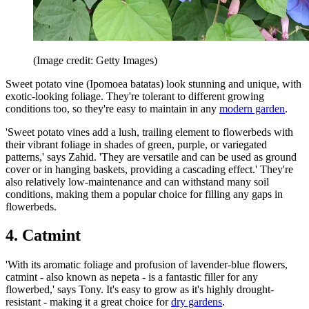
(Image credit: Getty Images)
Sweet potato vine (Ipomoea batatas) look stunning and unique, with
exotic-looking foliage. They're tolerant to different growing
conditions too, so they're easy to maintain in any
modern garden
.
'Sweet potato vines add a lush, trailing element to flowerbeds with
their vibrant foliage in shades of green, purple, or variegated
patterns,' says Zahid. 'They are versatile and can be used as ground
cover or in hanging baskets, providing a cascading effect.' They're
also relatively low-maintenance and can withstand many soil
conditions, making them a popular choice for filling any gaps in
flowerbeds.
4. Catmint
'With its aromatic foliage and profusion of lavender-blue flowers,
catmint - also known as nepeta - is a fantastic filler for any
flowerbed,' says Tony. It's easy to grow as it's highly drought-
resistant - making it a great choice for
dry gardens
.