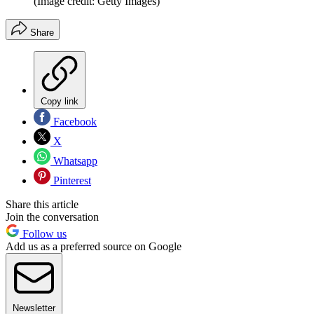
(Image credit: Getty Images)
Share
Copy link
Facebook
X
Whatsapp
Pinterest
Share this article
Join the conversation
Follow us
Add us as a preferred source on Google
Newsletter