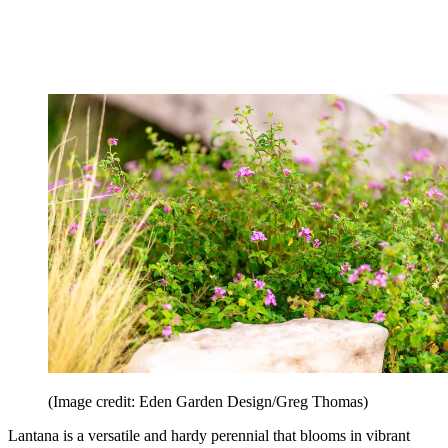
(Image credit: Eden Garden Design/Greg Thomas)
Lantana is a versatile and hardy perennial that blooms in vibrant