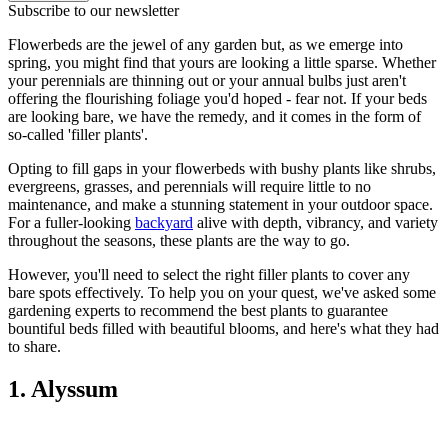
Subscribe to our newsletter
Flowerbeds are the jewel of any garden but, as we emerge into
spring, you might find that yours are looking a little sparse. Whether
your perennials are thinning out or your annual bulbs just aren't
offering the flourishing foliage you'd hoped - fear not. If your beds
are looking bare, we have the remedy, and it comes in the form of
so-called 'filler plants'.
Opting to fill gaps in your flowerbeds with bushy plants like shrubs,
evergreens, grasses, and perennials will require little to no
maintenance, and make a stunning statement in your outdoor space.
For a fuller-looking
backyard
alive with depth, vibrancy, and variety
throughout the seasons, these plants are the way to go.
However, you'll need to select the right filler plants to cover any
bare spots effectively. To help you on your quest, we've asked some
gardening experts to recommend the best plants to guarantee
bountiful beds filled with beautiful blooms, and here's what they had
to share.
1. Alyssum