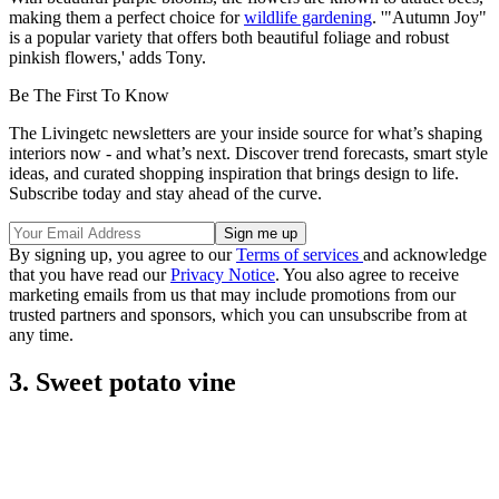
making them a perfect choice for
wildlife gardening
. '"Autumn Joy"
is a popular variety that offers both beautiful foliage and robust
pinkish flowers,' adds Tony.
Be The First To Know
The Livingetc newsletters are your inside source for what’s shaping
interiors now - and what’s next. Discover trend forecasts, smart style
ideas, and curated shopping inspiration that brings design to life.
Subscribe today and stay ahead of the curve.
By signing up, you agree to our
Terms of services
and acknowledge
that you have read our
Privacy Notice
. You also agree to receive
marketing emails from us that may include promotions from our
trusted partners and sponsors, which you can unsubscribe from at
any time.
3. Sweet potato vine