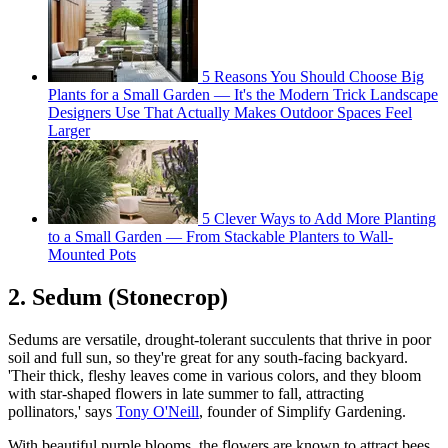
5 Reasons You Should Choose Big
Plants for a Small Garden — It's the Modern Trick Landscape
Designers Use That Actually Makes Outdoor Spaces Feel
Larger
5 Clever Ways to Add More Planting
to a Small Garden — From Stackable Planters to Wall-
Mounted Pots
2. Sedum (Stonecrop)
Sedums are versatile, drought-tolerant succulents that thrive in poor
soil and full sun, so they're great for any south-facing backyard.
'Their thick, fleshy leaves come in various colors, and they bloom
with star-shaped flowers in late summer to fall, attracting
pollinators,' says
Tony O'Neill
, founder of Simplify Gardening.
With beautiful purple blooms, the flowers are known to attract bees,