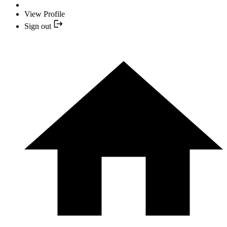
View Profile
Sign out