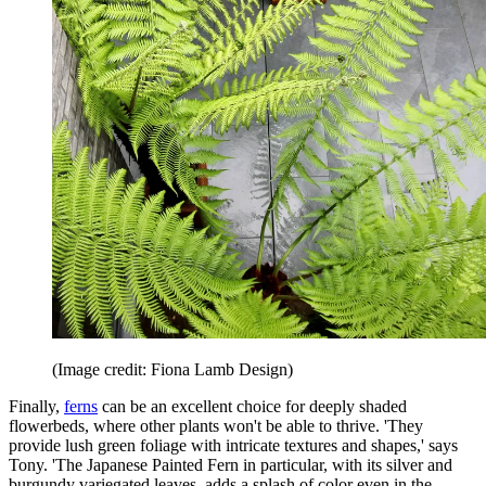
(Image credit: Fiona Lamb Design)
Finally,
ferns
can be an excellent choice for deeply shaded
flowerbeds, where other plants won't be able to thrive. 'They
provide lush green foliage with intricate textures and shapes,' says
Tony. 'The Japanese Painted Fern in particular, with its silver and
burgundy variegated leaves, adds a splash of color even in the