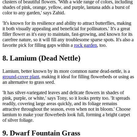
clusters of beautiful flowers. 'With a wide range of colors, including
shades of pink, orange, yellow, and purple, lantana adds a burst of
color to any garden,' says Zahid.
'It's known for its resilience and ability to attract butterflies, making
it both visually appealing and beneficial for pollinators.' It's a great
filler flower as it's easy to maintain, fast-growing, and known for its
carefree nature, so it will fill any troublesome sparse spots. It's also a
favorite pick for filling gaps within a
rock garden
, too.
8. Lamium (Dead Nettle)
Lamium, better known by its more common name dead-nettle, is a
ground-cover plant
, making it ideal for filling flowerbeds or using as
an alternative to grass seed.
'It has silver-variegated leaves and delicate flowers in shades of
pink, purple, or white,' says Tony, so it looks pretty too. 'It spreads
readily, covering large areas quickly, and its foliage remains
attractive throughout the season, even when not in bloom.' Choose
lamium to make your flowerbeds look full, forming a bright carpet
of silver foliage.
9. Dwarf Fountain Grass