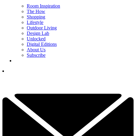
Room Inspiration
The How
Shopping
Lifestyle
Outdoor Living
Design Lab
Unlocked
Digital Editions
About Us
Subscribe