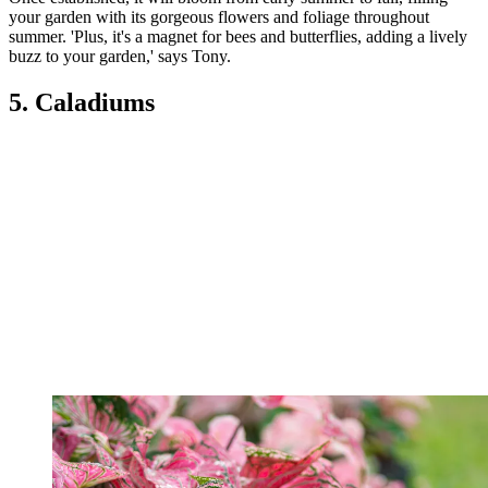
your garden with its gorgeous flowers and foliage throughout
summer. 'Plus, it's a magnet for bees and butterflies, adding a lively
buzz to your garden,' says Tony.
5. Caladiums