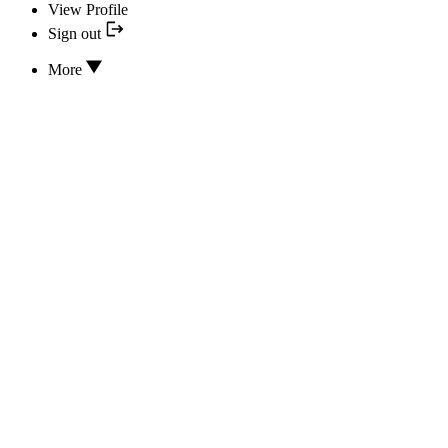
View Profile
Sign out
More