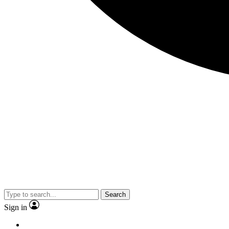
Search
Sign in