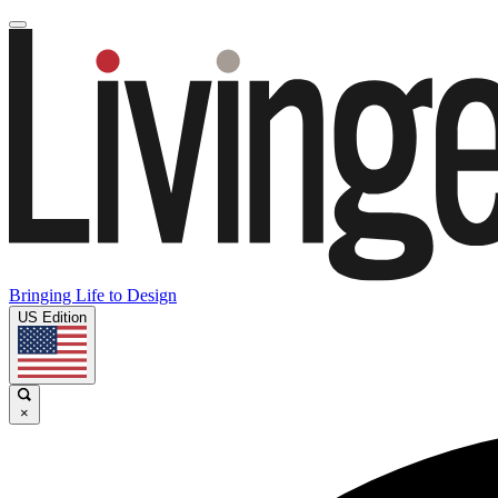
Bringing Life to Design
US Edition
×