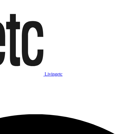
Livingetc