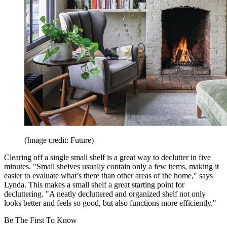
(Image credit: Future)
Clearing off a single small shelf is a great way to declutter in five
minutes. "Small shelves usually contain only a few items, making it
easier to evaluate what’s there than other areas of the home," says
Lynda. This makes a small shelf a great starting point for
decluttering. "A neatly decluttered and organized shelf not only
looks better and feels so good, but also functions more efficiently."
Be The First To Know