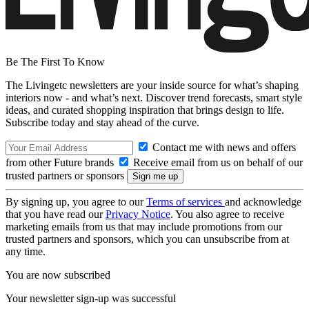
Be The First To Know
The Livingetc newsletters are your inside source for what’s shaping
interiors now - and what’s next. Discover trend forecasts, smart style
ideas, and curated shopping inspiration that brings design to life.
Subscribe today and stay ahead of the curve.
Contact me with news and offers
from other Future brands
Receive email from us on behalf of our
trusted partners or sponsors
By signing up, you agree to our
Terms of services
and acknowledge
that you have read our
Privacy Notice
. You also agree to receive
marketing emails from us that may include promotions from our
trusted partners and sponsors, which you can unsubscribe from at
any time.
You are now subscribed
Your newsletter sign-up was successful