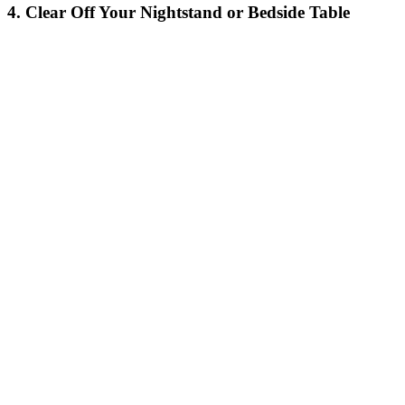
4. Clear Off Your Nightstand or Bedside Table