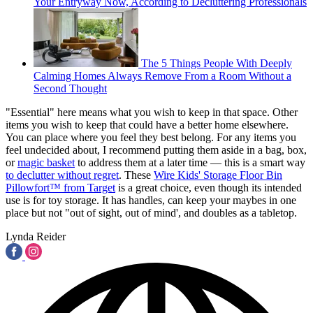
Your Entryway Now, According to Decluttering Professionals
The 5 Things People With Deeply
Calming Homes Always Remove From a Room Without a
Second Thought
"Essential" here means what you wish to keep in that space. Other
items you wish to keep that could have a better home elsewhere.
You can place where you feel they best belong. For any items you
feel undecided about, I recommend putting them aside in a bag, box,
or
magic basket
to address them at a later time — this is a smart way
to declutter without regret
. These
Wire Kids' Storage Floor Bin
Pillowfort™ from Target
is a great choice, even though its intended
use is for toy storage. It has handles, can keep your maybes in one
place but not "out of sight, out of mind', and doubles as a tabletop.
Lynda Reider