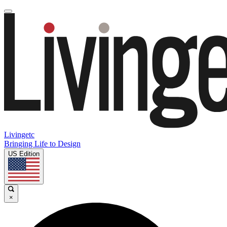
Livingetc
Bringing Life to Design
US Edition
×