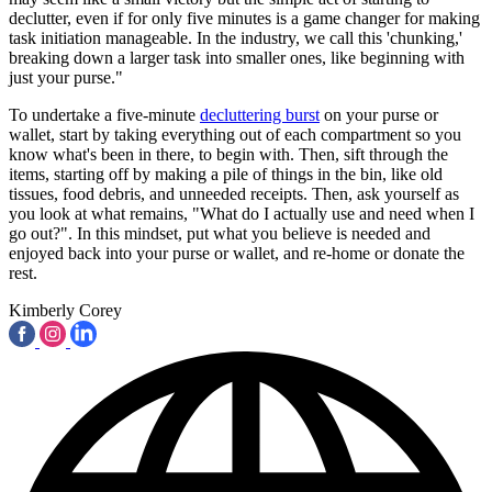
declutter, even if for only five minutes is a game changer for making
task initiation manageable. In the industry, we call this 'chunking,'
breaking down a larger task into smaller ones, like beginning with
just your purse."
To undertake a five-minute
decluttering burst
on your purse or
wallet, start by taking everything out of each compartment so you
know what's been in there, to begin with. Then, sift through the
items, starting off by making a pile of things in the bin, like old
tissues, food debris, and unneeded receipts. Then, ask yourself as
you look at what remains, "What do I actually use and need when I
go out?". In this mindset, put what you believe is needed and
enjoyed back into your purse or wallet, and re-home or donate the
rest.
Kimberly Corey