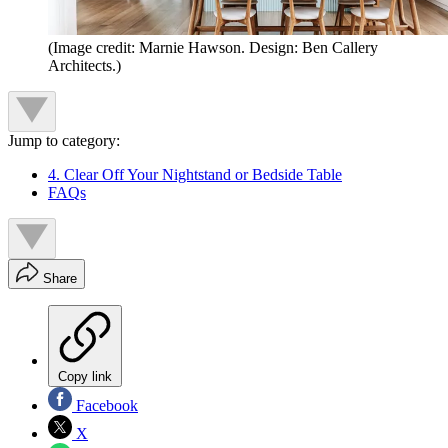
(Image credit: Marnie Hawson. Design: Ben Callery
Architects.)
Jump to category:
4. Clear Off Your Nightstand or Bedside Table
FAQs
Share
Copy link
Facebook
X