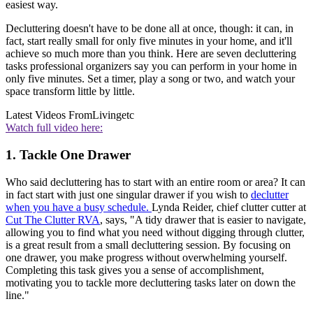
easiest way.
Decluttering doesn't have to be done all at once, though: it can, in
fact, start really small for only five minutes in your home, and it'll
achieve so much more than you think. Here are seven decluttering
tasks professional organizers say you can perform in your home in
only five minutes. Set a timer, play a song or two, and watch your
space transform little by little.
Latest Videos From
Livingetc
Watch full video here:
1. Tackle One Drawer
Who said decluttering has to start with an entire room or area? It can
in fact start with just one singular drawer if you wish to
declutter
when you have a busy schedule.
Lynda Reider, chief clutter cutter at
Cut The Clutter RVA
, says, "A tidy drawer that is easier to navigate,
allowing you to find what you need without digging through clutter,
is a great result from a small decluttering session. By focusing on
one drawer, you make progress without overwhelming yourself.
Completing this task gives you a sense of accomplishment,
motivating you to tackle more decluttering tasks later on down the
line."