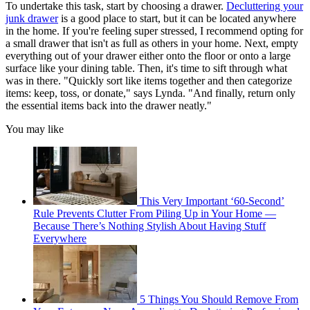
To undertake this task, start by choosing a drawer.
Decluttering your
junk drawer
is a good place to start, but it can be located anywhere
in the home. If you're feeling super stressed, I recommend opting for
a small drawer that isn't as full as others in your home. Next, empty
everything out of your drawer either onto the floor or onto a large
surface like your dining table. Then, it's time to sift through what
was in there. "Quickly sort like items together and then categorize
items: keep, toss, or donate," says Lynda. "And finally, return only
the essential items back into the drawer neatly."
You may like
This Very Important ‘60-Second’
Rule Prevents Clutter From Piling Up in Your Home —
Because There’s Nothing Stylish About Having Stuff
Everywhere
5 Things You Should Remove From