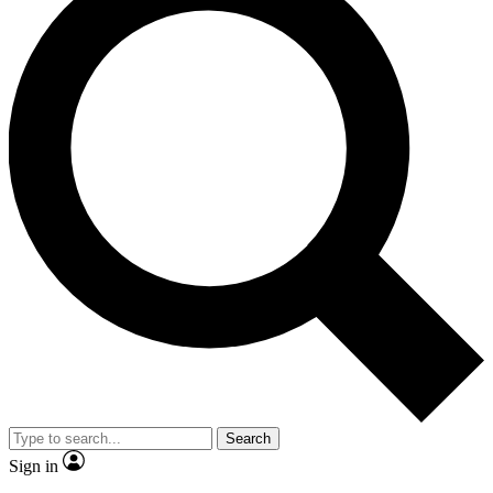
Search
Sign in