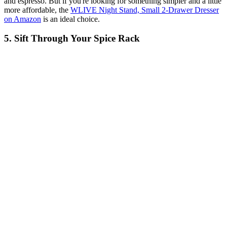
and espresso. But if you're looking for something simpler and a little
more affordable, the
WLIVE Night Stand, Small 2-Drawer Dresser
on Amazon
is an ideal choice.
5. Sift Through Your Spice Rack