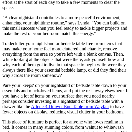
effort at the start of each day to take a few moments to clear the
space.
"A clear nightstand contributes to a more peaceful environment,
enhancing your nighttime routine," says Lynda. "You can build on
this small success when you feel ready to tackle bigger projects and
make the rest of your bedroom match this energy."
To declutter your nightstand or bedside table free from items that
may make your home feel more cluttered and chaotic, remove
everything from the area so you're left with a blank canvas. Then,
while looking at the objects that were there, ask yourself how and
why each of them got to live in that space to begin with: were they
always there like your essential bedside lamp, or did they find their
way across the room somehow?
Pare your 'keeps' on your nightstand or bedside table down to your
essentials and much-loved items, and put the rest away elsewhere. If
you have a lot of items on your surface that you need nearby,
perhaps consider investing in a nightstand or bedside table with a
drawer like the
Arlene 3-Drawer End Table from Wayfair
to have
fewer objects on display, reducing visual clutter in your bedroom.
This piece of furniture is perfect for anyone who loves reading in
bed. It comes in many stunning colors, from walnut to whitewash