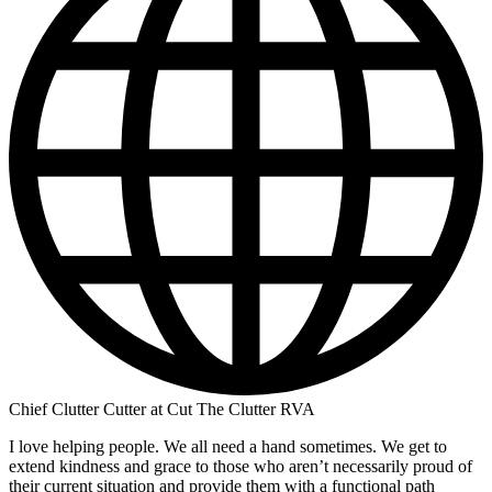
Chief Clutter Cutter at Cut The Clutter RVA
I love helping people. We all need a hand sometimes. We get to
extend kindness and grace to those who aren’t necessarily proud of
their current situation and provide them with a functional path