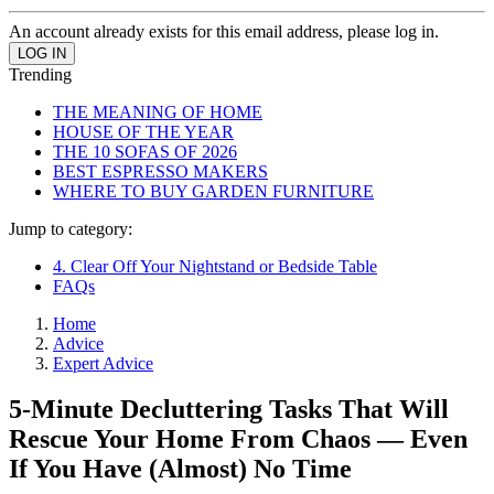
An account already exists for this email address, please log in.
Trending
THE MEANING OF HOME
HOUSE OF THE YEAR
THE 10 SOFAS OF 2026
BEST ESPRESSO MAKERS
WHERE TO BUY GARDEN FURNITURE
Jump to category:
4. Clear Off Your Nightstand or Bedside Table
FAQs
Home
Advice
Expert Advice
5-Minute Decluttering Tasks That Will
Rescue Your Home From Chaos — Even
If You Have (Almost) No Time