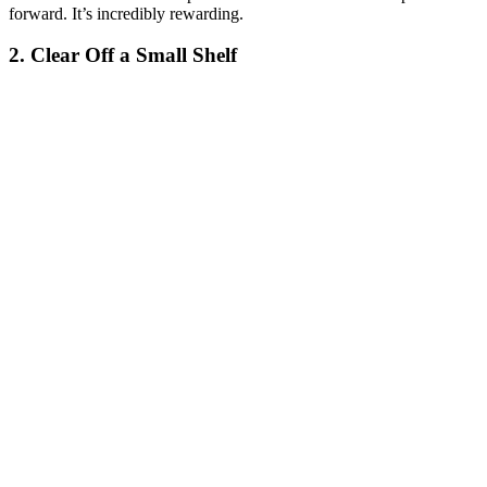
forward. It’s incredibly rewarding.
2. Clear Off a Small Shelf