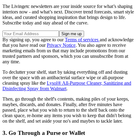
The Livingetc newsletters are your inside source for what’s shaping
interiors now - and what’s next. Discover trend forecasts, smart style
ideas, and curated shopping inspiration that brings design to life.
Subscribe today and stay ahead of the curve.
By signing up, you agree to our
Terms of services
and acknowledge
that you have read our
Privacy Notice
. You also agree to receive
marketing emails from us that may include promotions from our
trusted partners and sponsors, which you can unsubscribe from at
any time.
To declutter your shelf, start by taking everything off and dusting
over the space with an antibacterial surface wipe or all-purpose
cleaning spray like the
Lysol® All-Purpose Cleaner, Sanitizing and
Disinfecting Spray from Walmart
.
Then, go through the shelf's contents, making piles of your keeps,
maybes, discards, and donates. Finally, after five minutes have
passed, place what you wish to return to the shelf back onto the
clean space, re-home any items you wish to keep that didn't belong
on the shelf, and set aside your no's and maybes to tackle later.
3. Go Through a Purse or Wallet