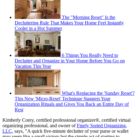
The "Morning Reset" Is the
Decluttering Rule That Makes Your Home Feel Instantly
Cooler in a Hot Summer
6 Things You Really Need to
Declutter and Organize in Your Home Before You Go on
Vacation This Year
What's Replacing the 'Sunday Reset'?
This New 'Micro-Reset' Technique Staggers Your
Organization Rituals and Gives You Back an Entire Day of
Rest
Kimberly Corey, certified professional organizer®, certified virtual
organizing professional, and owner of
Finely Sorted Organizing,
LLC
, says, "A quick five-minute declutter of your purse or wallet
may seem like a small victory but the simple act of starting to