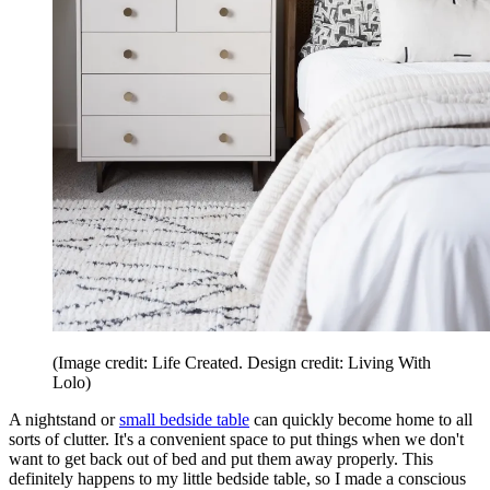
(Image credit: Life Created. Design credit: Living With
Lolo)
A nightstand or
small bedside table
can quickly become home to all
sorts of clutter. It's a convenient space to put things when we don't
want to get back out of bed and put them away properly. This
definitely happens to my little bedside table, so I made a conscious