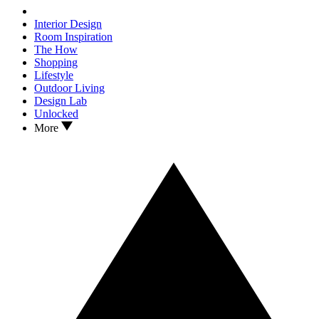
Interior Design
Room Inspiration
The How
Shopping
Lifestyle
Outdoor Living
Design Lab
Unlocked
More