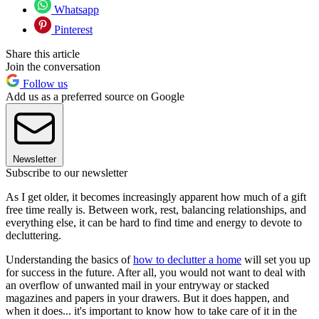
Whatsapp
Pinterest
Share this article
Join the conversation
Follow us
Add us as a preferred source on Google
Newsletter
Subscribe to our newsletter
As I get older, it becomes increasingly apparent how much of a gift
free time really is. Between work, rest, balancing relationships, and
everything else, it can be hard to find time and energy to devote to
decluttering.
Understanding the basics of
how to declutter a home
will set you up
for success in the future. After all, you would not want to deal with
an overflow of unwanted mail in your entryway or stacked
magazines and papers in your drawers. But it does happen, and
when it does... it's important to know how to take care of it in the