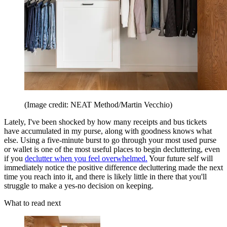
(Image credit: NEAT Method/Martin Vecchio)
Lately, I've been shocked by how many receipts and bus tickets
have accumulated in my purse, along with goodness knows what
else. Using a five-minute burst to go through your most used purse
or wallet is one of the most useful places to begin decluttering, even
if you
declutter when you feel overwhelmed.
Your future self will
immediately notice the positive difference decluttering made the next
time you reach into it, and there is likely little in there that you'll
struggle to make a yes-no decision on keeping.
What to read next