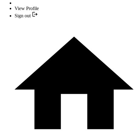
View Profile
Sign out