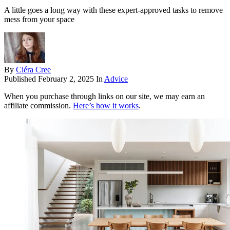
A little goes a long way with these expert-approved tasks to remove
mess from your space
By
Ciéra Cree
Published
February 2, 2025
In
Advice
When you purchase through links on our site, we may earn an
affiliate commission.
Here’s how it works
.