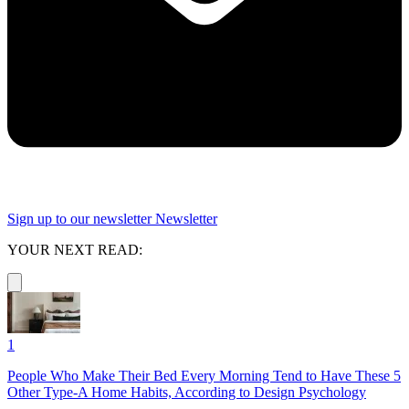
Sign up to our newsletter
Newsletter
YOUR NEXT READ:
1
People Who Make Their Bed Every Morning Tend to Have These 5
Other Type-A Home Habits, According to Design Psychology