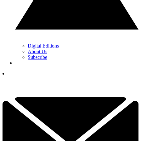
Digital Editions
About Us
Subscribe