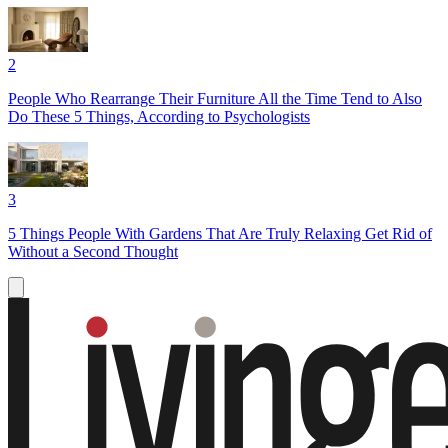
2
People Who Rearrange Their Furniture All the Time Tend to Also
Do These 5 Things, According to Psychologists
3
5 Things People With Gardens That Are Truly Relaxing Get Rid of
Without a Second Thought