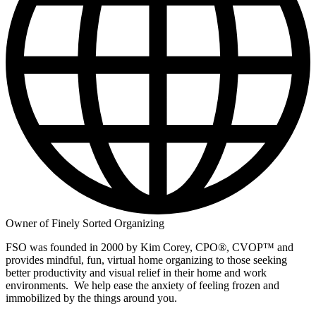
Owner of Finely Sorted Organizing
FSO was founded in 2000 by Kim Corey, CPO®, CVOP™️ and
provides mindful, fun, virtual home organizing to those seeking
better productivity and visual relief in their home and work
environments. We help ease the anxiety of feeling frozen and
immobilized by the things around you.