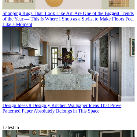
Shopping
Rugs That 'Look Like Art' Are One of the Biggest Trends
of the Year — This Is Where I Shop as a Stylist to Make Floors Feel
Like a Moment
Design Ideas
8 Design-y Kitchen Wallpaper Ideas That Prove
Patterned Paper Absolutely Belongs in This Space
Latest in