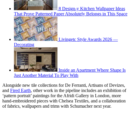
8 Design-y Kitchen Wallpaper Ideas
That Prove Patterned Paper Absolutely Belongs in This Space
Livingetc Style Awards 2026 —
Decorating
Inside an Apartment Where Shape Is
Just Another Material To Play With
Alongside new tile collections for De Ferranti, Artisans of Devizes,
and
Fired Earth
, other work in the pipeline includes an exhibition of
‘pattern portrait’ paintings for the Afridi Gallery in London, more
hand-embroidered pieces with Chelsea Textiles, and a collaboration
of fabrics, wallpapers and trims with Schumacher next year.