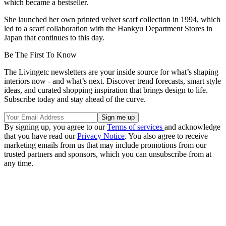
which became a bestseller.
She launched her own printed velvet scarf collection in 1994, which
led to a scarf collaboration with the Hankyu Department Stores in
Japan that continues to this day.
Be The First To Know
The Livingetc newsletters are your inside source for what’s shaping
interiors now - and what’s next. Discover trend forecasts, smart style
ideas, and curated shopping inspiration that brings design to life.
Subscribe today and stay ahead of the curve.
By signing up, you agree to our
Terms of services
and acknowledge
that you have read our
Privacy Notice
. You also agree to receive
marketing emails from us that may include promotions from our
trusted partners and sponsors, which you can unsubscribe from at
any time.