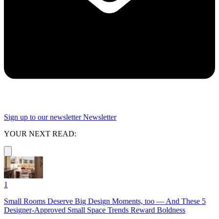
Sign up to our newsletter
Newsletter
YOUR NEXT READ:
1
Small Rooms Deserve Big Design Moments, too — And These 5
Designer-Approved Small Space Trends Reward Boldness