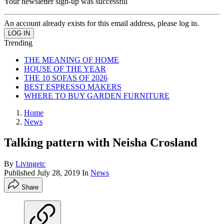
Your newsletter sign-up was successful
An account already exists for this email address, please log in.
Trending
THE MEANING OF HOME
HOUSE OF THE YEAR
THE 10 SOFAS OF 2026
BEST ESPRESSO MAKERS
WHERE TO BUY GARDEN FURNITURE
Home
News
Talking pattern with Neisha Crosland
By
Livingetc
Published
July 28, 2019
In
News
Share