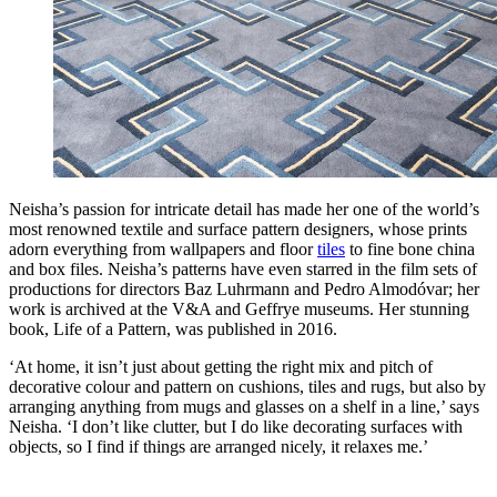
Neisha’s passion for intricate detail has made her one of the world’s
most renowned textile and surface pattern designers, whose prints
adorn everything from wallpapers and floor
tiles
to fine bone china
and box files. Neisha’s patterns have even starred in the film sets of
productions for directors Baz Luhrmann and Pedro Almodóvar; her
work is archived at the V&A and Geffrye museums. Her stunning
book, Life of a Pattern, was published in 2016.
‘At home, it isn’t just about getting the right mix and pitch of
decorative colour and pattern on cushions, tiles and rugs, but also by
arranging anything from mugs and glasses on a shelf in a line,’ says
Neisha. ‘I don’t like clutter, but I do like decorating surfaces with
objects, so I find if things are arranged nicely, it relaxes me.’