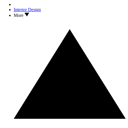
Interior Design
More