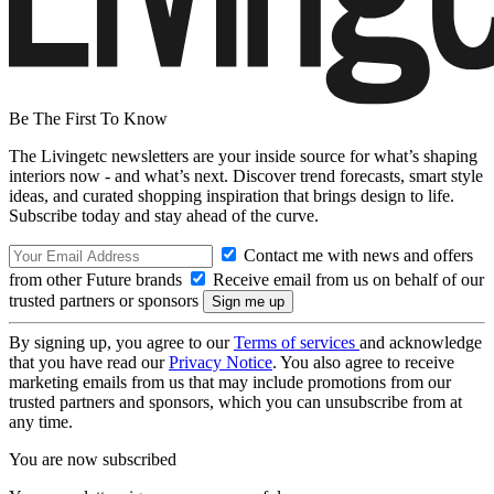
Be The First To Know
The Livingetc newsletters are your inside source for what’s shaping
interiors now - and what’s next. Discover trend forecasts, smart style
ideas, and curated shopping inspiration that brings design to life.
Subscribe today and stay ahead of the curve.
Contact me with news and offers
from other Future brands
Receive email from us on behalf of our
trusted partners or sponsors
By signing up, you agree to our
Terms of services
and acknowledge
that you have read our
Privacy Notice
. You also agree to receive
marketing emails from us that may include promotions from our
trusted partners and sponsors, which you can unsubscribe from at
any time.
You are now subscribed