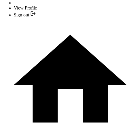
View Profile
Sign out