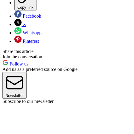
Copy link
Facebook
X
Whatsapp
Pinterest
Share this article
Join the conversation
Follow us
Add us as a preferred source on Google
Newsletter
Subscribe to our newsletter