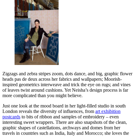
Zigzags and zebra stripes zoom, dots dance, and big, graphic flower
heads pas de deux across her fabrics and wallpapers; Moorish-
inspired geometrics interweave and trick the eye on rugs; and vines
of leaves twist around cushions. Yet Neisha’s design process is far
more complicated than you might believe.
Just one look at the mood board in her light-filled studio in south
London reveals the diversity of influences, from
art exhibition
postcards
to bits of ribbon and samples of embroidery – even
interesting sweet wrappers. There are also snapshots of the clean,
graphic shapes of castellations, archways and domes from her
travels in countries such as India, Italy and Morocco; she loves the