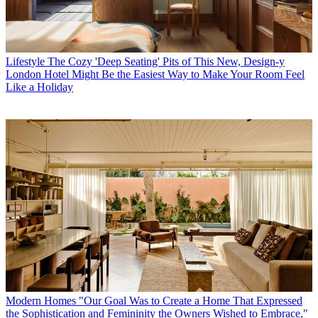
Lifestyle
The Cozy 'Deep Seating' Pits of This New, Design-y
London Hotel Might Be the Easiest Way to Make Your Room Feel
Like a Holiday
Modern Homes
"Our Goal Was to Create a Home That Expressed
the Sophistication and Femininity the Owners Wished to Embrace,"