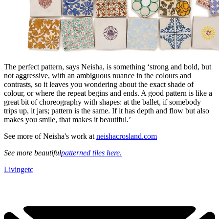
The perfect pattern, says Neisha, is something ‘strong and bold, but
not aggressive, with an ambiguous nuance in the colours and
contrasts, so it leaves you wondering about the exact shade of
colour, or where the repeat begins and ends. A good pattern is like a
great bit of choreography with shapes: at the ballet, if somebody
trips up, it jars; pattern is the same. If it has depth and flow but also
makes you smile, that makes it beautiful.’
See more of Neisha's work at
neishacrosland.com
See more beautiful
patterned tiles here.
Livingetc