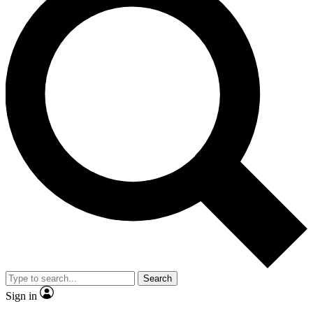
Search
Sign in