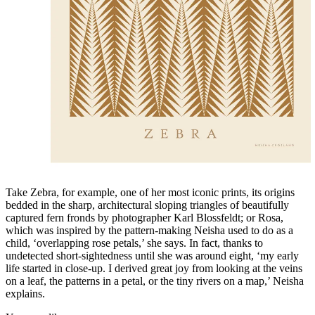
Take Zebra, for example, one of her most iconic prints, its origins
bedded in the sharp, architectural sloping triangles of beautifully
captured fern fronds by photographer Karl Blossfeldt; or Rosa,
which was inspired by the pattern-making Neisha used to do as a
child, ‘overlapping rose petals,’ she says. In fact, thanks to
undetected short-sightedness until she was around eight, ‘my early
life started in close-up. I derived great joy from looking at the veins
on a leaf, the patterns in a petal, or the tiny rivers on a map,’ Neisha
explains.