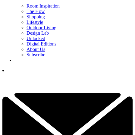
Room Inspiration
The How
Shopping
Lifestyle
Outdoor Living
Design Lab
Unlocked
Digital Editions
About Us
Subscribe