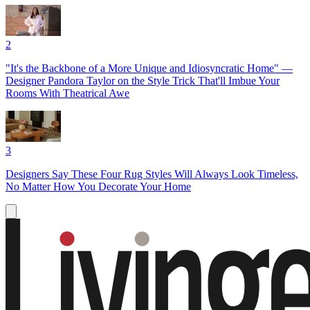
2
"It's the Backbone of a More Unique and Idiosyncratic Home" —
Designer Pandora Taylor on the Style Trick That'll Imbue Your
Rooms With Theatrical Awe
3
Designers Say These Four Rug Styles Will Always Look Timeless,
No Matter How You Decorate Your Home