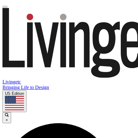
Livingetc
Bringing Life to Design
US Edition
×