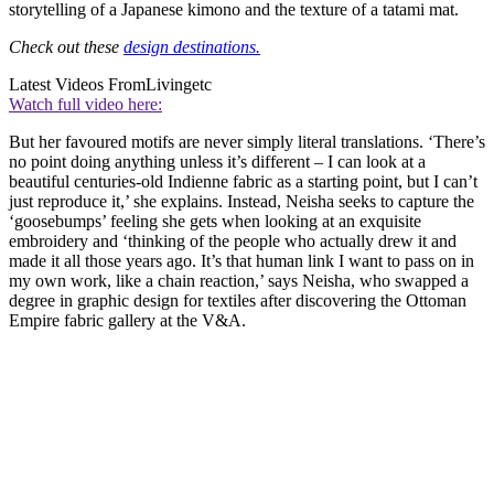
storytelling of a Japanese kimono and the texture of a tatami mat.
Check out these
design destinations.
Latest Videos From
Livingetc
Watch full video here:
But her favoured motifs are never simply literal translations. ‘There’s
no point doing anything unless it’s different – I can look at a
beautiful centuries-old Indienne fabric as a starting point, but I can’t
just reproduce it,’ she explains. Instead, Neisha seeks to capture the
‘goosebumps’ feeling she gets when looking at an exquisite
embroidery and ‘thinking of the people who actually drew it and
made it all those years ago. It’s that human link I want to pass on in
my own work, like a chain reaction,’ says Neisha, who swapped a
degree in graphic design for textiles after discovering the Ottoman
Empire fabric gallery at the V&A.