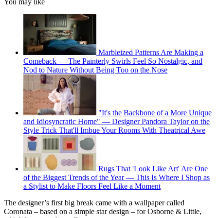
You may like
Marbleized Patterns Are Making a
Comeback — The Painterly Swirls Feel So Nostalgic, and
Nod to Nature Without Being Too on the Nose
"It's the Backbone of a More Unique
and Idiosyncratic Home" — Designer Pandora Taylor on the
Style Trick That'll Imbue Your Rooms With Theatrical Awe
Rugs That 'Look Like Art' Are One
of the Biggest Trends of the Year — This Is Where I Shop as
a Stylist to Make Floors Feel Like a Moment
The designer’s first big break came with a wallpaper called
Coronata – based on a simple star design – for Osborne & Little,