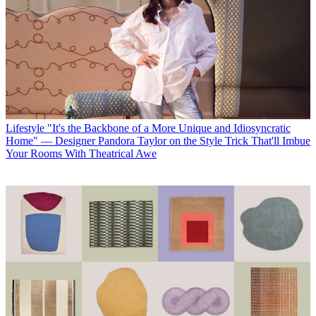
Lifestyle
"It's the Backbone of a More Unique and Idiosyncratic
Home" — Designer Pandora Taylor on the Style Trick That'll Imbue
Your Rooms With Theatrical Awe