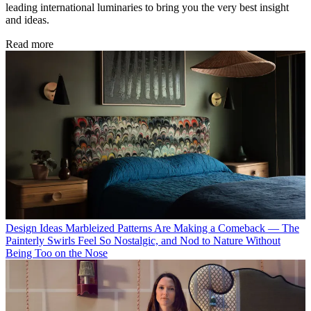
leading international luminaries to bring you the very best insight
and ideas.
Read more
Design Ideas
Marbleized Patterns Are Making a Comeback — The
Painterly Swirls Feel So Nostalgic, and Nod to Nature Without
Being Too on the Nose