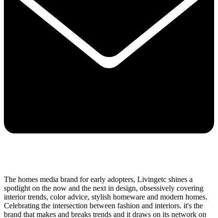
The homes media brand for early adopters, Livingetc shines a
spotlight on the now and the next in design, obsessively covering
interior trends, color advice, stylish homeware and modern homes.
Celebrating the intersection between fashion and interiors. it's the
brand that makes and breaks trends and it draws on its network on