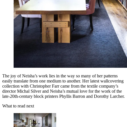
The joy of Neisha’s work lies in the way so many of her patterns
easily translate from one medium to another. Her latest wallcovering
collection with Christopher Farr came from the textile company’s
director Michal Silver and Neisha’s mutual love for the work of the
late-20th-century block printers Phyllis Barron and Dorothy Larcher.
What to read next