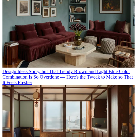
Design Ideas
Sorry, but That Trendy Brown and Light Blue Color
Combination Is So Overdone — Here's the Tweak to Make so That
It Feels Fresher