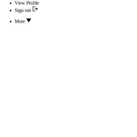
View Profile
Sign out
More