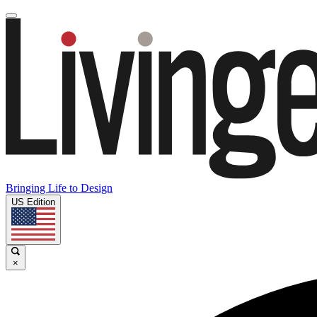
Bringing Life to Design
US Edition
×