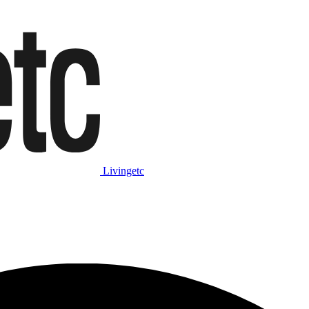
Livingetc