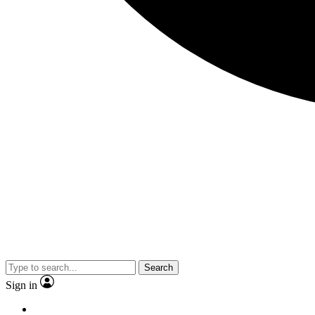
Search
Sign in