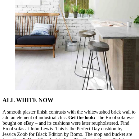
ALL WHITE NOW
A smooth plaster finish contrasts with the whitewashed brick wall to
add an element of industrial chic.
Get the look:
The Ercol sofa was
bought on eBay – and its cushions were later reupholstered. Find
Ercol sofas at John Lewis. This is the Perfect Day cushion by
Jessica Zoob for Black Edition by Romo. The mop and bucket are