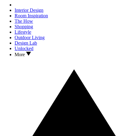
Interior Design
Room Inspiration
The How
Shopping
Lifestyle
Outdoor Living
Design Lab
Unlocked
More