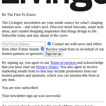
Be The First To Know
The Livingetc newsletters are your inside source for what’s shaping
interiors now - and what’s next. Discover trend forecasts, smart style
ideas, and curated shopping inspiration that brings design to life.
Subscribe today and stay ahead of the curve.
Contact me with news and offers
from other Future brands
Receive email from us on behalf of our
trusted partners or sponsors
By signing up, you agree to our
Terms of services
and acknowledge
that you have read our
Privacy Notice
. You also agree to receive
marketing emails from us that may include promotions from our
trusted partners and sponsors, which you can unsubscribe from at
any time.
You are now subscribed
Your newsletter sign-up was successful