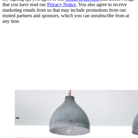
that you have read our
Privacy Notice
. You also agree to receive
marketing emails from us that may include promotions from our
trusted partners and sponsors, which you can unsubscribe from at
any time.