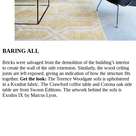
BARING ALL
Bricks were salvaged from the demolition of the building’s interior
to create the wall of the side extension. Similarly, the wood ceiling
joists are left exposed, giving an indication of how the structure fits
together.
Get the look:
The Terence Woodgate sofa is upholstered
in a Kvadrat fabric. The Crawford coffee table and Corona oak side
table are from Swoon Editions. The artwork behind the sofa is
Exodus IX by Marcus Lyon.