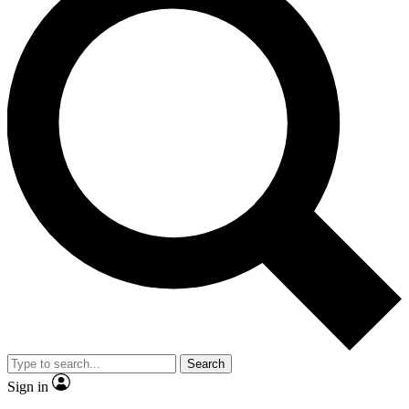
Search
Sign in