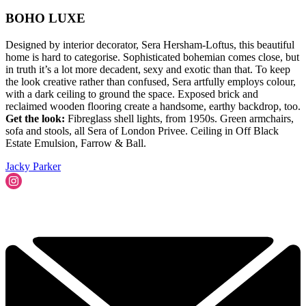
BOHO LUXE
Designed by interior decorator, Sera Hersham-Loftus, this beautiful
home is hard to categorise. Sophisticated bohemian comes close, but
in truth it’s a lot more decadent, sexy and exotic than that. To keep
the look creative rather than confused, Sera artfully employs colour,
with a dark ceiling to ground the space. Exposed brick and
reclaimed wooden flooring create a handsome, earthy backdrop, too.
Get the look:
Fibreglass shell lights, from 1950s. Green armchairs,
sofa and stools, all Sera of London Privee. Ceiling in Off Black
Estate Emulsion, Farrow & Ball.
Jacky Parker