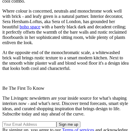
cool combo.
Where colour is concerned, neutrals and monochrome work well
with brick - and leafy green is a natural partner. Interior decorator,
Sera Hersham-Loftus, aka Sera of London, has grounded her
beautiful
boho space
with a barely black dark and decadent ceiling;
it perfectly offsets the warmth of the bare walls and rustic reclaimed
floorboards in her sophisticated sitting room, while plenty of plants
enliven the look.
At the opposite end of the monochromatic scale, a whitewashed
brick wall brings rustic texture to a smart modern kitchen. Next to
the smooth white plaster wall and blond wood floor it's a design idea
that looks both cool and characterful.
Be The First To Know
The Livingetc newsletters are your inside source for what’s shaping
interiors now - and what’s next. Discover trend forecasts, smart style
ideas, and curated shopping inspiration that brings design to life.
Subscribe today and stay ahead of the curve.
By signing up, you agree to our
Terms of services
and acknowledge