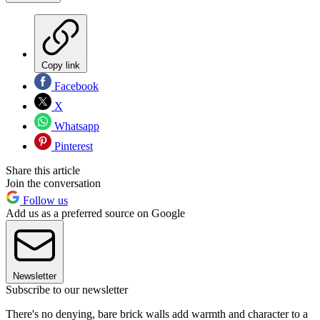
Copy link
Facebook
X
Whatsapp
Pinterest
Share this article
Join the conversation
Follow us
Add us as a preferred source on Google
Newsletter
Subscribe to our newsletter
There's no denying, bare brick walls add warmth and character to a