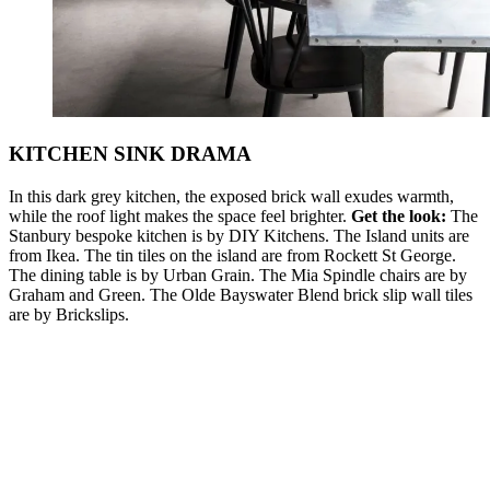
KITCHEN SINK DRAMA
In this dark grey kitchen, the exposed brick wall exudes warmth,
while the roof light makes the space feel brighter.
Get the look:
The
Stanbury bespoke kitchen is by DIY Kitchens. The Island units are
from Ikea. The tin tiles on the island are from Rockett St George.
The dining table is by Urban Grain. The Mia Spindle chairs are by
Graham and Green. The Olde Bayswater Blend brick slip wall tiles
are by Brickslips.