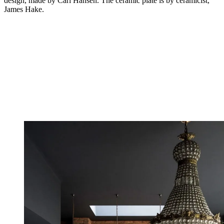
design, made by Carl Hansen. The ceramic plate is by ceramicist,
James Hake.