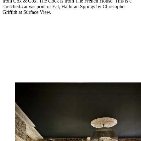
from Cox & Cox. The clock is from The French House. This is a
stretched-canvas print of Eat, Halloran Springs by Christopher
Griffith at Surface View.