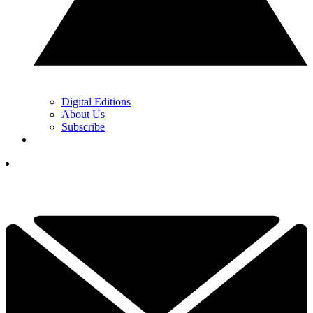
Digital Editions
About Us
Subscribe