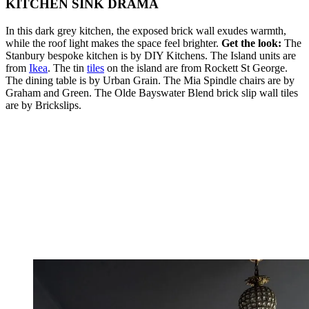
KITCHEN SINK DRAMA
In this dark grey kitchen, the exposed brick wall exudes warmth,
while the roof light makes the space feel brighter.
Get the look:
The
Stanbury bespoke kitchen is by DIY Kitchens. The Island units are
from
Ikea
. The tin
tiles
on the island are from Rockett St George.
The dining table is by Urban Grain. The Mia Spindle chairs are by
Graham and Green. The Olde Bayswater Blend brick slip wall tiles
are by Brickslips.