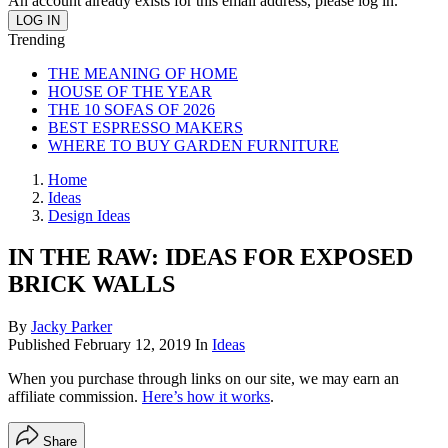
An account already exists for this email address, please log in.
Trending
THE MEANING OF HOME
HOUSE OF THE YEAR
THE 10 SOFAS OF 2026
BEST ESPRESSO MAKERS
WHERE TO BUY GARDEN FURNITURE
Home
Ideas
Design Ideas
IN THE RAW: IDEAS FOR EXPOSED
BRICK WALLS
By
Jacky Parker
Published
February 12, 2019
In
Ideas
When you purchase through links on our site, we may earn an
affiliate commission.
Here’s how it works
.
Share