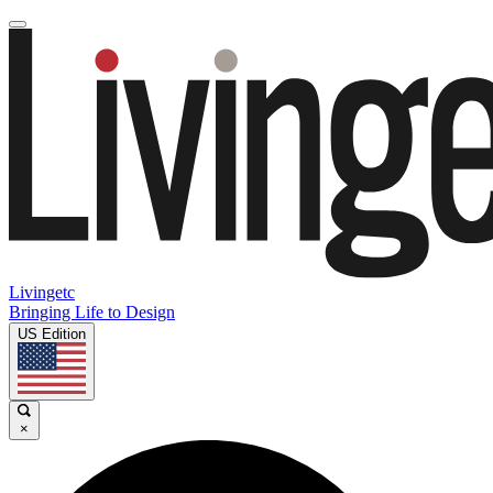
Livingetc
Bringing Life to Design
US Edition
×