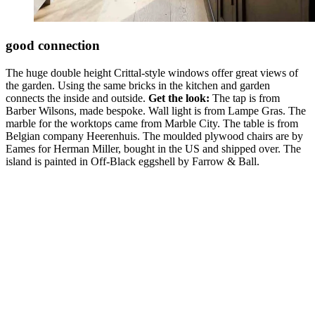
good connection
The huge double height Crittal-style windows offer great views of
the garden. Using the same bricks in the kitchen and garden
connects the inside and outside.
Get the look:
The tap is from
Barber Wilsons, made bespoke. Wall light is from Lampe Gras. The
marble for the worktops came from Marble City. The table is from
Belgian company Heerenhuis. The moulded plywood chairs are by
Eames for Herman Miller, bought in the US and shipped over. The
island is painted in Off-Black eggshell by Farrow & Ball.