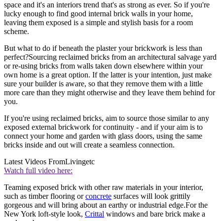
space and it's an interiors trend that's as strong as ever. So if you're
lucky enough to find good internal brick walls in your home,
leaving them exposed is a simple and stylish basis for a room
scheme.
But what to do if beneath the plaster your brickwork is less than
perfect?Sourcing reclaimed bricks from an architectural salvage yard
or re-using bricks from walls taken down elsewhere within your
own home is a great option. If the latter is your intention, just make
sure your builder is aware, so that they remove them with a little
more care than they might otherwise and they leave them behind for
you.
If you're using reclaimed bricks, aim to source those similar to any
exposed external brickwork for continuity - and if your aim is to
connect your home and garden with glass doors, using the same
bricks inside and out will create a seamless connection.
Latest Videos From
Livingetc
Watch full video here:
Teaming exposed brick with other raw materials in your interior,
such as timber flooring or
concrete
surfaces will look grittily
gorgeous and will bring about an earthy or industrial edge.For the
New York loft-style look,
Crittal
windows and bare brick make a