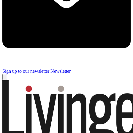
Sign up to our newsletter
Newsletter