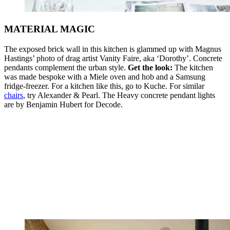
MATERIAL MAGIC
The exposed brick wall in this kitchen is glammed up with Magnus
Hastings’ photo of drag artist Vanity Faire, aka ‘Dorothy’. Concrete
pendants complement the urban style.
Get the look:
The kitchen
was made bespoke with a Miele oven and hob and a Samsung
fridge-freezer. For a kitchen like this, go to Kuche. For similar
chairs
, try Alexander & Pearl. The Heavy concrete pendant lights
are by Benjamin Hubert for Decode.