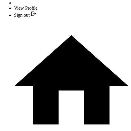
View Profile
Sign out