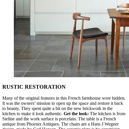
RUSTIC RESTORATION
Many of the original features in this French farmhouse were hidden.
It was the owners’ mission to open up the space and restore it back
to beauty. They spent quite a bit on the new brickwork in the
kitchen to make it look authentic.
Get the look:
The kitchen is from
Sieline and the work surface is porcelain. The table is a French
antique from Phoenix Antiques. The chairs are a Hans J Wegner