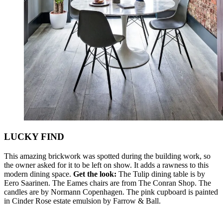
LUCKY FIND
This amazing brickwork was spotted during the building work, so
the owner asked for it to be left on show. It adds a rawness to this
modern dining space.
Get the look:
The Tulip dining table is by
Eero Saarinen. The Eames chairs are from The Conran Shop. The
candles are by Normann Copenhagen. The pink cupboard is painted
in Cinder Rose estate emulsion by Farrow & Ball.