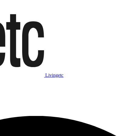
Livingetc