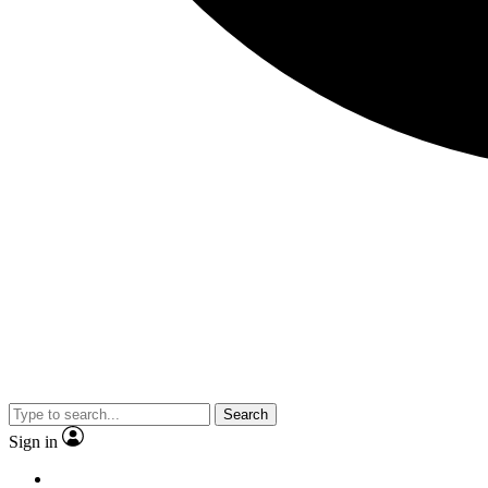
Search
Sign in