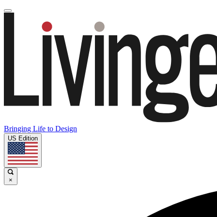
Bringing Life to Design
US Edition
×