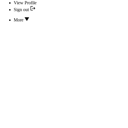
View Profile
Sign out
More