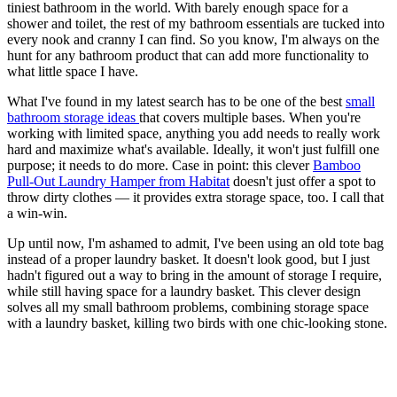
tiniest bathroom in the world. With barely enough space for a
shower and toilet, the rest of my bathroom essentials are tucked into
every nook and cranny I can find. So you know, I'm always on the
hunt for any bathroom product that can add more functionality to
what little space I have.
What I've found in my latest search has to be one of the best
small
bathroom storage ideas
that covers multiple bases. When you're
working with limited space, anything you add needs to really work
hard and maximize what's available. Ideally, it won't just fulfill one
purpose; it needs to do more. Case in point: this clever
Bamboo
Pull-Out Laundry Hamper from Habitat
doesn't just offer a spot to
throw dirty clothes — it provides extra storage space, too. I call that
a win-win.
Up until now, I'm ashamed to admit, I've been using an old tote bag
instead of a proper laundry basket. It doesn't look good, but I just
hadn't figured out a way to bring in the amount of storage I require,
while still having space for a laundry basket. This clever design
solves all my small bathroom problems, combining storage space
with a laundry basket, killing two birds with one chic-looking stone.