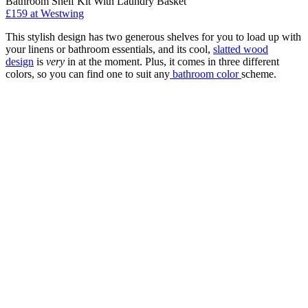
Bathroom Shelf Kit With Laundry Basket
£159
at Westwing
This stylish design has two generous shelves for you to load up with
your linens or bathroom essentials, and its cool,
slatted wood
design
is
very
in at the moment. Plus, it comes in three different
colors, so you can find one to suit any
bathroom color
scheme.