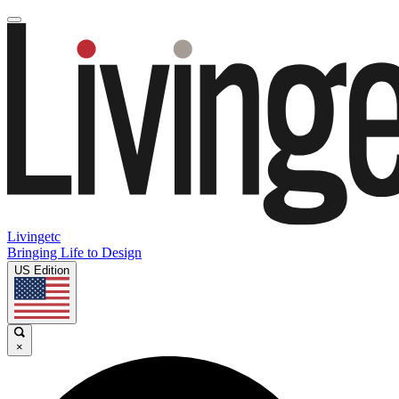
Livingetc
Bringing Life to Design
US Edition
×