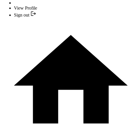
View Profile
Sign out