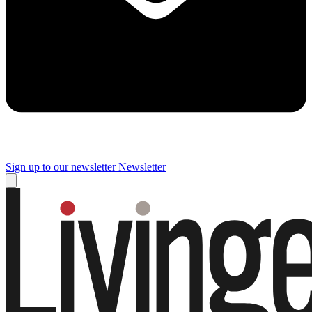
Sign up to our newsletter
Newsletter