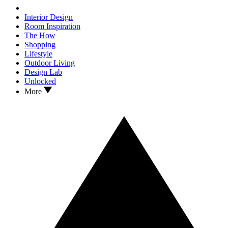
Interior Design
Room Inspiration
The How
Shopping
Lifestyle
Outdoor Living
Design Lab
Unlocked
More