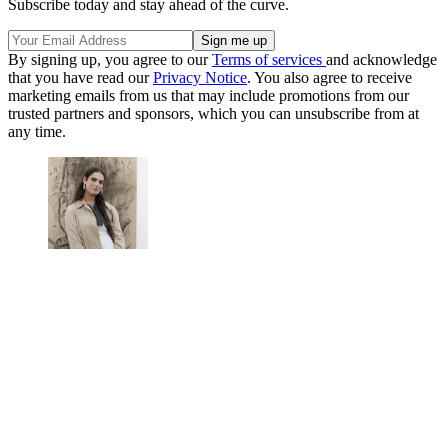
Subscribe today and stay ahead of the curve.
By signing up, you agree to our
Terms of services
and acknowledge
that you have read our
Privacy Notice
. You also agree to receive
marketing emails from us that may include promotions from our
trusted partners and sponsors, which you can unsubscribe from at
any time.