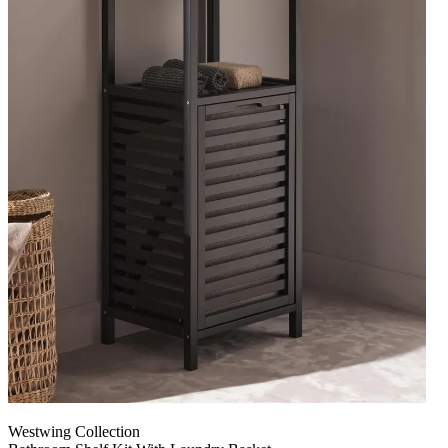
Westwing Collection