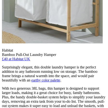
Habitat
Bamboo Pull-Out Laundry Hamper
£40
at Habitat UK
Surprisingly elegant, this double laundry hamper is the perfect
addition to any bathroom running low on storage. The bamboo
frame brings a natural warmth into the space, and would pair
beautifully with an
earthy color palette
.
With two generous 38L bags, this hamper is designed to support
larger loads, making it a great choice for busy, family bathrooms.
Plus, the handy double-basket system helps to simplify your laundry
days, removing an extra task from your to-do list. The smooth, pull-
out system makes it super easy to load and unload the baskets, with