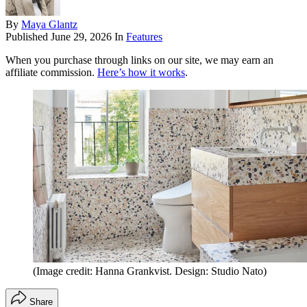
By
Maya Glantz
Published
June 29, 2026
In
Features
When you purchase through links on our site, we may earn an
affiliate commission.
Here’s how it works
.
(Image credit: Hanna Grankvist. Design: Studio Nato)
Share