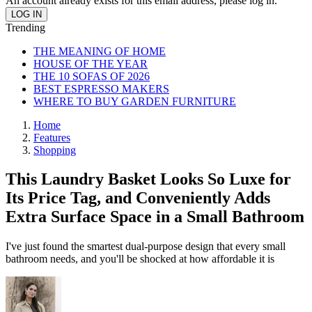
An account already exists for this email address, please log in.
Trending
THE MEANING OF HOME
HOUSE OF THE YEAR
THE 10 SOFAS OF 2026
BEST ESPRESSO MAKERS
WHERE TO BUY GARDEN FURNITURE
Home
Features
Shopping
This Laundry Basket Looks So Luxe for
Its Price Tag, and Conveniently Adds
Extra Surface Space in a Small Bathroom
I've just found the smartest dual-purpose design that every small
bathroom needs, and you'll be shocked at how affordable it is