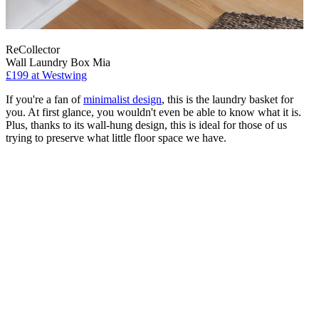
ReCollector
Wall Laundry Box Mia
£199
at Westwing
If you're a fan of
minimalist design
, this is the laundry basket for
you. At first glance, you wouldn't even be able to know what it is.
Plus, thanks to its wall-hung design, this is ideal for those of us
trying to preserve what little floor space we have.