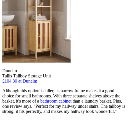
Dunelm
Tallis Tallboy Storage Unit
£104.30
at Dunelm
Although this option is taller, its narrow frame makes it a good
choice for small bathrooms. With three separate shelves above the
basket, it's more of a
bathroom cabinet
than a laundry basket. Plus,
one review says, "Perfect for my hallway under stairs. The tallboy is
strong, it fits perfectly, and makes my hallway look wonderful."