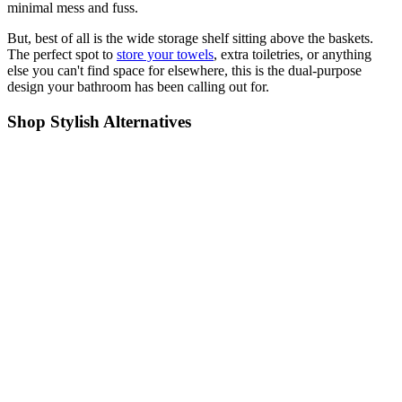
minimal mess and fuss.
But, best of all is the wide storage shelf sitting above the baskets.
The perfect spot to
store your towels
, extra toiletries, or anything
else you can't find space for elsewhere, this is the dual-purpose
design your bathroom has been calling out for.
Shop Stylish Alternatives