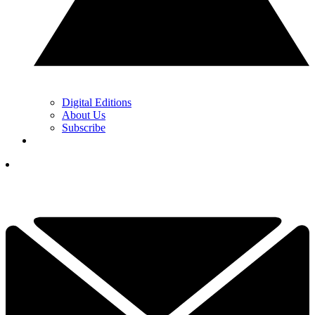
Digital Editions
About Us
Subscribe