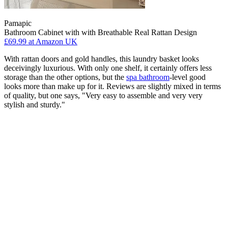
Pamapic
Bathroom Cabinet with with Breathable Real Rattan Design
£69.99
at Amazon UK
With rattan doors and gold handles, this laundry basket looks
deceivingly luxurious. With only one shelf, it certainly offers less
storage than the other options, but the
spa bathroom
-level good
looks more than make up for it. Reviews are slightly mixed in terms
of quality, but one says, "Very easy to assemble and very very
stylish and sturdy."