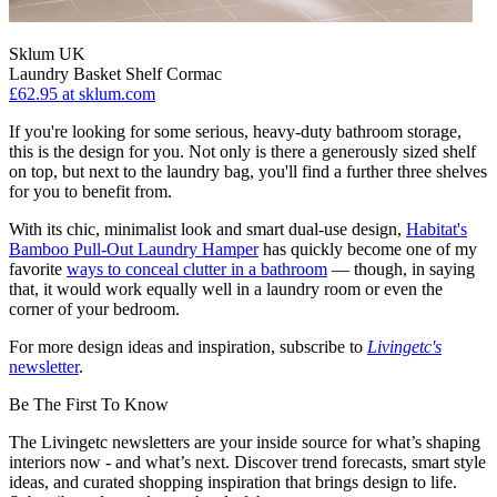
Sklum UK
Laundry Basket Shelf Cormac
£62.95
at sklum.com
If you're looking for some serious, heavy-duty bathroom storage,
this is the design for you. Not only is there a generously sized shelf
on top, but next to the laundry bag, you'll find a further three shelves
for you to benefit from.
With its chic, minimalist look and smart dual-use design,
Habitat's
Bamboo Pull-Out Laundry Hamper
has quickly become one of my
favorite
ways to conceal clutter in a bathroom
— though, in saying
that, it would work equally well in a laundry room or even the
corner of your bedroom.
For more design ideas and inspiration, subscribe to
Livingetc's
newsletter
.
Be The First To Know
The Livingetc newsletters are your inside source for what’s shaping
interiors now - and what’s next. Discover trend forecasts, smart style
ideas, and curated shopping inspiration that brings design to life.