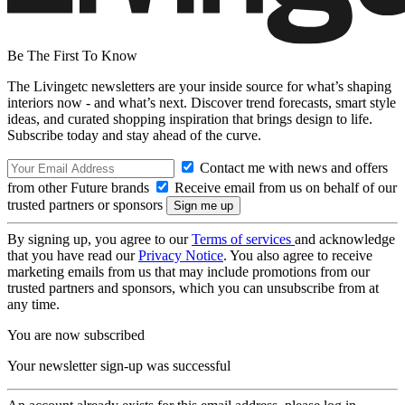
Be The First To Know
The Livingetc newsletters are your inside source for what’s shaping
interiors now - and what’s next. Discover trend forecasts, smart style
ideas, and curated shopping inspiration that brings design to life.
Subscribe today and stay ahead of the curve.
Contact me with news and offers
from other Future brands
Receive email from us on behalf of our
trusted partners or sponsors
By signing up, you agree to our
Terms of services
and acknowledge
that you have read our
Privacy Notice
. You also agree to receive
marketing emails from us that may include promotions from our
trusted partners and sponsors, which you can unsubscribe from at
any time.
You are now subscribed
Your newsletter sign-up was successful