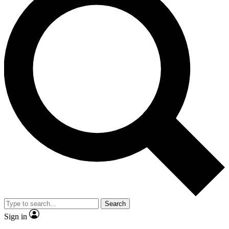
Search
Sign in