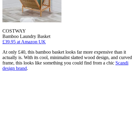
COSTWAY
Bamboo Laundry Basket
£39.95
at Amazon UK
At only £40, this bamboo basket looks far more expensive than it
actually is. With its cool, minimalist slatted wood design, and curved
frame, this looks like something you could find from a chic
Scandi
design brand
.