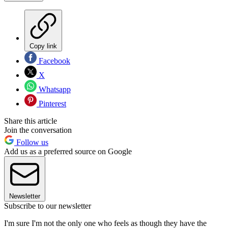
Copy link
Facebook
X
Whatsapp
Pinterest
Share this article
Join the conversation
Follow us
Add us as a preferred source on Google
Newsletter
Subscribe to our newsletter
I'm sure I'm not the only one who feels as though they have the