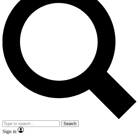
Search
Sign in