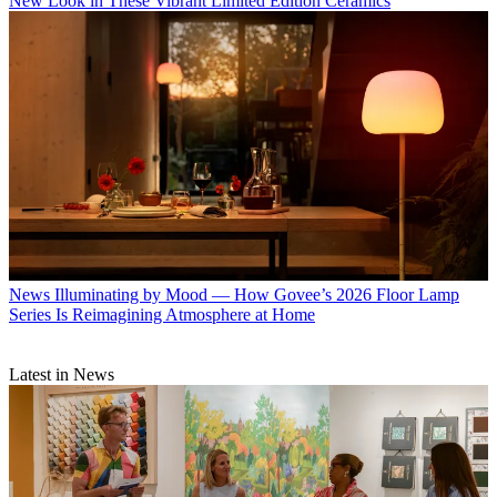
New Look in These Vibrant Limited Edition Ceramics
News
Illuminating by Mood — How Govee’s 2026 Floor Lamp
Series Is Reimagining Atmosphere at Home
Latest in News