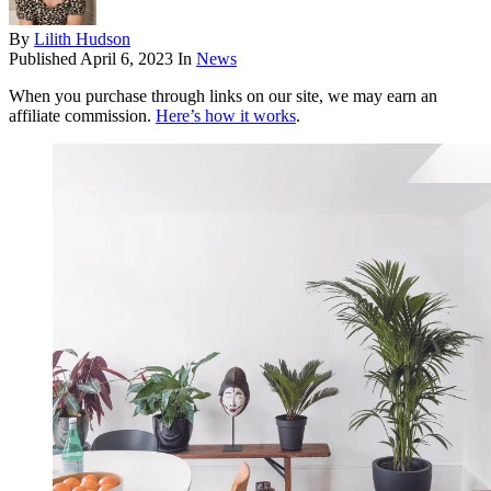
By
Lilith Hudson
Published
April 6, 2023
In
News
When you purchase through links on our site, we may earn an
affiliate commission.
Here’s how it works
.