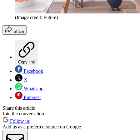
(Image credit: Future)
Share
Copy link
Facebook
X
Whatsapp
Pinterest
Share this article
Join the conversation
Follow us
Add us as a preferred source on Google