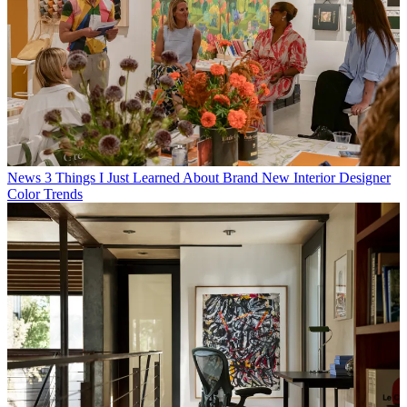
News
3 Things I Just Learned About Brand New Interior Designer
Color Trends