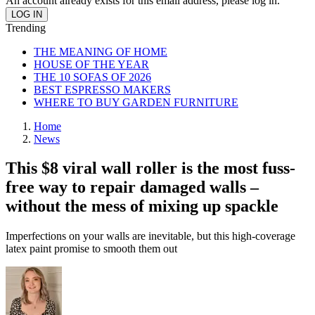
An account already exists for this email address, please log in.
Trending
THE MEANING OF HOME
HOUSE OF THE YEAR
THE 10 SOFAS OF 2026
BEST ESPRESSO MAKERS
WHERE TO BUY GARDEN FURNITURE
Home
News
This $8 viral wall roller is the most fuss-
free way to repair damaged walls –
without the mess of mixing up spackle
Imperfections on your walls are inevitable, but this high-coverage
latex paint promise to smooth them out