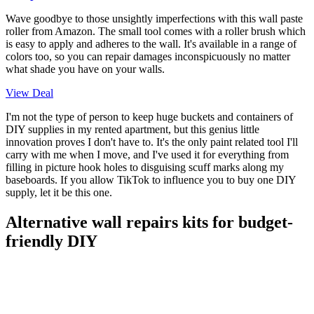
Wave goodbye to those unsightly imperfections with this wall paste
roller from Amazon. The small tool comes with a roller brush which
is easy to apply and adheres to the wall. It's available in a range of
colors too, so you can repair damages inconspicuously no matter
what shade you have on your walls.
View Deal
I'm not the type of person to keep huge buckets and containers of
DIY supplies in my rented apartment, but this genius little
innovation proves I don't have to. It's the only paint related tool I'll
carry with me when I move, and I've used it for everything from
filling in picture hook holes to disguising scuff marks along my
baseboards. If you allow TikTok to influence you to buy one DIY
supply, let it be this one.
Alternative wall repairs kits for budget-
friendly DIY