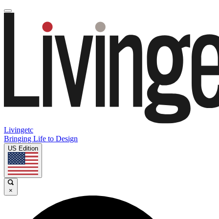
Livingetc
Bringing Life to Design
US Edition
×