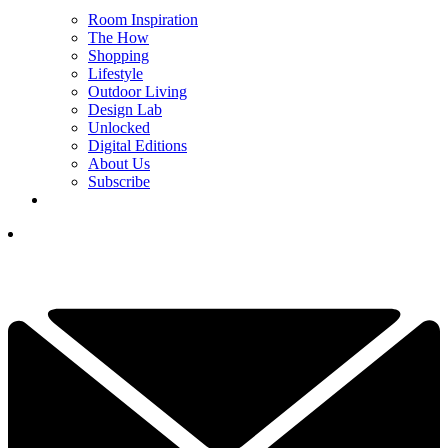
Room Inspiration
The How
Shopping
Lifestyle
Outdoor Living
Design Lab
Unlocked
Digital Editions
About Us
Subscribe