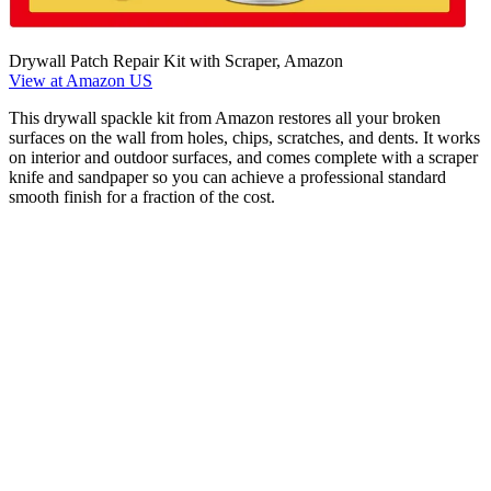
Drywall Patch Repair Kit with Scraper, Amazon
View at Amazon US
This drywall spackle kit from Amazon restores all your broken
surfaces on the wall from holes, chips, scratches, and dents. It works
on interior and outdoor surfaces, and comes complete with a scraper
knife and sandpaper so you can achieve a professional standard
smooth finish for a fraction of the cost.