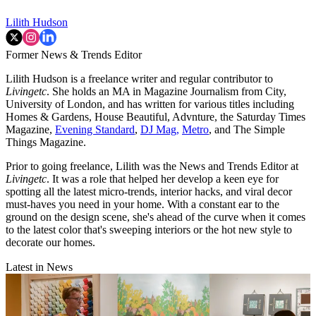
Lilith Hudson
Former News & Trends Editor
Lilith Hudson is a freelance writer and regular contributor to
Livingetc
. She holds an MA in Magazine Journalism from City,
University of London, and has written for various titles including
Homes & Gardens, House Beautiful, Advnture, the Saturday Times
Magazine,
Evening Standard
,
DJ Mag,
Metro
, and The Simple
Things Magazine.
Prior to going freelance, Lilith was the News and Trends Editor at
Livingetc
. It was a role that helped her develop a keen eye for
spotting all the latest micro-trends, interior hacks, and viral decor
must-haves you need in your home. With a constant ear to the
ground on the design scene, she's ahead of the curve when it comes
to the latest color that's sweeping interiors or the hot new style to
decorate our homes.
Latest in News