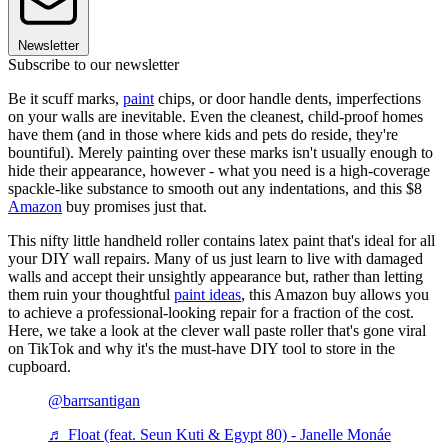
Newsletter
Subscribe to our newsletter
Be it scuff marks,
paint
chips, or door handle dents, imperfections
on your walls are inevitable. Even the cleanest, child-proof homes
have them (and in those where kids and pets do reside, they're
bountiful). Merely painting over these marks isn't usually enough to
hide their appearance, however - what you need is a high-coverage
spackle-like substance to smooth out any indentations, and this $8
Amazon
buy promises just that.
This nifty little handheld roller contains latex paint that's ideal for all
your DIY wall repairs. Many of us just learn to live with damaged
walls and accept their unsightly appearance but, rather than letting
them ruin your thoughtful
paint ideas
, this Amazon buy allows you
to achieve a professional-looking repair for a fraction of the cost.
Here, we take a look at the clever wall paste roller that's gone viral
on TikTok and why it's the must-have DIY tool to store in the
cupboard.
@barrsantigan
♬ Float (feat. Seun Kuti & Egypt 80) - Janelle Monáe