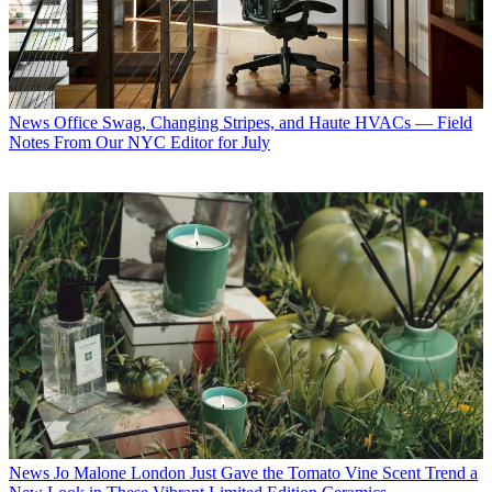
News
Office Swag, Changing Stripes, and Haute HVACs — Field
Notes From Our NYC Editor for July
News
Jo Malone London Just Gave the Tomato Vine Scent Trend a