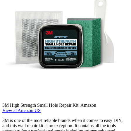
3M High Strength Small Hole Repair Kit, Amazon
View at Amazon US
3M is one of the most reliable brands when it comes to easy DIY,
and this wall repair kit is no exception. It contains all the tools
necessary for a professional repair including primer enhanced