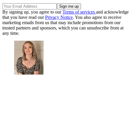
By signing up, you agree to our
Terms of services
and acknowledge
that you have read our
Privacy Notice
. You also agree to receive
marketing emails from us that may include promotions from our
trusted partners and sponsors, which you can unsubscribe from at
any time.