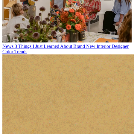
News
3 Things I Just Learned About Brand New Interior Designer
Color Trends