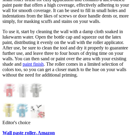
paint paste that offers a high coverage, effectively adhering to your
wall for smooth coverage. It can be used to fill in small holes and
indentations from the likes of screws or door handle dents or, more
simply, for masking scuffs and stains on your walls.
To use it, start by cleaning the wall with a damp cloth soaked in
lukewarm water. Open the bottle cap and squeeze out the latex
paint, distributing it evenly on the wall with the roller applicator.
After use, be sure to clean the tool and dry it properly to guarantee
further use, and leave three to four hours of drying time on your
walls. You can then sand or paint over the area with your existing
shade and
paint finish
. The roller comes in a limited selection of
colors too, so you can get a closer match to the hue on your walls
without the need for additional priming.
Editor's choice
Wall paste roller, Amazon