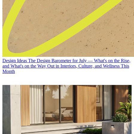
Design Ideas
The Design Barometer for July — What's on the Rise,
and What's on the Way Out in Interiors, Culture, and Wellness This
Month