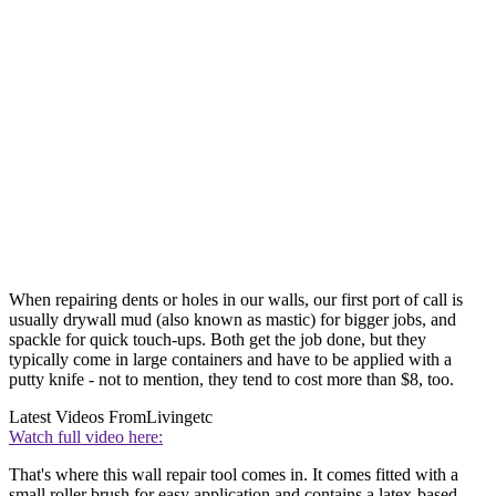
When repairing dents or holes in our walls, our first port of call is
usually drywall mud (also known as mastic) for bigger jobs, and
spackle for quick touch-ups. Both get the job done, but they
typically come in large containers and have to be applied with a
putty knife - not to mention, they tend to cost more than $8, too.
Latest Videos From
Livingetc
Watch full video here:
That's where this wall repair tool comes in. It comes fitted with a
small roller brush for easy application and contains a latex-based