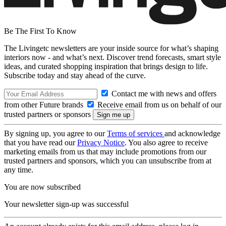
Be The First To Know
The Livingetc newsletters are your inside source for what’s shaping
interiors now - and what’s next. Discover trend forecasts, smart style
ideas, and curated shopping inspiration that brings design to life.
Subscribe today and stay ahead of the curve.
Contact me with news and offers
from other Future brands
Receive email from us on behalf of our
trusted partners or sponsors
By signing up, you agree to our
Terms of services
and acknowledge
that you have read our
Privacy Notice
. You also agree to receive
marketing emails from us that may include promotions from our
trusted partners and sponsors, which you can unsubscribe from at
any time.
You are now subscribed
Your newsletter sign-up was successful