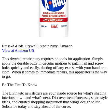
Erase-A-Hole Drywall Repair Putty, Amazon
View at Amazon US
This drywall repair putty requires no tools for application. Simply
apply the durable putty in circular motions to patch nail and screw
holes quickly and easily, dusting off any excess with your hand or a
cloth. When it comes to immediate repairs, this applicator is the way
to go.
Be The First To Know
The Livingetc newsletters are your inside source for what’s shaping
interiors now - and what’s next. Discover trend forecasts, smart style
ideas, and curated shopping inspiration that brings design to life.
Subscribe today and stay ahead of the curve.