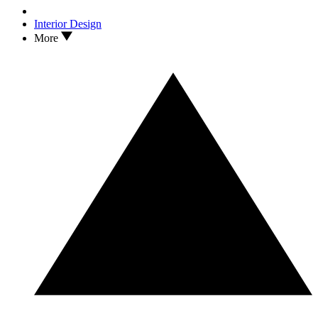
Interior Design
More