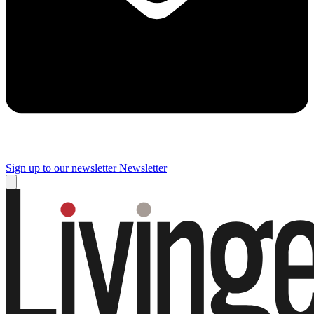
Sign up to our newsletter
Newsletter