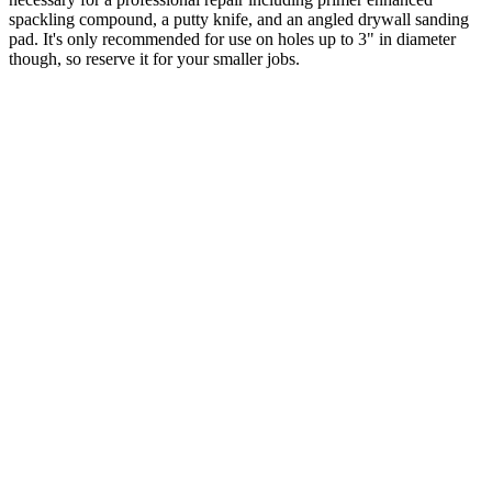
spackling compound, a putty knife, and an angled drywall sanding
pad. It's only recommended for use on holes up to 3" in diameter
though, so reserve it for your smaller jobs.