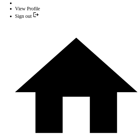
View Profile
Sign out