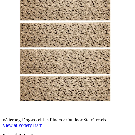
Waterhog Dogwood Leaf Indoor Outdoor Stair Treads
View at Pottery Barn