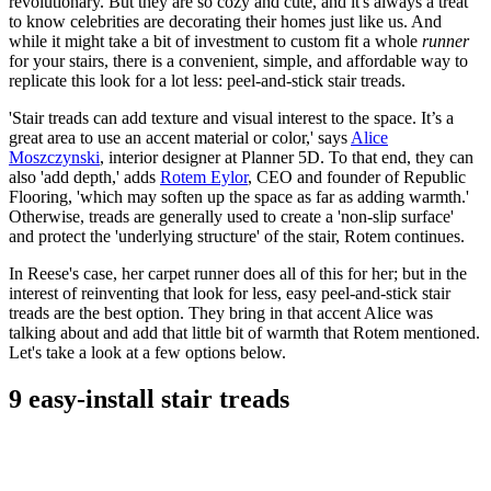
revolutionary. But they are so cozy and cute, and it's always a treat
to know celebrities are decorating their homes just like us. And
while it might take a bit of investment to custom fit a whole
runner
for your stairs, there is a convenient, simple, and affordable way to
replicate this look for a lot less: peel-and-stick stair treads.
'Stair treads can add texture and visual interest to the space. It’s a
great area to use an accent material or color,' says
Alice
Moszczynski
, interior designer at Planner 5D. To that end, they can
also 'add depth,' adds
Rotem Eylor
, CEO and founder of Republic
Flooring, 'which may soften up the space as far as adding warmth.'
Otherwise, treads are generally used to create a 'non-slip surface'
and protect the 'underlying structure' of the stair, Rotem continues.
In Reese's case, her carpet runner does all of this for her; but in the
interest of reinventing that look for less, easy peel-and-stick stair
treads are the best option. They bring in that accent Alice was
talking about and add that little bit of warmth that Rotem mentioned.
Let's take a look at a few options below.
9 easy-install stair treads