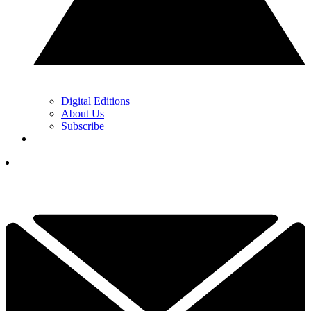
Digital Editions
About Us
Subscribe