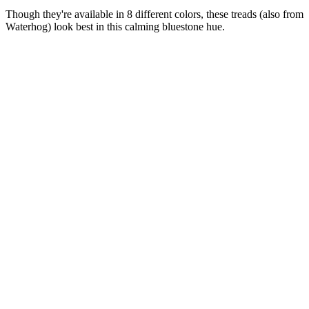
Though they're available in 8 different colors, these treads (also from
Waterhog) look best in this calming bluestone hue.