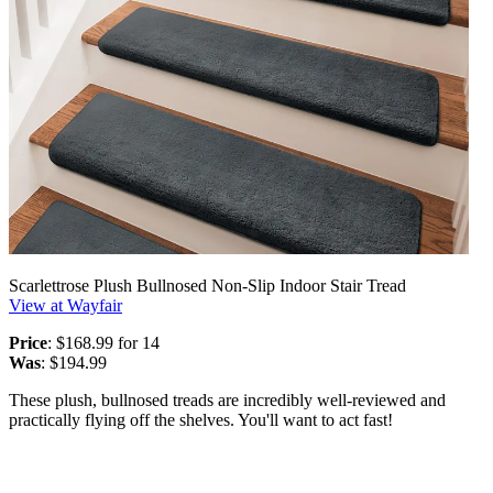
Scarlettrose Plush Bullnosed Non-Slip Indoor Stair Tread
View at Wayfair
Price
: $168.99 for 14
Was
: $194.99
These plush, bullnosed treads are incredibly well-reviewed and
practically flying off the shelves. You'll want to act fast!