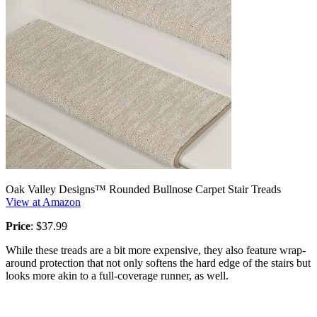
Oak Valley Designs™ Rounded Bullnose Carpet Stair Treads
View at Amazon
Price
: $37.99
While these treads are a bit more expensive, they also feature wrap-
around protection that not only softens the hard edge of the stairs but
looks more akin to a full-coverage runner, as well.