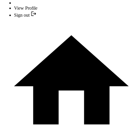
View Profile
Sign out