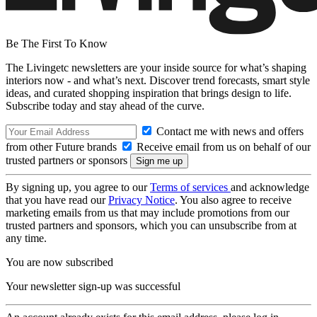
Be The First To Know
The Livingetc newsletters are your inside source for what’s shaping
interiors now - and what’s next. Discover trend forecasts, smart style
ideas, and curated shopping inspiration that brings design to life.
Subscribe today and stay ahead of the curve.
Contact me with news and offers
from other Future brands
Receive email from us on behalf of our
trusted partners or sponsors
By signing up, you agree to our
Terms of services
and acknowledge
that you have read our
Privacy Notice
. You also agree to receive
marketing emails from us that may include promotions from our
trusted partners and sponsors, which you can unsubscribe from at
any time.
You are now subscribed
Your newsletter sign-up was successful