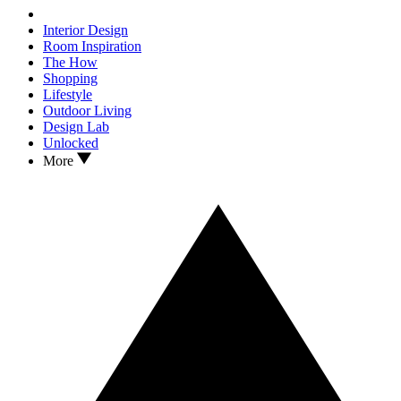
Interior Design
Room Inspiration
The How
Shopping
Lifestyle
Outdoor Living
Design Lab
Unlocked
More