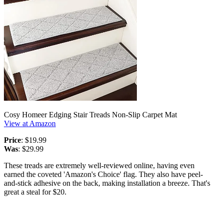
Cosy Homeer Edging Stair Treads Non-Slip Carpet Mat
View at Amazon
Price
: $19.99
Was
: $29.99
These treads are extremely well-reviewed online, having even
earned the coveted 'Amazon's Choice' flag. They also have peel-
and-stick adhesive on the back, making installation a breeze. That's
great a steal for $20.