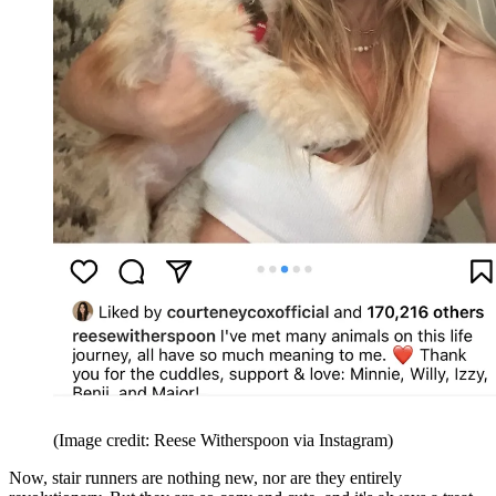
(Image credit: Reese Witherspoon via Instagram)
Now, stair runners are nothing new, nor are they entirely