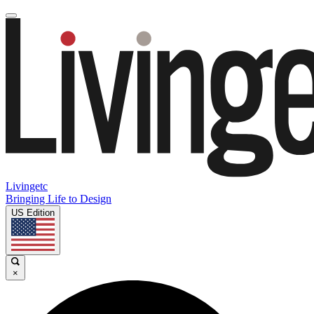
Livingetc
Bringing Life to Design
US Edition
×