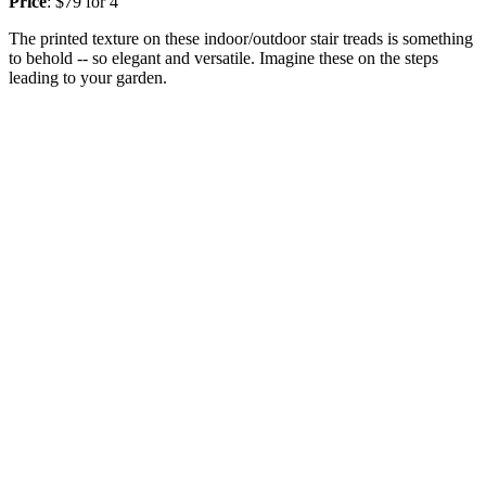
Price
: $79 for 4
The printed texture on these indoor/outdoor stair treads is something
to behold -- so elegant and versatile. Imagine these on the steps
leading to your garden.