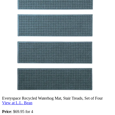
Everyspace Recycled Waterhog Mat, Stair Treads, Set of Four
View at L.L. Bean
Price
: $69.95 for 4