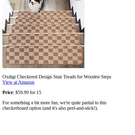
Oxdigi Checkered Design Stair Treads for Wooden Steps
View at Amazon
Price
: $59.99 for 15
For something a bit more fun, we're quite partial to this
checkerboard option (and it's also peel-and-stick!).