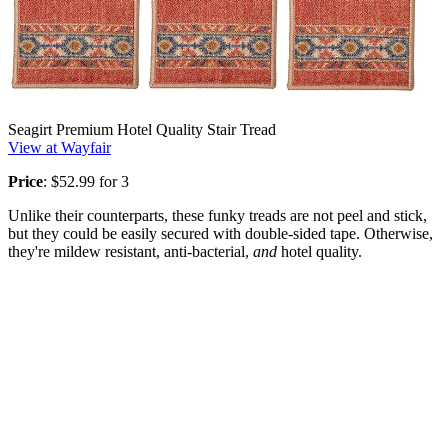
Seagirt Premium Hotel Quality Stair Tread
View at Wayfair
Price
: $52.99 for 3
Unlike their counterparts, these funky treads are not peel and stick,
but they could be easily secured with double-sided tape. Otherwise,
they're mildew resistant, anti-bacterial,
and
hotel quality.