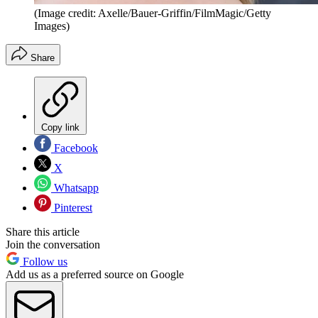
(Image credit: Axelle/Bauer-Griffin/FilmMagic/Getty
Images)
Share
Copy link
Facebook
X
Whatsapp
Pinterest
Share this article
Join the conversation
Follow us
Add us as a preferred source on Google