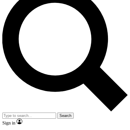
Search
Sign in