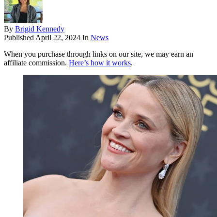
By
Brigid Kennedy
Published
April 22, 2024
In
News
When you purchase through links on our site, we may earn an
affiliate commission.
Here’s how it works
.