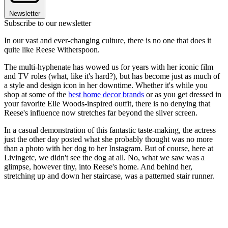
Newsletter
Subscribe to our newsletter
In our vast and ever-changing culture, there is no one that does it
quite like Reese Witherspoon.
The multi-hyphenate has wowed us for years with her iconic film
and TV roles (what, like it's hard?), but has become just as much of
a style and design icon in her downtime. Whether it's while you
shop at some of the
best home decor brands
or as you get dressed in
your favorite Elle Woods-inspired outfit, there is no denying that
Reese's influence now stretches far beyond the silver screen.
In a casual demonstration of this fantastic taste-making, the actress
just the other day posted what she probably thought was no more
than a photo with her dog to her Instagram. But of course, here at
Livingetc, we didn't see the dog at all. No, what we saw was a
glimpse, however tiny, into Reese's home. And behind her,
stretching up and down her staircase, was a patterned stair runner.