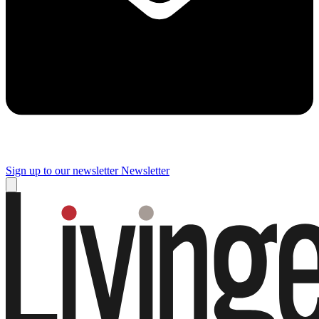
Sign up to our newsletter
Newsletter