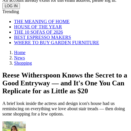
An account already exists for this email address, please log in.
Trending
THE MEANING OF HOME
HOUSE OF THE YEAR
THE 10 SOFAS OF 2026
BEST ESPRESSO MAKERS
WHERE TO BUY GARDEN FURNITURE
Home
News
Shopping
Reese Witherspoon Knows the Secret to a
Good Entryway — and It's One You Can
Replicate for as Little as $20
A brief look inside the actress and design icon's house had us
reminiscing on everything we love about stair treads — then doing
some shopping for a few options.