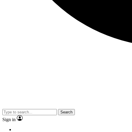
Search
Sign in