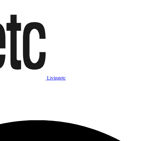
Livingetc