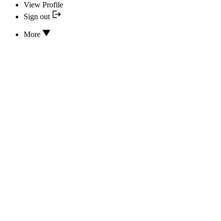
View Profile
Sign out
More