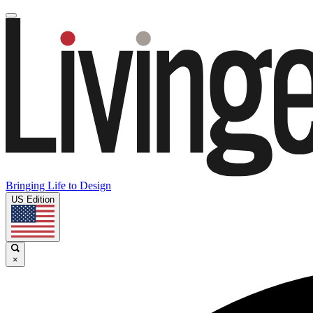
Bringing Life to Design
US Edition
×