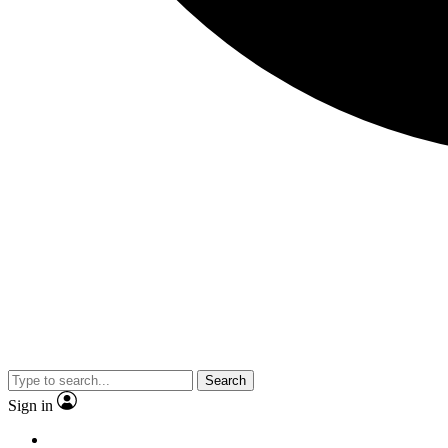
Search
Sign in