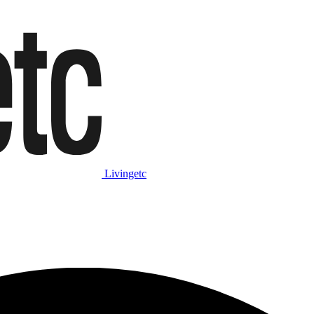
Livingetc