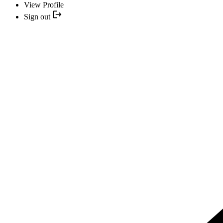
View Profile
Sign out