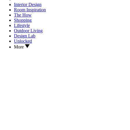
Interior Design
Room Inspiration
The How
Shopping
Lifestyle
Outdoor Living
Design Lab
Unlocked
More