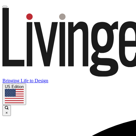
Bringing Life to Design
US Edition
×