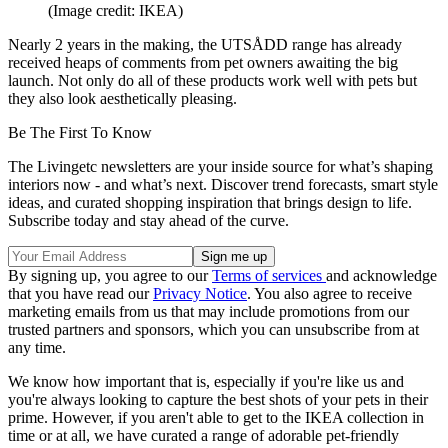
(Image credit: IKEA)
Nearly 2 years in the making, the UTSÅDD range has already
received heaps of comments from pet owners awaiting the big
launch. Not only do all of these products work well with pets but
they also look aesthetically pleasing.
Be The First To Know
The Livingetc newsletters are your inside source for what’s shaping
interiors now - and what’s next. Discover trend forecasts, smart style
ideas, and curated shopping inspiration that brings design to life.
Subscribe today and stay ahead of the curve.
By signing up, you agree to our
Terms of services
and acknowledge
that you have read our
Privacy Notice
. You also agree to receive
marketing emails from us that may include promotions from our
trusted partners and sponsors, which you can unsubscribe from at
any time.
We know how important that is, especially if you're like us and
you're always looking to capture the best shots of your pets in their
prime. However, if you aren't able to get to the IKEA collection in
time or at all, we have curated a range of adorable pet-friendly