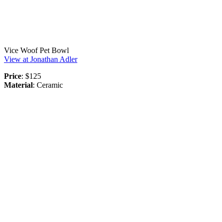
Vice Woof Pet Bowl
View at Jonathan Adler
Price
: $125
Material
: Ceramic