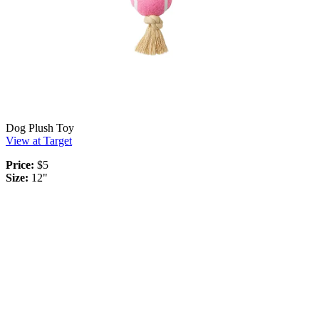
Dog Plush Toy
View at Target
Price:
$5
Size:
12"