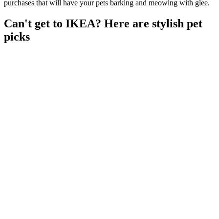
purchases that will have your pets barking and meowing with glee.
Can't get to IKEA? Here are stylish pet
picks