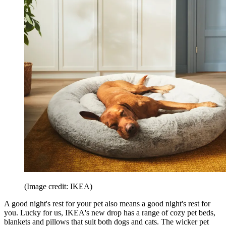
(Image credit: IKEA)
A good night's rest for your pet also means a good night's rest for
you. Lucky for us, IKEA's new drop has a range of cozy pet beds,
blankets and pillows that suit both dogs and cats. The wicker pet