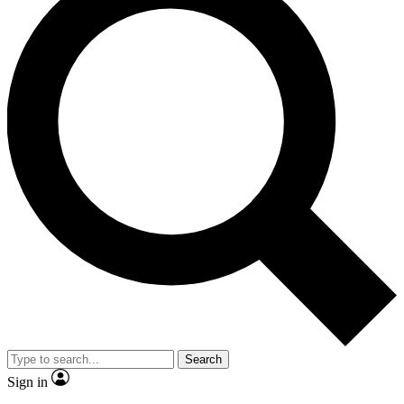
Search
Sign in