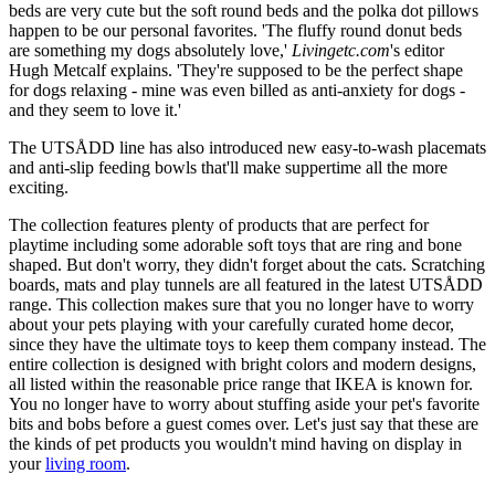
beds are very cute but the soft round beds and the polka dot pillows
happen to be our personal favorites. 'The fluffy round donut beds
are something my dogs absolutely love,'
Livingetc.com
's editor
Hugh Metcalf explains. 'They're supposed to be the perfect shape
for dogs relaxing - mine was even billed as anti-anxiety for dogs -
and they seem to love it.'
The UTSÅDD line has also introduced new easy-to-wash placemats
and anti-slip feeding bowls that'll make suppertime all the more
exciting.
The collection features plenty of products that are perfect for
playtime including some adorable soft toys that are ring and bone
shaped. But don't worry, they didn't forget about the cats. Scratching
boards, mats and play tunnels are all featured in the latest UTSÅDD
range. This collection makes sure that you no longer have to worry
about your pets playing with your carefully curated home decor,
since they have the ultimate toys to keep them company instead. The
entire collection is designed with bright colors and modern designs,
all listed within the reasonable price range that IKEA is known for.
You no longer have to worry about stuffing aside your pet's favorite
bits and bobs before a guest comes over. Let's just say that these are
the kinds of pet products you wouldn't mind having on display in
your
living room
.