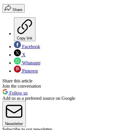
Share
Copy link
Facebook
X
Whatsapp
Pinterest
Share this article
Join the conversation
Follow us
Add us as a preferred source on Google
Newsletter
Subscribe to our newsletter