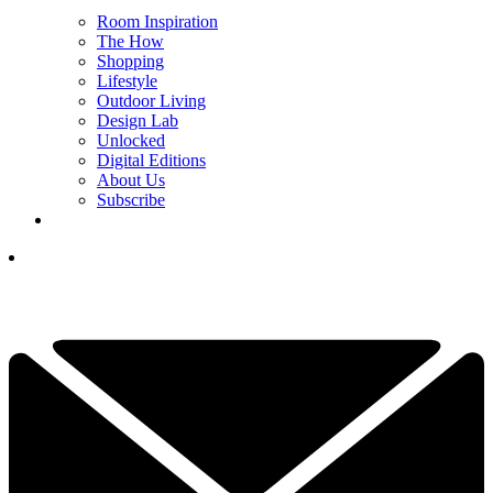
Room Inspiration
The How
Shopping
Lifestyle
Outdoor Living
Design Lab
Unlocked
Digital Editions
About Us
Subscribe