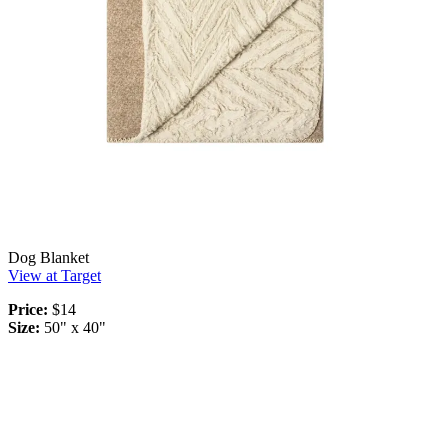
Dog Blanket
View at Target
Price:
$14
Size:
50" x 40"