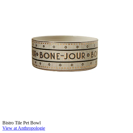
Bistro Tile Pet Bowl
View at Anthropologie