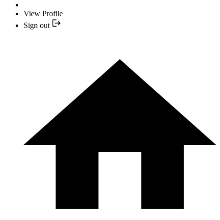
View Profile
Sign out