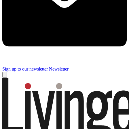
Sign up to our newsletter
Newsletter