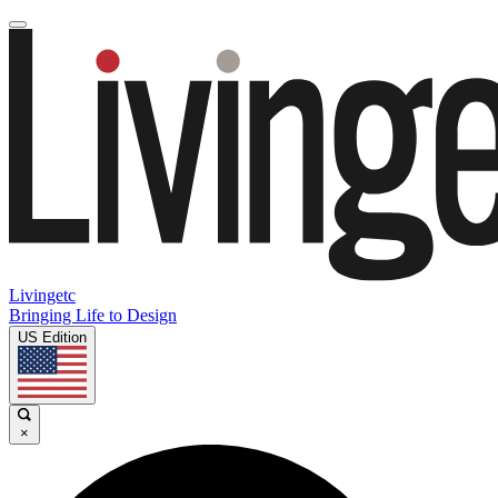
Livingetc
Bringing Life to Design
US Edition
×