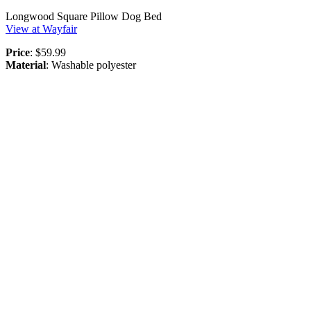
Longwood Square Pillow Dog Bed
View at Wayfair
Price
: $59.99
Material
: Washable polyester