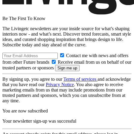
Be The First To Know
The Livingetc newsletters are your inside source for what’s shaping
interiors now - and what’s next. Discover trend forecasts, smart style
ideas, and curated shopping inspiration that brings design to life.
Subscribe today and stay ahead of the curve.
Contact me with news and offers
from other Future brands
Receive email from us on behalf of our
trusted partners or sponsors
By signing up, you agree to our
Terms of services
and acknowledge
that you have read our
Privacy Notice
. You also agree to receive
marketing emails from us that may include promotions from our
trusted partners and sponsors, which you can unsubscribe from at
any time.
You are now subscribed
Your newsletter sign-up was successful