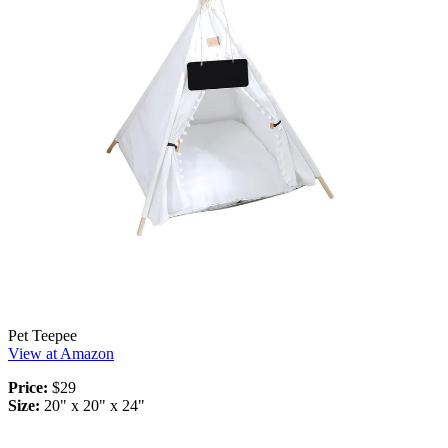
Pet Teepee
View at Amazon
Price:
$29
Size:
20" x 20" x 24"