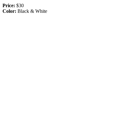
Price:
$30
Color:
Black & White