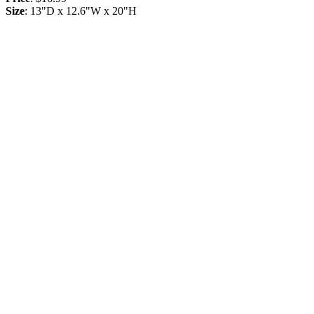
Size
: 13"D x 12.6"W x 20"H