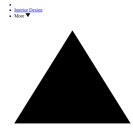
Interior Design
More