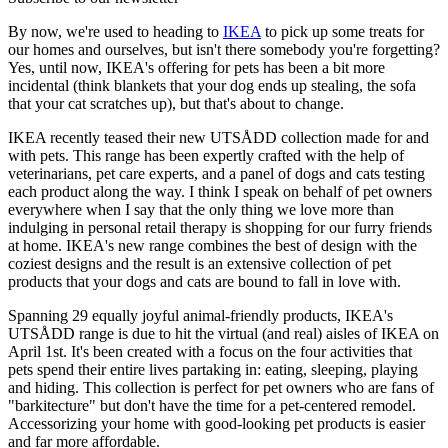
By now, we're used to heading to
IKEA
to pick up some treats for
our homes and ourselves, but isn't there somebody you're forgetting?
Yes, until now, IKEA's offering for pets has been a bit more
incidental (think blankets that your dog ends up stealing, the sofa
that your cat scratches up), but that's about to change.
IKEA recently teased their new UTSÅDD collection made for and
with pets. This range has been expertly crafted with the help of
veterinarians, pet care experts, and a panel of dogs and cats testing
each product along the way. I think I speak on behalf of pet owners
everywhere when I say that the only thing we love more than
indulging in personal retail therapy is shopping for our furry friends
at home. IKEA's new range combines the best of design with the
coziest designs and the result is an extensive collection of pet
products that your dogs and cats are bound to fall in love with.
Spanning 29 equally joyful animal-friendly products, IKEA's
UTSÅDD range is due to hit the virtual (and real) aisles of IKEA on
April 1st. It's been created with a focus on the four activities that
pets spend their entire lives partaking in: eating, sleeping, playing
and hiding. This collection is perfect for pet owners who are fans of
"barkitecture" but don't have the time for a pet-centered remodel.
Accessorizing your home with good-looking pet products is easier
and far more affordable.