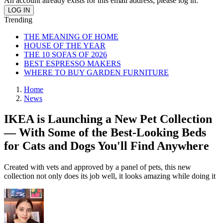
An account already exists for this email address, please log in.
Trending
THE MEANING OF HOME
HOUSE OF THE YEAR
THE 10 SOFAS OF 2026
BEST ESPRESSO MAKERS
WHERE TO BUY GARDEN FURNITURE
Home
News
IKEA is Launching a New Pet Collection
— With Some of the Best-Looking Beds
for Cats and Dogs You'll Find Anywhere
Created with vets and approved by a panel of pets, this new
collection not only does its job well, it looks amazing while doing it