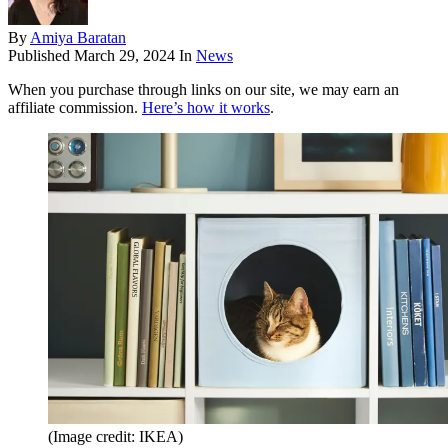
By
Amiya Baratan
Published
March 29, 2024
In
News
When you purchase through links on our site, we may earn an
affiliate commission.
Here’s how it works
.
(Image credit: IKEA)