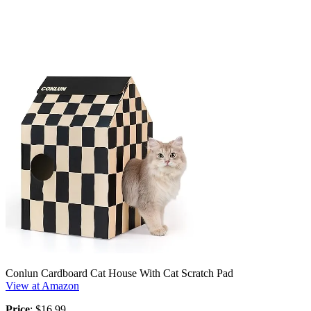
Conlun Cardboard Cat House With Cat Scratch Pad
View at Amazon
Price
: $16.99