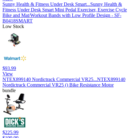
Sunny Health & Fitness Under Desk Smart...
Sunny Health &
Fitness Under Desk Smart Mini Pedal Exerciser, Exercise Cycle
Bike and Mat/Workout Bands with Low Profile Design - SF-
B0418SMART
Low Stock
$93.99
View
NTEX899140 Nordictrack Commercial VR25...
NTEX899140
Nordictrack Commercial VR25 () Bike Resistance Motor
bundle
$225.99
$199.99