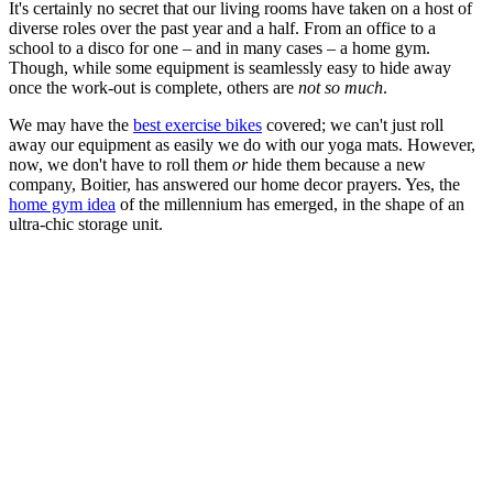
It's certainly no secret that our living rooms have taken on a host of
diverse roles over the past year and a half. From an office to a
school to a disco for one – and in many cases – a home gym.
Though, while some equipment is seamlessly easy to hide away
once the work-out is complete, others are
not so much
.
We may have the
best exercise bikes
covered; we can't just roll
away our equipment as easily we do with our yoga mats. However,
now, we don't have to roll them
or
hide them because a new
company, Boitier, has answered our home decor prayers. Yes, the
home gym idea
of the millennium has emerged, in the shape of an
ultra-chic storage unit.