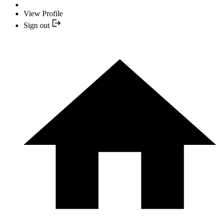
View Profile
Sign out