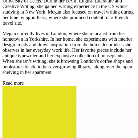
University of Leeds. During her BA in English Literature and
Creative Writing, she gained writing experience in the US whilst
studying in New York. Megan also focused on travel writing during
her time living in Paris, where she produced content for a French
travel site.
Megan currently lives in London, where she relocated from her
hometown in Yorkshire. In her home, she experiments with interior
design trends and draws inspiration from the home decor ideas she
observes in her everyday work life. Her favorite pieces include her
antique typewriter and her expansive collection of houseplants.
When she isn’t writing, she is browsing London’s coffee shops and
bookstores to add to her ever-growing library, taking over the open
shelving in her apartment.
Read more