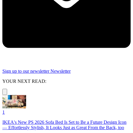
Sign up to our newsletter
Newsletter
YOUR NEXT READ:
1
IKEA's New PS 2026 Sofa Bed Is Set to Be a Future Design Icon
— Effortlessly Stylish, It Looks Just as Great From the Back, too