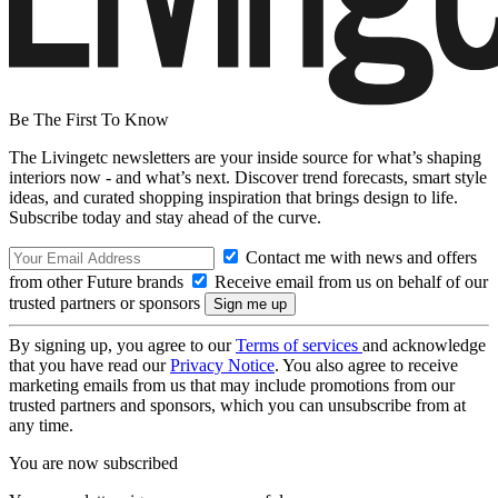
Be The First To Know
The Livingetc newsletters are your inside source for what’s shaping
interiors now - and what’s next. Discover trend forecasts, smart style
ideas, and curated shopping inspiration that brings design to life.
Subscribe today and stay ahead of the curve.
Contact me with news and offers
from other Future brands
Receive email from us on behalf of our
trusted partners or sponsors
By signing up, you agree to our
Terms of services
and acknowledge
that you have read our
Privacy Notice
. You also agree to receive
marketing emails from us that may include promotions from our
trusted partners and sponsors, which you can unsubscribe from at
any time.
You are now subscribed