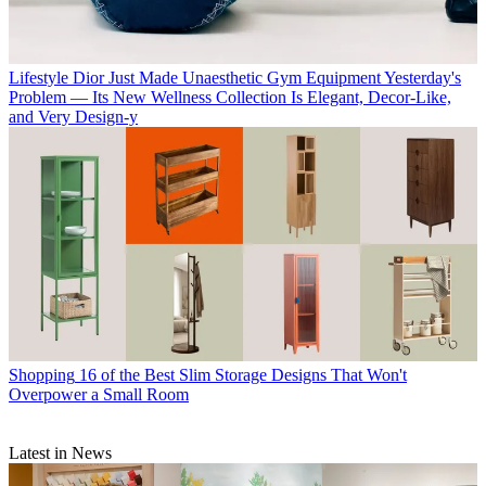
Lifestyle
Dior Just Made Unaesthetic Gym Equipment Yesterday's
Problem — Its New Wellness Collection Is Elegant, Decor-Like,
and Very Design-y
Shopping
16 of the Best Slim Storage Designs That Won't
Overpower a Small Room
Latest in News