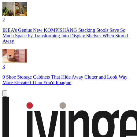
2
IKEA’s Genius New KOMPISHÄNG Stacking Stools Save So
Much Space by Transforming Into Display Shelves When Stored
Away
3
9 Shoe Storage Cabinets That Hide Away Clutter and Look Way
More Elevated Than You'd Imagine