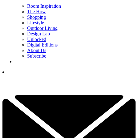
Room Inspiration
The How
Shopping
Lifestyle
Outdoor Living
Design Lab
Unlocked
Digital Editions
About Us
Subscribe