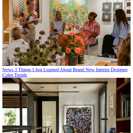
News
3 Things I Just Learned About Brand New Interior Designer
Color Trends