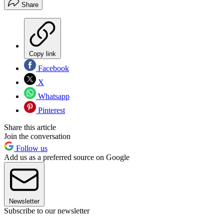
Share
Copy link
Facebook
X
Whatsapp
Pinterest
Share this article
Join the conversation
Follow us
Add us as a preferred source on Google
Newsletter
Subscribe to our newsletter