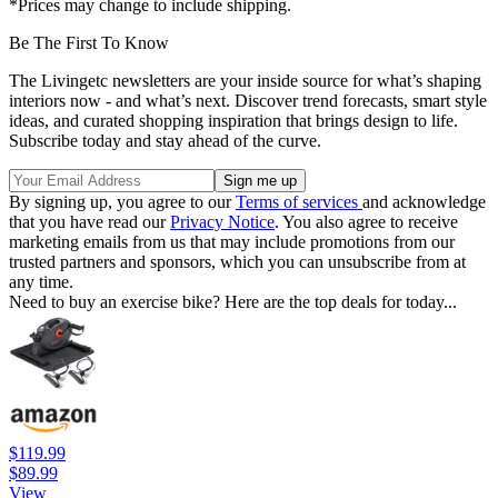
*Prices may change to include shipping.
Be The First To Know
The Livingetc newsletters are your inside source for what’s shaping
interiors now - and what’s next. Discover trend forecasts, smart style
ideas, and curated shopping inspiration that brings design to life.
Subscribe today and stay ahead of the curve.
By signing up, you agree to our
Terms of services
and acknowledge
that you have read our
Privacy Notice
. You also agree to receive
marketing emails from us that may include promotions from our
trusted partners and sponsors, which you can unsubscribe from at
any time.
Need to buy an exercise bike? Here are the top deals for today...
$119.99
$89.99
View