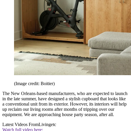
(Image credit: Boitier)
The New Orleans-based manufacturers, who are expected to launch
in the late summer, have designed a stylish cupboard that looks like
a conventional unit from its exterior. However, its interiors will help
up reclaim our living rooms after months of tripping over our
equipment. We are approaching house party season, after all.
Latest Videos From
Livingetc
Watch full video here: