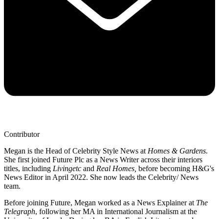
Contributor
Megan is the Head of Celebrity Style News at
Homes & Gardens
.
She first joined Future Plc as a News Writer across their interiors
titles, including
Livingetc
and
Real Homes,
before becoming H&G's
News Editor in April 2022. She now leads the Celebrity/ News
team.
Before joining Future, Megan worked as a News Explainer at
The
Telegraph
, following her MA in International Journalism at the