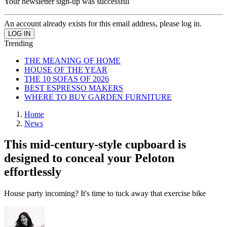
Your newsletter sign-up was successful
An account already exists for this email address, please log in.
Trending
THE MEANING OF HOME
HOUSE OF THE YEAR
THE 10 SOFAS OF 2026
BEST ESPRESSO MAKERS
WHERE TO BUY GARDEN FURNITURE
Home
News
This mid-century-style cupboard is
designed to conceal your Peloton
effortlessly
House party incoming? It's time to tuck away that exercise bike