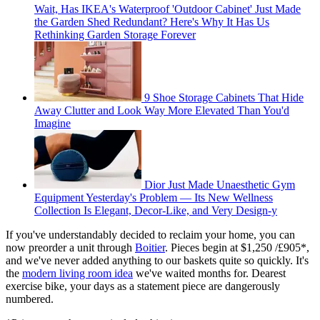
Wait, Has IKEA's Waterproof 'Outdoor Cabinet' Just Made
the Garden Shed Redundant? Here's Why It Has Us
Rethinking Garden Storage Forever
9 Shoe Storage Cabinets That Hide
Away Clutter and Look Way More Elevated Than You'd
Imagine
Dior Just Made Unaesthetic Gym
Equipment Yesterday's Problem — Its New Wellness
Collection Is Elegant, Decor-Like, and Very Design-y
If you've understandably decided to reclaim your home, you can
now preorder a unit through
Boitier
. Pieces begin at $1,250 /£905*,
and we've never added anything to our baskets quite so quickly. It's
the
modern living room idea
we've waited months for. Dearest
exercise bike, your days as a statement piece are dangerously
numbered.