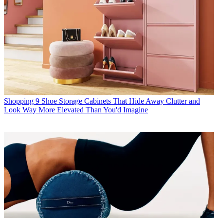
Shopping
9 Shoe Storage Cabinets That Hide Away Clutter and
Look Way More Elevated Than You'd Imagine