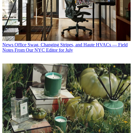
News
Office Swag, Changing Stripes, and Haute HVACs — Field
Notes From Our NYC Editor for July