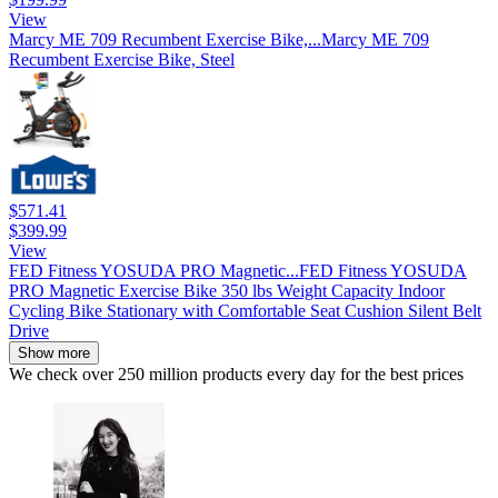
View
Marcy ME 709 Recumbent Exercise Bike,...
Marcy ME 709
Recumbent Exercise Bike, Steel
$571.41
$399.99
View
FED Fitness YOSUDA PRO Magnetic...
FED Fitness YOSUDA
PRO Magnetic Exercise Bike 350 lbs Weight Capacity Indoor
Cycling Bike Stationary with Comfortable Seat Cushion Silent Belt
Drive
Show more
We check over 250 million products every day for the best prices