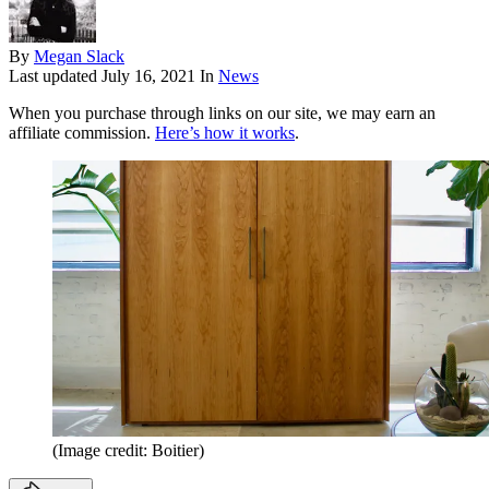
By
Megan Slack
Last updated
July 16, 2021
In
News
When you purchase through links on our site, we may earn an
affiliate commission.
Here’s how it works
.
(Image credit: Boitier)