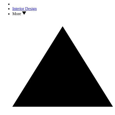
Interior Design
More