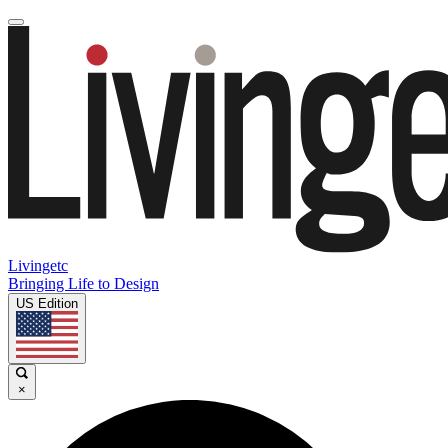
Livingetc
Bringing Life to Design
US Edition
×