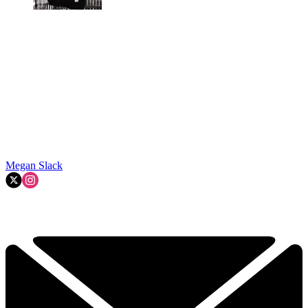
Megan Slack