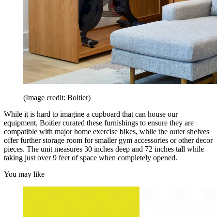
(Image credit: Boitier)
While it is hard to imagine a cupboard that can house our
equipment, Boitier curated these furnishings to ensure they are
compatible with major home exercise bikes, while the outer shelves
offer further storage room for smaller gym accessories or other decor
pieces. The unit measures 30 inches deep and 72 inches tall while
taking just over 9 feet of space when completely opened.
You may like