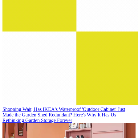
Shopping
Wait, Has IKEA's Waterproof 'Outdoor Cabinet' Just
Made the Garden Shed Redundant? Here's Why It Has Us
Rethinking Garden Storage Forever