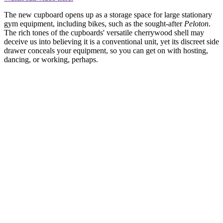
The new cupboard opens up as a storage space for large stationary
gym equipment, including bikes, such as the sought-after
Peloton
.
The rich tones of the cupboards' versatile cherrywood shell may
deceive us into believing it is a conventional unit, yet its discreet side
drawer conceals your equipment, so you can get on with hosting,
dancing, or working, perhaps.