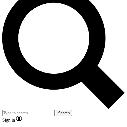
Search
Sign in