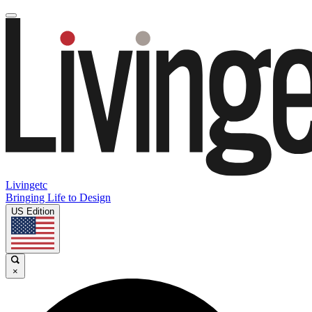
Livingetc
Bringing Life to Design
US Edition
×