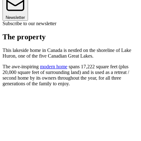
Newsletter
Subscribe to our newsletter
The property
This lakeside home in Canada is nestled on the shoreline of Lake
Huron, one of the five Canadian Great Lakes.
The awe-inspiring
modern home
spans 17,222 square feet (plus
20,000 square feet of surrounding land) and is used as a retreat /
second home by its owners throughout the year, for all three
generations of the family to enjoy.