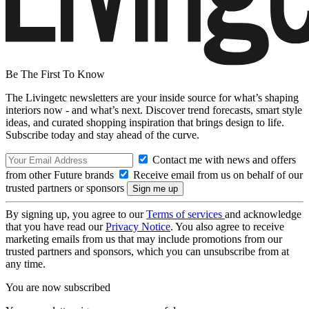
Be The First To Know
The Livingetc newsletters are your inside source for what’s shaping
interiors now - and what’s next. Discover trend forecasts, smart style
ideas, and curated shopping inspiration that brings design to life.
Subscribe today and stay ahead of the curve.
Contact me with news and offers
from other Future brands
Receive email from us on behalf of our
trusted partners or sponsors
By signing up, you agree to our
Terms of services
and acknowledge
that you have read our
Privacy Notice
. You also agree to receive
marketing emails from us that may include promotions from our
trusted partners and sponsors, which you can unsubscribe from at
any time.
You are now subscribed