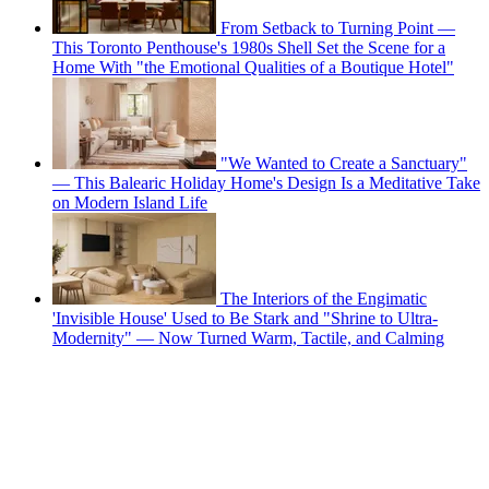
From Setback to Turning Point —
This Toronto Penthouse's 1980s Shell Set the Scene for a
Home With "the Emotional Qualities of a Boutique Hotel"
"We Wanted to Create a Sanctuary"
— This Balearic Holiday Home's Design Is a Meditative Take
on Modern Island Life
The Interiors of the Engimatic
'Invisible House' Used to Be Stark and "Shrine to Ultra-
Modernity" — Now Turned Warm, Tactile, and Calming