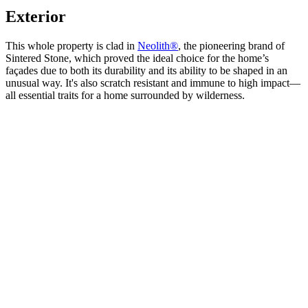
Exterior
This whole property is clad in
Neolith®
, the pioneering brand of
Sintered Stone, which proved the ideal choice for the home’s
façades due to both its durability and its ability to be shaped in an
unusual way. It's also scratch resistant and immune to high impact—
all essential traits for a home surrounded by wilderness.