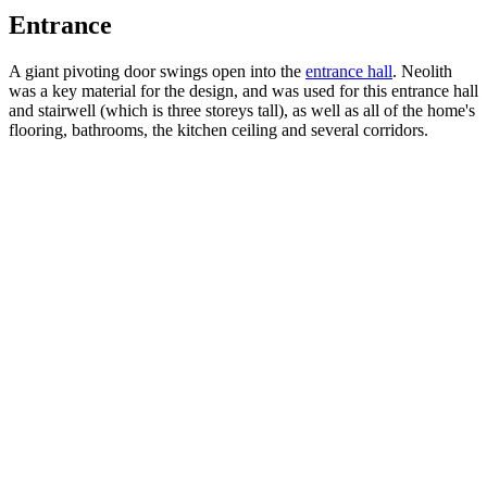
Entrance
A giant pivoting door swings open into the
entrance hall
. Neolith
was a key material for the design, and was used for this entrance hall
and stairwell (which is three storeys tall), as well as all of the home's
flooring, bathrooms, the kitchen ceiling and several corridors.