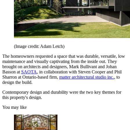
(Image credit: Adam Letch)
The homeowners requested a space that was durable, versatile, low
maintenance and visually captivating from the inside out. They
brought on architects and designers, Mark Bullivant and Johan
Basson at
SAOTA
, in collaboration with Steven Cooper and Phil
Sharron at Ontario-based firm,
matter architectural studio inc.
, to
design the build.
Contemporary design and durability were the two key themes for
this property's design.
You may like