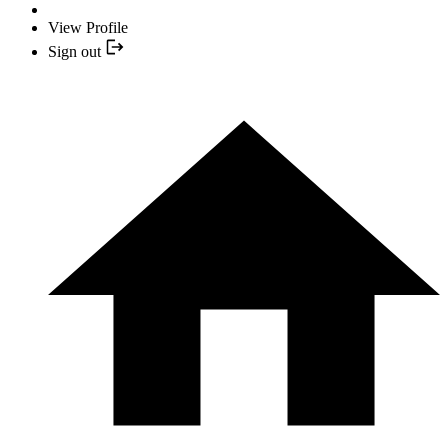
View Profile
Sign out