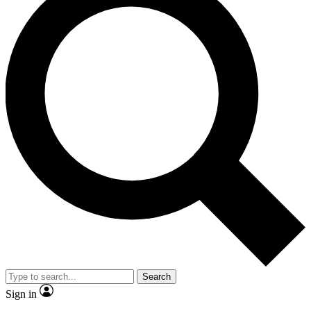
Search
Sign in