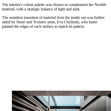
The interior's colour palette was chosen to complement the Neolith
material, with a strategic balance of light and dark.
The seamless transition of material from the inside out was further
aided by Stone and Textures artist, Eva Chylinski, who hand-
painted the edges of each surface to match its pattern.