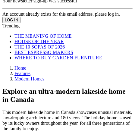
Your newsletter sign-up was successful
An account already exists for this email address, please log in.
Trending
THE MEANING OF HOME
HOUSE OF THE YEAR
THE 10 SOFAS OF 2026
BEST ESPRESSO MAKERS
WHERE TO BUY GARDEN FURNITURE
Home
Features
Modern Homes
Explore an ultra-modern lakeside home
in Canada
This modern lakeside home in Canada showcases unusual materials,
jaw-dropping architecture and 180 views. The holiday home is used
by its lucky owners throughout the year, for all three generations of
the family to enjoy.