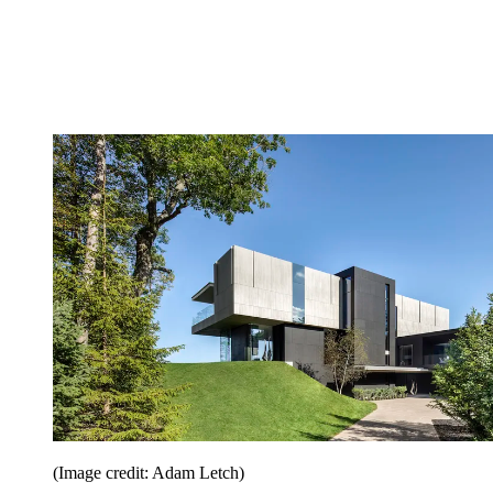
(Image credit: Adam Letch)