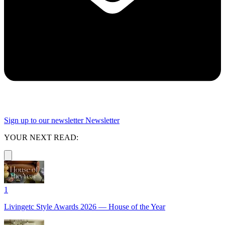
Sign up to our newsletter
Newsletter
YOUR NEXT READ:
1
Livingetc Style Awards 2026 — House of the Year