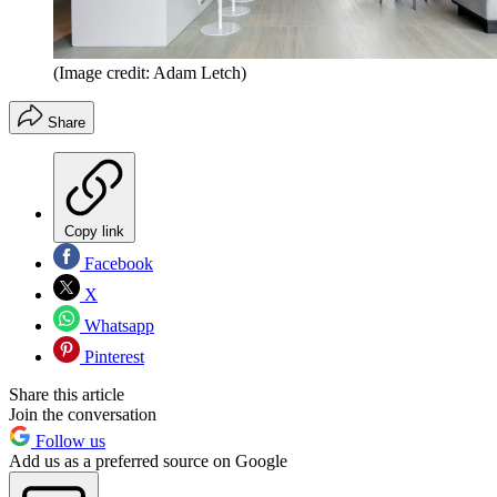
(Image credit: Adam Letch)
Share
Copy link
Facebook
X
Whatsapp
Pinterest
Share this article
Join the conversation
Follow us
Add us as a preferred source on Google