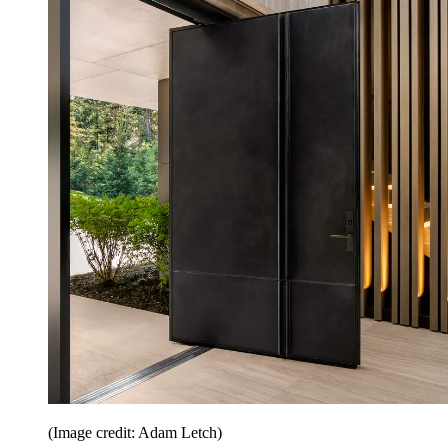
(Image credit: Adam Letch)