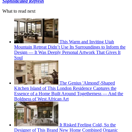
Sophisticated Refresh
What to read next
This Warm and Inviting Utah
Mountain Retreat Didn’t Use Its Surroundings to Inform the
Design — It Was Deeply Personal Artwork That Gives It
Soul
The Genius 'Almond'-Shaped
Kitchen Island of This London Residence Captures the
Essence of a Home Built Around Togetherness — And the
Boldness of West African Art
It Risked Feeling Cold, So the
Designer of This Brand New Home Combined Organic