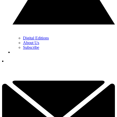
Digital Editions
About Us
Subscribe