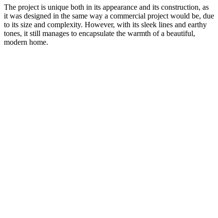
The project is unique both in its appearance and its construction, as
it was designed in the same way a commercial project would be, due
to its size and complexity. However, with its sleek lines and earthy
tones, it still manages to encapsulate the warmth of a beautiful,
modern home.