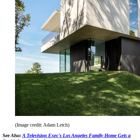
(Image credit: Adam Letch)
See Also:
A Television Exec's Los Angeles Family Home Gets a