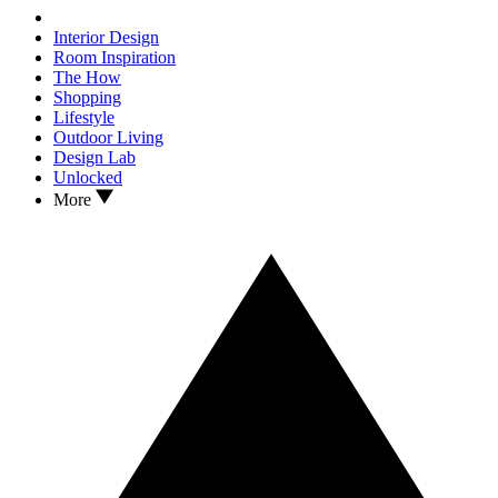
Interior Design
Room Inspiration
The How
Shopping
Lifestyle
Outdoor Living
Design Lab
Unlocked
More