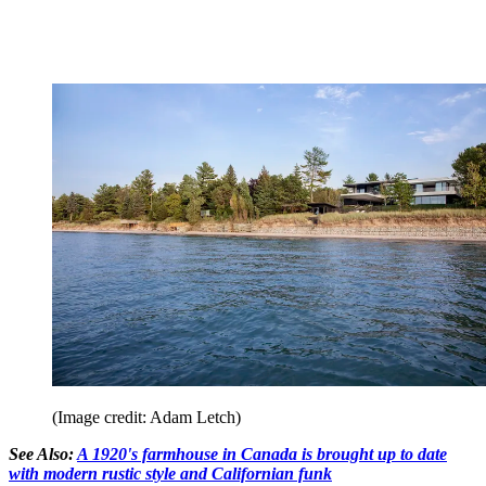
(Image credit: Adam Letch)
See Also:
A 1920's farmhouse in Canada is brought up to date
with modern rustic style and Californian funk