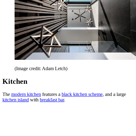
(Image credit: Adam Letch)
Kitchen
The
modern kitchen
features a
black kitchen scheme
, and a large
kitchen island
with
breakfast bar
.