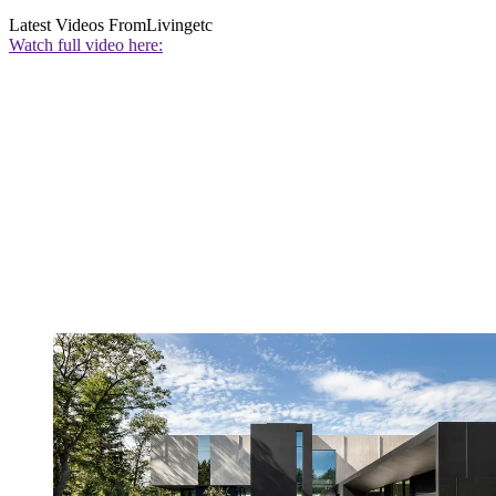
Latest Videos From
Livingetc
Watch full video here: