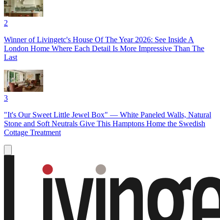
2
Winner of Livingetc's House Of The Year 2026: See Inside A
London Home Where Each Detail Is More Impressive Than The
Last
3
"It's Our Sweet Little Jewel Box" — White Paneled Walls, Natural
Stone and Soft Neutrals Give This Hamptons Home the Swedish
Cottage Treatment