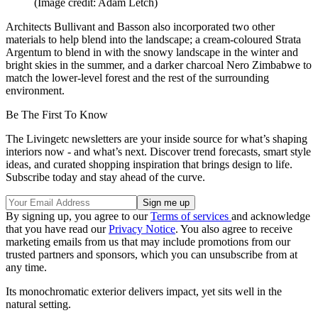
(Image credit: Adam Letch)
Architects Bullivant and Basson also incorporated two other
materials to help blend into the landscape; a cream-coloured Strata
Argentum to blend in with the snowy landscape in the winter and
bright skies in the summer, and a darker charcoal Nero Zimbabwe to
match the lower-level forest and the rest of the surrounding
environment.
Be The First To Know
The Livingetc newsletters are your inside source for what’s shaping
interiors now - and what’s next. Discover trend forecasts, smart style
ideas, and curated shopping inspiration that brings design to life.
Subscribe today and stay ahead of the curve.
By signing up, you agree to our
Terms of services
and acknowledge
that you have read our
Privacy Notice
. You also agree to receive
marketing emails from us that may include promotions from our
trusted partners and sponsors, which you can unsubscribe from at
any time.
Its monochromatic exterior delivers impact, yet sits well in the
natural setting.