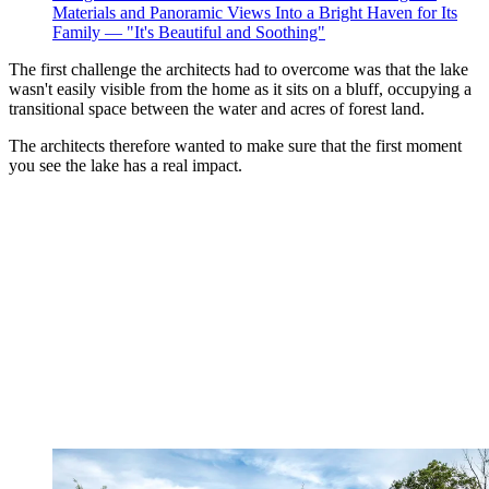
Materials and Panoramic Views Into a Bright Haven for Its
Family — "It's Beautiful and Soothing"
The first challenge the architects had to overcome was that the lake
wasn't easily visible from the home as it sits on a bluff, occupying a
transitional space between the water and acres of forest land.
The architects therefore wanted to make sure that the first moment
you see the lake has a real impact.