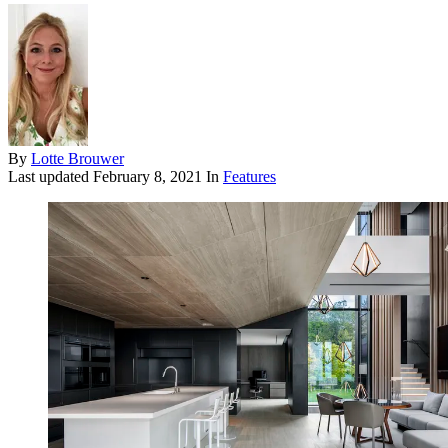
By
Lotte Brouwer
Last updated
February 8, 2021
In
Features