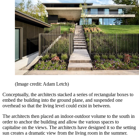
(Image credit: Adam Letch)
Conceptually, the architects stacked a series of rectangular boxes to
embed the building into the ground plane, and suspended one
overhead so that the living level could exist in between.
The architects then placed an indoor-outdoor volume to the south in
order to anchor the building and allow the various spaces to
capitalise on the views. The architects have designed it so the setting
sun creates a dramatic view from the living room in the summer.