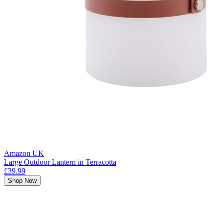
Amazon UK
Large Outdoor Lantern in Terracotta
£39.99
Shop Now