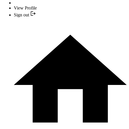
View Profile
Sign out