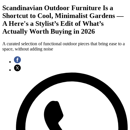
Scandinavian Outdoor Furniture Is a
Shortcut to Cool, Minimalist Gardens —
A Here's a Stylist’s Edit of What’s
Actually Worth Buying in 2026
A curated selection of functional outdoor pieces that bring ease to a
space, without adding noise