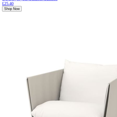
£25.40
Shop Now