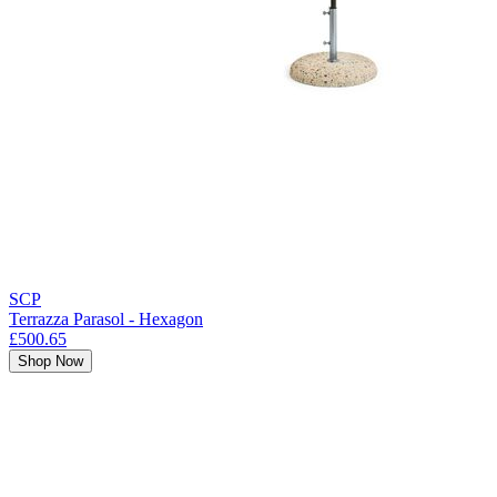
SCP
Terrazza Parasol - Hexagon
£500.65
Shop Now