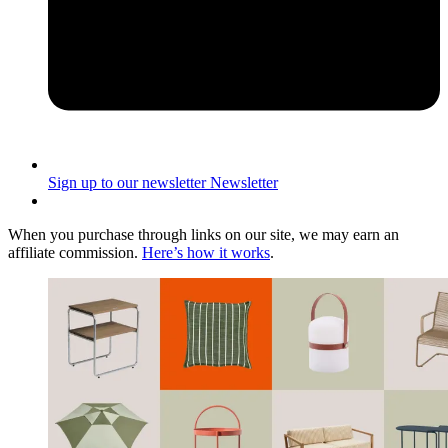
Sign up to our newsletter
Newsletter
When you purchase through links on our site, we may earn an
affiliate commission.
Here’s how it works
.