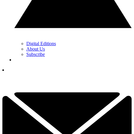
Digital Editions
About Us
Subscribe