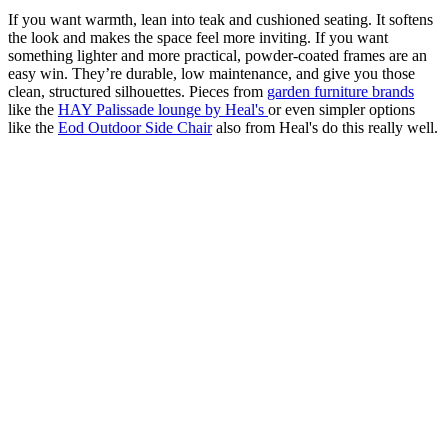
If you want warmth, lean into teak and cushioned seating. It softens
the look and makes the space feel more inviting. If you want
something lighter and more practical, powder-coated frames are an
easy win. They’re durable, low maintenance, and give you those
clean, structured silhouettes. Pieces from
garden furniture brands
like the
HAY Palissade lounge by Heal's
or even simpler options
like the
Eod Outdoor Side Chair
also from Heal's do this really well.