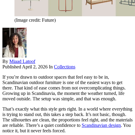
(Image credit: Future)
By
Miaad Latoof
Published
April 2, 2026
In
Collections
If you’re drawn to outdoor spaces that feel easy to be in,
Scandinavian outdoor furniture is one of the easiest ways to get
there. That kind of ease comes from not overcomplicating things.
Growing up in Scandinavia, the moment the weather turned, life
moved outside. The setup was simple, and that was enough.
That’s exactly what this style gets right. In a world where everything
is trying to stand out, this takes a step back. It’s not basic, though.
The silhouettes are clean, the proportions feel right, and the materials
are reliable. There’s a quiet confidence to
Scandinavian design
. You
notice it, but it never feels forced.