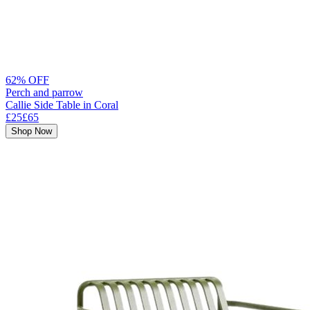
62% OFF
Perch and parrow
Callie Side Table in Coral
£25
£65
Shop Now