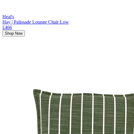
Heal's
Hay | Palissade Lounge Chair Low
£466
Shop Now