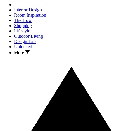
Interior Design
Room Inspiration
The How
Shopping
Lifestyle
Outdoor Living
Design Lab
Unlocked
More