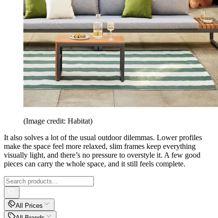
(Image credit: Habitat)
It also solves a lot of the usual outdoor dilemmas. Lower profiles
make the space feel more relaxed, slim frames keep everything
visually light, and there’s no pressure to overstyle it. A few good
pieces can carry the whole space, and it still feels complete.
All Prices
All Brands