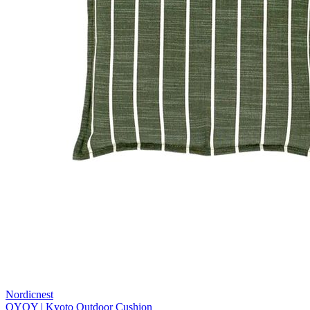
Nordicnest
OYOY | Kyoto Outdoor Cushion