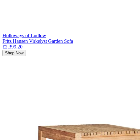
Holloways of Ludlow
Fritz Hansen Virkelyst Garden Sofa
£2,399.20
Shop Now