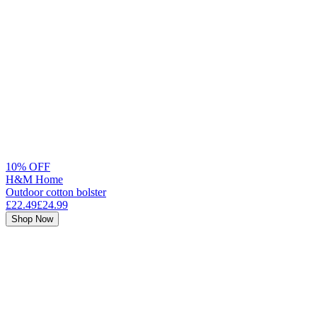
10% OFF
H&M Home
Outdoor cotton bolster
£22.49
£24.99
Shop Now