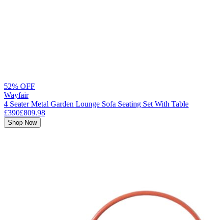
52% OFF
Wayfair
4 Seater Metal Garden Lounge Sofa Seating Set With Table
£390
£809.98
Shop Now