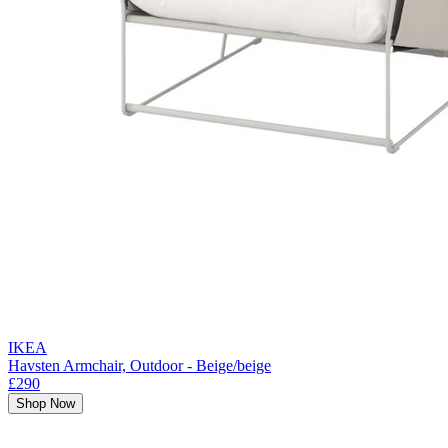
IKEA
Havsten Armchair, Outdoor - Beige/beige
£290
Shop Now