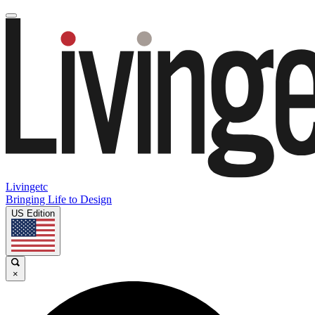
Livingetc
Bringing Life to Design
US Edition
×