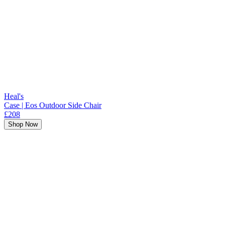
Heal's
Case | Eos Outdoor Side Chair
£208
Shop Now