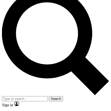
Search
Sign in