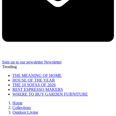
Sign up to our newsletter
Newsletter
Trending
THE MEANING OF HOME
HOUSE OF THE YEAR
THE 10 SOFAS OF 2026
BEST ESPRESSO MAKERS
WHERE TO BUY GARDEN FURNITURE
Home
Collections
Outdoor Living