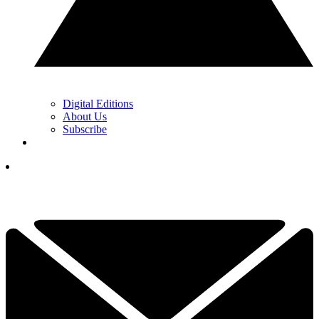
Digital Editions
About Us
Subscribe