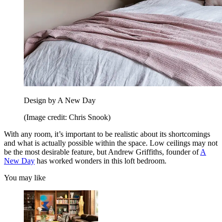
Design by A New Day
(Image credit: Chris Snook)
With any room, it’s important to be realistic about its shortcomings
and what is actually possible within the space. Low ceilings may not
be the most desirable feature, but Andrew Griffiths, founder of
A
New Day
has worked wonders in this loft bedroom.
You may like