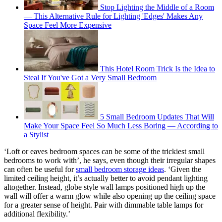
Stop Lighting the Middle of a Room
— This Alternative Rule for Lighting 'Edges' Makes Any
Space Feel More Expensive
This Hotel Room Trick Is the Idea to
Steal If You've Got a Very Small Bedroom
5 Small Bedroom Updates That Will
Make Your Space Feel So Much Less Boring — According to
a Stylist
‘Loft or eaves bedroom spaces can be some of the trickiest small
bedrooms to work with’, he says, even though their irregular shapes
can often be useful for
small bedroom storage ideas
. ‘Given the
limited ceiling height, it’s actually better to avoid pendant lighting
altogether. Instead, globe style wall lamps positioned high up the
wall will offer a warm glow while also opening up the ceiling space
for a greater sense of height. Pair with dimmable table lamps for
additional flexibility.’