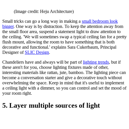
(Image credit: Heju Architecture)
Small tricks can go a long way in making a
small bedroom look
bigger
. One way is by distraction. To keep the attention away from
the small floor area, suspend a statement light to draw attention to
the ceiling. 'We will sometimes swap a typical ceiling fan for a pretty
flush mount, allowing the room to have something that is both
decorative and functional.' explains Sara Cukerbaum, Principal
Designer of
SLIC Design
.
Chandeliers have and always will be part of
lighting trends
, but if
these aren't for you, choose lighting fixtures made of other,
interesting materials like rattan, jute, bamboo. The lighting piece can
become a conversation starter and give a decorative touch without
overwhelming the space. Keep in mind that it's useful to implement
a ceiling light with a dimmer, so you can control and set the mood of
your room right.
5. Layer multiple sources of light