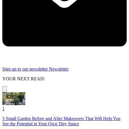
Sign up to our newsletter
Newsletter
YOUR NEXT READ:
1
5 Small Garden Before and After Makeovers That Will Help You
See the Potential in Your Own Tiny Space