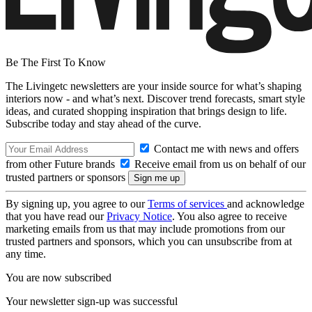
Be The First To Know
The Livingetc newsletters are your inside source for what’s shaping
interiors now - and what’s next. Discover trend forecasts, smart style
ideas, and curated shopping inspiration that brings design to life.
Subscribe today and stay ahead of the curve.
Contact me with news and offers
from other Future brands
Receive email from us on behalf of our
trusted partners or sponsors
By signing up, you agree to our
Terms of services
and acknowledge
that you have read our
Privacy Notice
. You also agree to receive
marketing emails from us that may include promotions from our
trusted partners and sponsors, which you can unsubscribe from at
any time.
You are now subscribed
Your newsletter sign-up was successful