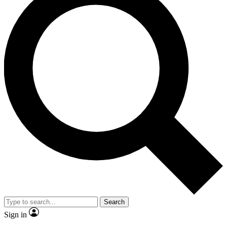
Search
Sign in