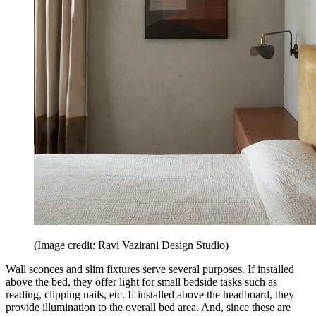
(Image credit: Ravi Vazirani Design Studio)
Wall sconces and slim fixtures serve several purposes. If installed
above the bed, they offer light for small bedside tasks such as
reading, clipping nails, etc. If installed above the headboard, they
provide illumination to the overall bed area. And, since these are