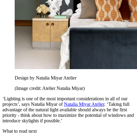
Design by Natalia Miyar Atelier
(Image credit: Atelier Natalia Miyar)
‘Lighting is one of the most important considerations in all of our
projects’, says Natalia Miyar of
Natalia Miyar Atelier
. ‘Taking full
advantage of the natural light available should always be the first
priority - think about how to maximize the potential of windows and
introduce skylights if possible.’
What to read next