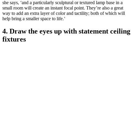
she says, ‘and a particularly sculptural or textured lamp base in a
small room will create an instant focal point. They’re also a great
way to add an extra layer of color and tactility; both of which will
help bring a smaller space to life.’
4. Draw the eyes up with statement ceiling
fixtures