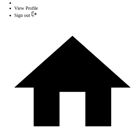
View Profile
Sign out