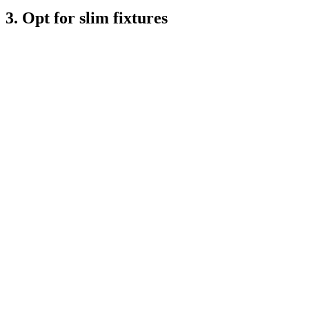
3. Opt for slim fixtures