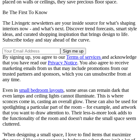
placed on walls or ceilings, they save precious floor space.
Be The First To Know
The Livingetc newsletters are your inside source for what’s shaping
interiors now - and what’s next. Discover trend forecasts, smart style
ideas, and curated shopping inspiration that brings design to life.
Subscribe today and stay ahead of the curve.
By signing up, you agree to our
Terms of services
and acknowledge
that you have read our
Privacy Notice
. You also agree to receive
marketing emails from us that may include promotions from our
trusted partners and sponsors, which you can unsubscribe from at
any time.
Even in
small bedroom layouts
, some areas can remain dark that
even lamps and ceiling lights cannot illuminate. This is where
sconces come in, casting an overall glow. These can also be used for
spotlighting a particular part of the room – for example, and artwork
that you want to draw attention to. Their less-is-more look adds to
the functionality of the room and doesn't make the small space seem
cluttered.
'When designing a small space, I love to find items that maximize