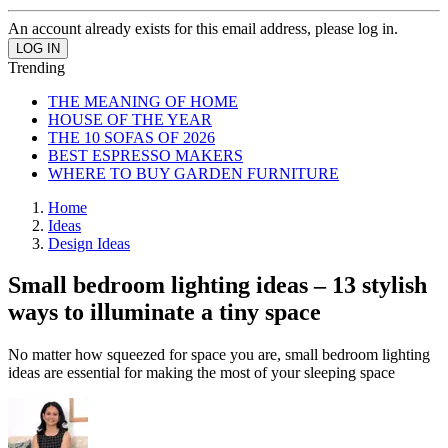
An account already exists for this email address, please log in.
Trending
THE MEANING OF HOME
HOUSE OF THE YEAR
THE 10 SOFAS OF 2026
BEST ESPRESSO MAKERS
WHERE TO BUY GARDEN FURNITURE
Home
Ideas
Design Ideas
Small bedroom lighting ideas – 13 stylish
ways to illuminate a tiny space
No matter how squeezed for space you are, small bedroom lighting
ideas are essential for making the most of your sleeping space