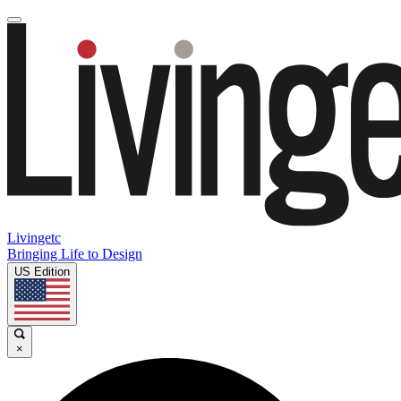
Livingetc
Bringing Life to Design
US Edition
×