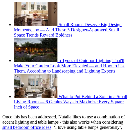
Small Rooms Deserve Big Design
Moments, too — And These 5 Designer-Approved Small
Space Trends Reward Boldness
5 Types of Outdoor Lighting That'll
Make Your Garden Look More Elevated — and How to Use
Them, According to Landscaping and Lighting Experts
What to Put Behind a Sofa in a Small
Living Room — 6 Genius Ways to Maximize Every Square
Inch of Space
Once this has been addressed, Natalia likes to use a combination of
accent lighting and table lamps - this also works when considering
small bedroom office ideas
. ‘I love using table lamps generously’,