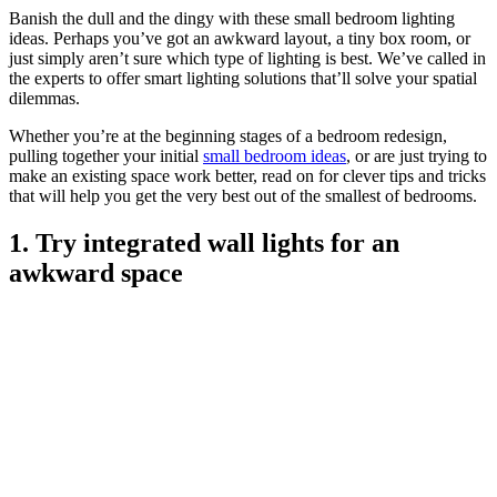
Banish the dull and the dingy with these small bedroom lighting
ideas. Perhaps you’ve got an awkward layout, a tiny box room, or
just simply aren’t sure which type of lighting is best. We’ve called in
the experts to offer smart lighting solutions that’ll solve your spatial
dilemmas.
Whether you’re at the beginning stages of a bedroom redesign,
pulling together your initial
small bedroom ideas
, or are just trying to
make an existing space work better, read on for clever tips and tricks
that will help you get the very best out of the smallest of bedrooms.
1. Try integrated wall lights for an
awkward space