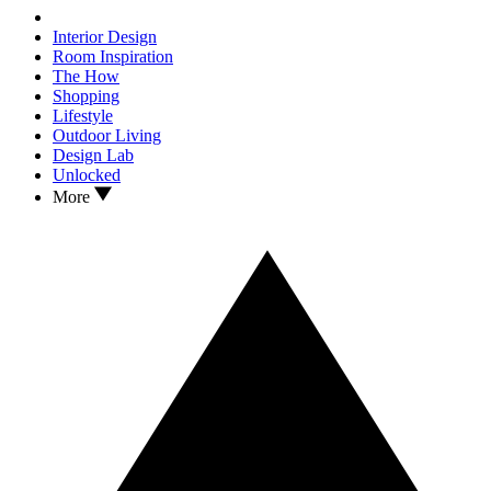
Interior Design
Room Inspiration
The How
Shopping
Lifestyle
Outdoor Living
Design Lab
Unlocked
More