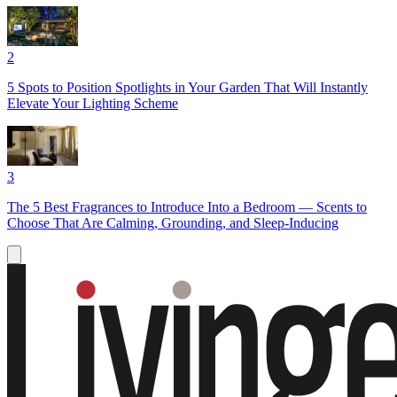
2
5 Spots to Position Spotlights in Your Garden That Will Instantly
Elevate Your Lighting Scheme
3
The 5 Best Fragrances to Introduce Into a Bedroom — Scents to
Choose That Are Calming, Grounding, and Sleep-Inducing