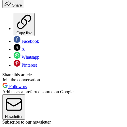
Share
Copy link
Facebook
X
Whatsapp
Pinterest
Share this article
Join the conversation
Follow us
Add us as a preferred source on Google
Newsletter
Subscribe to our newsletter