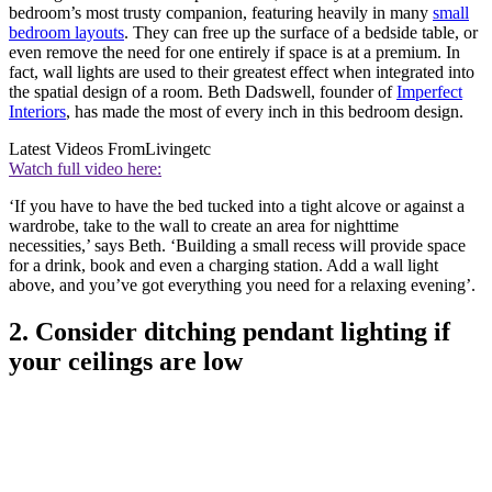
bedroom’s most trusty companion, featuring heavily in many
small
bedroom layouts
. They can free up the surface of a bedside table, or
even remove the need for one entirely if space is at a premium. In
fact, wall lights are used to their greatest effect when integrated into
the spatial design of a room. Beth Dadswell, founder of
Imperfect
Interiors
, has made the most of every inch in this bedroom design.
Latest Videos From
Livingetc
Watch full video here:
‘If you have to have the bed tucked into a tight alcove or against a
wardrobe, take to the wall to create an area for nighttime
necessities,’ says Beth. ‘Building a small recess will provide space
for a drink, book and even a charging station. Add a wall light
above, and you’ve got everything you need for a relaxing evening’.
2. Consider ditching pendant lighting if
your ceilings are low