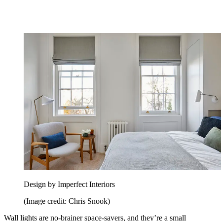
Design by Imperfect Interiors
(Image credit: Chris Snook)
Wall lights are no-brainer space-savers, and they’re a small