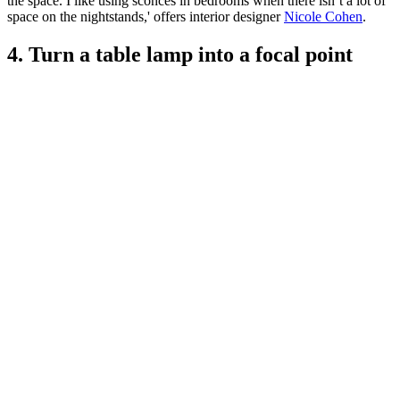
the space. I like using sconces in bedrooms when there isn’t a lot of
space on the nightstands,' offers interior designer
Nicole Cohen
.
4. Turn a table lamp into a focal point