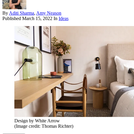
By
Aditi Sharma
,
Amy Neason
Published
March 15, 2022
In
Ideas
Design by White Arrow
(Image credit: Thomas Richter)