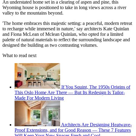
An understated home set in a clearing of aspen and pine, this
Wyoming house is positioned to take in long views across a river
valley to the mountains beyond.
'The home embraces this majestic setting: a peaceful, modern retreat
to recharge while immersed in nature,' say architects Kate Quinlan
and Fiona McLean of Mclean Quinlan, who opted for a limited
palette of natural materials to reflect the surrounding landscape and
designed the building as two contrasting volumes.
What to read next
If You Squint, The 1950s Origins of
This Oslo Home Are There — But Its Redesign Is Tailor-
Made For Modern Living
Architects Are Designing Heatwave-
Proof Extensions, and for Good Reason — These 7 Features
Will Keep Your New Spaces Fresh and Cool