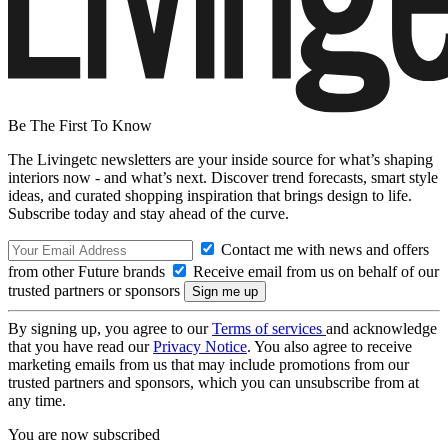
Be The First To Know
The Livingetc newsletters are your inside source for what’s shaping
interiors now - and what’s next. Discover trend forecasts, smart style
ideas, and curated shopping inspiration that brings design to life.
Subscribe today and stay ahead of the curve.
Contact me with news and offers
from other Future brands
Receive email from us on behalf of our
trusted partners or sponsors
By signing up, you agree to our
Terms of services
and acknowledge
that you have read our
Privacy Notice
. You also agree to receive
marketing emails from us that may include promotions from our
trusted partners and sponsors, which you can unsubscribe from at
any time.
You are now subscribed