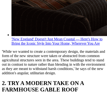
'New England' Doesn't Just Mean Coastal — Here's How to
Bring the Iconic Style Into Your Home, Wherever You Are
'While we wanted to create a contemporary design, the materials and
form of the new structure were taken or abstracted from common
agricultural structures seen in the area. These buildings tend to stand
out in contrast to nature rather than blending in with the environment
as they are meant to withstand harsh conditions,' he says of the new
addition's angular, utilitarian design.
2. TRY A MODERN TAKE ON A
FARMHOUSE GABLE ROOF