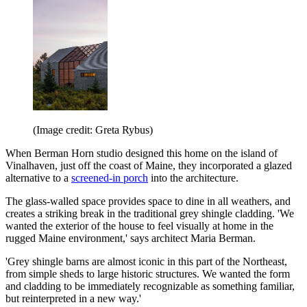
(Image credit: Greta Rybus)
When Berman Horn studio designed this home on the island of
Vinalhaven, just off the coast of Maine, they incorporated a glazed
alternative to a
screened-in porch
into the architecture.
The glass-walled space provides space to dine in all weathers, and
creates a striking break in the traditional grey shingle cladding. 'We
wanted the exterior of the house to feel visually at home in the
rugged Maine environment,' says architect Maria Berman.
'Grey shingle barns are almost iconic in this part of the Northeast,
from simple sheds to large historic structures. We wanted the form
and cladding to be immediately recognizable as something familiar,
but reinterpreted in a new way.'