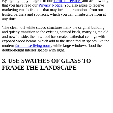
By signing up, you agree to our
Terms of services
and acknowledge
that you have read our
Privacy Notice
. You also agree to receive
marketing emails from us that may include promotions from our
trusted partners and sponsors, which you can unsubscribe from at
any time.
'The clean, off-white stucco structures flank the original building,
and quietly transition to the existing painted brick, marrying the old
and new.' Inside, the new roof has created cathedral ceilings with
exposed wood beams, which add to the rustic feel in spaces like the
modern
farmhouse living room
, while large windows flood the
double-height interior spaces with light.
3. USE SWATHES OF GLASS TO
FRAME THE LANDSCAPE