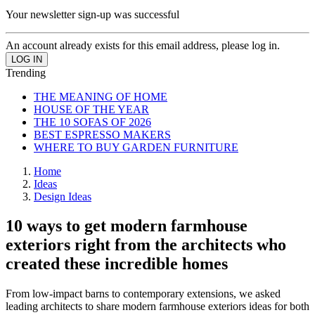
Your newsletter sign-up was successful
An account already exists for this email address, please log in.
Trending
THE MEANING OF HOME
HOUSE OF THE YEAR
THE 10 SOFAS OF 2026
BEST ESPRESSO MAKERS
WHERE TO BUY GARDEN FURNITURE
Home
Ideas
Design Ideas
10 ways to get modern farmhouse
exteriors right from the architects who
created these incredible homes
From low-impact barns to contemporary extensions, we asked
leading architects to share modern farmhouse exteriors ideas for both