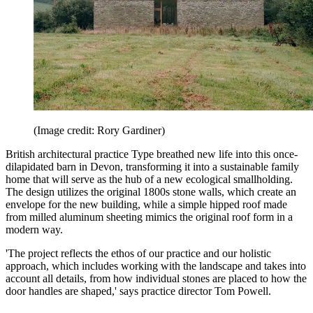
(Image credit: Rory Gardiner)
British architectural practice Type breathed new life into this once-
dilapidated barn in Devon, transforming it into a sustainable family
home that will serve as the hub of a new ecological smallholding.
The design utilizes the original 1800s stone walls, which create an
envelope for the new building, while a simple hipped roof made
from milled aluminum sheeting mimics the original roof form in a
modern way.
'The project reflects the ethos of our practice and our holistic
approach, which includes working with the landscape and takes into
account all details, from how individual stones are placed to how the
door handles are shaped,' says practice director Tom Powell.