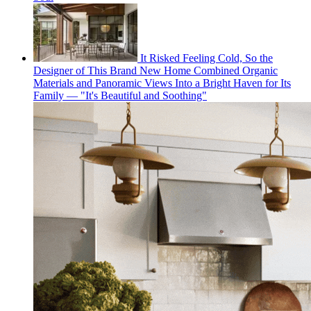
It Risked Feeling Cold, So the
Designer of This Brand New Home Combined Organic
Materials and Panoramic Views Into a Bright Haven for Its
Family — "It's Beautiful and Soothing"