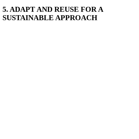
5. ADAPT AND REUSE FOR A
SUSTAINABLE APPROACH