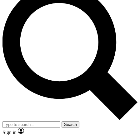
Search
Sign in