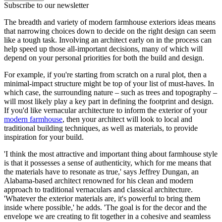
Subscribe to our newsletter
The breadth and variety of modern farmhouse exteriors ideas means
that narrowing choices down to decide on the right design can seem
like a tough task. Involving an architect early on in the process can
help speed up those all-important decisions, many of which will
depend on your personal priorities for both the build and design.
For example, if you're starting from scratch on a rural plot, then a
minimal-impact structure might be top of your list of must-haves. In
which case, the surrounding nature – such as trees and topography –
will most likely play a key part in defining the footprint and design.
If you'd like vernacular architecture to inform the exterior of your
modern farmhouse
, then your architect will look to local and
traditional building techniques, as well as materials, to provide
inspiration for your build.
'I think the most attractive and important thing about farmhouse style
is that it possesses a sense of authenticity, which for me means that
the materials have to resonate as true,' says Jeffrey Dungan, an
Alabama-based architect renowned for his clean and modern
approach to traditional vernaculars and classical architecture.
'Whatever the exterior materials are, it's powerful to bring them
inside where possible,' he adds. 'The goal is for the decor and the
envelope we are creating to fit together in a cohesive and seamless