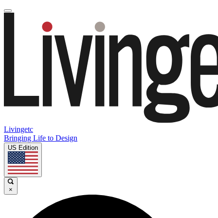
Livingetc
Bringing Life to Design
US Edition
×