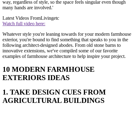
way, regardless of style, so the space feels singular even though
many hands are involved.'
Latest Videos From
Livingetc
Watch full video here:
Whatever style you're leaning towards for your modern farmhouse
exterior, you're bound to find something that speaks to you in the
following architect-designed abodes. From old stone barns to
innovative extensions, we've compiled some of our favorite
examples of farmhouse architecture to help inspire your project.
10 MODERN FARMHOUSE
EXTERIORS IDEAS
1. TAKE DESIGN CUES FROM
AGRICULTURAL BUILDINGS