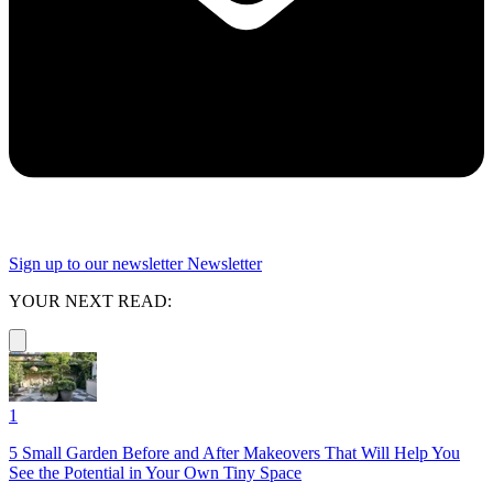
Sign up to our newsletter
Newsletter
YOUR NEXT READ:
1
5 Small Garden Before and After Makeovers That Will Help You
See the Potential in Your Own Tiny Space