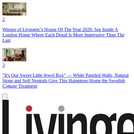
2
Winner of Livingetc's House Of The Year 2026: See Inside A
London Home Where Each Detail Is More Impressive Than The
Last
3
"It's Our Sweet Little Jewel Box" — White Paneled Walls, Natural
Stone and Soft Neutrals Give This Hamptons Home the Swedish
Cottage Treatment