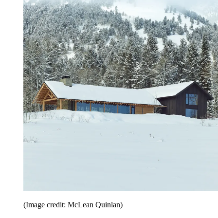
(Image credit: McLean Quinlan)