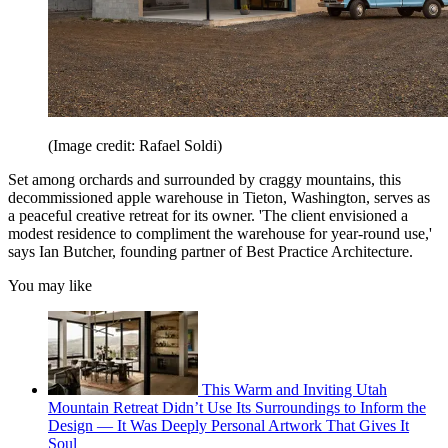
(Image credit: Rafael Soldi)
Set among orchards and surrounded by craggy mountains, this
decommissioned apple warehouse in Tieton, Washington, serves as
a peaceful creative retreat for its owner. 'The client envisioned a
modest residence to compliment the warehouse for year-round use,'
says Ian Butcher, founding partner of Best Practice Architecture.
You may like
This Warm and Inviting Utah
Mountain Retreat Didn’t Use Its Surroundings to Inform the
Design — It Was Deeply Personal Artwork That Gives It
Soul