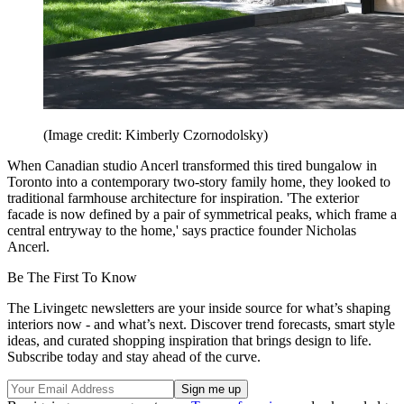
(Image credit: Kimberly Czornodolsky)
When Canadian studio Ancerl transformed this tired bungalow in
Toronto into a contemporary two-story family home, they looked to
traditional farmhouse architecture for inspiration. 'The exterior
facade is now defined by a pair of symmetrical peaks, which frame a
central entryway to the home,' says practice founder Nicholas
Ancerl.
Be The First To Know
The Livingetc newsletters are your inside source for what’s shaping
interiors now - and what’s next. Discover trend forecasts, smart style
ideas, and curated shopping inspiration that brings design to life.
Subscribe today and stay ahead of the curve.