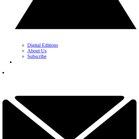
Digital Editions
About Us
Subscribe