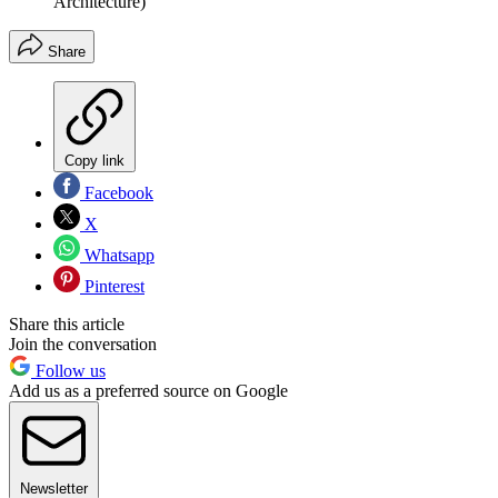
Architecture)
Share
Copy link
Facebook
X
Whatsapp
Pinterest
Share this article
Join the conversation
Follow us
Add us as a preferred source on Google
Newsletter