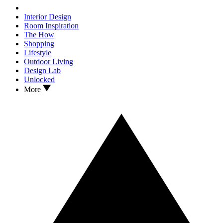
Interior Design
Room Inspiration
The How
Shopping
Lifestyle
Outdoor Living
Design Lab
Unlocked
More