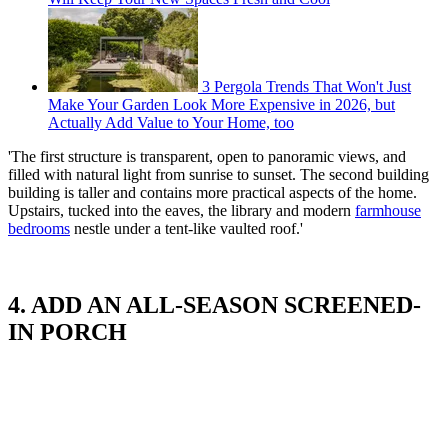
3 Pergola Trends That Won't Just
Make Your Garden Look More Expensive in 2026, but
Actually Add Value to Your Home, too
'The first structure is transparent, open to panoramic views, and
filled with natural light from sunrise to sunset. The second building
building is taller and contains more practical aspects of the home.
Upstairs, tucked into the eaves, the library and modern
farmhouse
bedrooms
nestle under a tent-like vaulted roof.'
4. ADD AN ALL-SEASON SCREENED-
IN PORCH