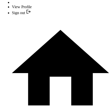
View Profile
Sign out