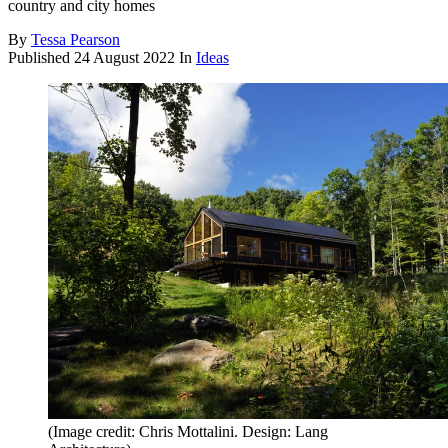
country and city homes
By
Tessa Pearson
Published
24 August 2022
In
Ideas
(Image credit: Chris Mottalini. Design: Lang