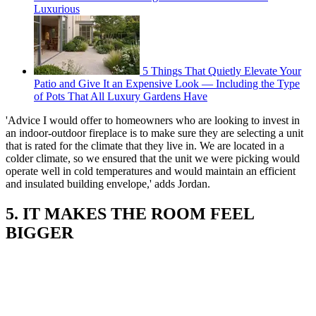
Luxurious
5 Things That Quietly Elevate Your
Patio and Give It an Expensive Look — Including the Type
of Pots That All Luxury Gardens Have
'Advice I would offer to homeowners who are looking to invest in
an indoor-outdoor fireplace is to make sure they are selecting a unit
that is rated for the climate that they live in. We are located in a
colder climate, so we ensured that the unit we were picking would
operate well in cold temperatures and would maintain an efficient
and insulated building envelope,' adds Jordan.
5. IT MAKES THE ROOM FEEL
BIGGER