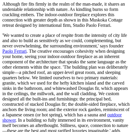
Although fire fits firmly in the realm of the man-made, it shares an
undeniable relationship with nature. As kindling burns so form
crackling embers. The indoor-outdoor fireplace explores this
connection with greater depth as shown in this Muskoka Cottage
retreat designed by international firm, Studio Paolo Ferrari.
'We wanted to create a place of respite from the intensity of city life
and also to build as sensitively as we could, complementing, but
never overwhelming, the surrounding environment,' says founder
Paolo Ferrari
. The creative encourages cohesivity when designing
your home, seeing your indoor-outdoor fireplace as an inherent
component of the architecture that speaks the same language as the
other elements within the space. 'The building plan was deliberately
simple—a pitched roof, an upper-level great room, and sleeping
quarters below. We limited ourselves to two primary materials:
granite, which we used for the hefty kitchen island and the carved
sinks in the bathroom, and whitewashed Douglas fir, which appears
in the ceilings, the millwork, and the wall cladding. We custom
designed all the built-ins and furnishings: the principal bed,
constructed of stacked Douglas fir; the double-sided fireplace, which
anchors the living room; and the exterior rock garden, reminiscent of
a Japanese onsen (or hot spring), which has a sauna and
outdoor
shower
. In a building so fully immersed in its environment, vanity
itself becomes an afterthought. Stillness, space, connection to nature
—these are the best and most rarified luxuries imaginable,' adds