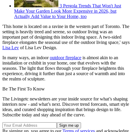
3 Pergola Trends That Won't Just
Make Your Garden Look More Expensive in 2026, but
Actually Add Value to Your Home, too
'This home is located on a ravine in the western part of Toronto. The
setting is heavily treed and serene, so outdoor living was an
important part of designing this indoor living space. A two-sided
fireplace elongates the seasonal use of the outdoor living space,' says
Lisa Lev
of Lisa Lev Design.
In many ways, an indoor
outdoor fireplace
is almost akin to an
installation or exhibit in your home, one that evolves with the
seasons. The light that flows through your fireplace heightens this
experience, driving it further than just a source of warmth and into
the realms of sculpture.
Be The First To Know
The Livingetc newsletters are your inside source for what’s shaping
interiors now - and what’s next. Discover trend forecasts, smart style
ideas, and curated shopping inspiration that brings design to life.
Subscribe today and stay ahead of the curve.
By signing up, you agree to our
Terms of services
and acknowledge