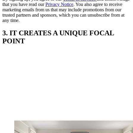
that you have read our
Privacy Notice
. You also agree to receive
marketing emails from us that may include promotions from our
trusted partners and sponsors, which you can unsubscribe from at
any time.
3. IT CREATES A UNIQUE FOCAL
POINT