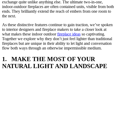
exchange quite unlike anything else. The ultimate two-in-one,
indoor-outdoor fireplaces are often contained units, visible from both
ends. They brilliantly extend the reach of embers from one room to
the next.
As these distinctive features continue to gain traction, we’ve spoken
to interior designers and fireplace makers to take a closer look at
what makes these indoor outdoor
fireplace ideas
so captivating.
Together we explore why they don’t just feel lighter than traditional
fireplaces but are unique in their ability to let light and conversation
flow both ways through an otherwise impermissible medium.
1. MAKE THE MOST OF YOUR
NATURAL LIGHT AND LANDSCAPE