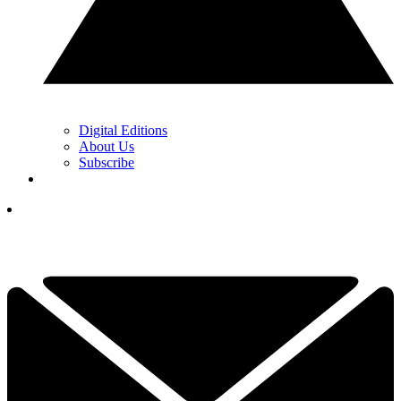
Digital Editions
About Us
Subscribe