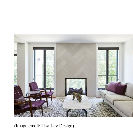
(Image credit: Lisa Lev Design)