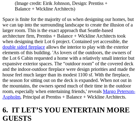
(Image credit: Eirik Johnson, Design: Prentiss +
Balance + Wickline Architects)
Space is finite for the majority of us when designing our homes, but
we can tap into the surrounding landscape to create the illusion of a
larger room. This is the exact approach that Seattle-based
architecture firm, Prentiss + Balance + Wickline Architects took
when designing their Lot 6 project. Contained yet accessible, the
double sided fireplace
allows the interior to play with the exterior
elements of this building. 'As lovers of the outdoors, the owners of
the Lot 6 Cabin requested a home with a relatively small interior but
expansive exterior spaces. The “outdoor room” of the covered deck
and the indoor-outdoor fireplace were design priorities and made the
house feel much larger than its modest 1100 sf. With the fireplace,
the season for sitting out on the deck is expanded. When not out in
the mountains, the owners spend much of their time in the outdoor
room, especially when entertaining friends,' reveals
Margo Peterson-
Aspholm
, Principal at Prentiss + Balance + Wickline Architects.
6. IT LET’S YOU ENTERTAIN MORE
GUESTS