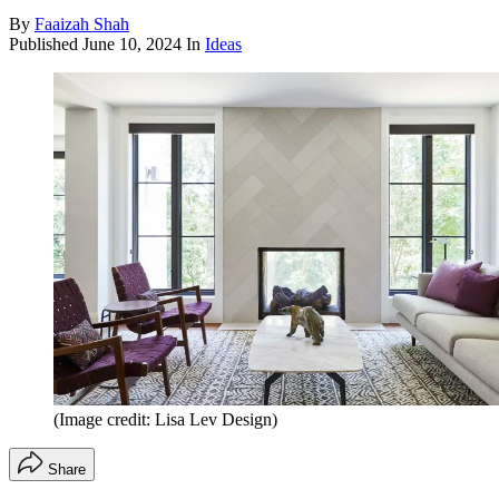
By
Faaizah Shah
Published
June 10, 2024
In
Ideas
(Image credit: Lisa Lev Design)
Share