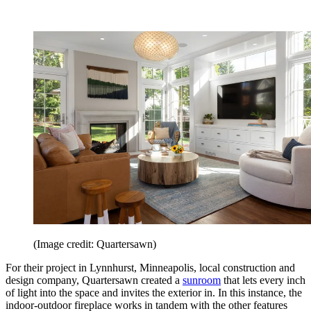
(Image credit: Quartersawn)
For their project in Lynnhurst, Minneapolis, local construction and
design company, Quartersawn created a
sunroom
that lets every inch
of light into the space and invites the exterior in. In this instance, the
indoor-outdoor fireplace works in tandem with the other features