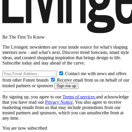
Be The First To Know
The Livingetc newsletters are your inside source for what’s shaping
interiors now - and what’s next. Discover trend forecasts, smart style
ideas, and curated shopping inspiration that brings design to life.
Subscribe today and stay ahead of the curve.
Contact me with news and offers
from other Future brands
Receive email from us on behalf of our
trusted partners or sponsors
By signing up, you agree to our
Terms of services
and acknowledge
that you have read our
Privacy Notice
. You also agree to receive
marketing emails from us that may include promotions from our
trusted partners and sponsors, which you can unsubscribe from at
any time.
You are now subscribed