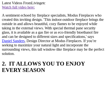
Latest Videos From
Livingetc
Watch full video here:
A sentiment echoed by fireplace specialists, Modus Fireplaces who
created this inviting design. 'This indoor-outdoor fireplace brings the
outside in and allows beautiful, cozy flames to be enjoyed while
taking in the external views. With special thermal pane security
glass, it is available as a gas fire or as eco-friendly bioethanol fire
and can be designed to different sizes and specifications,' says
Daniel Sanders
, Design Director at Modus Fireplaces. If you’re
seeking to maximize your natural light and incorporate the
surrounding views, this tall window-like fireplace may be the perfect
solution.
2. IT ALLOWS YOU TO ENJOY
EVERY SEASON