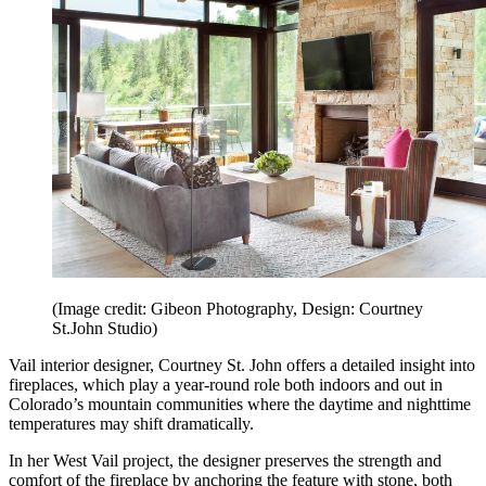
(Image credit: Gibeon Photography, Design: Courtney
St.John Studio)
Vail interior designer, Courtney St. John offers a detailed insight into
fireplaces, which play a year-round role both indoors and out in
Colorado’s mountain communities where the daytime and nighttime
temperatures may shift dramatically.
In her West Vail project, the designer preserves the strength and
comfort of the fireplace by anchoring the feature with stone, both