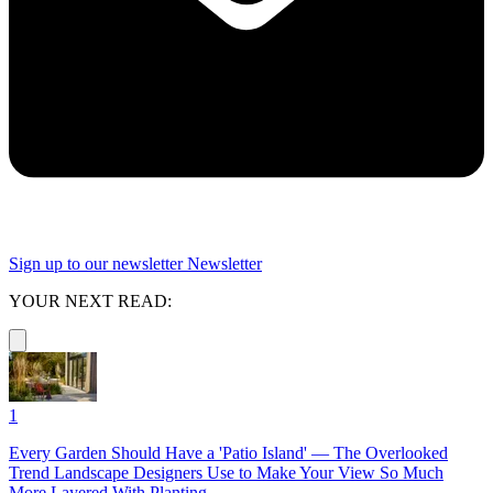
Sign up to our newsletter
Newsletter
YOUR NEXT READ:
1
Every Garden Should Have a 'Patio Island' — The Overlooked
Trend Landscape Designers Use to Make Your View So Much
More Layered With Planting