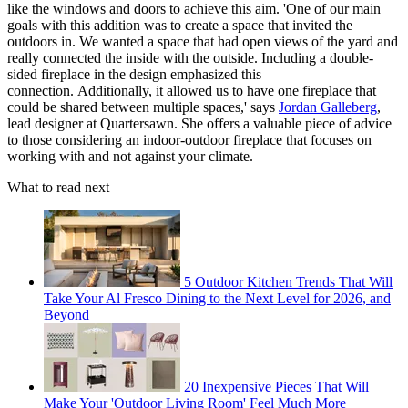
like the windows and doors to achieve this aim. 'One of our main
goals with this addition was to create a space that invited the
outdoors in. We wanted a space that had open views of the yard and
really connected the inside with the outside. Including a double-
sided fireplace in the design emphasized this
connection. Additionally, it allowed us to have one fireplace that
could be shared between multiple spaces,' says
Jordan Galleberg
,
lead designer at Quartersawn. She offers a valuable piece of advice
to those considering an indoor-outdoor fireplace that focuses on
working with and not against your climate.
What to read next
5 Outdoor Kitchen Trends That Will
Take Your Al Fresco Dining to the Next Level for 2026, and
Beyond
20 Inexpensive Pieces That Will
Make Your 'Outdoor Living Room' Feel Much More