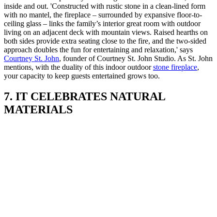
inside and out. 'Constructed with rustic stone in a clean-lined form
with no mantel, the fireplace – surrounded by expansive floor-to-
ceiling glass – links the family’s interior great room with outdoor
living on an adjacent deck with mountain views. Raised hearths on
both sides provide extra seating close to the fire, and the two-sided
approach doubles the fun for entertaining and relaxation,' says
Courtney St. John
, founder of Courtney St. John Studio. As St. John
mentions, with the duality of this indoor outdoor
stone fireplace
,
your capacity to keep guests entertained grows too.
7. IT CELEBRATES NATURAL
MATERIALS