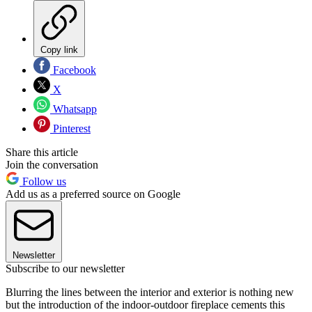
Copy link
Facebook
X
Whatsapp
Pinterest
Share this article
Join the conversation
Follow us
Add us as a preferred source on Google
Newsletter
Subscribe to our newsletter
Blurring the lines between the interior and exterior is nothing new
but the introduction of the indoor-outdoor fireplace cements this