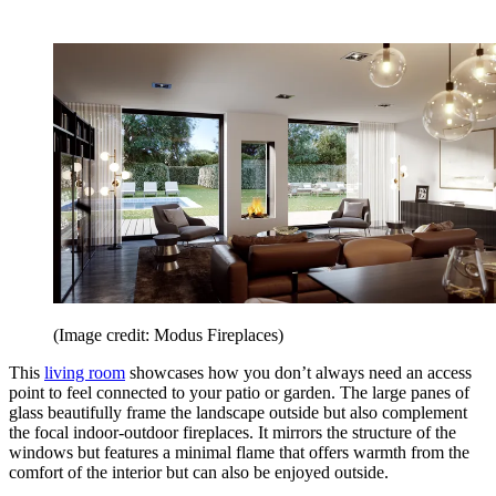
(Image credit: Modus Fireplaces)
This
living room
showcases how you don’t always need an access
point to feel connected to your patio or garden. The large panes of
glass beautifully frame the landscape outside but also complement
the focal indoor-outdoor fireplaces. It mirrors the structure of the
windows but features a minimal flame that offers warmth from the
comfort of the interior but can also be enjoyed outside.