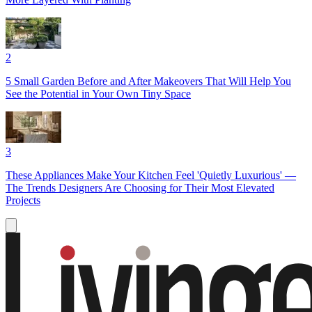
2
5 Small Garden Before and After Makeovers That Will Help You
See the Potential in Your Own Tiny Space
3
These Appliances Make Your Kitchen Feel 'Quietly Luxurious' —
The Trends Designers Are Choosing for Their Most Elevated
Projects