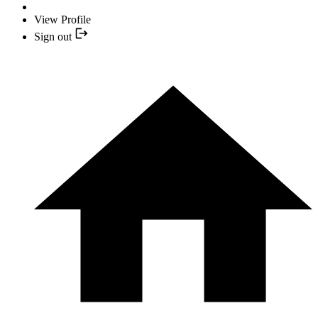
View Profile
Sign out