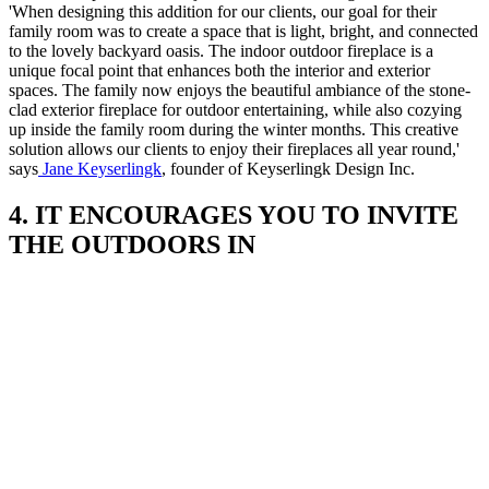
'When designing this addition for our clients, our goal for their
family room was to create a space that is light, bright, and connected
to the lovely backyard oasis. The indoor outdoor fireplace is a
unique focal point that enhances both the interior and exterior
spaces. The family now enjoys the beautiful ambiance of the stone-
clad exterior fireplace for outdoor entertaining, while also cozying
up inside the family room during the winter months. This creative
solution allows our clients to enjoy their fireplaces all year round,'
says
Jane Keyserlingk
, founder of Keyserlingk Design Inc.
4. IT ENCOURAGES YOU TO INVITE
THE OUTDOORS IN