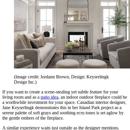
(Image credit: Jordann Brown, Design: Keyserlingk
Design Inc.)
If you want to create a scene-stealing yet subtle feature for your
living room and as a
patio idea
, an indoor outdoor fireplace could be
a worthwhile investment for your space. Canadian interior designer,
Jane Keyserlingk demonstrates this in her Island Park project as a
serene palette of soft grays and soothing ecru tones is set aglow by
the gentle embers of the fireplace.
A similar experience waits just outside as the designer mentions.