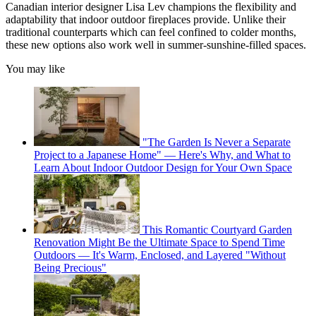
Canadian interior designer Lisa Lev champions the flexibility and
adaptability that indoor outdoor fireplaces provide. Unlike their
traditional counterparts which can feel confined to colder months,
these new options also work well in summer-sunshine-filled spaces.
You may like
"The Garden Is Never a Separate
Project to a Japanese Home" — Here's Why, and What to
Learn About Indoor Outdoor Design for Your Own Space
This Romantic Courtyard Garden
Renovation Might Be the Ultimate Space to Spend Time
Outdoors — It's Warm, Enclosed, and Layered "Without
Being Precious"