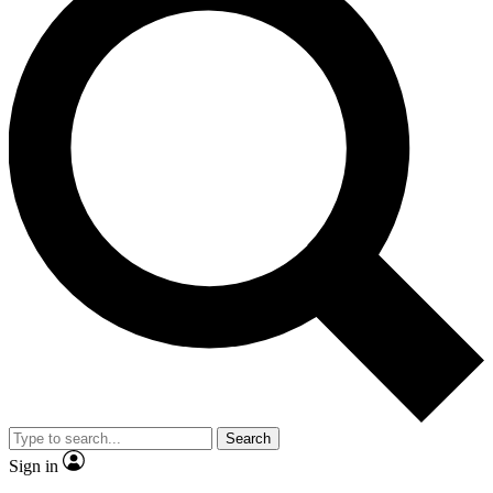
Search
Sign in