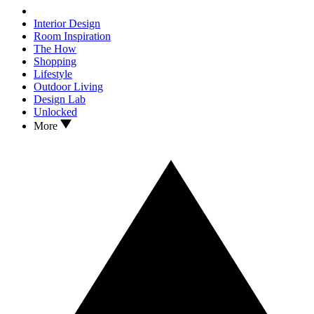
Interior Design
Room Inspiration
The How
Shopping
Lifestyle
Outdoor Living
Design Lab
Unlocked
More