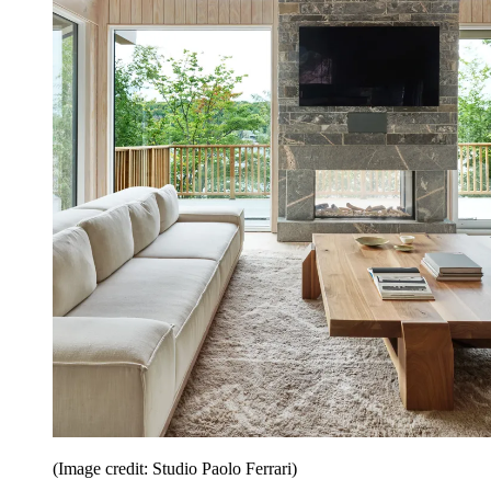
(Image credit: Studio Paolo Ferrari)