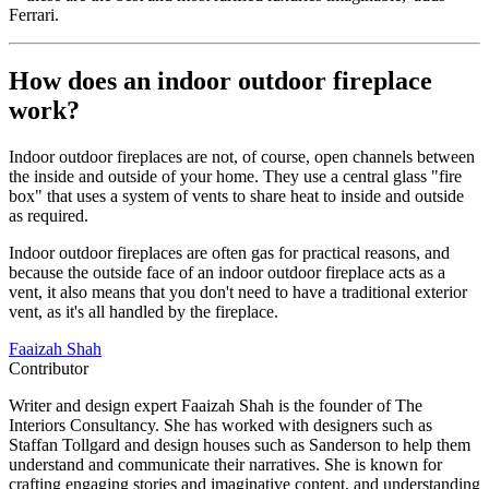
Ferrari.
How does an indoor outdoor fireplace
work?
Indoor outdoor fireplaces are not, of course, open channels between
the inside and outside of your home. They use a central glass "fire
box" that uses a system of vents to share heat to inside and outside
as required.
Indoor outdoor fireplaces are often gas for practical reasons, and
because the outside face of an indoor outdoor fireplace acts as a
vent, it also means that you don't need to have a traditional exterior
vent, as it's all handled by the fireplace.
Faaizah Shah
Contributor
Writer and design expert Faaizah Shah is the founder of The
Interiors Consultancy. She has worked with designers such as
Staffan Tollgard and design houses such as Sanderson to help them
understand and communicate their narratives. She is known for
crafting engaging stories and imaginative content, and understanding