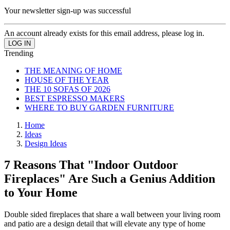
Your newsletter sign-up was successful
An account already exists for this email address, please log in.
Trending
THE MEANING OF HOME
HOUSE OF THE YEAR
THE 10 SOFAS OF 2026
BEST ESPRESSO MAKERS
WHERE TO BUY GARDEN FURNITURE
Home
Ideas
Design Ideas
7 Reasons That "Indoor Outdoor
Fireplaces" Are Such a Genius Addition
to Your Home
Double sided fireplaces that share a wall between your living room
and patio are a design detail that will elevate any type of home