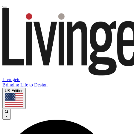
Livingetc
Bringing Life to Design
US Edition
×