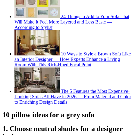
24 Things to Add to Your Sofa That
Will Make It Feel More Layered and Less Basic —
According to Stylist
10 Ways to Style a Brown Sofa Like
an Interior Designer — How Experts Enhance a Living
Room With This Rich-Hued Focal Point
The 5 Features the Most Expensive-
Looking Sofas All Have in 2026 — From Material and Color
to Enriching Design Details
10 pillow ideas for a grey sofa
1. Choose neutral shades for a designer