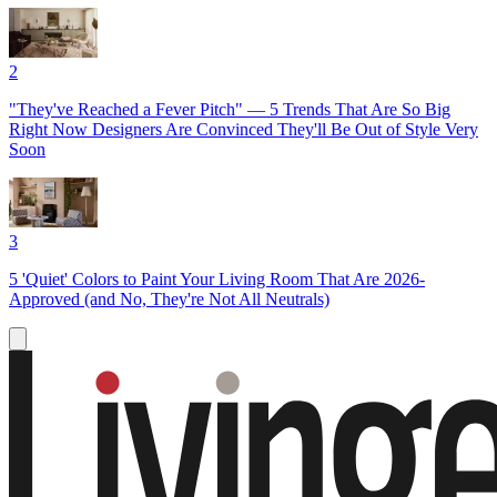
2
"They've Reached a Fever Pitch" — 5 Trends That Are So Big
Right Now Designers Are Convinced They'll Be Out of Style Very
Soon
3
5 'Quiet' Colors to Paint Your Living Room That Are 2026-
Approved (and No, They're Not All Neutrals)