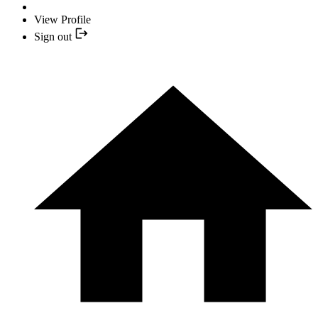
View Profile
Sign out