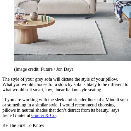
(Image credit: Future / Jon Day)
The style of your grey sofa will dictate the style of your pillow.
What you would choose for a slouchy sofa is likely to be different to
what would suit smart, low, linear Italian-style seating.
'If you are working with the sleek and slender lines of a Minotti sofa
or something in a similar style, I would recommend choosing
pillows in neutral shades that don’t detract from its beauty,' says
Irene Gunter at
Gunter & Co
.
Be The First To Know