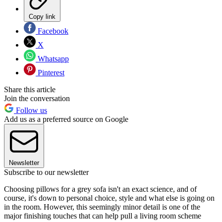
Copy link
Facebook
X
Whatsapp
Pinterest
Share this article
Join the conversation
Follow us
Add us as a preferred source on Google
Newsletter
Subscribe to our newsletter
Choosing pillows for a grey sofa isn't an exact science, and of
course, it's down to personal choice, style and what else is going on
in the room. However, this seemingly minor detail is one of the
major finishing touches that can help pull a living room scheme