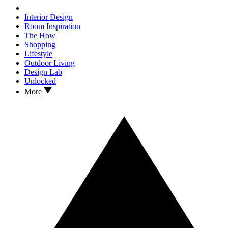
Interior Design
Room Inspiration
The How
Shopping
Lifestyle
Outdoor Living
Design Lab
Unlocked
More