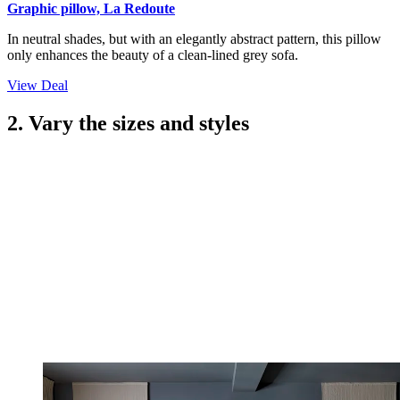
Graphic pillow, La Redoute
In neutral shades, but with an elegantly abstract pattern, this pillow
only enhances the beauty of a clean-lined grey sofa.
View Deal
2. Vary the sizes and styles