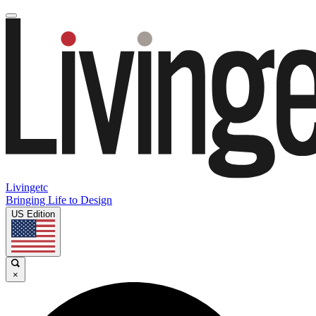
Livingetc
Bringing Life to Design
US Edition
×