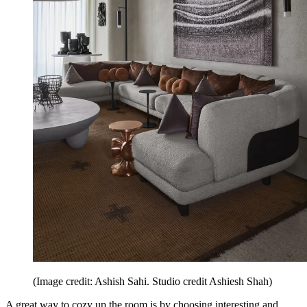
(Image credit: Ashish Sahi. Studio credit Ashiesh Shah)
A great way to cozy up the room is by choosing interesting and