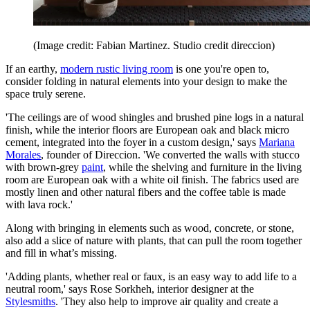
(Image credit: Fabian Martinez. Studio credit direccion)
If an earthy,
modern rustic living room
is one you're open to,
consider folding in natural elements into your design to make the
space truly serene.
'The ceilings are of wood shingles and brushed pine logs in a natural
finish, while the interior floors are European oak and black micro
cement, integrated into the foyer in a custom design,' says
Mariana
Morales
, founder of Direccion. 'We converted the walls with stucco
with brown-grey
paint
, while the shelving and furniture in the living
room are European oak with a white oil finish. The fabrics used are
mostly linen and other natural fibers and the coffee table is made
with lava rock.'
Along with bringing in elements such as wood, concrete, or stone,
also add a slice of nature with plants, that can pull the room together
and fill in what’s missing.
'Adding plants, whether real or faux, is an easy way to add life to a
neutral room,' says Rose Sorkheh, interior designer at the
Stylesmiths
. 'They also help to improve air quality and create a