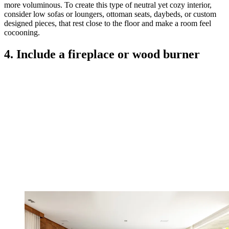
more voluminous. To create this type of neutral yet cozy interior,
consider low sofas or loungers, ottoman seats, daybeds, or custom
designed pieces, that rest close to the floor and make a room feel
cocooning.
4. Include a fireplace or wood burner