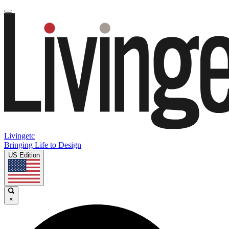
Livingetc
Bringing Life to Design
US Edition
×