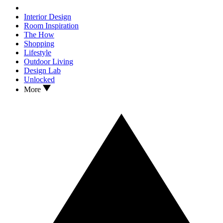
Interior Design
Room Inspiration
The How
Shopping
Lifestyle
Outdoor Living
Design Lab
Unlocked
More