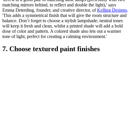
matching mirrors behind, to reflect and double the light),' says
Emma Deterding, founder, and creative director, of
Kelling Designs
.
'This adds a symmetrical finish that will give the room structure and
balance. Don’t forget to choose a stylish lampshade; neutral tones
will keep it fresh and clean, whilst a printed shade will add a bold
dose of color and pattern. A colored shade also lets out a warmer
tone of light, perfect for creating a calming environment.'
7. Choose textured paint finishes