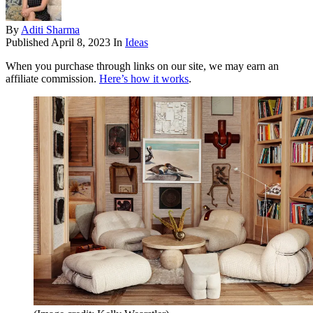
By
Aditi Sharma
Published
April 8, 2023
In
Ideas
When you purchase through links on our site, we may earn an
affiliate commission.
Here’s how it works
.