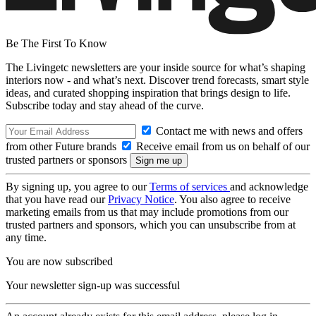
Be The First To Know
The Livingetc newsletters are your inside source for what’s shaping
interiors now - and what’s next. Discover trend forecasts, smart style
ideas, and curated shopping inspiration that brings design to life.
Subscribe today and stay ahead of the curve.
Contact me with news and offers
from other Future brands
Receive email from us on behalf of our
trusted partners or sponsors
By signing up, you agree to our
Terms of services
and acknowledge
that you have read our
Privacy Notice
. You also agree to receive
marketing emails from us that may include promotions from our
trusted partners and sponsors, which you can unsubscribe from at
any time.
You are now subscribed
Your newsletter sign-up was successful