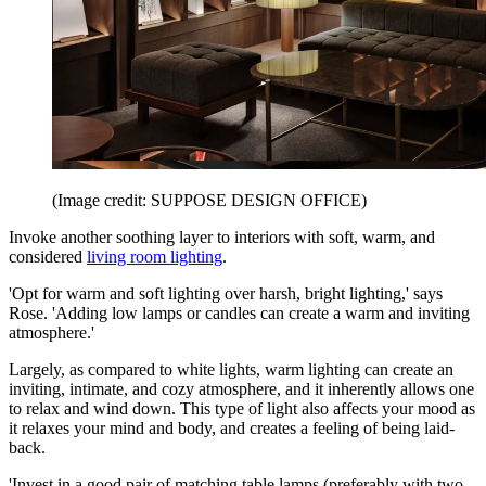
(Image credit: SUPPOSE DESIGN OFFICE)
Invoke another soothing layer to interiors with soft, warm, and
considered
living room lighting
.
'Opt for warm and soft lighting over harsh, bright lighting,' says
Rose. 'Adding low lamps or candles can create a warm and inviting
atmosphere.'
Largely, as compared to white lights, warm lighting can create an
inviting, intimate, and cozy atmosphere, and it inherently allows one
to relax and wind down. This type of light also affects your mood as
it relaxes your mind and body, and creates a feeling of being laid-
back.
'Invest in a good pair of matching table lamps (preferably with two