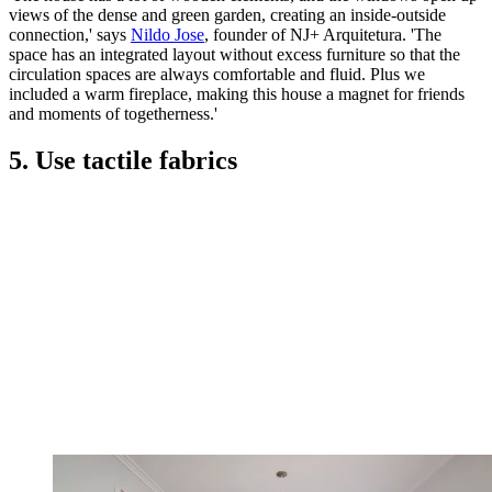
views of the dense and green garden, creating an inside-outside
connection,' says
Nildo Jose
, founder of NJ+ Arquitetura. 'The
space has an integrated layout without excess furniture so that the
circulation spaces are always comfortable and fluid. Plus we
included a warm fireplace, making this house a magnet for friends
and moments of togetherness.'
5. Use tactile fabrics