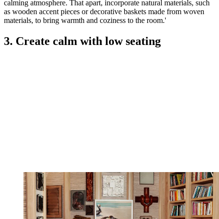
calming atmosphere. That apart, incorporate natural materials, such
as wooden accent pieces or decorative baskets made from woven
materials, to bring warmth and coziness to the room.'
3. Create calm with low seating