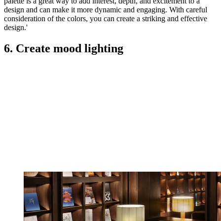
palette is a great way to add interest, depth, and excitement to a
design and can make it more dynamic and engaging. With careful
consideration of the colors, you can create a striking and effective
design.'
6. Create mood lighting