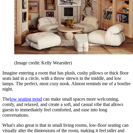
(Image credit: Kelly Wearstler)
Imagine entering a room that has plush, cushy pillows or thick floor
seats laid in a circle, with a throw strewn in the middle, and low
lamps. The perfect, most cozy nook. Almost reminds me of a bonfire
night.
The
low seating trend
can make small spaces more welcoming,
comfy, and relaxed
,
and create a soft, and casual vibe that allows
guests to immediately feel comforted, and ease into long
conversations.
What's also great is that in small living rooms, low-floor seating can
visually alter the dimensions of the room, making it feel taller and