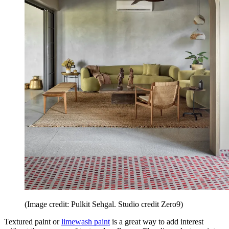
(Image credit: Pulkit Sehgal. Studio credit Zero9)
Textured paint or
limewash paint
is a great way to add interest