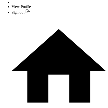
View Profile
Sign out