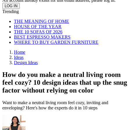
An account already exists for this email address, please log in.
Trending
THE MEANING OF HOME
HOUSE OF THE YEAR
THE 10 SOFAS OF 2026
BEST ESPRESSO MAKERS
WHERE TO BUY GARDEN FURNITURE
Home
Ideas
Design Ideas
How do you make a neutral living room
feel cozy? 10 design ideas that up the snug
factor without relying on color
Want to make a neutral living room feel cozy, inviting and
enveloping? Here's how the experts do it in 10 steps