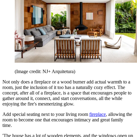
(Image credit: NJ+ Arquitetura)
Not only does a fireplace or a wood burner add actual warmth to a
room, just the inclusion of it too has a naturally cozy effect. The
concept, after all of a fireplace, is a space that encourages people to
gather around it, connect, and start conversations, all the while
enjoying the fire's mesmerizing glow.
Add special seating next to your living room
fireplace
, allowing the
room to become one that encourages intimacy and great family
time.
'The house has a lot of wooden elements, and the windows open up