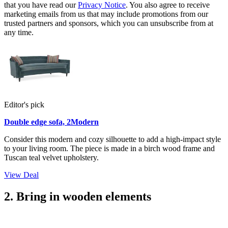
that you have read our
Privacy Notice
. You also agree to receive
marketing emails from us that may include promotions from our
trusted partners and sponsors, which you can unsubscribe from at
any time.
Editor's pick
Double edge sofa, 2Modern
Consider this modern and cozy silhouette to add a high-impact style
to your living room. The piece is made in a birch wood frame and
Tuscan teal velvet upholstery.
View Deal
2. Bring in wooden elements