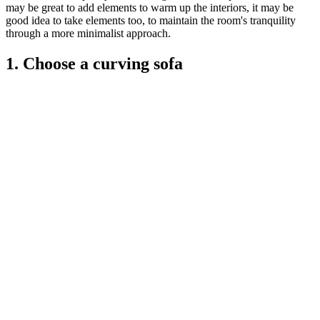
may be great to add elements to warm up the interiors, it may be
good idea to take elements too, to maintain the room's tranquility
through a more minimalist approach.
1. Choose a curving sofa