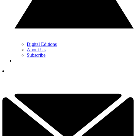
Digital Editions
About Us
Subscribe