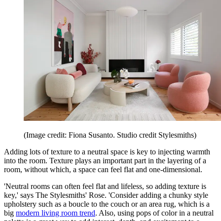
(Image credit: Fiona Susanto. Studio credit Stylesmiths)
Adding lots of texture to a neutral space is key to injecting warmth
into the room. Texture plays an important part in the layering of a
room, without which, a space can feel flat and one-dimensional.
'Neutral rooms can often feel flat and lifeless, so adding texture is
key,' says The Stylesmiths' Rose. 'Consider adding a chunky style
upholstery such as a boucle to the couch or an area rug, which is a
big
modern living room trend
. Also, using pops of color in a neutral