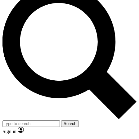
Search
Sign in