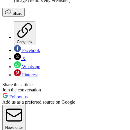
(Image credit: Kelly Wearstler)
Share
Copy link
Facebook
X
Whatsapp
Pinterest
Share this article
Join the conversation
Follow us
Add us as a preferred source on Google
Newsletter