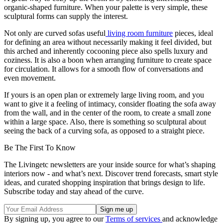
organic-shaped furniture. When your palette is very simple, these
sculptural forms can supply the interest.
Not only are curved sofas useful
living room furniture
pieces, ideal
for defining an area without necessarily making it feel divided, but
this arched and inherently cocooning piece also spells luxury and
coziness. It is also a boon when arranging furniture to create space
for circulation. It allows for a smooth flow of conversations and
even movement.
If yours is an open plan or extremely large living room, and you
want to give it a feeling of intimacy, consider floating the sofa away
from the wall, and in the center of the room, to create a small zone
within a large space. Also, there is something so sculptural about
seeing the back of a curving sofa, as opposed to a straight piece.
Be The First To Know
The Livingetc newsletters are your inside source for what’s shaping
interiors now - and what’s next. Discover trend forecasts, smart style
ideas, and curated shopping inspiration that brings design to life.
Subscribe today and stay ahead of the curve.
By signing up, you agree to our
Terms of services
and acknowledge