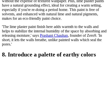
without the expense of textured wallpaper. Plus, lime plaster paints
have a natural grounding effect, ideal for creating a warm setting,
especially if you're re-doing a period home. This paint is free of
solvents, and enhanced with natural lime and natural pigments,
makes for an eco-friendly paint choice.
'The lime plaster paint finish here adds warmth to the walls and
helps to stabilize the internal humidity of the space by absorbing and
releasing moisture,' says
Prashant Chauhan
, founder of Zero9. 'In
short, it lets the walls breathe, unlike painted walls which seal the
pores.'
8. Introduce a palette of earthy colors