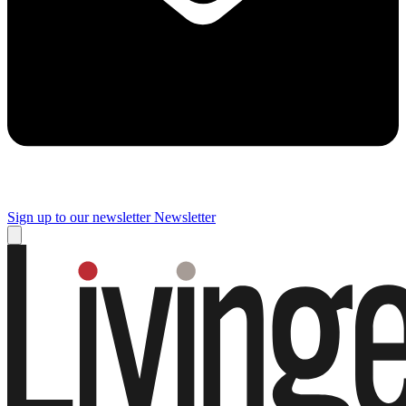
Sign up to our newsletter
Newsletter