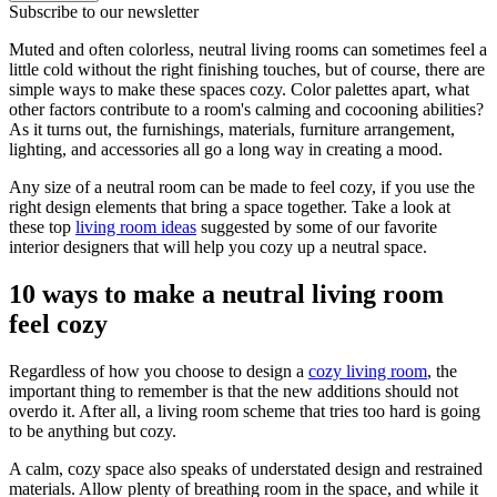
Subscribe to our newsletter
Muted and often colorless, neutral living rooms can sometimes feel a
little cold without the right finishing touches, but of course, there are
simple ways to make these spaces cozy. Color palettes apart, what
other factors contribute to a room's calming and cocooning abilities?
As it turns out, the furnishings, materials, furniture arrangement,
lighting, and accessories all go a long way in creating a mood.
Any size of a neutral room can be made to feel cozy, if you use the
right design elements that bring a space together. Take a look at
these top
living room ideas
suggested by some of our favorite
interior designers that will help you cozy up a neutral space.
10 ways to make a neutral living room
feel cozy
Regardless of how you choose to design a
cozy living room
, the
important thing to remember is that the new additions should not
overdo it. After all, a living room scheme that tries too hard is going
to be anything but cozy.
A calm, cozy space also speaks of understated design and restrained
materials. Allow plenty of breathing room in the space, and while it