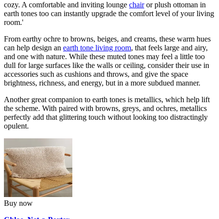
cozy. A comfortable and inviting lounge
chair
or plush ottoman in
earth tones too can instantly upgrade the comfort level of your living
room.'
From earthy ochre to browns, beiges, and creams, these warm hues
can help design an
earth tone living room
, that feels large and airy,
and one with nature. While these muted tones may feel a little too
dull for large surfaces like the walls or ceiling, consider their use in
accessories such as cushions and throws, and give the space
brightness, richness, and energy, but in a more subdued manner.
Another great companion to earth tones is metallics, which help lift
the scheme. With paired with browns, greys, and ochres, metallics
perfectly add that glittering touch without looking too distractingly
opulent.
Buy now