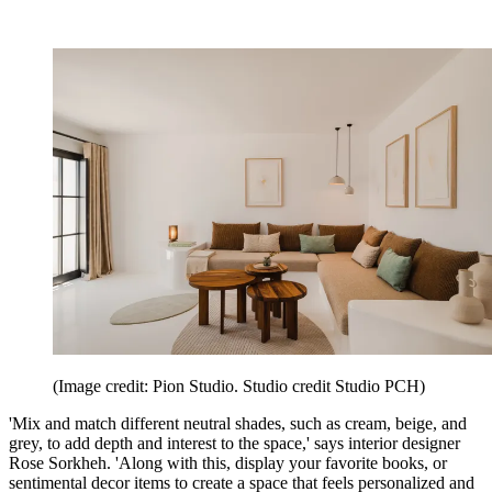
(Image credit: Pion Studio. Studio credit Studio PCH)
'Mix and match different neutral shades, such as cream, beige, and
grey, to add depth and interest to the space,' says interior designer
Rose Sorkheh. 'Along with this, display your favorite books, or
sentimental decor items to create a space that feels personalized and