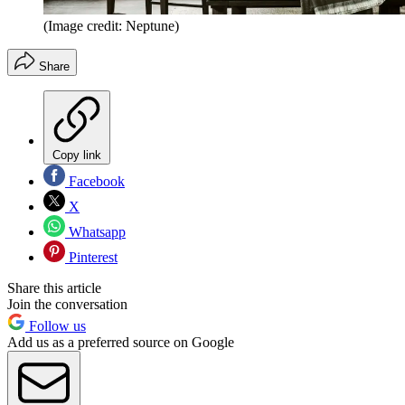
(Image credit: Neptune)
Share
Copy link
Facebook
X
Whatsapp
Pinterest
Share this article
Join the conversation
Follow us
Add us as a preferred source on Google