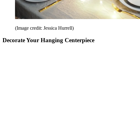
(Image credit: Jessica Hurrell)
Decorate Your Hanging Centerpiece