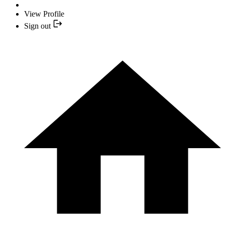
View Profile
Sign out