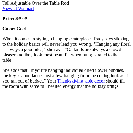
Tall Adjustable Over the Table Rod
View at Walmart
Price:
$39.39
Color:
Gold
When it comes to styling a hanging centerpiece, Tracy says sticking
to the holiday basics will never lead you wrong. "Hanging any floral
is always a good idea," she says. "Garlands are always a crowd
pleaser and they look most beautiful when hung parallel to the
table."
She adds that "If you’re hanging individual dried flower bundles,
the key is abundance. Just a few hanging from the ceiling look as if
you ran out of budget." Your
Thanksgiving table decor
should fill
the room with same full-hearted energy that the holiday brings.