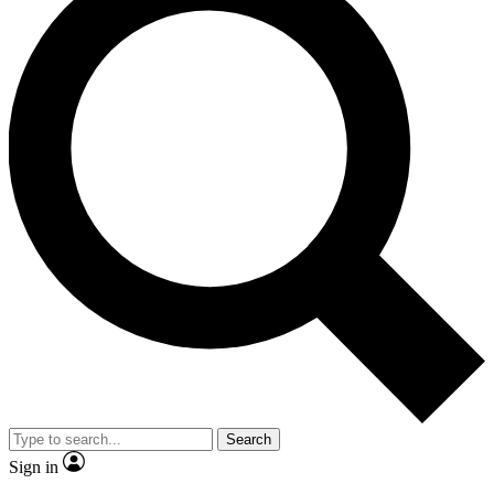
Search
Sign in