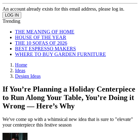
An account already exists for this email address, please log in.
Trending
THE MEANING OF HOME
HOUSE OF THE YEAR
THE 10 SOFAS OF 2026
BEST ESPRESSO MAKERS
WHERE TO BUY GARDEN FURNITURE
Home
Ideas
Design Ideas
If You’re Planning a Holiday Centerpiece
to Run Along Your Table, You’re Doing it
Wrong — Here’s Why
We've come up with a whimsical new idea that is sure to "elevate"
your centerpiece this festive season