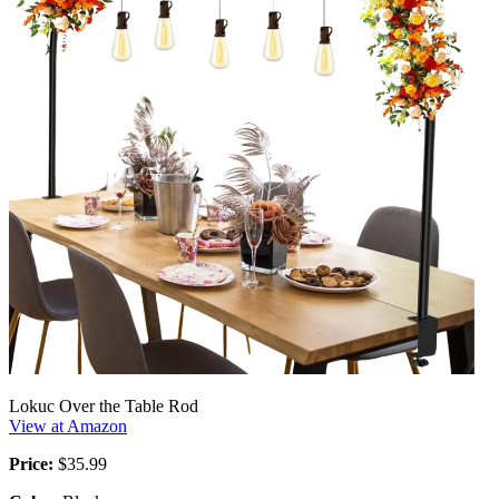
Lokuc Over the Table Rod
View at Amazon
Price:
$35.99