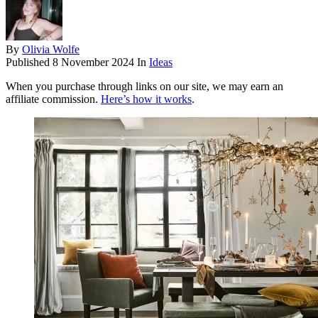
By
Olivia Wolfe
Published
8 November 2024
In
Ideas
When you purchase through links on our site, we may earn an
affiliate commission.
Here’s how it works
.