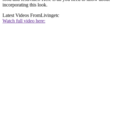
incorporating this look.
Latest Videos From
Livingetc
Watch full video here: