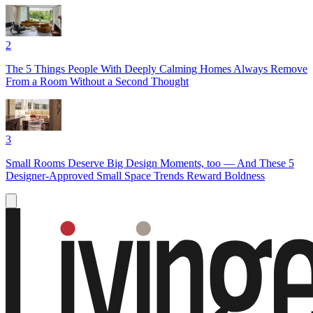
2
The 5 Things People With Deeply Calming Homes Always Remove
From a Room Without a Second Thought
3
Small Rooms Deserve Big Design Moments, too — And These 5
Designer-Approved Small Space Trends Reward Boldness