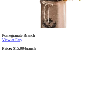
Pomegranate Branch
View at Etsy
Price:
$15.99/branch