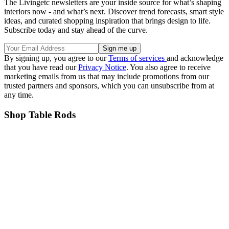
The Livingetc newsletters are your inside source for what’s shaping
interiors now - and what’s next. Discover trend forecasts, smart style
ideas, and curated shopping inspiration that brings design to life.
Subscribe today and stay ahead of the curve.
By signing up, you agree to our
Terms of services
and acknowledge
that you have read our
Privacy Notice
. You also agree to receive
marketing emails from us that may include promotions from our
trusted partners and sponsors, which you can unsubscribe from at
any time.
Shop Table Rods