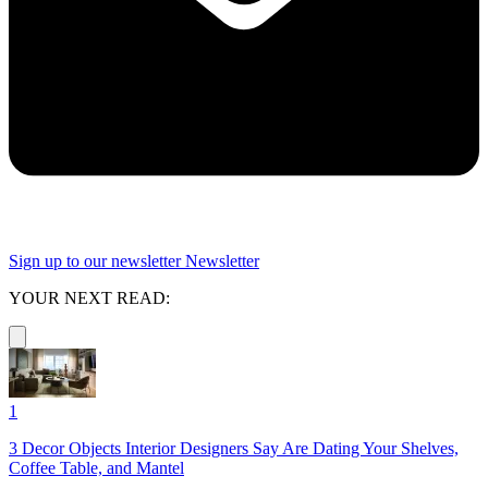
Sign up to our newsletter
Newsletter
YOUR NEXT READ:
1
3 Decor Objects Interior Designers Say Are Dating Your Shelves,
Coffee Table, and Mantel