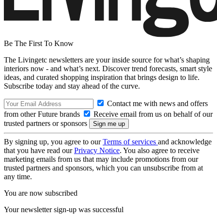
Be The First To Know
The Livingetc newsletters are your inside source for what’s shaping
interiors now - and what’s next. Discover trend forecasts, smart style
ideas, and curated shopping inspiration that brings design to life.
Subscribe today and stay ahead of the curve.
Contact me with news and offers
from other Future brands
Receive email from us on behalf of our
trusted partners or sponsors
By signing up, you agree to our
Terms of services
and acknowledge
that you have read our
Privacy Notice
. You also agree to receive
marketing emails from us that may include promotions from our
trusted partners and sponsors, which you can unsubscribe from at
any time.
You are now subscribed
Your newsletter sign-up was successful