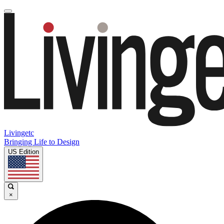
Livingetc
Bringing Life to Design
US Edition
×