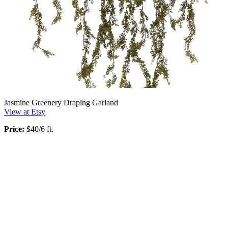
Jasmine Greenery Draping Garland
View at Etsy
Price:
$40/6 ft.