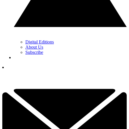
Digital Editions
About Us
Subscribe