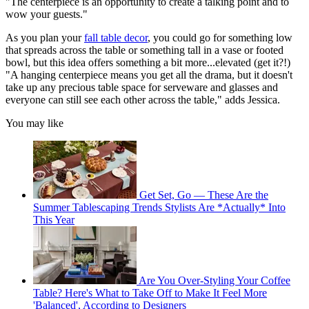
"The centerpiece is an opportunity to create a talking point and to
wow your guests."
As you plan your
fall table decor
, you could go for something low
that spreads across the table or something tall in a vase or footed
bowl, but this idea offers something a bit more...elevated (get it?!)
"A hanging centerpiece means you get all the drama, but it doesn't
take up any precious table space for serveware and glasses and
everyone can still see each other across the table," adds Jessica.
You may like
Get Set, Go — These Are the
Summer Tablescaping Trends Stylists Are *Actually* Into
This Year
Are You Over-Styling Your Coffee
Table? Here's What to Take Off to Make It Feel More
'Balanced', According to Designers