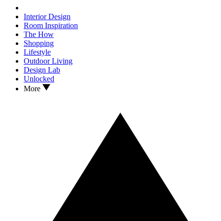
Interior Design
Room Inspiration
The How
Shopping
Lifestyle
Outdoor Living
Design Lab
Unlocked
More