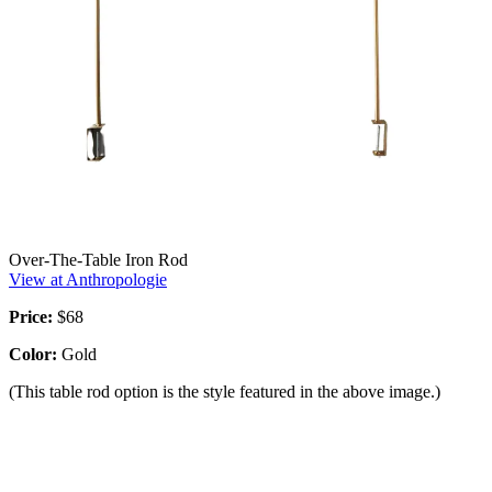
Over-The-Table Iron Rod
View at Anthropologie
Price:
$68
Color:
Gold
(This table rod option is the style featured in the above image.)