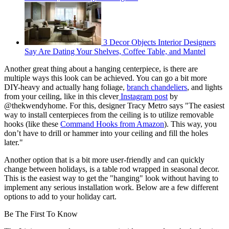
3 Decor Objects Interior Designers
Say Are Dating Your Shelves, Coffee Table, and Mantel
Another great thing about a hanging centerpiece, is there are
multiple ways this look can be achieved. You can go a bit more
DIY-heavy and actually hang foliage,
branch chandeliers
, and lights
from your ceiling, like in this clever
Instagram post
by
@thekwendyhome. For this, designer Tracy Metro says "The easiest
way to install centerpieces from the ceiling is to utilize removable
hooks (like these
Command Hooks from Amazon
). This way, you
don’t have to drill or hammer into your ceiling and fill the holes
later."
Another option that is a bit more user-friendly and can quickly
change between holidays, is a table rod wrapped in seasonal decor.
This is the easiest way to get the "hanging" look without having to
implement any serious installation work. Below are a few different
options to add to your holiday cart.
Be The First To Know