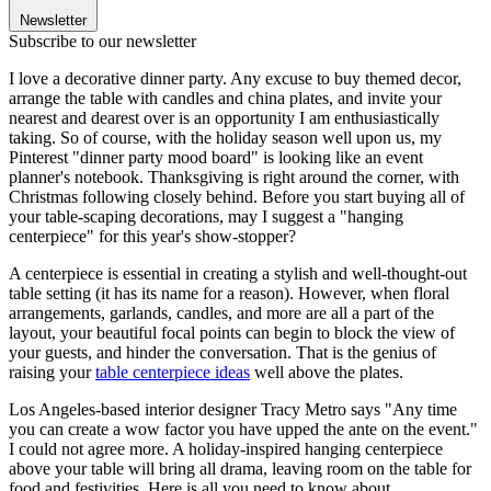
Newsletter
Subscribe to our newsletter
I love a decorative dinner party. Any excuse to buy themed decor,
arrange the table with candles and china plates, and invite your
nearest and dearest over is an opportunity I am enthusiastically
taking. So of course, with the holiday season well upon us, my
Pinterest "dinner party mood board" is looking like an event
planner's notebook. Thanksgiving is right around the corner, with
Christmas following closely behind. Before you start buying all of
your table-scaping decorations, may I suggest a "hanging
centerpiece" for this year's show-stopper?
A centerpiece is essential in creating a stylish and well-thought-out
table setting (it has its name for a reason). However, when floral
arrangements, garlands, candles, and more are all a part of the
layout, your beautiful focal points can begin to block the view of
your guests, and hinder the conversation. That is the genius of
raising your
table centerpiece ideas
well above the plates.
Los Angeles-based interior designer Tracy Metro says "Any time
you can create a wow factor you have upped the ante on the event."
I could not agree more. A holiday-inspired hanging centerpiece
above your table will bring all drama, leaving room on the table for
food and festivities. Here is all you need to know about