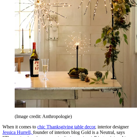
(Image credit: Anthropologie)
When it comes to
chic Thanksgiving table decor
, interior designer
Jessica Hurrell,
founder of interiors blog Gold is a Neutral, says