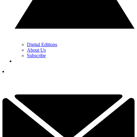
Digital Editions
About Us
Subscribe