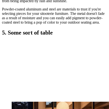
from being impacted by rain and sunshine.
Powder-coated aluminum and steel are materials to trust if you're
selecting pieces for your sitooterie furniture. The metal doesn't fade
as a result of moisture and you can easily add pigment to powder-
coated steel to bring a pop of color to your outdoor seating area.
5. Some sort of table