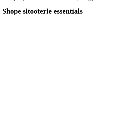
Shope sitooterie essentials