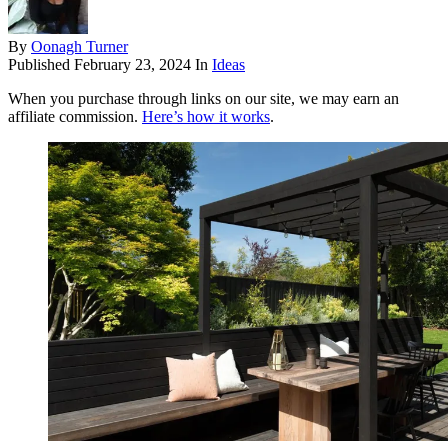
By
Oonagh Turner
Published
February 23, 2024
In
Ideas
When you purchase through links on our site, we may earn an
affiliate commission.
Here’s how it works
.