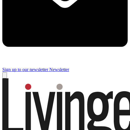
Sign up to our newsletter
Newsletter