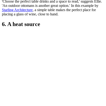
'Choose the perfect table drinks and a space to read,' suggests Ellie.
'An outdoor ottomans is another great option.' In this example by
Starling Architecture
, a simple table makes the perfect place for
placing a glass of wine, close to hand.
6. A heat source