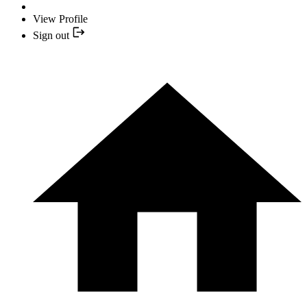
View Profile
Sign out