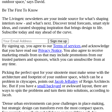
outdoor space,' says David.
Be The First To Know
The Livingetc newsletters are your inside source for what’s shaping
interiors now - and what’s next. Discover trend forecasts, smart style
ideas, and curated shopping inspiration that brings design to life.
Subscribe today and stay ahead of the curve.
By signing up, you agree to our
Terms of services
and acknowledge
that you have read our
Privacy Notice
. You also agree to receive
marketing emails from us that may include promotions from our
trusted partners and sponsors, which you can unsubscribe from at
any time.
Picking the perfect spot for your sitooterie must make sense with the
architecture and footprint of your outdoor space, which can be a
problem in cityscapes, points out
Jacob JeBailey
of Reign Architects
Inc. But if you have a
small backyard
or awkward layout, there are
ways to spin the problems and turn them into solutions, according to
Jacob.
'Dense urban environments can pose challenges in place-making,
but strategic design can transform even the most compact spaces.