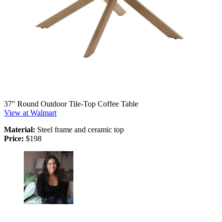
37" Round Outdoor Tile-Top Coffee Table
View at Walmart
Material:
Steel frame and ceramic top
Price:
$198