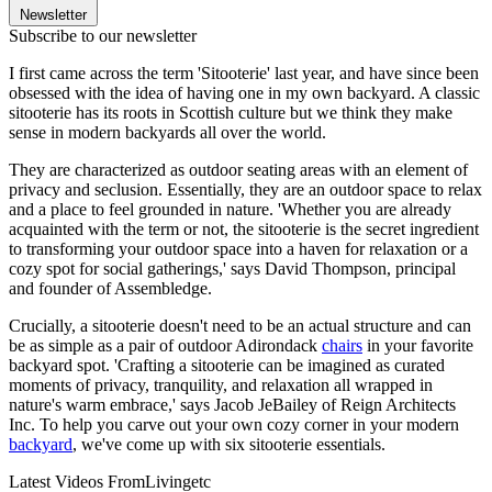
Newsletter
Subscribe to our newsletter
I first came across the term 'Sitooterie' last year, and have since been
obsessed with the idea of having one in my own backyard. A classic
sitooterie has its roots in Scottish culture but we think they make
sense in modern backyards all over the world.
They are characterized as outdoor seating areas with an element of
privacy and seclusion. Essentially, they are an outdoor space to relax
and a place to feel grounded in nature. 'Whether you are already
acquainted with the term or not, the sitooterie is the secret ingredient
to transforming your outdoor space into a haven for relaxation or a
cozy spot for social gatherings,' says David Thompson, principal
and founder of Assembledge.
Crucially, a sitooterie doesn't need to be an actual structure and can
be as simple as a pair of outdoor Adirondack
chairs
in your favorite
backyard spot. 'Crafting a sitooterie can be imagined as curated
moments of privacy, tranquility, and relaxation all wrapped in
nature's warm embrace,' says Jacob JeBailey of Reign Architects
Inc. To help you carve out your own cozy corner in your modern
backyard
, we've come up with six sitooterie essentials.
Latest Videos From
Livingetc