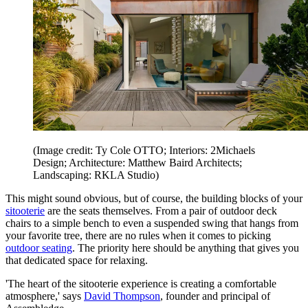
(Image credit: Ty Cole OTTO; Interiors: 2Michaels
Design; Architecture: Matthew Baird Architects;
Landscaping: RKLA Studio)
This might sound obvious, but of course, the building blocks of your
sitooterie
are the seats themselves. From a pair of outdoor deck
chairs to a simple bench to even a suspended swing that hangs from
your favorite tree, there are no rules when it comes to picking
outdoor seating
. The priority here should be anything that gives you
that dedicated space for relaxing.
'The heart of the sitooterie experience is creating a comfortable
atmosphere,' says
David Thompson
, founder and principal of