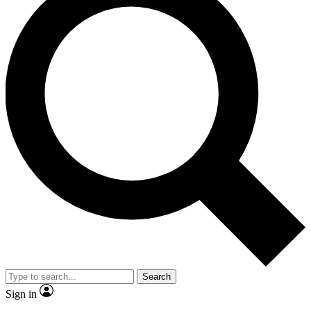
Search
Sign in