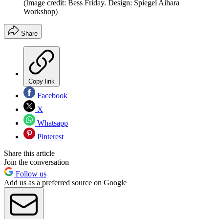
(Image credit: Bess Friday. Design: Spiegel Aihara
Workshop)
Share
Copy link
Facebook
X
Whatsapp
Pinterest
Share this article
Join the conversation
Follow us
Add us as a preferred source on Google