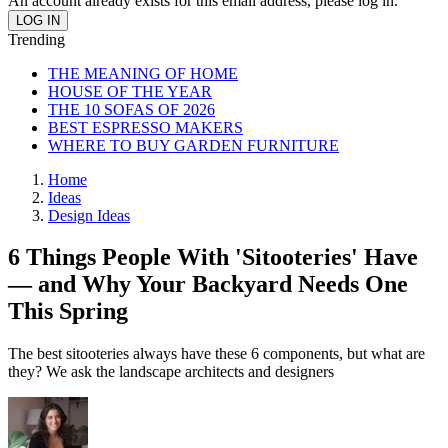
An account already exists for this email address, please log in.
Trending
THE MEANING OF HOME
HOUSE OF THE YEAR
THE 10 SOFAS OF 2026
BEST ESPRESSO MAKERS
WHERE TO BUY GARDEN FURNITURE
Home
Ideas
Design Ideas
6 Things People With 'Sitooteries' Have
— and Why Your Backyard Needs One
This Spring
The best sitooteries always have these 6 components, but what are
they? We ask the landscape architects and designers