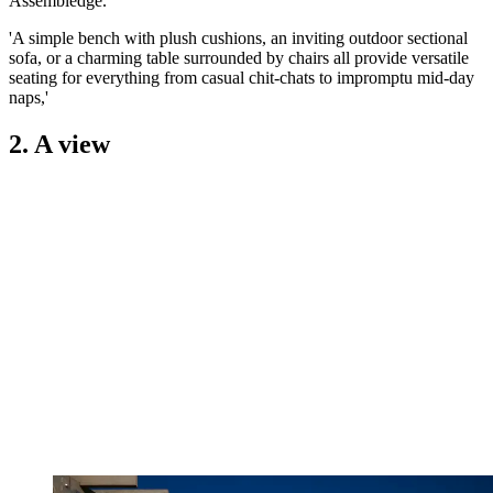
Assembledge.
'A simple bench with plush cushions, an inviting outdoor sectional
sofa, or a charming table surrounded by chairs all provide versatile
seating for everything from casual chit-chats to impromptu mid-day
naps,'
2. A view