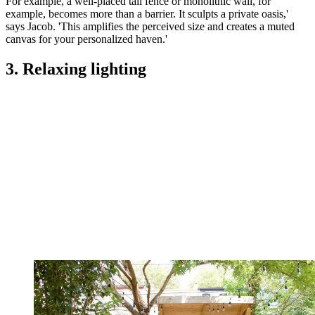
For example, a well-placed tall fence or monolithic wall, for
example, becomes more than a barrier. It sculpts a private oasis,'
says Jacob. 'This amplifies the perceived size and creates a muted
canvas for your personalized haven.'
3. Relaxing lighting