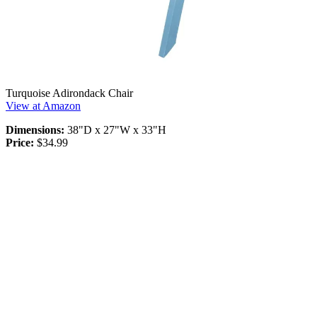
Turquoise Adirondack Chair
View at Amazon
Dimensions:
38"D x 27"W x 33"H
Price:
$34.99