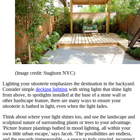
(Image credit: Staghorn NYC)
Lighting your sitooterie emphasizes the destination in the backyard.
Consider simple
decking lighting
with string lights that shine light
from above, to spotlights installed at the base of a stone wall or
other hardscape feature, there are many ways to ensure your
sitooterie is bathed in light, even when the light fades.
Think about where your light shines too, and use the landscape and
sculptural nature of surrounding plants or trees to your advantage.
'Picture feature plantings bathed in mood lighting, all within your
own little urban escape,' says Jacob. 'The possibilities are endless,
and the rewards immeasurable – a space to truly unwind, reconnect,