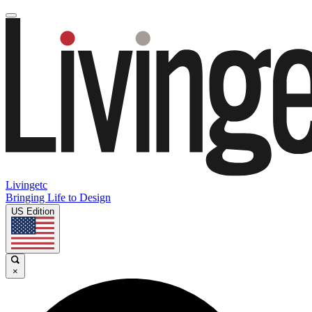
Livingetc
Bringing Life to Design
US Edition
×