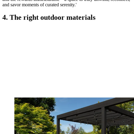
and savor moments of curated serenity.'
4. The right outdoor materials