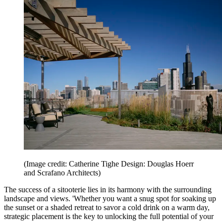
(Image credit: Catherine Tighe Design: Douglas Hoerr
and Scrafano Architects)
The success of a sitooterie lies in its harmony with the surrounding
landscape and views. 'Whether you want a snug spot for soaking up
the sunset or a shaded retreat to savor a cold drink on a warm day,
strategic placement is the key to unlocking the full potential of your