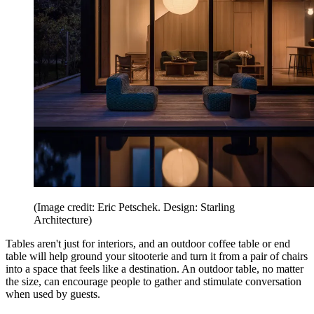
(Image credit: Eric Petschek. Design: Starling
Architecture)
Tables aren't just for interiors, and an outdoor coffee table or end
table will help ground your sitooterie and turn it from a pair of chairs
into a space that feels like a destination. An outdoor table, no matter
the size, can encourage people to gather and stimulate conversation
when used by guests.