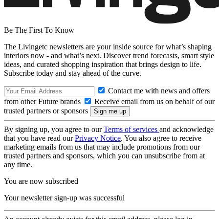
Be The First To Know
The Livingetc newsletters are your inside source for what’s shaping
interiors now - and what’s next. Discover trend forecasts, smart style
ideas, and curated shopping inspiration that brings design to life.
Subscribe today and stay ahead of the curve.
Contact me with news and offers
from other Future brands
Receive email from us on behalf of our
trusted partners or sponsors
By signing up, you agree to our
Terms of services
and acknowledge
that you have read our
Privacy Notice
. You also agree to receive
marketing emails from us that may include promotions from our
trusted partners and sponsors, which you can unsubscribe from at
any time.
You are now subscribed
Your newsletter sign-up was successful