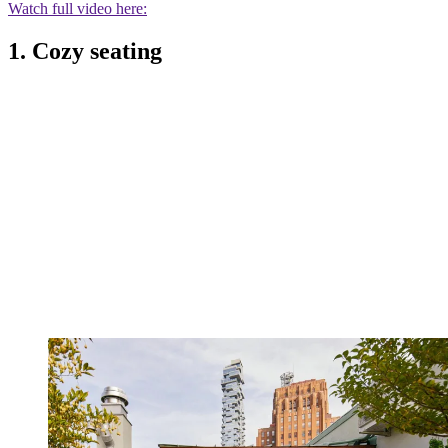
Watch full video here:
1. Cozy seating