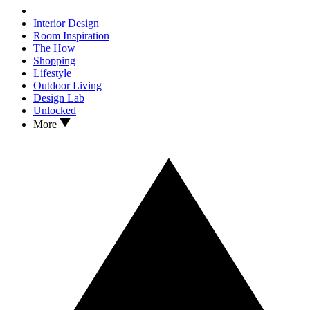
Interior Design
Room Inspiration
The How
Shopping
Lifestyle
Outdoor Living
Design Lab
Unlocked
More