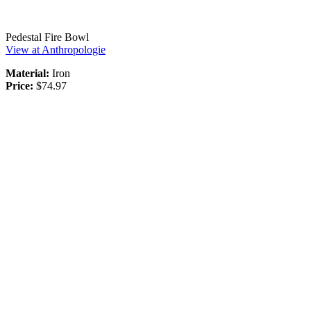
Pedestal Fire Bowl
View at Anthropologie
Material:
Iron
Price:
$74.97