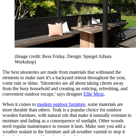
(Image credit: Bess Friday. Design: Spiegel Aihara
Workshop)
The best sitooteries are made from materials that withstand the
elements to make sure it's a backyard retreat throughout the year,
come rain or shine. 'Sitooteries are all about taking clients away
from the busy household and creating an enticing, refreshing, and
convenient outdoor escape,' says designer
Ellie Mroz
.
When it comes to
modern outdoor furniture
, some materials are
more durable than others. Teak is a popular choice for outdoor
wooden furniture, with natural oils that make it naturally resistant to
moisture and fading as a consequence of sunlight. Other woods
need regular maintenance to ensure it lasts. Make sure you add a
weather sealant to the furniture and all-weather varnish to stop it