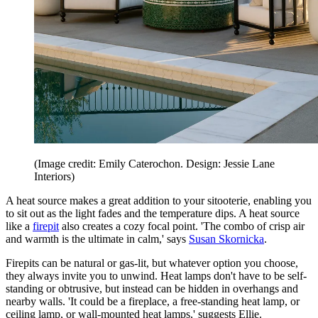
(Image credit: Emily Caterochon. Design: Jessie Lane
Interiors)
A heat source makes a great addition to your sitooterie, enabling you
to sit out as the light fades and the temperature dips. A heat source
like a
firepit
also creates a cozy focal point. 'The combo of crisp air
and warmth is the ultimate in calm,' says
Susan Skornicka
.
Firepits can be natural or gas-lit, but whatever option you choose,
they always invite you to unwind. Heat lamps don't have to be self-
standing or obtrusive, but instead can be hidden in overhangs and
nearby walls. 'It could be a fireplace, a free-standing heat lamp, or
ceiling lamp, or wall-mounted heat lamps,' suggests Ellie.