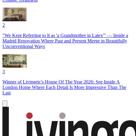
2
"We Kept Referring to It as 'a Grandmother in Latex'" — Inside a
Madrid Renovation Where Past and Present Merge in Beautifully
Unconventional Ways
3
Winner of Livingetc's House Of The Year 2026: See Inside A
London Home Where Each Detail Is More Impressive Than The
Last