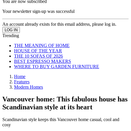
You are now subscribed
Your newsletter sign-up was successful
An account already exists for this email address, please log in.
Trending
THE MEANING OF HOME
HOUSE OF THE YEAR
THE 10 SOFAS OF 2026
BEST ESPRESSO MAKERS
WHERE TO BUY GARDEN FURNITURE
Home
Features
Modern Homes
Vancouver home: This fabulous house has
Scandinavian style at its heart
Scandinavian style keeps this Vancouver home casual, cool and
cosy