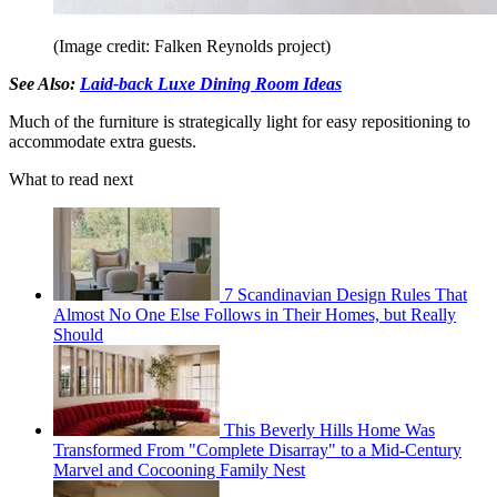
(Image credit: Falken Reynolds project)
See Also:
Laid-back Luxe Dining Room Ideas
Much of the furniture is strategically light for easy repositioning to
accommodate extra guests.
What to read next
7 Scandinavian Design Rules That
Almost No One Else Follows in Their Homes, but Really
Should
This Beverly Hills Home Was
Transformed From "Complete Disarray" to a Mid-Century
Marvel and Cocooning Family Nest