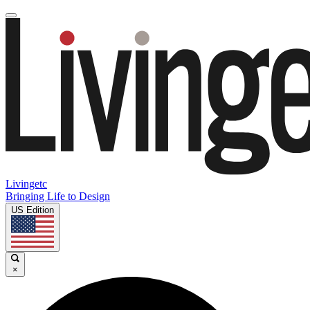
Livingetc
Bringing Life to Design
US Edition
×