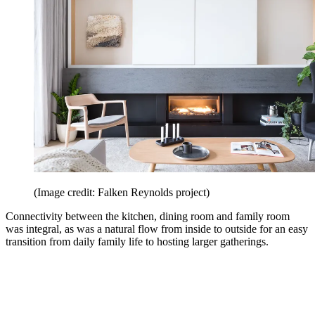
(Image credit: Falken Reynolds project)
Connectivity between the kitchen, dining room and family room
was integral, as was a natural flow from inside to outside for an easy
transition from daily family life to hosting larger gatherings.