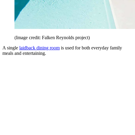
(Image credit: Falken Reynolds project)
A single
laidback dining room
is used for both everyday family
meals and entertaining.