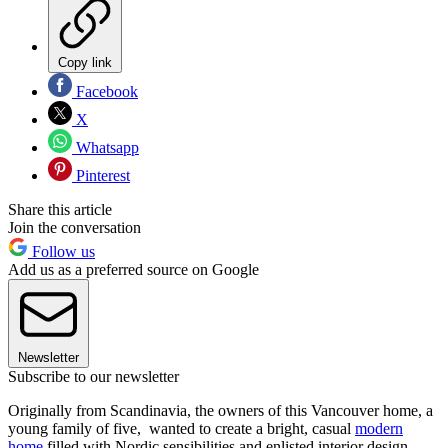
Copy link
Facebook
X
Whatsapp
Pinterest
Share this article
Join the conversation
Follow us
Add us as a preferred source on Google
Newsletter
Subscribe to our newsletter
Originally from Scandinavia, the owners of this Vancouver home, a
young family of five, wanted to create a bright, casual
modern
home
filled with Nordic sensibilities and enlisted interior design