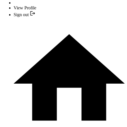
View Profile
Sign out