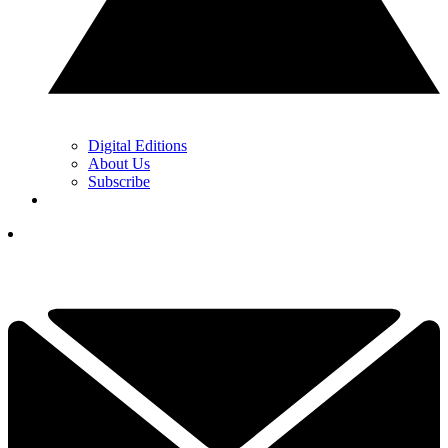
Digital Editions
About Us
Subscribe