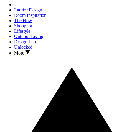
Interior Design
Room Inspiration
The How
Shopping
Lifestyle
Outdoor Living
Design Lab
Unlocked
More