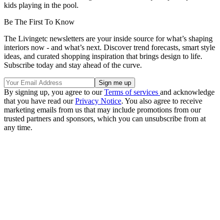
kids playing in the pool.
Be The First To Know
The Livingetc newsletters are your inside source for what’s shaping
interiors now - and what’s next. Discover trend forecasts, smart style
ideas, and curated shopping inspiration that brings design to life.
Subscribe today and stay ahead of the curve.
By signing up, you agree to our
Terms of services
and acknowledge
that you have read our
Privacy Notice
. You also agree to receive
marketing emails from us that may include promotions from our
trusted partners and sponsors, which you can unsubscribe from at
any time.