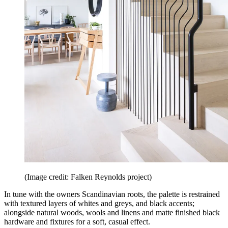
(Image credit: Falken Reynolds project)
In tune with the owners Scandinavian roots, the palette is restrained
with textured layers of whites and greys, and black accents;
alongside natural woods, wools and linens and matte finished black
hardware and fixtures for a soft, casual effect.