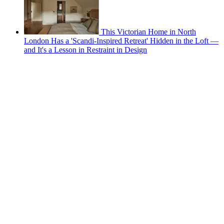
This Victorian Home in North
London Has a 'Scandi-Inspired Retreat' Hidden in the Loft —
and It's a Lesson in Restraint in Design