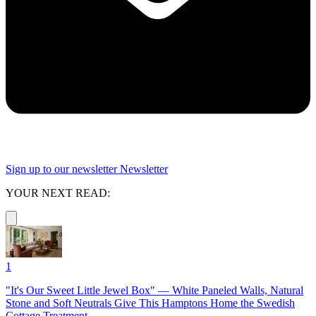
Sign up to our newsletter
Newsletter
YOUR NEXT READ:
1
"It's Our Sweet Little Jewel Box" — White Paneled Walls, Natural
Stone and Soft Neutrals Give This Hamptons Home the Swedish
Cottage Treatment