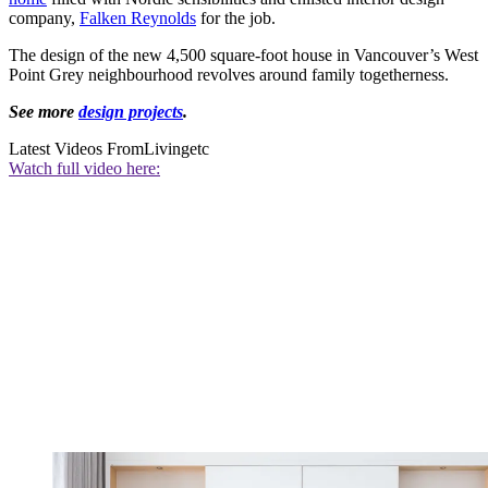
company,
Falken Reynolds
for the job.
The design of the new 4,500 square-foot house in Vancouver’s West
Point Grey neighbourhood revolves around family togetherness.
See more
design projects
.
Latest Videos From
Livingetc
Watch full video here: