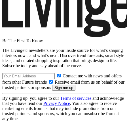
Be The First To Know
The Livingetc newsletters are your inside source for what’s shaping
interiors now - and what’s next. Discover trend forecasts, smart style
ideas, and curated shopping inspiration that brings design to life.
Subscribe today and stay ahead of the curve.
Contact me with news and offers
from other Future brands
Receive email from us on behalf of our
trusted partners or sponsors
By signing up, you agree to our
Terms of services
and acknowledge
that you have read our
Privacy Notice
. You also agree to receive
marketing emails from us that may include promotions from our
trusted partners and sponsors, which you can unsubscribe from at
any time.