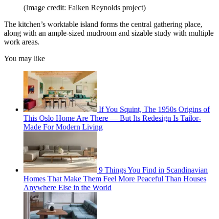
(Image credit: Falken Reynolds project)
The kitchen’s worktable island forms the central gathering place,
along with an ample-sized mudroom and sizable study with multiple
work areas.
You may like
If You Squint, The 1950s Origins of
This Oslo Home Are There — But Its Redesign Is Tailor-
Made For Modern Living
9 Things You Find in Scandinavian
Homes That Make Them Feel More Peaceful Than Houses
Anywhere Else in the World