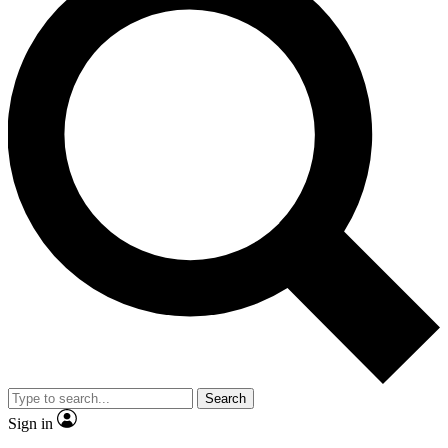
Search
Sign in