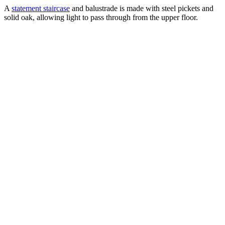
A
statement staircase
and balustrade is made with steel pickets and
solid oak, allowing light to pass through from the upper floor.