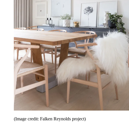
(Image credit: Falken Reynolds project)