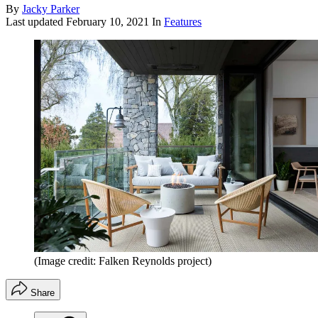
By
Jacky Parker
Last updated
February 10, 2021
In
Features
(Image credit: Falken Reynolds project)
Share