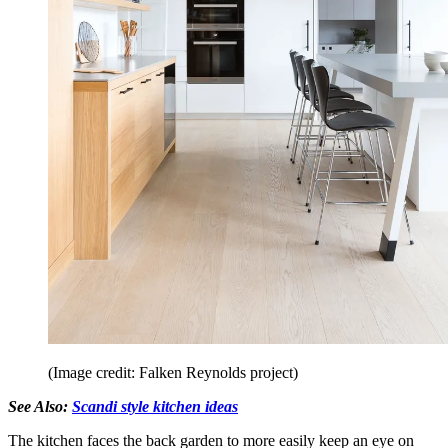
(Image credit: Falken Reynolds project)
See Also:
Scandi style kitchen ideas
The kitchen faces the back garden to more easily keep an eye on