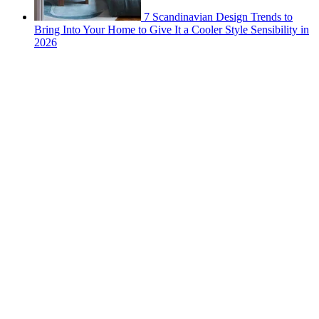
7 Scandinavian Design Trends to
Bring Into Your Home to Give It a Cooler Style Sensibility in
2026