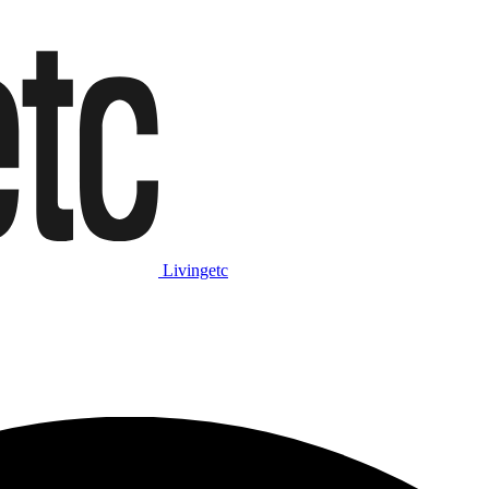
Livingetc