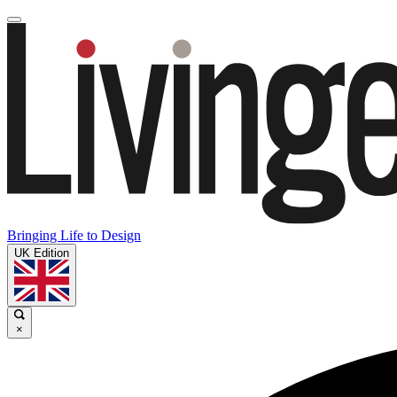
Bringing Life to Design
UK Edition
×