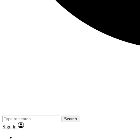
Search
Sign in