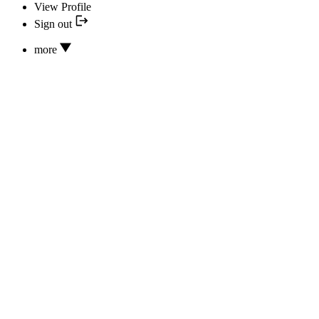
View Profile
Sign out
more