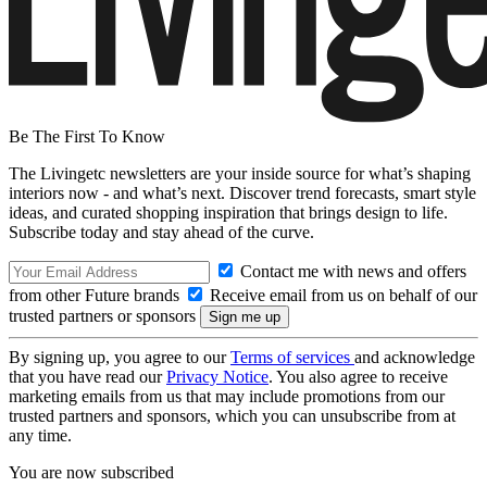
Be The First To Know
The Livingetc newsletters are your inside source for what’s shaping
interiors now - and what’s next. Discover trend forecasts, smart style
ideas, and curated shopping inspiration that brings design to life.
Subscribe today and stay ahead of the curve.
Contact me with news and offers
from other Future brands
Receive email from us on behalf of our
trusted partners or sponsors
By signing up, you agree to our
Terms of services
and acknowledge
that you have read our
Privacy Notice
. You also agree to receive
marketing emails from us that may include promotions from our
trusted partners and sponsors, which you can unsubscribe from at
any time.
You are now subscribed