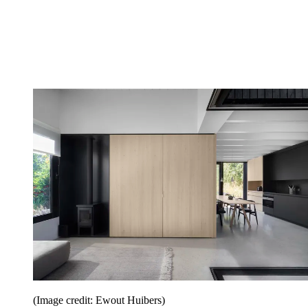
(Image credit: Ewout Huibers)