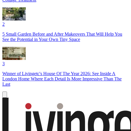
2
5 Small Garden Before and After Makeovers That Will Help You
See the Potential in Your Own Tiny Space
3
Winner of Livingetc's House Of The Year 2026: See Inside A
London Home Where Each Detail Is More Impressive Than The
Last