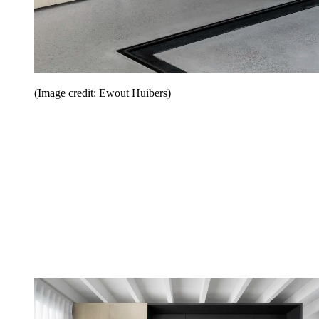
(Image credit: Ewout Huibers)