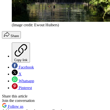
(Image credit: Ewout Huibers)
Share
Copy link
Facebook
X
Whatsapp
Pinterest
Share this article
Join the conversation
Follow us