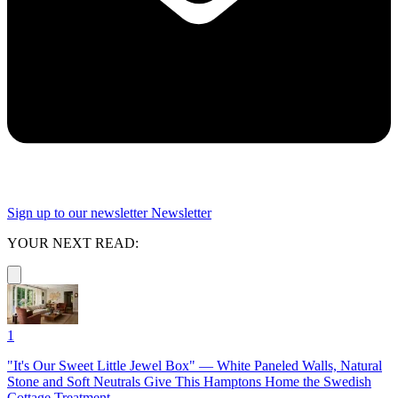
Sign up to our newsletter
Newsletter
YOUR NEXT READ:
1
"It's Our Sweet Little Jewel Box" — White Paneled Walls, Natural
Stone and Soft Neutrals Give This Hamptons Home the Swedish
Cottage Treatment