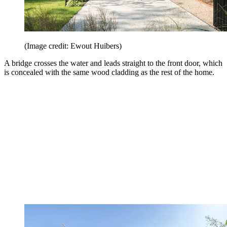
(Image credit: Ewout Huibers)
A bridge crosses the water and leads straight to the front door, which
is concealed with the same wood cladding as the rest of the home.