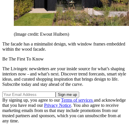
(Image credit: Ewout Huibers)
The facade has a minimalist design, with window frames embedded
within the wood facade.
Be The First To Know
The Livingetc newsletters are your inside source for what’s shaping
interiors now - and what’s next. Discover trend forecasts, smart style
ideas, and curated shopping inspiration that brings design to life.
Subscribe today and stay ahead of the curve.
By signing up, you agree to our
Terms of services
and acknowledge
that you have read our
Privacy Notice
. You also agree to receive
marketing emails from us that may include promotions from our
trusted partners and sponsors, which you can unsubscribe from at
any time.