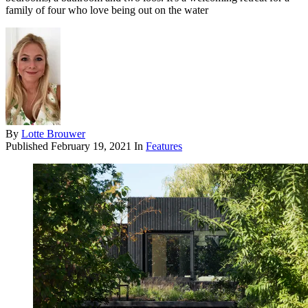
family of four who love being out on the water
By
Lotte Brouwer
Published
February 19, 2021
In
Features