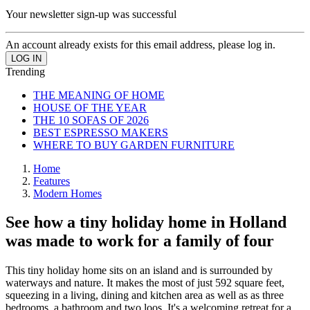
Your newsletter sign-up was successful
An account already exists for this email address, please log in.
Trending
THE MEANING OF HOME
HOUSE OF THE YEAR
THE 10 SOFAS OF 2026
BEST ESPRESSO MAKERS
WHERE TO BUY GARDEN FURNITURE
Home
Features
Modern Homes
See how a tiny holiday home in Holland
was made to work for a family of four
This tiny holiday home sits on an island and is surrounded by
waterways and nature. It makes the most of just 592 square feet,
squeezing in a living, dining and kitchen area as well as as three
bedrooms, a bathroom and two loos. It's a welcoming retreat for a