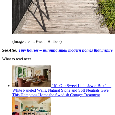
(Image credit: Ewout Huibers)
See Also:
Tiny houses – stunning small modern homes that inspire
What to read next
"It's Our Sweet Little Jewel Box" —
White Paneled Walls, Natural Stone and Soft Neutrals Give
This Hamptons Home the Swedish Cottage Treatment