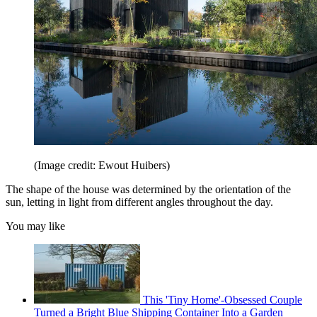
(Image credit: Ewout Huibers)
The shape of the house was determined by the orientation of the
sun, letting in light from different angles throughout the day.
You may like
This 'Tiny Home'-Obsessed Couple
Turned a Bright Blue Shipping Container Into a Garden