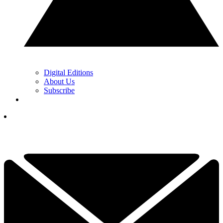
Digital Editions
About Us
Subscribe