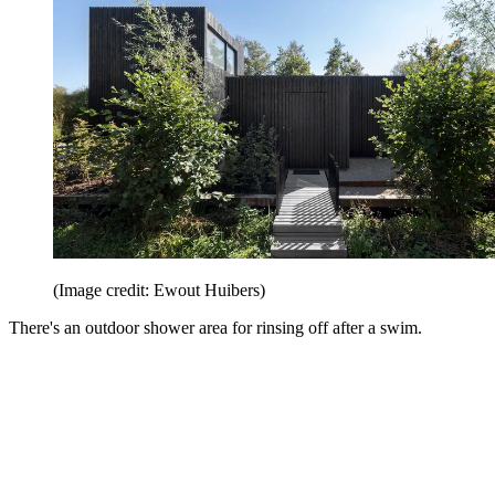
(Image credit: Ewout Huibers)
There's an outdoor shower area for rinsing off after a swim.