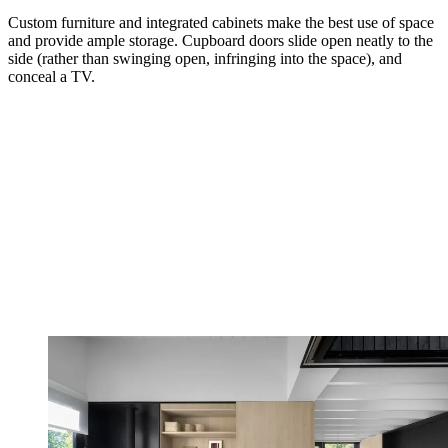
Custom furniture and integrated cabinets make the best use of space
and provide ample storage. Cupboard doors slide open neatly to the
side (rather than swinging open, infringing into the space), and
conceal a TV.