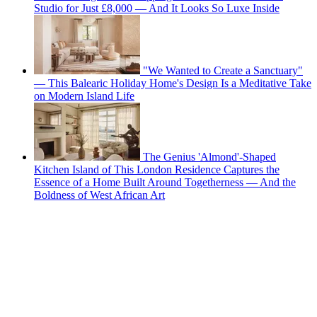
Studio for Just £8,000 — And It Looks So Luxe Inside
"We Wanted to Create a Sanctuary"
— This Balearic Holiday Home's Design Is a Meditative Take
on Modern Island Life
The Genius 'Almond'-Shaped
Kitchen Island of This London Residence Captures the
Essence of a Home Built Around Togetherness — And the
Boldness of West African Art