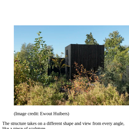
(Image credit: Ewout Huibers)
The structure takes on a different shape and view from every angle,
like a piece of sculpture.