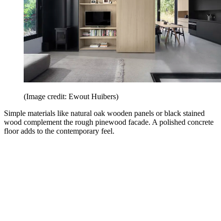
(Image credit: Ewout Huibers)
Simple materials like natural oak wooden panels or black stained
wood complement the rough pinewood facade. A polished concrete
floor adds to the contemporary feel.