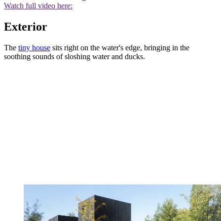
Watch full video here:
Exterior
The
tiny house
sits right on the water's edge, bringing in the
soothing sounds of sloshing water and ducks.