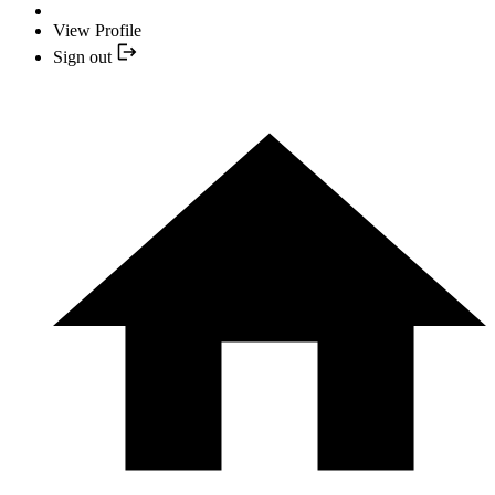
View Profile
Sign out