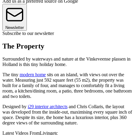
Add us as a preferred source on Google
Newsletter
Subscribe to our newsletter
The Property
Surrounded by waterways and nature at the Vinkeveense plassen in
Holland is this tiny holiday home.
The tiny
modern home
sits on an island, with views out over the
water. Measuring just 592 square feet (55 m2), the property was
built for a family of four, and manages to comfortably fit a living
room, a kitchen/dining room, a patio, three bedrooms, one bathroom
and two toilets.
Designed by
i29 interior architects
and Chris Collaris, the layout
was developed from the inside-out, maximising every square inch of
space. Despite its size, the home has a luxurious interior, plus 360
degree views of the surrounding nature.
Latest Videos From
Livingetc