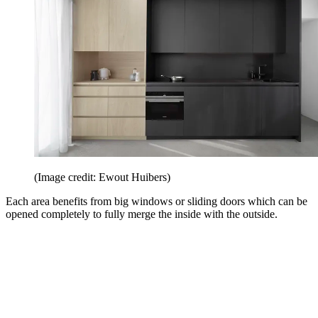
(Image credit: Ewout Huibers)
Each area benefits from big windows or sliding doors which can be
opened completely to fully merge the inside with the outside.