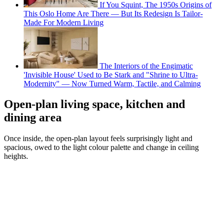
If You Squint, The 1950s Origins of
This Oslo Home Are There — But Its Redesign Is Tailor-
Made For Modern Living
The Interiors of the Engimatic
'Invisible House' Used to Be Stark and "Shrine to Ultra-
Modernity" — Now Turned Warm, Tactile, and Calming
Open-plan living space, kitchen and
dining area
Once inside, the open-plan layout feels surprisingly light and
spacious, owed to the light colour palette and change in ceiling
heights.