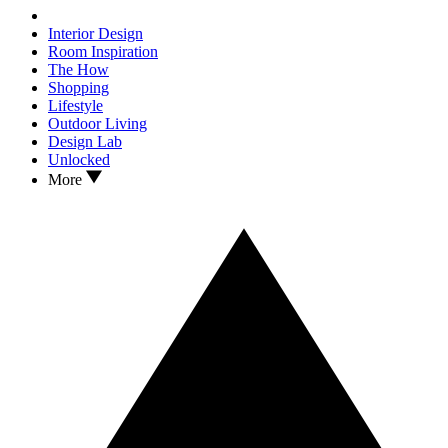
Interior Design
Room Inspiration
The How
Shopping
Lifestyle
Outdoor Living
Design Lab
Unlocked
More