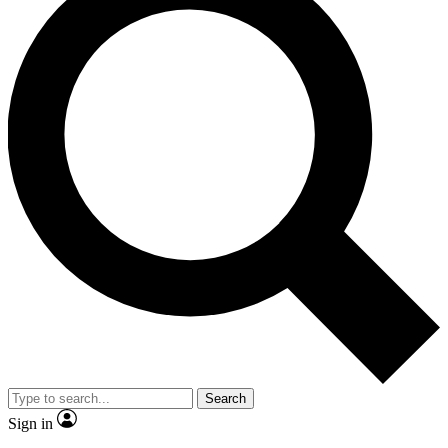
Search
Sign in