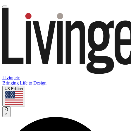
Livingetc
Bringing Life to Design
US Edition
×