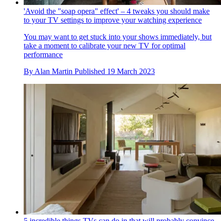
'Avoid the "soap opera" effect' – 4 tweaks you should make
to your TV settings to improve your watching experience
You may want to get stuck into your shows immediately, but
take a moment to calibrate your new TV for optimal
performance
By
Alan Martin
Published
19 March 2023
5 incredible things TVs can do in that will probably convince