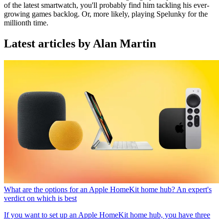
of the latest smartwatch, you'll probably find him tackling his ever-
growing games backlog. Or, more likely, playing Spelunky for the
millionth time.
Latest articles by Alan Martin
What are the options for an Apple HomeKit home hub? An expert's
verdict on which is best
If you want to set up an Apple HomeKit home hub, you have three