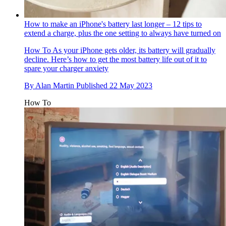
How to make an iPhone's battery last longer – 12 tips to
extend a charge, plus the one setting to always have turned on
How To
As your iPhone gets older, its battery will gradually
decline. Here’s how to get the most battery life out of it to
spare your charger anxiety
By
Alan Martin
Published
22 May 2023
How To