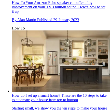
How To
Your Amazon Echo speaker can offer a big
improvement on your TV’s built-in sound. Here’s how to set
it up
By
Alan Martin
Published
29 January 2023
How To
How do I set up a smart home? These are the 10 steps to take
to automate your house from top to bottom
Starting small, we show you the ten steps to make your house