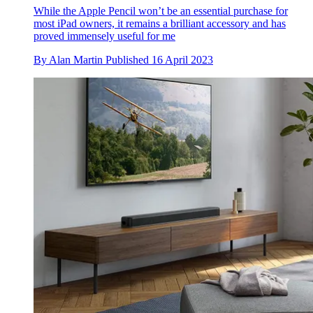
While the Apple Pencil won’t be an essential purchase for
most iPad owners, it remains a brilliant accessory and has
proved immensely useful for me
By
Alan Martin
Published
16 April 2023