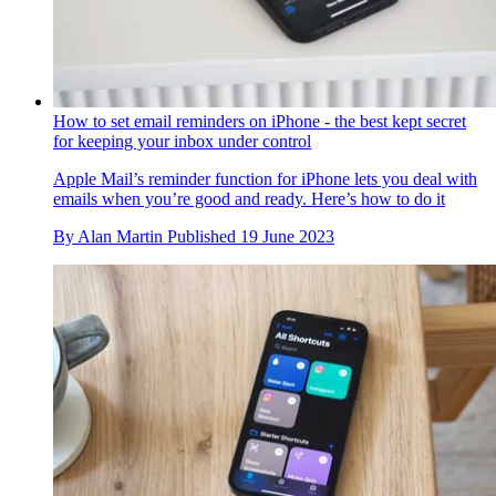
How to set email reminders on iPhone - the best kept secret
for keeping your inbox under control
Apple Mail’s reminder function for iPhone lets you deal with
emails when you’re good and ready. Here’s how to do it
By
Alan Martin
Published
19 June 2023