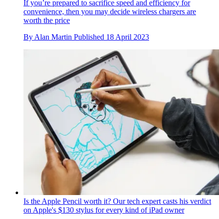
If you’re prepared to sacrifice speed and efficiency for
convenience, then you may decide wireless chargers are
worth the price
By
Alan Martin
Published
18 April 2023
Is the Apple Pencil worth it? Our tech expert casts his verdict
on Apple's $130 stylus for every kind of iPad owner