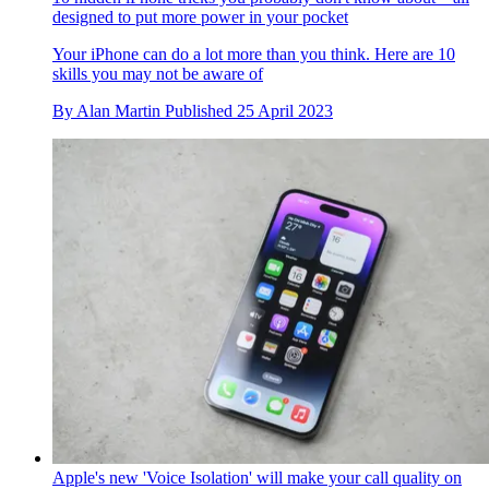
designed to put more power in your pocket
Your iPhone can do a lot more than you think. Here are 10
skills you may not be aware of
By
Alan Martin
Published
25 April 2023
Apple's new 'Voice Isolation' will make your call quality on