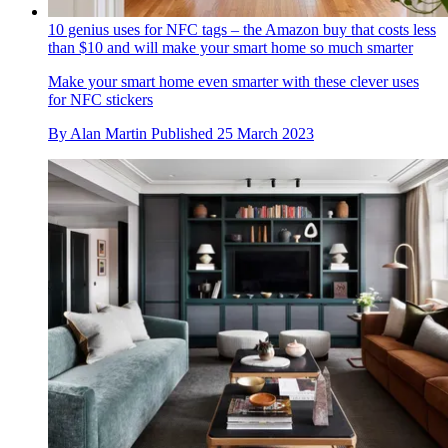
10 genius uses for NFC tags – the Amazon buy that costs less
than $10 and will make your smart home so much smarter
Make your smart home even smarter with these clever uses
for NFC stickers
By
Alan Martin
Published
25 March 2023