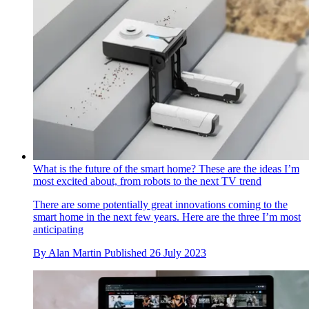
What is the future of the smart home? These are the ideas I’m
most excited about, from robots to the next TV trend
There are some potentially great innovations coming to the
smart home in the next few years. Here are the three I’m most
anticipating
By
Alan Martin
Published
26 July 2023