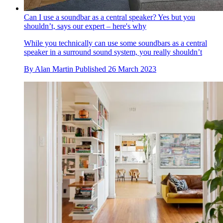
Can I use a soundbar as a central speaker? Yes but you
shouldn’t, says our expert – here's why
While you technically can use some soundbars as a central
speaker in a surround sound system, you really shouldn’t
By
Alan Martin
Published
26 March 2023