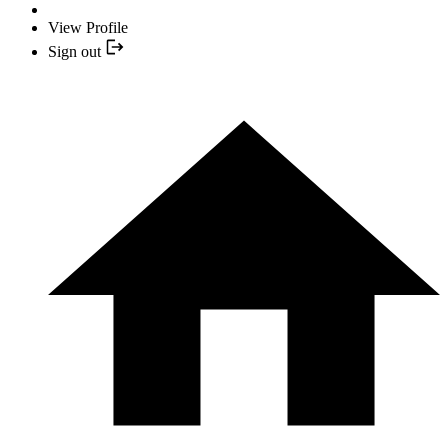
View Profile
Sign out