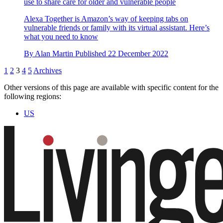
use to share care for older and vulnerable people
Alexa Together is Amazon’s way of keeping tabs on
vulnerable friends or family with its virtual assistant. Here’s
what you need to know
By
Alan Martin
Published
22 December 2022
1
2
3
4
5
Archives
Other versions of this page are available with specific content for the
following regions:
US