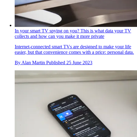
In your smart TV spying on you? This is what data your TV
collects and how can you make it more private
Internet-connected smart TVs are designed to make your life
easier, but that convenience comes with a price: personal data.
By
Alan Martin
Published
25 June 2023