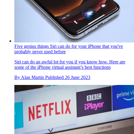
Five genius things Siri can do for your iPhone that you've
probably never used before
Siri can do an awful lot for you if you know how. Here are
some of the iPhone virtual assistant’s best functions
By
Alan Martin
Published
26 June 2023