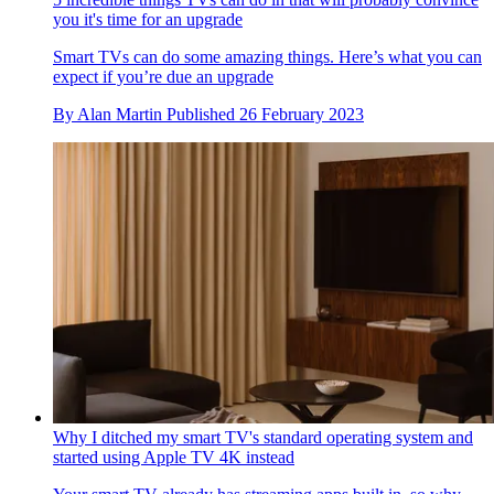
you it's time for an upgrade
Smart TVs can do some amazing things. Here’s what you can
expect if you’re due an upgrade
By
Alan Martin
Published
26 February 2023
Why I ditched my smart TV's standard operating system and
started using Apple TV 4K instead