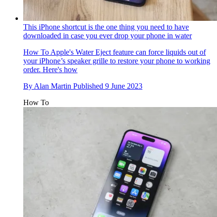
This iPhone shortcut is the one thing you need to have
downloaded in case you ever drop your phone in water
How To
Apple's Water Eject feature can force liquids out of
your iPhone’s speaker grille to restore your phone to working
order. Here's how
By
Alan Martin
Published
9 June 2023
How To