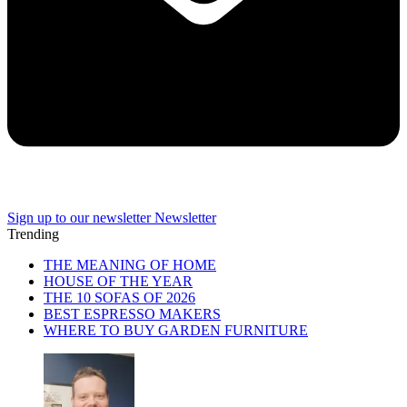
Sign up to our newsletter
Newsletter
Trending
THE MEANING OF HOME
HOUSE OF THE YEAR
THE 10 SOFAS OF 2026
BEST ESPRESSO MAKERS
WHERE TO BUY GARDEN FURNITURE