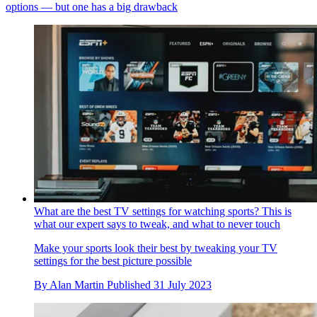
options — but one has a big drawback
What are the best TV settings for watching sports? This is
what our expert says to tweak, and what to never touch
Make your sports look their best by tweaking your TV
settings for the best picture possible
By
Alan Martin
Published
31 July 2023