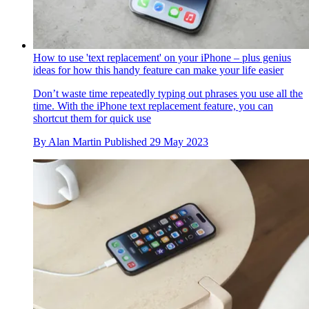
How to use 'text replacement' on your iPhone – plus genius
ideas for how this handy feature can make your life easier
Don’t waste time repeatedly typing out phrases you use all the
time. With the iPhone text replacement feature, you can
shortcut them for quick use
By
Alan Martin
Published
29 May 2023