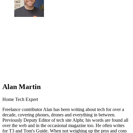
Alan Martin
Home Tech Expert
Freelance contributor Alan has been writing about tech for over a
decade, covering phones, drones and everything in between.
Previously Deputy Editor of tech site Alphr, his words are found all
over the web and in the occasional magazine too. He often writes
for T3 and Tom's Guide. When not weighing up the pros and cons