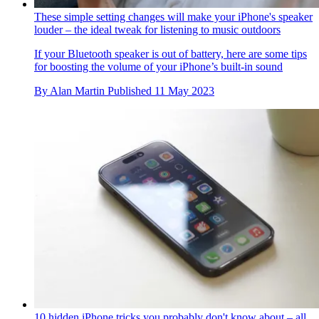
These simple setting changes will make your iPhone's speaker
louder – the ideal tweak for listening to music outdoors
If your Bluetooth speaker is out of battery, here are some tips
for boosting the volume of your iPhone’s built-in sound
By
Alan Martin
Published
11 May 2023
10 hidden iPhone tricks you probably don't know about – all