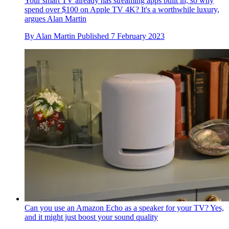
Your smart TV already has streaming apps built in, so why
spend over $100 on Apple TV 4K? It's a worthwhile luxury,
argues Alan Martin
By
Alan Martin
Published
7 February 2023
Can you use an Amazon Echo as a speaker for your TV? Yes,
and it might just boost your sound quality