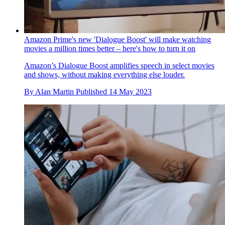
Amazon Prime's new 'Dialogue Boost' will make watching
movies a million times better – here's how to turn it on
Amazon’s Dialogue Boost amplifies speech in select movies
and shows, without making everything else louder.
By
Alan Martin
Published
14 May 2023