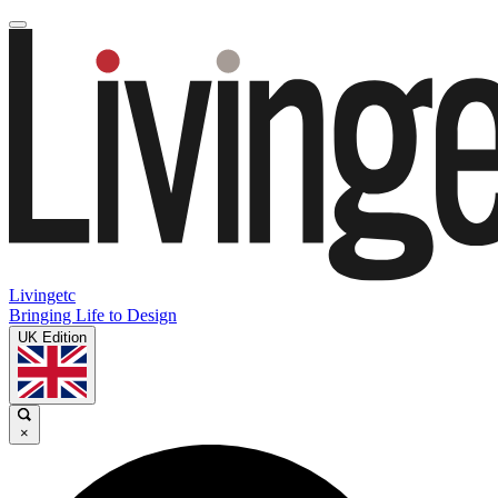
Livingetc
Bringing Life to Design
UK Edition
×