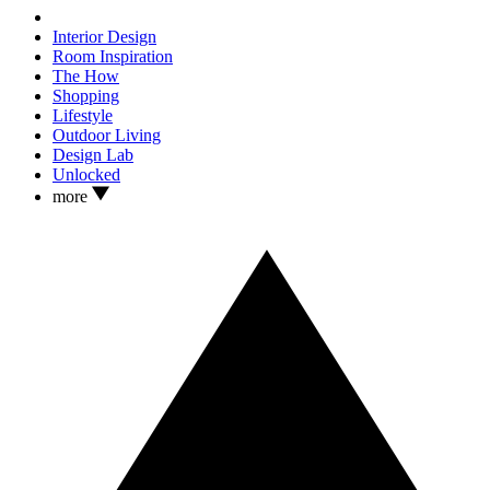
Interior Design
Room Inspiration
The How
Shopping
Lifestyle
Outdoor Living
Design Lab
Unlocked
more