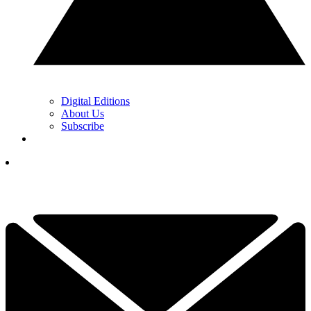
Digital Editions
About Us
Subscribe