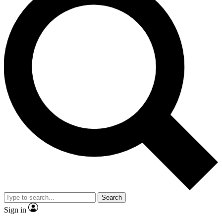
Search
Sign in