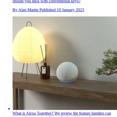
should you stick with conventional keys?
By
Alan Martin
Published
19 January 2023
What is Alexa Together? We review the feature families can