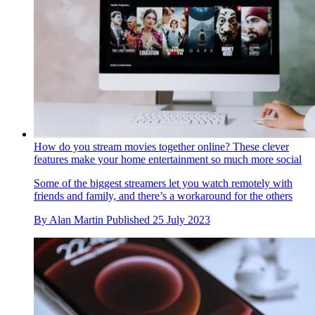
How do you stream movies together online? These clever
features make your home entertainment so much more social
Some of the biggest streamers let you watch remotely with
friends and family, and there’s a workaround for the others
By
Alan Martin
Published
25 July 2023