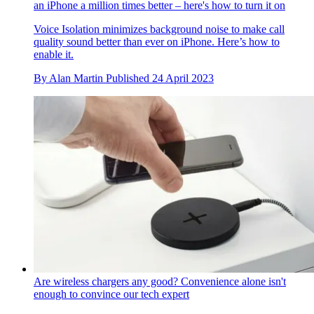
an iPhone a million times better – here's how to turn it on
Voice Isolation minimizes background noise to make call
quality sound better than ever on iPhone. Here’s how to
enable it.
By
Alan Martin
Published
24 April 2023
Are wireless chargers any good? Convenience alone isn't
enough to convince our tech expert