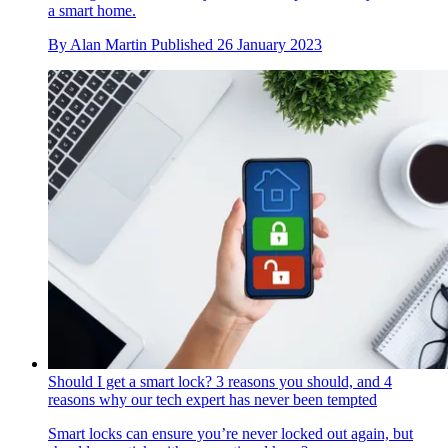
a smart home.
By
Alan Martin
Published
26 January 2023
Should I get a smart lock? 3 reasons you should, and 4
reasons why our tech expert has never been tempted
Smart locks can ensure you’re never locked out again, but