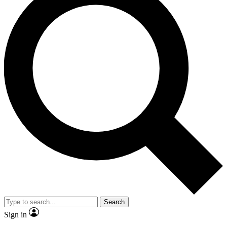
Search
Sign in