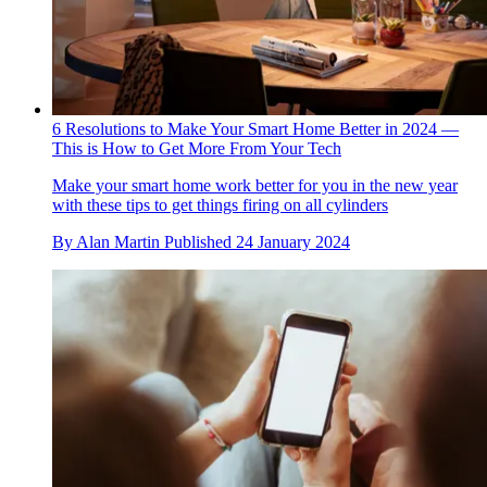
6 Resolutions to Make Your Smart Home Better in 2024 —
This is How to Get More From Your Tech
Make your smart home work better for you in the new year
with these tips to get things firing on all cylinders
By
Alan Martin
Published
24 January 2024