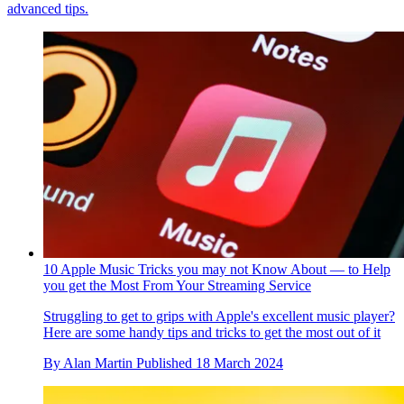
advanced tips.
10 Apple Music Tricks you may not Know About — to Help
you get the Most From Your Streaming Service
Struggling to get to grips with Apple's excellent music player?
Here are some handy tips and tricks to get the most out of it
By
Alan Martin
Published
18 March 2024