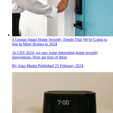
4 Genius Smart Home Security Trends That We're Going to
See in More Homes in 2024
At CES 2024, we saw some interesting home security
innovations. Here are four of them
By
Alan Martin
Published
25 February 2024