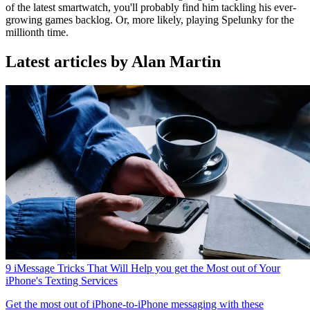
of the latest smartwatch, you'll probably find him tackling his ever-
growing games backlog. Or, more likely, playing Spelunky for the
millionth time.
Latest articles by Alan Martin
9 iMessage Tricks That Will Help you get the Most out of Your
iPhone's Texting Services
Get the most out of iPhone-to-iPhone messaging with these