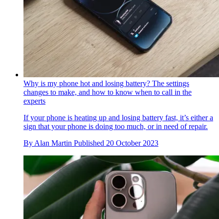
Why is my phone hot and losing battery? The settings
changes to make, and how to know when to call in the
experts
If your phone is heating up and losing battery fast, it’s either a
sign that your phone is doing too much, or in need of repair.
By
Alan Martin
Published
20 October 2023