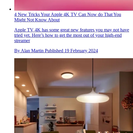
4 New Tricks Your Apple 4K TV Can Now do That You
Might Not Know About
Apple TV 4K has some great new features you may not have
tried yet. Here’s how to get the most out of your high-end
streamer
By
Alan Martin
Published
19 February 2024