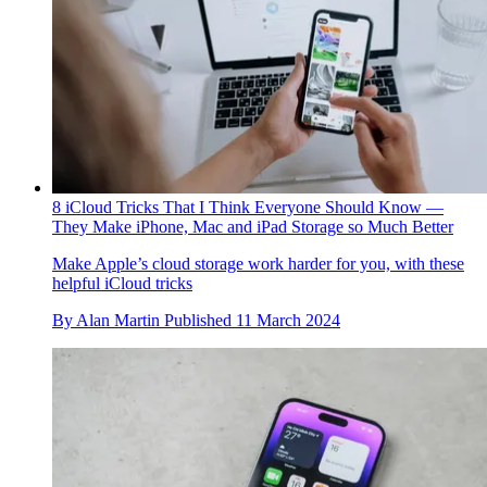
8 iCloud Tricks That I Think Everyone Should Know —
They Make iPhone, Mac and iPad Storage so Much Better
Make Apple’s cloud storage work harder for you, with these
helpful iCloud tricks
By
Alan Martin
Published
11 March 2024