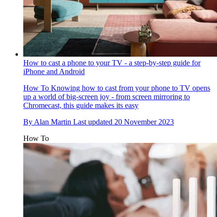
How to cast a phone to your TV - a step-by-step guide for
iPhone and Android
How To
Knowing how to cast from your phone to TV opens
up a world of big-screen joy - from screen mirroring to
Chromecast, this guide makes its easy
By
Alan Martin
Last updated
20 November 2023
How To