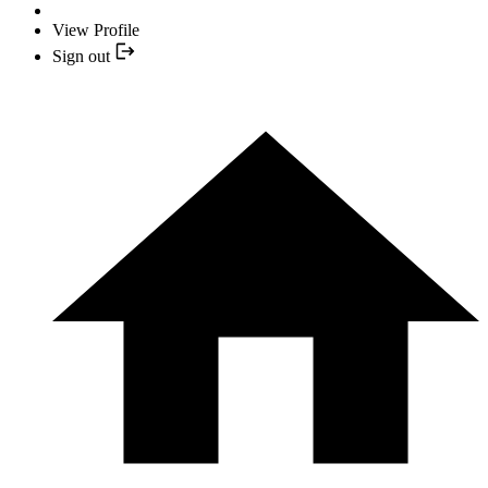
View Profile
Sign out