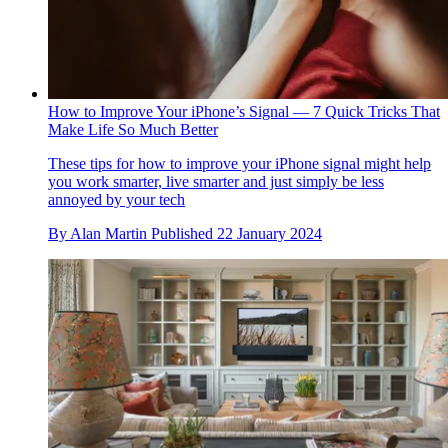
How to Improve Your iPhone’s Signal — 7 Quick Tricks That
Make Life So Much Better
These tips for how to improve your iPhone signal might help
you work smarter, live smarter and just simply be less
annoyed by your tech
By
Alan Martin
Published
22 January 2024