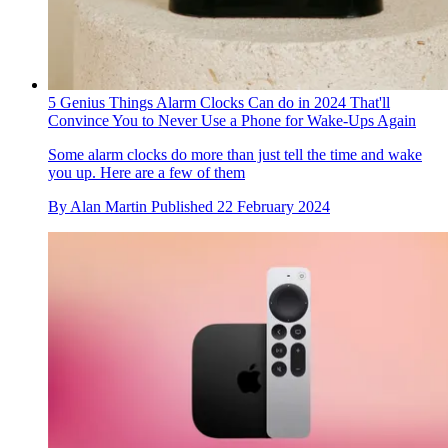
5 Genius Things Alarm Clocks Can do in 2024 That'll
Convince You to Never Use a Phone for Wake-Ups Again
Some alarm clocks do more than just tell the time and wake
you up. Here are a few of them
By
Alan Martin
Published
22 February 2024