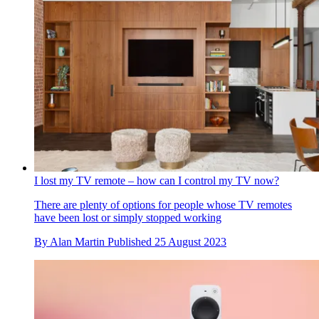
I lost my TV remote – how can I control my TV now?
There are plenty of options for people whose TV remotes
have been lost or simply stopped working
By
Alan Martin
Published
25 August 2023