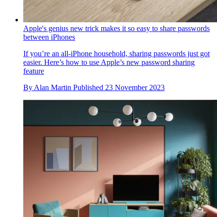
Apple's genius new trick makes it so easy to share passwords
between iPhones
If you’re an all-iPhone household, sharing passwords just got
easier. Here’s how to use Apple’s new password sharing
feature
By
Alan Martin
Published
23 November 2023