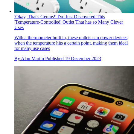
'Okay, That's Genius!' I've Just Discovered This
'Temperature-Controlled' Outlet That has so Many Clever
Uses
With a thermometer built in, these outlets can power devices
when the temperature hits a certain point, making them ideal
for many use cases
By
Alan Martin
Published
19 December 2023