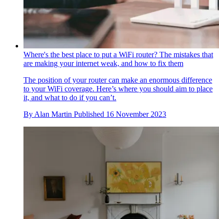
Where's the best place to put a WiFi router? The mistakes that
are making your internet weak, and how to fix them
The position of your router can make an enormous difference
to your WiFi coverage. Here’s where you should aim to place
it, and what to do if you can’t.
By
Alan Martin
Published
16 November 2023