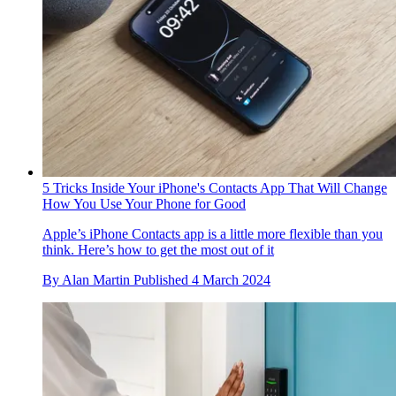
5 Tricks Inside Your iPhone's Contacts App That Will Change
How You Use Your Phone for Good
Apple’s iPhone Contacts app is a little more flexible than you
think. Here’s how to get the most out of it
By
Alan Martin
Published
4 March 2024