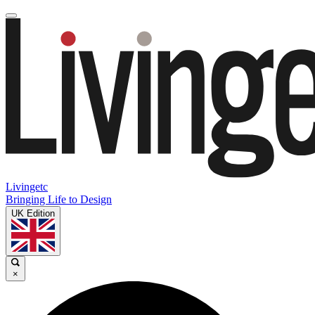
Livingetc
Bringing Life to Design
UK Edition
×