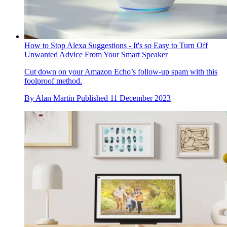
How to Stop Alexa Suggestions - It's so Easy to Turn Off
Unwanted Advice From Your Smart Speaker
Cut down on your Amazon Echo’s follow-up spam with this
foolproof method.
By
Alan Martin
Published
11 December 2023