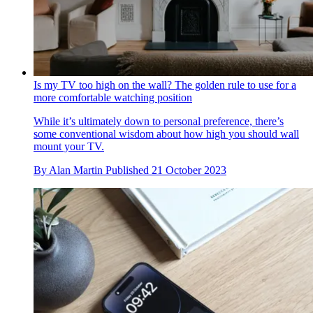
Is my TV too high on the wall? The golden rule to use for a
more comfortable watching position
While it’s ultimately down to personal preference, there’s
some conventional wisdom about how high you should wall
mount your TV.
By
Alan Martin
Published
21 October 2023