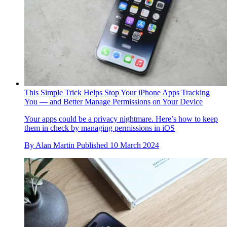
This Simple Trick Helps Stop Your iPhone Apps Tracking
You — and Better Manage Permissions on Your Device
Your apps could be a privacy nightmare. Here’s how to keep
them in check by managing permissions in iOS
By
Alan Martin
Published
10 March 2024