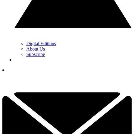
Digital Editions
About Us
Subscribe