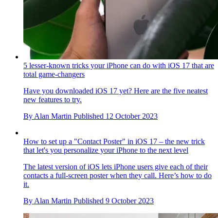
5 lesser-known tricks your iPhone can do with iOS 17 that are
total game-changers
Have you downloaded iOS 17 yet? Here are the five neatest
new features to try.
By
Alan Martin
Published
12 October 2023
How to set up a "Contact Poster" in iOS 17 – the new trick
that let's you personalize your iPhone to the next level
The latest version of iOS lets iPhone users give each of their
contacts a full-screen poster when they call. Here’s how to do
it.
By
Alan Martin
Published
9 October 2023