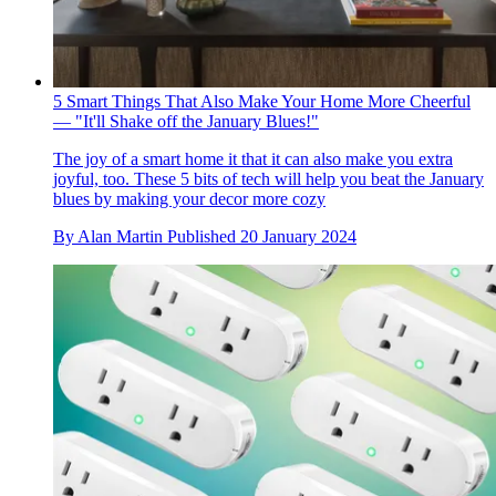
5 Smart Things That Also Make Your Home More Cheerful
— "It'll Shake off the January Blues!"
The joy of a smart home it that it can also make you extra
joyful, too. These 5 bits of tech will help you beat the January
blues by making your decor more cozy
By
Alan Martin
Published
20 January 2024