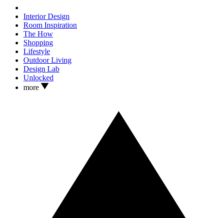
Interior Design
Room Inspiration
The How
Shopping
Lifestyle
Outdoor Living
Design Lab
Unlocked
more