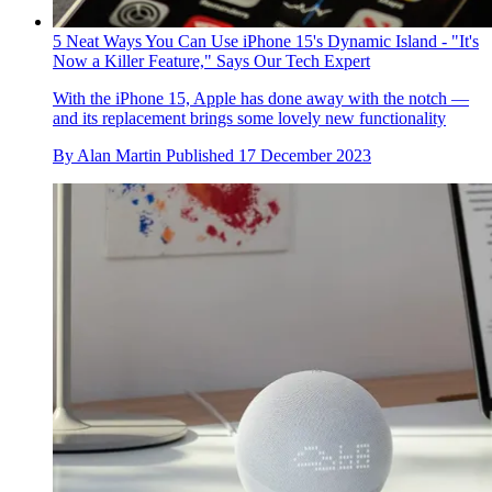
5 Neat Ways You Can Use iPhone 15's Dynamic Island - "It's
Now a Killer Feature," Says Our Tech Expert
With the iPhone 15, Apple has done away with the notch —
and its replacement brings some lovely new functionality
By
Alan Martin
Published
17 December 2023