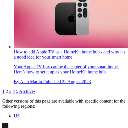
How to add Apple TV as a HomeKit home hub - and why it's
a good idea for your smart home
Your Apple TV box can be the center of your smart home.
Here’s how to set it up as your HomeKit home hub
By
Alan Martin
Published
22 August 2023
1
2
3
4
5
Archives
Other versions of this page are available with specific content for the
following regions:
US