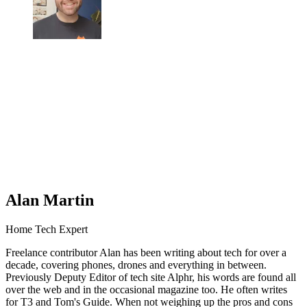
Alan Martin
Home Tech Expert
Freelance contributor Alan has been writing about tech for over a
decade, covering phones, drones and everything in between.
Previously Deputy Editor of tech site Alphr, his words are found all
over the web and in the occasional magazine too. He often writes
for T3 and Tom's Guide. When not weighing up the pros and cons