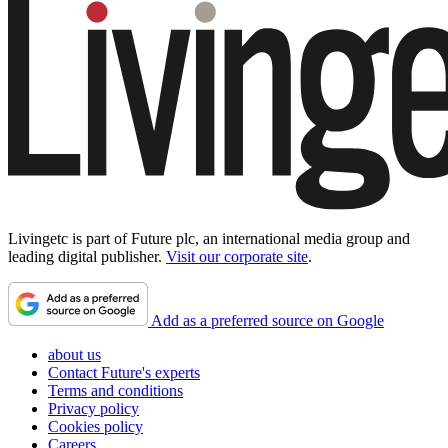
Livingetc is part of Future plc, an international media group and
leading digital publisher.
Visit our corporate site
.
Add as a preferred source on Google
about us
Contact Future's experts
Terms and conditions
Privacy policy
Cookies policy
Careers