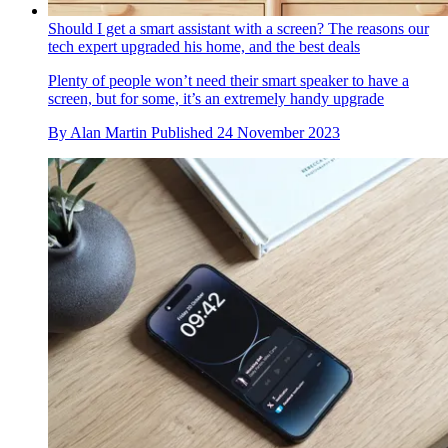
Should I get a smart assistant with a screen? The reasons our
tech expert upgraded his home, and the best deals
Plenty of people won’t need their smart speaker to have a
screen, but for some, it’s an extremely handy upgrade
By
Alan Martin
Published
24 November 2023