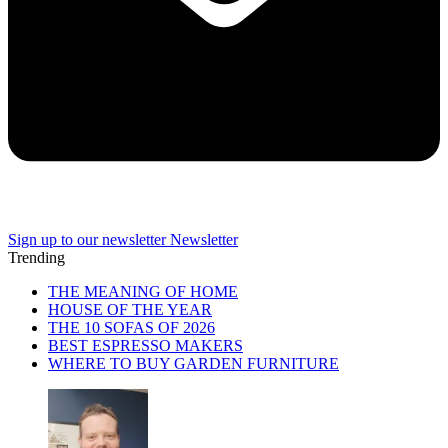
Sign up to our newsletter
Newsletter
Trending
THE MEANING OF HOME
HOUSE OF THE YEAR
THE 10 SOFAS OF 2026
BEST ESPRESSO MAKERS
WHERE TO BUY GARDEN FURNITURE