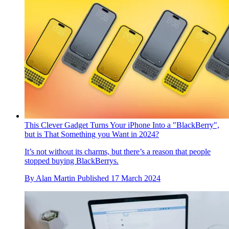
This Clever Gadget Turns Your iPhone Into a "BlackBerry",
but is That Something you Want in 2024?
It’s not without its charms, but there’s a reason that people
stopped buying BlackBerrys.
By
Alan Martin
Published
17 March 2024