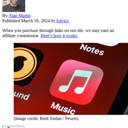
By
Alan Martin
Published
March 18, 2024
In
Advice
When you purchase through links on our site, we may earn an
affiliate commission.
Here’s how it works
.
(Image credit: Brett Jordan / Pexels)