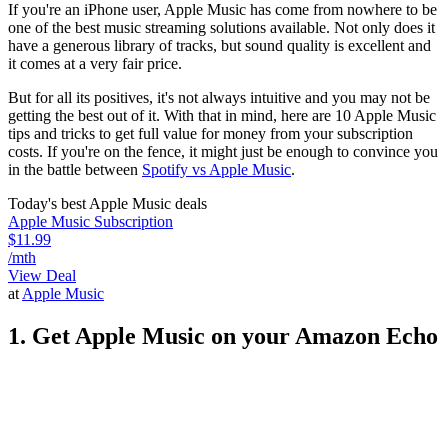
If you're an iPhone user, Apple Music has come from nowhere to be
one of the best music streaming solutions available. Not only does it
have a generous library of tracks, but sound quality is excellent and
it comes at a very fair price.
But for all its positives, it's not always intuitive and you may not be
getting the best out of it. With that in mind, here are 10 Apple Music
tips and tricks to get full value for money from your subscription
costs. If you're on the fence, it might just be enough to convince you
in the battle between
Spotify vs Apple Music
.
Today's best Apple Music deals
Apple Music Subscription
$11.99
/mth
View Deal
at
Apple Music
1. Get Apple Music on your Amazon Echo