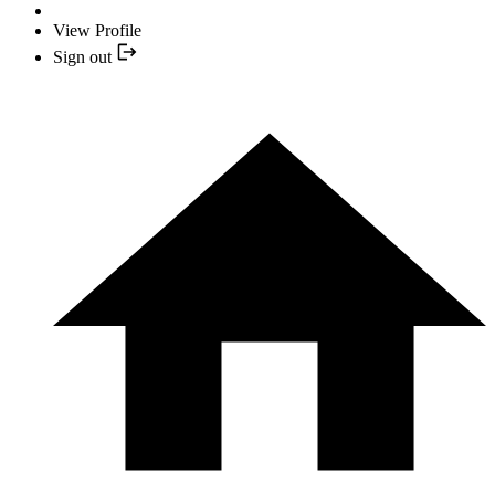
View Profile
Sign out