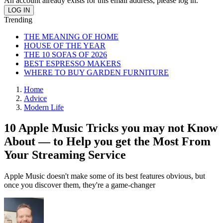
An account already exists for this email address, please log in.
Trending
THE MEANING OF HOME
HOUSE OF THE YEAR
THE 10 SOFAS OF 2026
BEST ESPRESSO MAKERS
WHERE TO BUY GARDEN FURNITURE
Home
Advice
Modern Life
10 Apple Music Tricks you may not Know
About — to Help you get the Most From
Your Streaming Service
Apple Music doesn't make some of its best features obvious, but
once you discover them, they're a game-changer