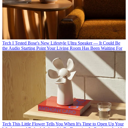
Tech
I Tested Bose's New Lifestyle Ultra Speaker — It Could Be
the Audio Starting Point Your Living Room Has Been Waiting For
Tech
This Little Flower Tells You When It's Time to Open Up Your