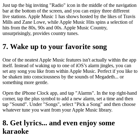
Just tap the big inviting "Radio" icon in the middle of the navigation
bar at the bottom of the screen, and you can enjoy three different
live stations. Apple Music 1 has shows hosted by the likes of Travis
Mills and Zane Lowe, while Apple Music Hits spins a selection of
hits from the 80s, 90s and 00s. Apple Music Country,
unsurprisingly, provides country tunes.
7. Wake up to your favorite song
One of the neatest Apple Music features isn't actually within the app
itself. Instead of waking up to one of iOS’s alarm jingles, you can
set any song you like from within Apple Music. Perfect if you like to
be shaken into consciousness by the sounds of Megadeth... or
something more gentle.
Open the iPhone Clock app, and tap "Alarms". In the top right-hand
corner, tap the plus symbol to add a new alarm, set a time and then
tap "Sound". Under "Songs", select "Pick a Song" and then choose
whatever tune you want from your Apple Music library.
8. Get lyrics... and even enjoy some
karaoke