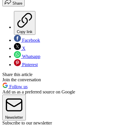
Share
Copy link
Facebook
X
Whatsapp
Pinterest
Share this article
Join the conversation
Follow us
Add us as a preferred source on Google
Newsletter
Subscribe to our newsletter