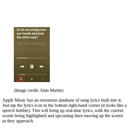
(Image credit: Alan Martin)
Apple Music has an enormous database of song lyrics built into it.
Just tap the lyrics icon in the bottom right-hand corner (it looks like a
speech bubble). This will bring up real-time lyrics, with the current
words being highlighted and upcoming lines moving up the screen
as they approach.