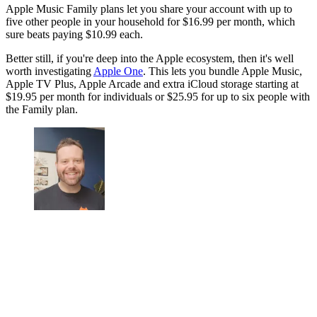
Apple Music Family plans let you share your account with up to
five other people in your household for $16.99 per month, which
sure beats paying $10.99 each.
Better still, if you're deep into the Apple ecosystem, then it's well
worth investigating
Apple One
. This lets you bundle Apple Music,
Apple TV Plus, Apple Arcade and extra iCloud storage starting at
$19.95 per month for individuals or $25.95 for up to six people with
the Family plan.