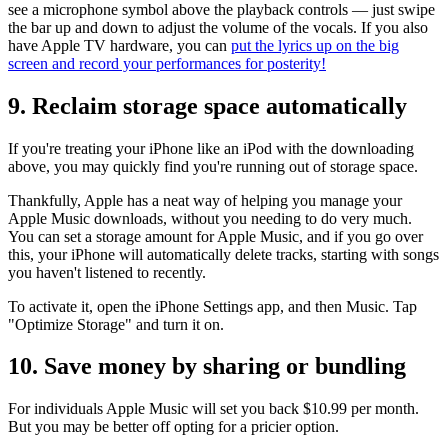
see a microphone symbol above the playback controls — just swipe
the bar up and down to adjust the volume of the vocals. If you also
have Apple TV hardware, you can
put the lyrics up on the big
screen and record your performances for posterity!
9. Reclaim storage space automatically
If you're treating your iPhone like an iPod with the downloading
above, you may quickly find you're running out of storage space.
Thankfully, Apple has a neat way of helping you manage your
Apple Music downloads, without you needing to do very much.
You can set a storage amount for Apple Music, and if you go over
this, your iPhone will automatically delete tracks, starting with songs
you haven't listened to recently.
To activate it, open the iPhone Settings app, and then Music. Tap
"Optimize Storage" and turn it on.
10. Save money by sharing or bundling
For individuals Apple Music will set you back $10.99 per month.
But you may be better off opting for a pricier option.