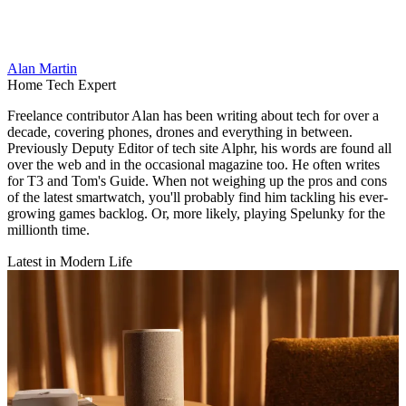
Alan Martin
Home Tech Expert
Freelance contributor Alan has been writing about tech for over a
decade, covering phones, drones and everything in between.
Previously Deputy Editor of tech site Alphr, his words are found all
over the web and in the occasional magazine too. He often writes
for T3 and Tom's Guide. When not weighing up the pros and cons
of the latest smartwatch, you'll probably find him tackling his ever-
growing games backlog. Or, more likely, playing Spelunky for the
millionth time.
Latest in Modern Life