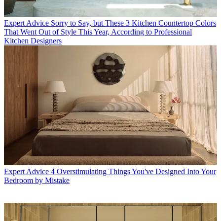
Expert Advice
Sorry to Say, but These 3 Kitchen Countertop Colors
That Went Out of Style This Year, According to Professional
Kitchen Designers
Expert Advice
4 Overstimulating Things You've Designed Into Your
Bedroom by Mistake