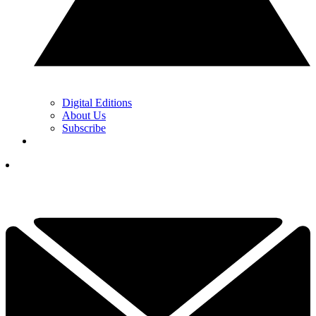
Digital Editions
About Us
Subscribe