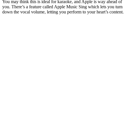
You may think this is ideal for karaoke, and Apple is way ahead of
you. There’s a feature called Apple Music Sing which lets you turn
down the vocal volume, letting you perform to your heart’s content.