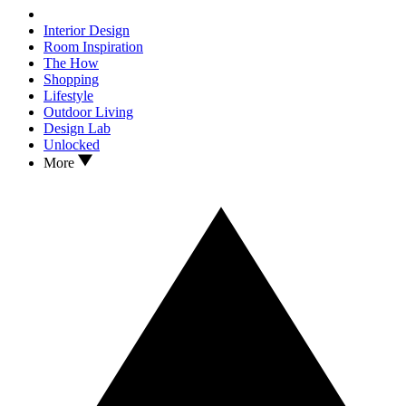
Interior Design
Room Inspiration
The How
Shopping
Lifestyle
Outdoor Living
Design Lab
Unlocked
More