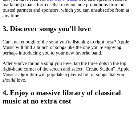
marketing emails from us that may include promotions from our
trusted partners and sponsors, which you can unsubscribe from at
any time.
3. Discover songs you'll love
Can't get enough of the song you're listening to right now? Apple
Music will find a bunch of songs like the one you're enjoying,
perhaps introducing you to your new favorite band.
After you've found a song you love, tap the three dots in the top
right-hand corner of the screen and select "Create Station". Apple
Music's algorithm will populate a playlist full of songs that you
should
love.
4. Enjoy a massive library of classical
music at no extra cost