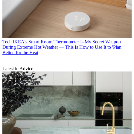
Tech
IKEA's Smart Room Thermometer Is My Secret Weapon
During Extreme Hot Weather — This Is How to Use It to 'Plan
Better' for the Heat
Latest in Advice