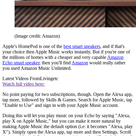
(Image credit: Amazon)
Apple's HomePod is one of the
best smart speakers
, and if that's
your choice then Apple Music works instantly. But if you're one of
the millions of homes with a cheaper and very capable
Amazon
Echo smart speaker
, then you'll find
Amazon
would really rather
you used Amazon Music Unlimited.
Latest Videos From
Livingetc
Watch full video here:
No point paying for two subscriptions, though. Open the Alexa app,
tap more, followed by Skills & Games. Search for Apple Music, tap
"Enable to Use" and sign in with your Apple Music account.
Doing this will let you play music on your Echo by saying "Alexa,
play X on Apple Music," but you can make it more natural by
making Apple Music the default option (i.e: it becomes "Alexa, play
X"). Simply open the Alexa app, tap more and then Settings. Scroll