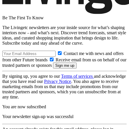
Be The First To Know
The Livingetc newsletters are your inside source for what’s shaping
interiors now - and what’s next. Discover trend forecasts, smart style
ideas, and curated shopping inspiration that brings design to life.
Subscribe today and stay ahead of the curve.
Contact me with news and offers
from other Future brands
Receive email from us on behalf of our
trusted partners or sponsors
By signing up, you agree to our
Terms of services
and acknowledge
that you have read our
Privacy Notice
. You also agree to receive
marketing emails from us that may include promotions from our
trusted partners and sponsors, which you can unsubscribe from at
any time.
You are now subscribed
Your newsletter sign-up was successful