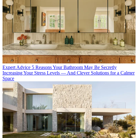
Expert Advice
5 Reasons Your Bathroom May Be Secretly
Increasing Your Stress Levels — And Clever Solutions for a Calmer
Space