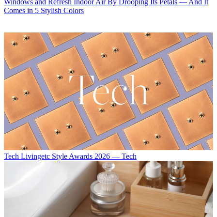
Windows and Refresh Indoor Air By Drooping Its Petals — And It
Comes in 5 Stylish Colors
Tech
Livingetc Style Awards 2026 — Tech