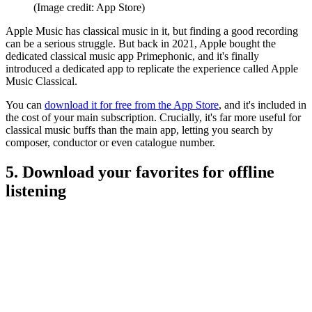
(Image credit: App Store)
Apple Music has classical music in it, but finding a good recording
can be a serious struggle. But back in 2021, Apple bought the
dedicated classical music app Primephonic, and it's finally
introduced a dedicated app to replicate the experience called Apple
Music Classical.
You can
download it for free from the App Store
, and it's included in
the cost of your main subscription. Crucially, it's far more useful for
classical music buffs than the main app, letting you search by
composer, conductor or even catalogue number.
5. Download your favorites for offline
listening