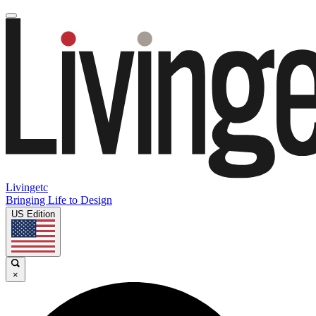
Livingetc
Bringing Life to Design
US Edition
×