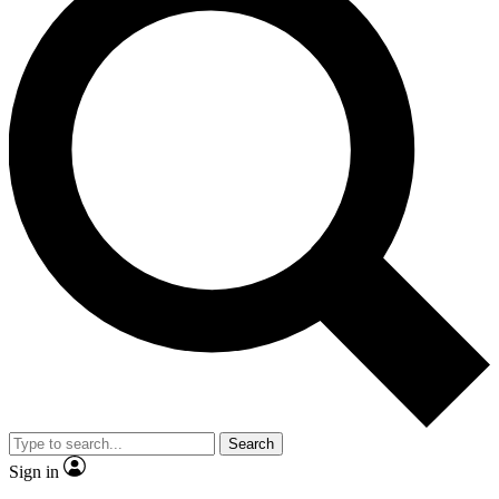
Search
Sign in