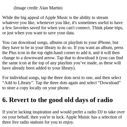
(Image credit: Alan Martin)
While the big appeal of Apple Music is the ability to stream
whatever you like, whenever you like, it's sometimes useful to have
a few favorites saved for when you can't connect. Think plane trips,
or just when you want to save your data.
You can download songs, albums or playlists to your iPhone, but
they have to be in your library to do so. If you want an album, press
the Plus icon in the top right-hand corner to add it, and it will then
change to a downward arrow. Tap that to download it (you can find
the same icon at the top of any playlists you’ve made, as these will
have already been added to your library).
For individual songs, tap the three dots next to one, and then select
“Add to Library”. Tap the three dots again and select “Download”
to store a copy locally on your phone.
6. Revert to the good old days of radio
If you're lacking inspiration and would prefer a radio DJ to take over
on your behalf, then you're in luck. Apple Muisic has a selection of
three live radio stations for you to enjoy.