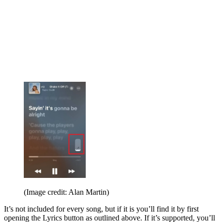
(Image credit: Alan Martin)
It’s not included for every song, but if it is you’ll find it by first
opening the Lyrics button as outlined above. If it’s supported, you’ll