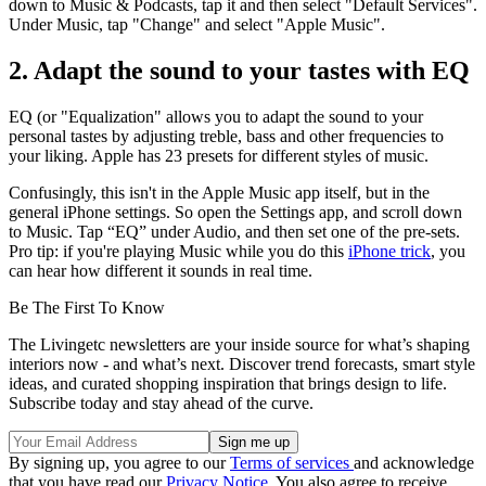
down to Music & Podcasts, tap it and then select "Default Services".
Under Music, tap "Change" and select "Apple Music".
2. Adapt the sound to your tastes with EQ
EQ (or "Equalization" allows you to adapt the sound to your
personal tastes by adjusting treble, bass and other frequencies to
your liking. Apple has 23 presets for different styles of music.
Confusingly, this isn't in the Apple Music app itself, but in the
general iPhone settings. So open the Settings app, and scroll down
to Music. Tap “EQ” under Audio, and then set one of the pre-sets.
Pro tip: if you're playing Music while you do this
iPhone trick
, you
can hear how different it sounds in real time.
Be The First To Know
The Livingetc newsletters are your inside source for what’s shaping
interiors now - and what’s next. Discover trend forecasts, smart style
ideas, and curated shopping inspiration that brings design to life.
Subscribe today and stay ahead of the curve.
By signing up, you agree to our
Terms of services
and acknowledge
that you have read our
Privacy Notice
. You also agree to receive