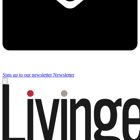
Sign up to our newsletter
Newsletter