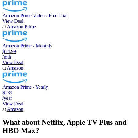
Amazon Prime Video - Free Trial
View Deal
at
Amazon Prime
Amazon Prime - Monthly
$14.99
/mth
View Deal
at
Amazon
Amazon Prime - Yearly
$139
/year
View Deal
at
Amazon
What about Netflix, Apple TV Plus and
HBO Max?