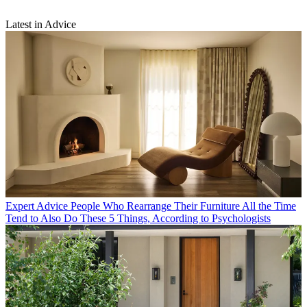
Latest in Advice
Expert Advice
People Who Rearrange Their Furniture All the Time
Tend to Also Do These 5 Things, According to Psychologists