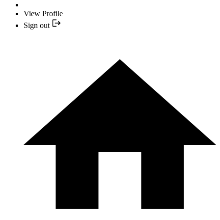
View Profile
Sign out