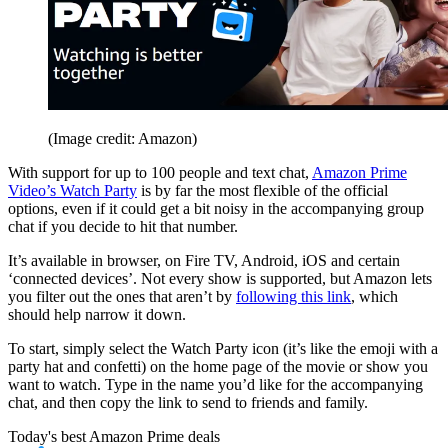
(Image credit: Amazon)
With support for up to 100 people and text chat,
Amazon Prime
Video’s Watch Party
is by far the most flexible of the official
options, even if it could get a bit noisy in the accompanying group
chat if you decide to hit that number.
It’s available in browser, on Fire TV, Android, iOS and certain
‘connected devices’. Not every show is supported, but Amazon lets
you filter out the ones that aren’t by
following this link
, which
should help narrow it down.
To start, simply select the Watch Party icon (it’s like the emoji with a
party hat and confetti) on the home page of the movie or show you
want to watch. Type in the name you’d like for the accompanying
chat, and then copy the link to send to friends and family.
Today's best Amazon Prime deals