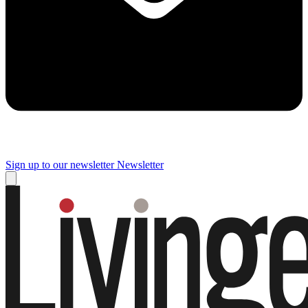
Sign up to our newsletter
Newsletter