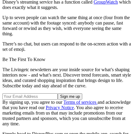
Disney’s streaming service has a function called
GroupWatch
which
does exactly what it suggests.
Up to seven people can watch the same thing at once (four from the
same account) with the footage synced: anybody can pause, fast
forward or rewind as they wish, with everyone seeing the same
thing.
There’s no chat, but users can respond to the on-screen action with a
set of emoji.
Be The First To Know
The Livingetc newsletters are your inside source for what’s shaping
interiors now - and what’s next. Discover trend forecasts, smart style
ideas, and curated shopping inspiration that brings design to life.
Subscribe today and stay ahead of the curve.
By signing up, you agree to our
Terms of services
and acknowledge
that you have read our
Privacy Notice
. You also agree to receive
marketing emails from us that may include promotions from our
trusted partners and sponsors, which you can unsubscribe from at
any time.
Simply head to DisneyPlus.com or open the mobile app, search for