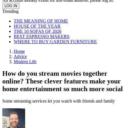
An account already exists for this email address, please log in.
Trending
THE MEANING OF HOME
HOUSE OF THE YEAR
THE 10 SOFAS OF 2026
BEST ESPRESSO MAKERS
WHERE TO BUY GARDEN FURNITURE
Home
Advice
Modern Life
How do you stream movies together
online? These clever features make your
home entertainment so much more social
Some streaming services let you watch with friends and family