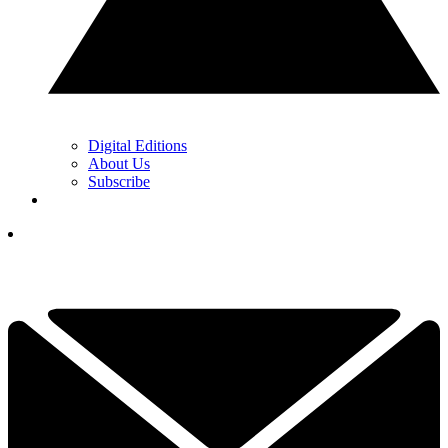
Digital Editions
About Us
Subscribe