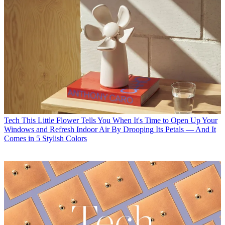
Tech
This Little Flower Tells You When It's Time to Open Up Your
Windows and Refresh Indoor Air By Drooping Its Petals — And It
Comes in 5 Stylish Colors