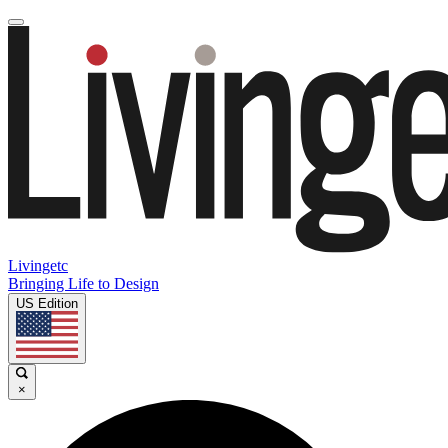
Livingetc
Bringing Life to Design
US Edition
×