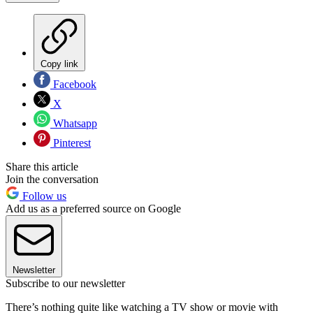
Copy link
Facebook
X
Whatsapp
Pinterest
Share this article
Join the conversation
Follow us
Add us as a preferred source on Google
Newsletter
Subscribe to our newsletter
There’s nothing quite like watching a TV show or movie with