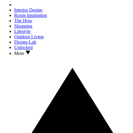
Interior Design
Room Inspiration
The How
Shopping
Lifestyle
Outdoor Living
Design Lab
Unlocked
More