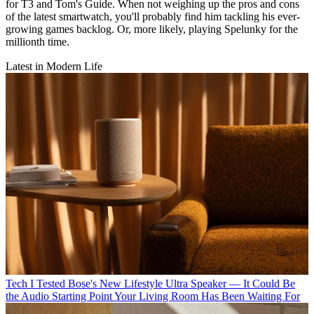
for T3 and Tom's Guide. When not weighing up the pros and cons
of the latest smartwatch, you'll probably find him tackling his ever-
growing games backlog. Or, more likely, playing Spelunky for the
millionth time.
Latest in Modern Life
Tech
I Tested Bose's New Lifestyle Ultra Speaker — It Could Be
the Audio Starting Point Your Living Room Has Been Waiting For