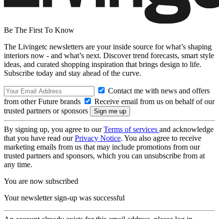
Be The First To Know
The Livingetc newsletters are your inside source for what’s shaping
interiors now - and what’s next. Discover trend forecasts, smart style
ideas, and curated shopping inspiration that brings design to life.
Subscribe today and stay ahead of the curve.
Contact me with news and offers
from other Future brands
Receive email from us on behalf of our
trusted partners or sponsors
By signing up, you agree to our
Terms of services
and acknowledge
that you have read our
Privacy Notice
. You also agree to receive
marketing emails from us that may include promotions from our
trusted partners and sponsors, which you can unsubscribe from at
any time.
You are now subscribed
Your newsletter sign-up was successful