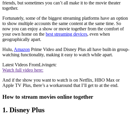
friends, but sometimes you can’t all make it to the movie theater
together.
Fortunately, some of the biggest streaming platforms have an option
to show multiple accounts the same content at the same time. So
now you can enjoy a show or movie together from the comfort of
your own home on the
best streaming devices
, even when
geographically apart.
Hulu,
Amazon
Prime Video and Disney Plus all have built-in group-
watching functionality, making it easy to watch while apart.
Latest Videos From
Livingetc
Watch full video here:
And if the show you want to watch is on Netflix, HBO Max or
Apple TV Plus, there’s a workaround that I’ll get to at the end.
How to stream movies online together
1. Disney Plus