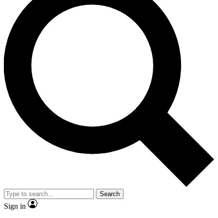
Search
Sign in