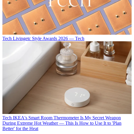
Tech
Livingetc Style Awards 2026 — Tech
Tech
IKEA's Smart Room Thermometer Is My Secret Weapon
During Extreme Hot Weather — This Is How to Use It to 'Plan
Better' for the Heat