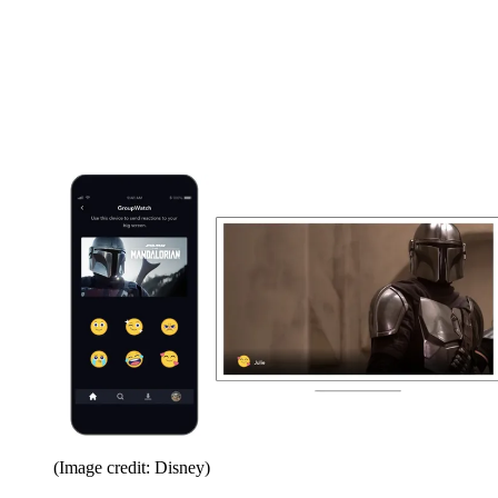
(Image credit: Disney)