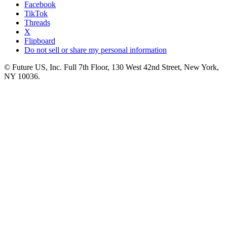
Facebook
TikTok
Threads
X
Flipboard
Do not sell or share my personal information
© Future US, Inc. Full 7th Floor, 130 West 42nd Street, New York,
NY 10036.