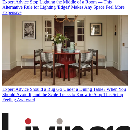
Expert Advice
Stop Lighting the Middle of a Room — This
Alternative Rule for Lighting 'Edges' Makes Any Space Feel More
Expensive
Expert Advice
Should a Rug Go Under a Dining Table? When You
Should Avoid It, and the Scale Tricks to Know to Stop This Setup
Feeling Awkward