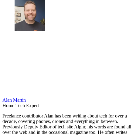
Alan Martin
Home Tech Expert
Freelance contributor Alan has been writing about tech for over a
decade, covering phones, drones and everything in between.
Previously Deputy Editor of tech site Alphr, his words are found all
over the web and in the occasional magazine too. He often writes