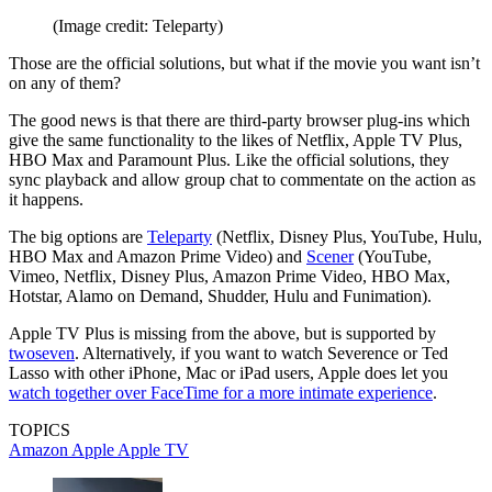
(Image credit: Teleparty)
Those are the official solutions, but what if the movie you want isn’t
on any of them?
The good news is that there are third-party browser plug-ins which
give the same functionality to the likes of Netflix, Apple TV Plus,
HBO Max and Paramount Plus. Like the official solutions, they
sync playback and allow group chat to commentate on the action as
it happens.
The big options are
Teleparty
(Netflix, Disney Plus, YouTube, Hulu,
HBO Max and Amazon Prime Video) and
Scener
(YouTube,
Vimeo, Netflix, Disney Plus, Amazon Prime Video, HBO Max,
Hotstar, Alamo on Demand, Shudder, Hulu and Funimation).
Apple TV Plus is missing from the above, but is supported by
twoseven
. Alternatively, if you want to watch Severence or Ted
Lasso with other iPhone, Mac or iPad users, Apple does let you
watch together over FaceTime for a more intimate experience
.
TOPICS
Amazon
Apple
Apple TV