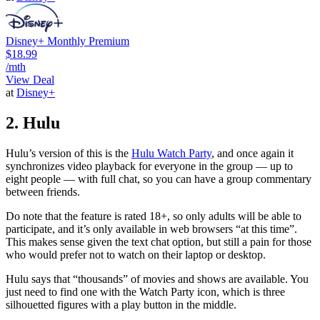
Disney+ Monthly Premium
$18.99
/mth
View Deal
at
Disney+
2. Hulu
Hulu’s version of this is the
Hulu Watch Party
, and once again it
synchronizes video playback for everyone in the group — up to
eight people — with full chat, so you can have a group commentary
between friends.
Do note that the feature is rated 18+, so only adults will be able to
participate, and it’s only available in web browsers “at this time”.
This makes sense given the text chat option, but still a pain for those
who would prefer not to watch on their laptop or desktop.
Hulu says that “thousands” of movies and shows are available. You
just need to find one with the Watch Party icon, which is three
silhouetted figures with a play button in the middle.