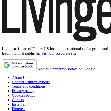
Livingetc is part of Future US Inc, an international media group and
leading digital publisher.
Visit our corporate site
.
Add as a preferred source on Google
About Us
Contact Future's experts
Terms and conditions
Privacy policy
Cookies policy
Careers
Instagram
Pinterest