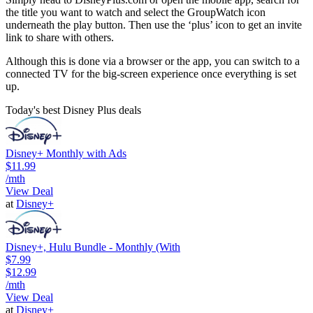
the title you want to watch and select the GroupWatch icon
underneath the play button. Then use the ‘plus’ icon to get an invite
link to share with others.
Although this is done via a browser or the app, you can switch to a
connected TV for the big-screen experience once everything is set
up.
Today's best Disney Plus deals
Disney+ Monthly with Ads
$11.99
/mth
View Deal
at
Disney+
Disney+, Hulu Bundle - Monthly (With
$7.99
$12.99
/mth
View Deal
at
Disney+