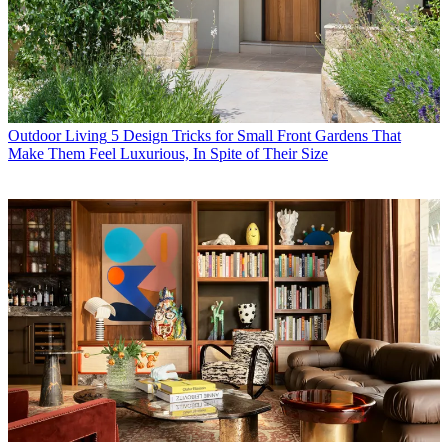
Outdoor Living
5 Design Tricks for Small Front Gardens That
Make Them Feel Luxurious, In Spite of Their Size