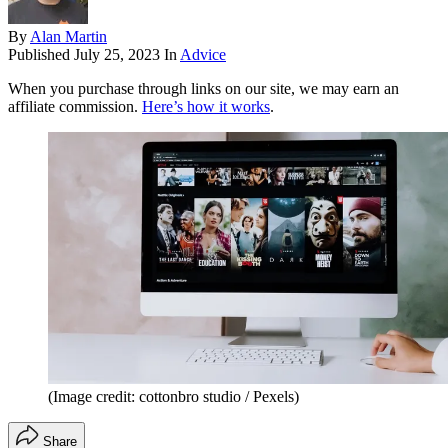
By
Alan Martin
Published
July 25, 2023
In
Advice
When you purchase through links on our site, we may earn an
affiliate commission.
Here’s how it works
.
(Image credit: cottonbro studio / Pexels)
Share