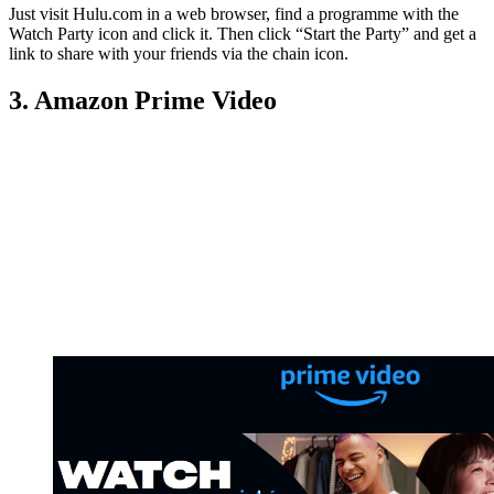
Just visit Hulu.com in a web browser, find a programme with the
Watch Party icon and click it. Then click “Start the Party” and get a
link to share with your friends via the chain icon.
3. Amazon Prime Video