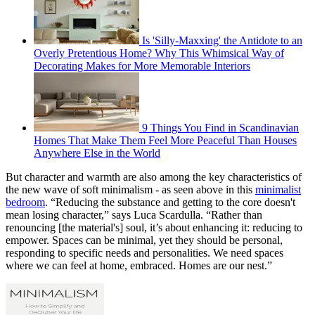
Is 'Silly-Maxxing' the Antidote to an
Overly Pretentious Home? Why This Whimsical Way of
Decorating Makes for More Memorable Interiors
9 Things You Find in Scandinavian
Homes That Make Them Feel More Peaceful Than Houses
Anywhere Else in the World
But character and warmth are also among the key characteristics of
the new wave of soft minimalism - as seen above in this
minimalist
bedroom
. “Reducing the substance and getting to the core doesn't
mean losing character,” says Luca Scardulla. “Rather than
renouncing [the material's] soul, it’s about enhancing it: reducing to
empower. Spaces can be minimal, yet they should be personal,
responding to specific needs and personalities. We need spaces
where we can feel at home, embraced. Homes are our nest.”