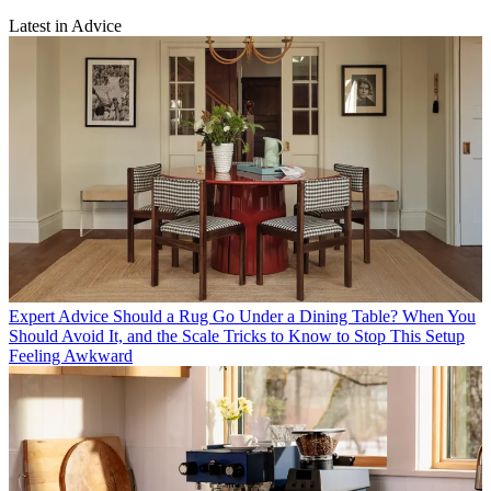
Latest in Advice
Expert Advice
Should a Rug Go Under a Dining Table? When You
Should Avoid It, and the Scale Tricks to Know to Stop This Setup
Feeling Awkward