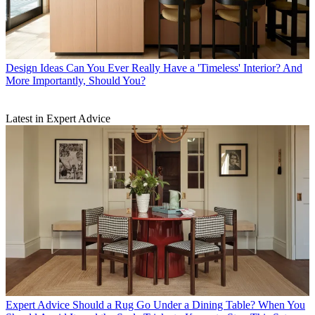
Design Ideas
Can You Ever Really Have a 'Timeless' Interior? And
More Importantly, Should You?
Latest in Expert Advice
Expert Advice
Should a Rug Go Under a Dining Table? When You