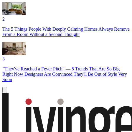
2
The 5 Things People With Deeply Calming Homes Always Remove
From a Room Without a Second Thought
3
"They've Reached a Fever Pitch" — 5 Trends That Are So Big
Right Now Designers Are Convinced They'll Be Out of Style Very
Soon