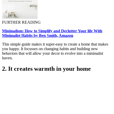
FURTHER READING
Minimalism: How to Simplify and Declutter Your life With
Minimalist Habits by Ben Smith, Amazon
This simple guide makes it super-easy to create a home that makes
you happy. It focusses on changing habits and building new
behaviors that will allow your decor to evolve into a minimalist
haven.
2. It creates warmth in your home