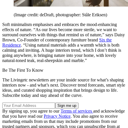
(Image credit: deDraft, photographer: Ståle Eriksen)
Soft minimalism emphasises and embraces the mood-enhancing
effects of nature. “As our lives become more sterile, we want to
surround ourselves with things that remind us of nature,” says Daisy
Brown, Co-Founder of contemporary furniture brand
Six the
Residence
. “Using natural materials adds a warmth which is both
calming and inviting. A huge interiors trend, which I don’t think is
going anywhere, is bringing nature into your home, with lovely
natural-toned teak, real-sheepskin and marble.”
Be The First To Know
The Livingetc newsletters are your inside source for what’s shaping
interiors now - and what’s next. Discover trend forecasts, smart style
ideas, and curated shopping inspiration that brings design to life.
Subscribe today and stay ahead of the curve.
By signing up, you agree to our
Terms of services
and acknowledge
that you have read our
Privacy Notice
. You also agree to receive
marketing emails from us that may include promotions from our
trusted partners and sponsors, which you can unsubscribe from at