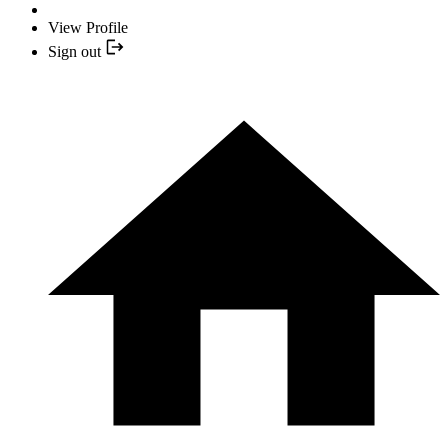
View Profile
Sign out