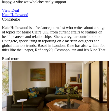
happy, a vibe we wholeheartedly support.
View Deal
Kate Hollowood
Contributor
Kate Hollowood is a freelance journalist who writes about a range
of topics for Marie Claire UK, from current affairs to features on
health, careers and relationships. She is a regular contributor to
Livingetc, specializing in reporting on American designers and
global interiors trends. Based in London, Kate has also written for
titles like the i paper, Refinery29, Cosmopolitan and It’s Nice That.
Read more