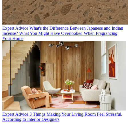
Expert Advice
What's the Difference Between Japanese and Indian
Incense? What You Might Have Overlooked When Fragrancing
Your Home
Expert Advice
3 Things Making Your Living Room Feel Stressful,
According to Interior Designers