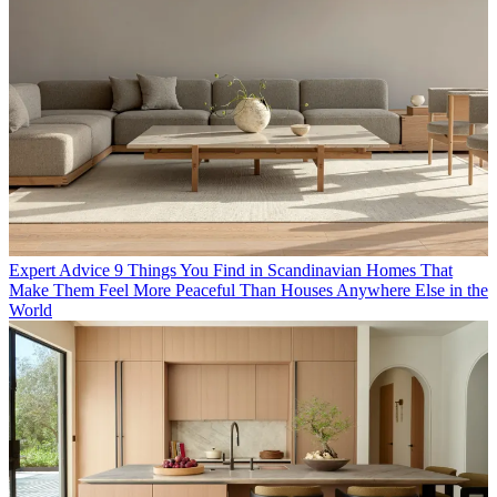
Expert Advice
9 Things You Find in Scandinavian Homes That
Make Them Feel More Peaceful Than Houses Anywhere Else in the
World