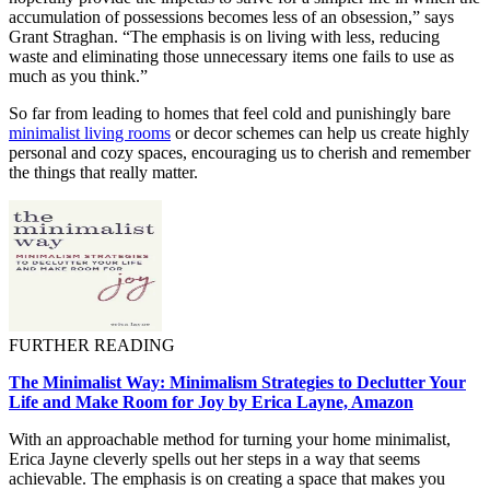
accumulation of possessions becomes less of an obsession,” says
Grant Straghan. “The emphasis is on living with less, reducing
waste and eliminating those unnecessary items one fails to use as
much as you think.”
So far from leading to homes that feel cold and punishingly bare
minimalist living rooms
or decor schemes can help us create highly
personal and cozy spaces, encouraging us to cherish and remember
the things that really matter.
FURTHER READING
The Minimalist Way: Minimalism Strategies to Declutter Your
Life and Make Room for Joy by Erica Layne, Amazon
With an approachable method for turning your home minimalist,
Erica Jayne cleverly spells out her steps in a way that seems
achievable. The emphasis is on creating a space that makes you