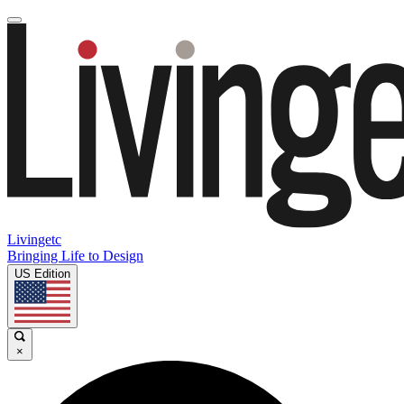
Livingetc
Bringing Life to Design
US Edition
×