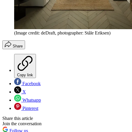
(Image credit: deDraft, photographer: Ståle Eriksen)
Share
Copy link
Facebook
X
Whatsapp
Pinterest
Share this article
Join the conversation
Follow us