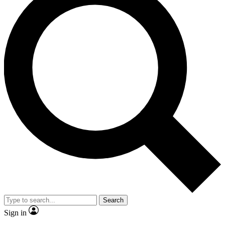
Search
Sign in