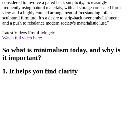
considered to involve a pared back simplicity, increasingly
frequently using natural materials, with all storage concealed from
view and a highly curated arrangement of freestanding, often
sculptural furniture. It’s a desire to strip-back over embellishment
and a push to rebalance modern society's materialistic lust.”
Latest Videos From
Livingetc
Watch full video here:
So what is minimalism today, and why is
it important?
1. It helps you find clarity