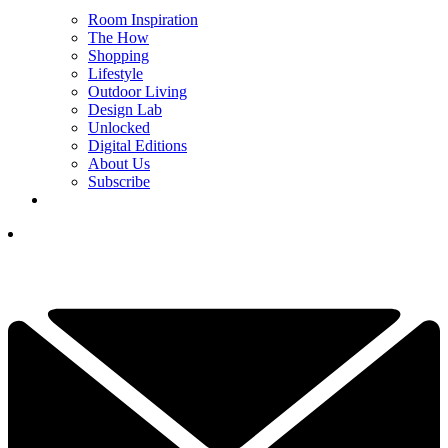
Room Inspiration
The How
Shopping
Lifestyle
Outdoor Living
Design Lab
Unlocked
Digital Editions
About Us
Subscribe