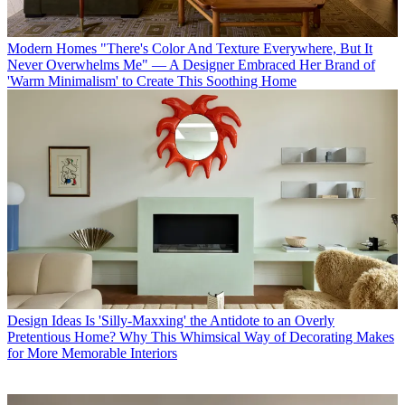
Modern Homes
"There's Color And Texture Everywhere, But It
Never Overwhelms Me" — A Designer Embraced Her Brand of
'Warm Minimalism' to Create This Soothing Home
Design Ideas
Is 'Silly-Maxxing' the Antidote to an Overly
Pretentious Home? Why This Whimsical Way of Decorating Makes
for More Memorable Interiors