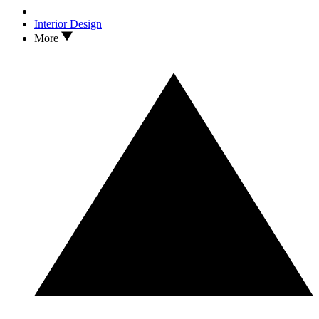
Interior Design
More