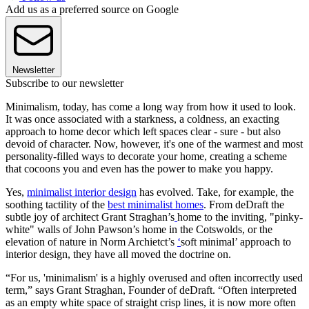
Add us as a preferred source on Google
Newsletter
Subscribe to our newsletter
Minimalism, today, has come a long way from how it used to look.
It was once associated with a starkness, a coldness, an exacting
approach to home decor which left spaces clear - sure - but also
devoid of character. Now, however, it's one of the warmest and most
personality-filled ways to decorate your home, creating a scheme
that cocoons you and even has the power to make you happy.
Yes,
minimalist interior design
has evolved. Take, for example, the
soothing tactility of the
best minimalist homes
. From deDraft the
subtle joy of architect Grant Straghan’s
home to the inviting, "pinky-
white" walls of John Pawson’s home in the Cotswolds, or the
elevation of nature in Norm Archietct’s
‘
soft minimal’ approach to
interior design, they have all moved the doctrine on.
“For us, 'minimalism' is a highly overused and often incorrectly used
term,” says Grant Straghan, Founder of deDraft. “Often interpreted
as an empty white space of straight crisp lines, it is now more often