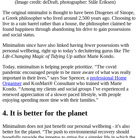
(Image credit: deDraft, photographer: Ståle Eriksen)
The original minimalist is thought to have been Diogenes of Sinope,
a Greek philosopher who lived around 2,500 years ago. Choosing to
live in a rain barrel rather than a house, the philosopher claimed he
found happiness through abandoning his drive to gain possessions
and social status.
Minimalists since have also linked having fewer possessions with
personal wellbeing, right up to today’s decluttering gurus like
The
Life-Changing Magic of Tidying Up
author Marie Kondo.
Today, minimalism is helping people prioritize. “The covid
pandemic encouraged people to be more aware of what was really
important in their lives,” says Sue Spencer, a
professional Home
Organiser
and KonMari® Consultant who trained with Marie
Kondo. “Among my clients and social groups I’ve experienced a
renewed appreciation of a slower paced lifestyle, with people
enjoying spending more time with their families.”
4. It is better for the planet
Minimalism does not just benefit our personal wellbeing - it’s also
better for the planet. “The push to environmental recovery should
hopefully provide the impetus to strive for a simpler life in which the