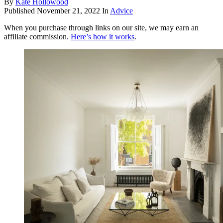
By
Kate Hollowood
Published
November 21, 2022
In
Advice
When you purchase through links on our site, we may earn an
affiliate commission.
Here’s how it works
.