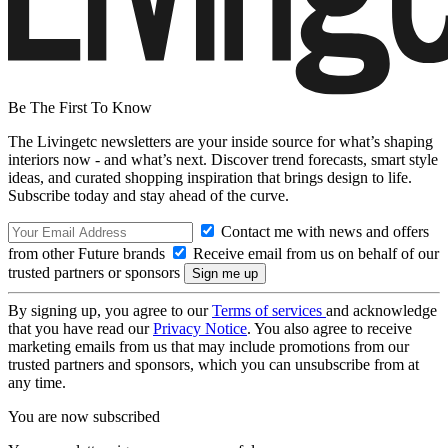
Be The First To Know
The Livingetc newsletters are your inside source for what’s shaping
interiors now - and what’s next. Discover trend forecasts, smart style
ideas, and curated shopping inspiration that brings design to life.
Subscribe today and stay ahead of the curve.
Contact me with news and offers
from other Future brands
Receive email from us on behalf of our
trusted partners or sponsors
By signing up, you agree to our
Terms of services
and acknowledge
that you have read our
Privacy Notice
. You also agree to receive
marketing emails from us that may include promotions from our
trusted partners and sponsors, which you can unsubscribe from at
any time.
You are now subscribed