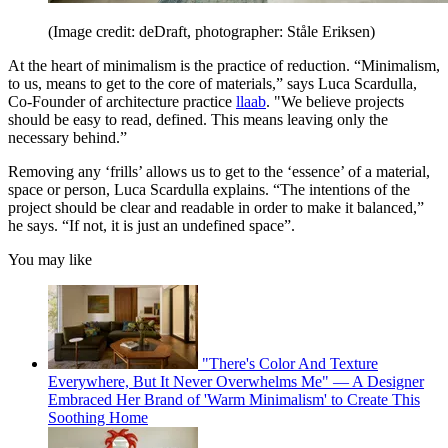
(Image credit: deDraft, photographer: Ståle Eriksen)
At the heart of minimalism is the practice of reduction. “Minimalism,
to us, means to get to the core of materials,” says Luca Scardulla,
Co-Founder of architecture practice
llaab
. "We believe projects
should be easy to read, defined. This means leaving only the
necessary behind.”
Removing any ‘frills’ allows us to get to the ‘essence’ of a material,
space or person, Luca Scardulla explains. “The intentions of the
project should be clear and readable in order to make it balanced,”
he says. “If not, it is just an undefined space”.
You may like
"There's Color And Texture
Everywhere, But It Never Overwhelms Me" — A Designer
Embraced Her Brand of 'Warm Minimalism' to Create This
Soothing Home