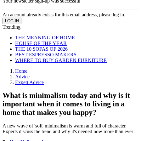
Your newsletter sign-up was successful
An account already exists for this email address, please log in.
Trending
THE MEANING OF HOME
HOUSE OF THE YEAR
THE 10 SOFAS OF 2026
BEST ESPRESSO MAKERS
WHERE TO BUY GARDEN FURNITURE
Home
Advice
Expert Advice
What is minimalism today and why is it
important when it comes to living in a
home that makes you happy?
A new wave of 'soft' minimalism is warm and full of character.
Experts discuss the trend and why it's needed now more than ever