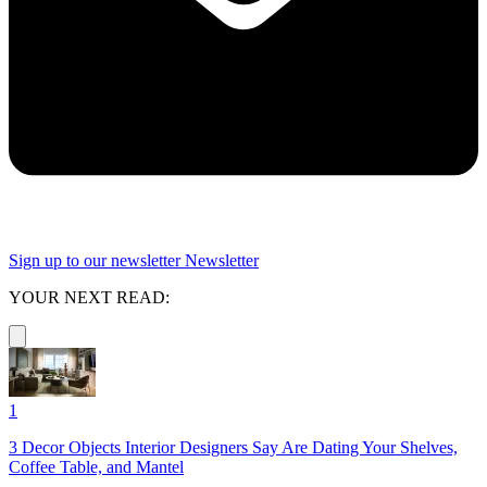
Sign up to our newsletter
Newsletter
YOUR NEXT READ:
1
3 Decor Objects Interior Designers Say Are Dating Your Shelves,
Coffee Table, and Mantel