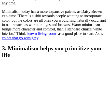
any time.
Minimalism today has a more expansive palette, as Daisy Brown
explains: “There is a shift towards people wanting to incorporate
color, but the colors are all ones you would find naturally occurring
in nature such as warm oranges and browns. Warm minimalism
brings more character and comfort, than a standard clinical white
interior.” Think
brown living rooms
as a good place to start. As is
colors that go with grey
.
3. Minimalism helps you prioritize your
life