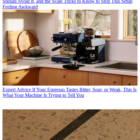
Should Avoid It, and the Scale Tricks to Know to Stop This Setup
Feeling Awkward
Expert Advice
If Your Espresso Tastes Bitter, Sour, or Weak, This Is
What Your Machine Is Trying to Tell You