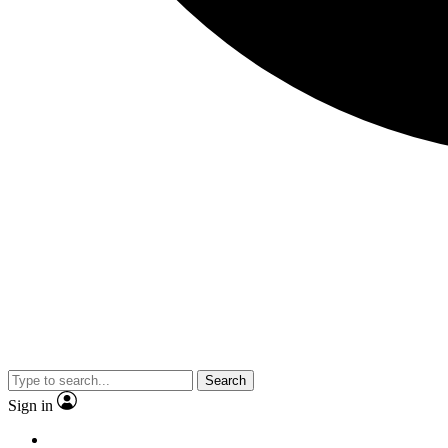
Search
Sign in