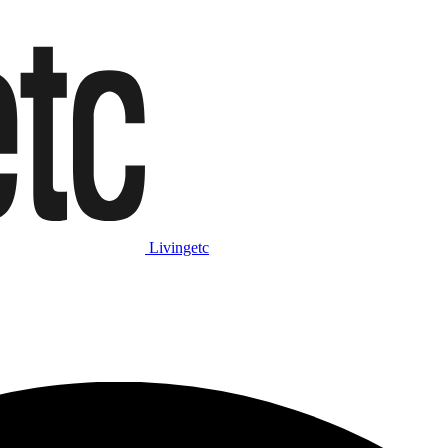
Livingetc