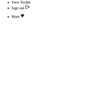
View Profile
Sign out
More