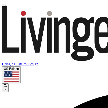
Bringing Life to Design
US Edition
×