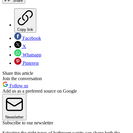
Share
Copy link
Facebook
X
Whatsapp
Pinterest
Share this article
Join the conversation
Follow us
Add us as a preferred source on Google
Newsletter
Subscribe to our newsletter
Selecting the right types of bathroom vanity can shape both the