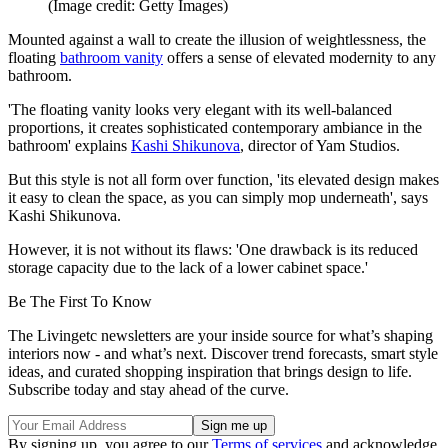
(Image credit: Getty Images)
Mounted against a wall to create the illusion of weightlessness, the
floating
bathroom vanity
offers a sense of elevated modernity to any
bathroom.
'The floating vanity looks very elegant with its well-balanced
proportions, it creates sophisticated contemporary ambiance in the
bathroom' explains
Kashi Shikunova
, director of Yam Studios.
But this style is not all form over function, 'its elevated design makes
it easy to clean the space, as you can simply mop underneath', says
Kashi Shikunova.
However, it is not without its flaws: 'One drawback is its reduced
storage capacity due to the lack of a lower cabinet space.'
Be The First To Know
The Livingetc newsletters are your inside source for what’s shaping
interiors now - and what’s next. Discover trend forecasts, smart style
ideas, and curated shopping inspiration that brings design to life.
Subscribe today and stay ahead of the curve.
By signing up, you agree to our
Terms of services
and acknowledge