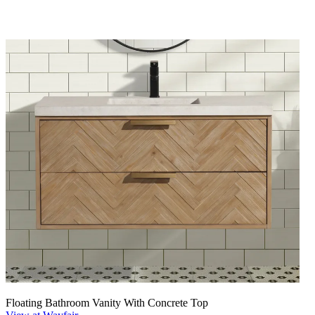
Floating Bathroom Vanity With Concrete Top