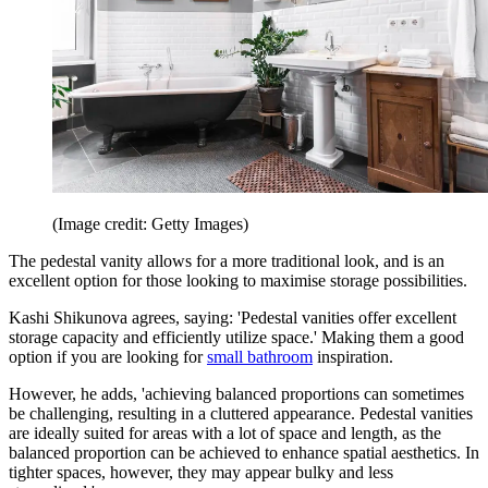
(Image credit: Getty Images)
The pedestal vanity allows for a more traditional look, and is an
excellent option for those looking to maximise storage possibilities.
Kashi Shikunova agrees, saying: 'Pedestal vanities offer excellent
storage capacity and efficiently utilize space.' Making them a good
option if you are looking for
small bathroom
inspiration.
However, he adds, 'achieving balanced proportions can sometimes
be challenging, resulting in a cluttered appearance. Pedestal vanities
are ideally suited for areas with a lot of space and length, as the
balanced proportion can be achieved to enhance spatial aesthetics. In
tighter spaces, however, they may appear bulky and less