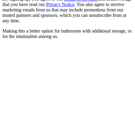
that you have read our
Privacy Notice
. You also agree to receive
marketing emails from us that may include promotions from our
trusted partners and sponsors, which you can unsubscribe from at
any time.
Making this a better option for bathrooms with additional storage, or
for the minimalists among us.