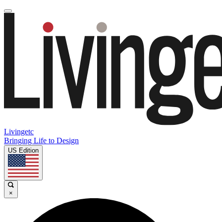
Livingetc
Bringing Life to Design
US Edition
×