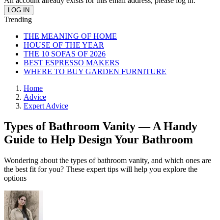
An account already exists for this email address, please log in.
Trending
THE MEANING OF HOME
HOUSE OF THE YEAR
THE 10 SOFAS OF 2026
BEST ESPRESSO MAKERS
WHERE TO BUY GARDEN FURNITURE
Home
Advice
Expert Advice
Types of Bathroom Vanity — A Handy
Guide to Help Design Your Bathroom
Wondering about the types of bathroom vanity, and which ones are
the best fit for you? These expert tips will help you explore the
options