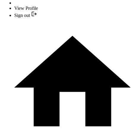
View Profile
Sign out