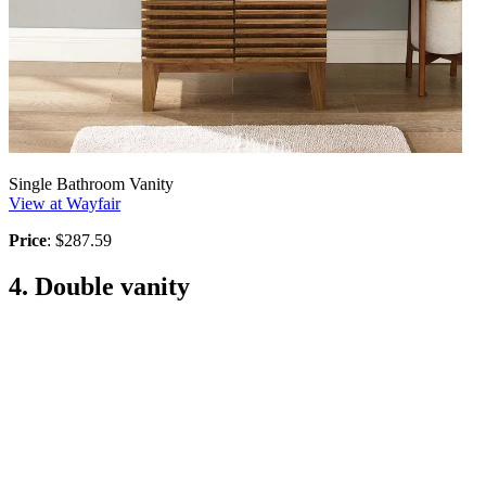
Single Bathroom Vanity
View at Wayfair
Price
: $287.59
4. Double vanity