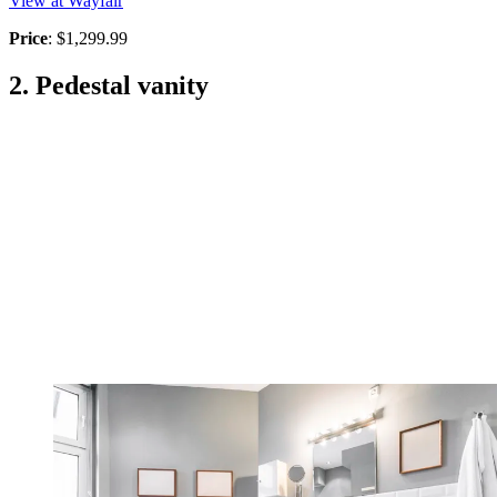
View at Wayfair
Price
: $1,299.99
2. Pedestal vanity