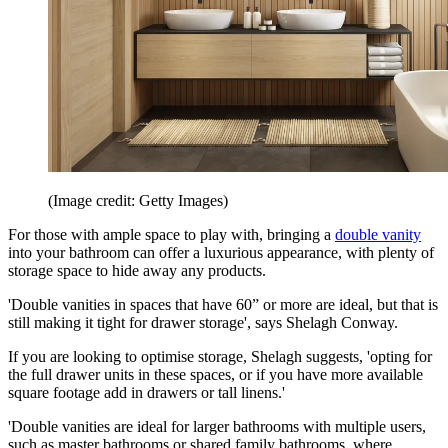
(Image credit: Getty Images)
For those with ample space to play with, bringing a
double vanity
into your bathroom can offer a luxurious appearance, with plenty of
storage space to hide away any products.
'Double vanities in spaces that have 60” or more are ideal, but that is
still making it tight for drawer storage', says Shelagh Conway.
If you are looking to optimise storage, Shelagh suggests, 'opting for
the full drawer units in these spaces, or if you have more available
square footage add in drawers or tall linens.'
'Double vanities are ideal for larger bathrooms with multiple users,
such as master bathrooms or shared family bathrooms, where