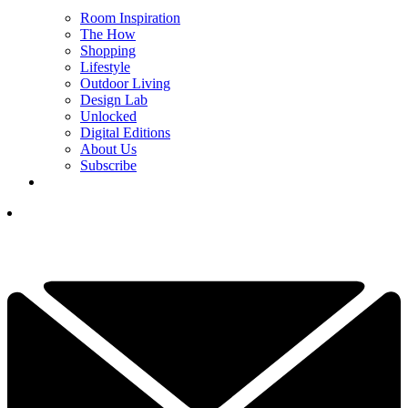
Room Inspiration
The How
Shopping
Lifestyle
Outdoor Living
Design Lab
Unlocked
Digital Editions
About Us
Subscribe