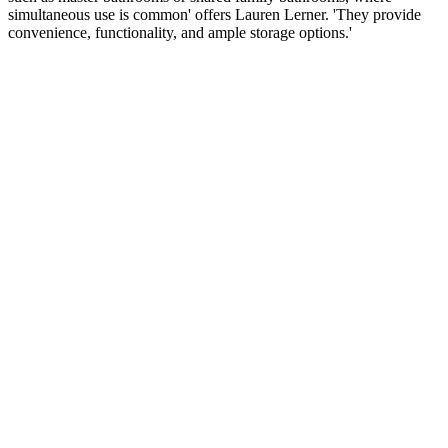
simultaneous use is common' offers Lauren Lerner. 'They provide
convenience, functionality, and ample storage options.'