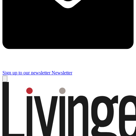
Sign up to our newsletter
Newsletter