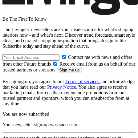
Be The First To Know
The Livingetc newsletters are your inside source for what’s shaping
interiors now - and what’s next. Discover trend forecasts, smart style
ideas, and curated shopping inspiration that brings design to life.
Subscribe today and stay ahead of the curve.
Contact me with news and offers
from other Future brands
Receive email from us on behalf of our
trusted partners or sponsors
By signing up, you agree to our
Terms of services
and acknowledge
that you have read our
Privacy Notice
. You also agree to receive
marketing emails from us that may include promotions from our
trusted partners and sponsors, which you can unsubscribe from at
any time.
You are now subscribed
Your newsletter sign-up was successful