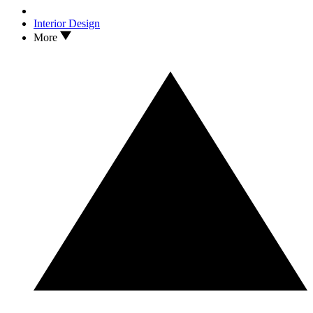
Interior Design
More