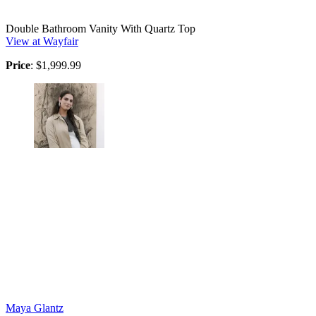
Double Bathroom Vanity With Quartz Top
View at Wayfair
Price
: $1,999.99
Maya Glantz