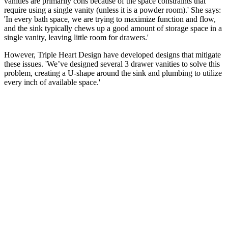
vanities are primarily cons because of the space constraints that
require using a single vanity (unless it is a powder room).' She says:
'In every bath space, we are trying to maximize function and flow,
and the sink typically chews up a good amount of storage space in a
single vanity, leaving little room for drawers.'
However, Triple Heart Design have developed designs that mitigate
these issues. 'We’ve designed several 3 drawer vanities to solve this
problem, creating a U-shape around the sink and plumbing to utilize
every inch of available space.'