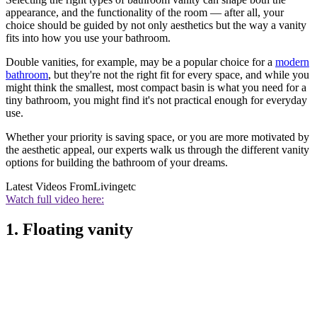
appearance, and the functionality of the room — after all, your
choice should be guided by not only aesthetics but the way a vanity
fits into how you use your bathroom.
Double vanities, for example, may be a popular choice for a
modern
bathroom
, but they're not the right fit for every space, and while you
might think the smallest, most compact basin is what you need for a
tiny bathroom, you might find it's not practical enough for everyday
use.
Whether your priority is saving space, or you are more motivated by
the aesthetic appeal, our experts walk us through the different vanity
options for building the bathroom of your dreams.
Latest Videos From
Livingetc
Watch full video here:
1. Floating vanity