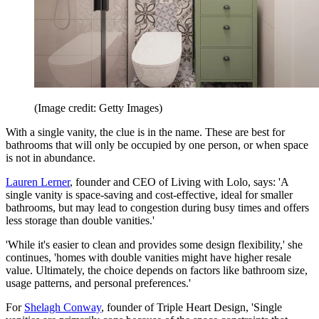
(Image credit: Getty Images)
With a single vanity, the clue is in the name. These are best for
bathrooms that will only be occupied by one person, or when space
is not in abundance.
Lauren Lerner
, founder and CEO of Living with Lolo, says: 'A
single vanity is space-saving and cost-effective, ideal for smaller
bathrooms, but may lead to congestion during busy times and offers
less storage than double vanities.'
'While it's easier to clean and provides some design flexibility,' she
continues, 'homes with double vanities might have higher resale
value. Ultimately, the choice depends on factors like bathroom size,
usage patterns, and personal preferences.'
For
Shelagh Conway
, founder of Triple Heart Design, 'Single