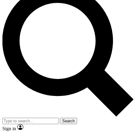
Search
Sign in