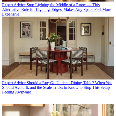
Expert Advice
Stop Lighting the Middle of a Room — This
Alternative Rule for Lighting 'Edges' Makes Any Space Feel More
Expensive
Expert Advice
Should a Rug Go Under a Dining Table? When You
Should Avoid It, and the Scale Tricks to Know to Stop This Setup
Feeling Awkward