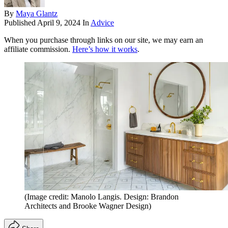
By
Maya Glantz
Published
April 9, 2024
In
Advice
When you purchase through links on our site, we may earn an
affiliate commission.
Here’s how it works
.
(Image credit: Manolo Langis. Design: Brandon
Architects and Brooke Wagner Design)