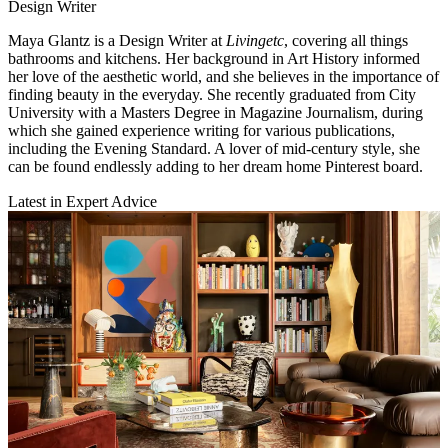
Design Writer
Maya Glantz is a Design Writer at
Livingetc
, covering all things
bathrooms and kitchens. Her background in Art History informed
her love of the aesthetic world, and she believes in the importance of
finding beauty in the everyday. She recently graduated from City
University with a Masters Degree in Magazine Journalism, during
which she gained experience writing for various publications,
including the Evening Standard. A lover of mid-century style, she
can be found endlessly adding to her dream home Pinterest board.
Latest in Expert Advice