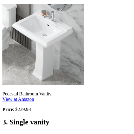
Pedestal Bathroom Vanity
View at Amazon
Price
: $239.98
3. Single vanity