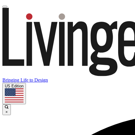
Bringing Life to Design
US Edition
×