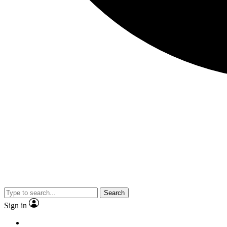
Search
Sign in