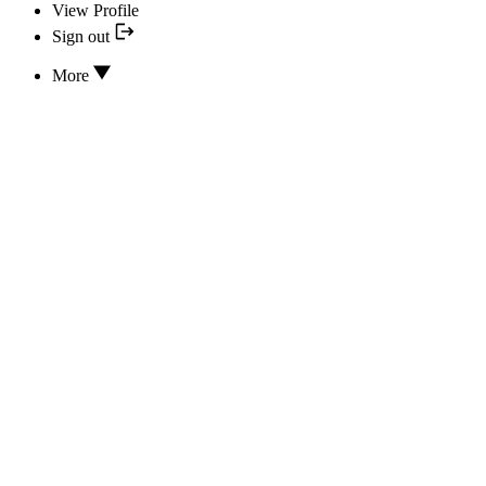
View Profile
Sign out
More