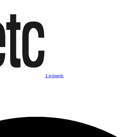
Livingetc