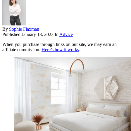
By
Sophie Flaxman
Published
January 13, 2023
In
Advice
When you purchase through links on our site, we may earn an
affiliate commission.
Here’s how it works
.