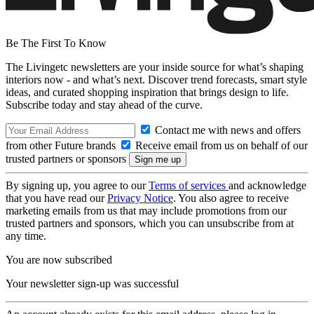
Be The First To Know
The Livingetc newsletters are your inside source for what’s shaping
interiors now - and what’s next. Discover trend forecasts, smart style
ideas, and curated shopping inspiration that brings design to life.
Subscribe today and stay ahead of the curve.
Contact me with news and offers
from other Future brands
Receive email from us on behalf of our
trusted partners or sponsors
By signing up, you agree to our
Terms of services
and acknowledge
that you have read our
Privacy Notice
. You also agree to receive
marketing emails from us that may include promotions from our
trusted partners and sponsors, which you can unsubscribe from at
any time.
You are now subscribed
Your newsletter sign-up was successful