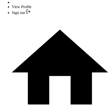
View Profile
Sign out