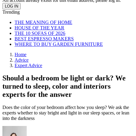
An account already exists for this email address, please log in.
Trending
THE MEANING OF HOME
HOUSE OF THE YEAR
THE 10 SOFAS OF 2026
BEST ESPRESSO MAKERS
WHERE TO BUY GARDEN FURNITURE
Home
Advice
Expert Advice
Should a bedroom be light or dark? We
turned to sleep, color and interiors
experts for the answer
Does the color of your bedroom affect how you sleep? We ask the
experts whether to stay bright and light in our sleep spaces, or lean
into the darkness