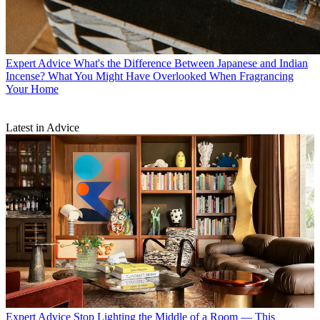
Expert Advice
What's the Difference Between Japanese and Indian
Incense? What You Might Have Overlooked When Fragrancing
Your Home
Latest in Advice
Expert Advice
Stop Lighting the Middle of a Room — This