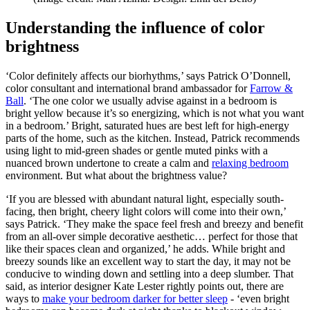
Understanding the influence of color
brightness
‘Color definitely affects our biorhythms,’ says Patrick O’Donnell,
color consultant and international brand ambassador for
Farrow &
Ball
. ‘The one color we usually advise against in a bedroom is
bright yellow because it’s so energizing, which is not what you want
in a bedroom.’ Bright, saturated hues are best left for high-energy
parts of the home, such as the kitchen. Instead, Patrick recommends
using light to mid-green shades or gentle muted pinks with a
nuanced brown undertone to create a calm and
relaxing bedroom
environment. But what about the brightness value?
‘If you are blessed with abundant natural light, especially south-
facing, then bright, cheery light colors will come into their own,’
says Patrick. ‘They make the space feel fresh and breezy and benefit
from an all-over simple decorative aesthetic… perfect for those that
like their spaces clean and organized,’ he adds. While bright and
breezy sounds like an excellent way to start the day, it may not be
conducive to winding down and settling into a deep slumber. That
said, as interior designer Kate Lester rightly points out, there are
ways to
make your bedroom darker for better sleep
- ‘even bright