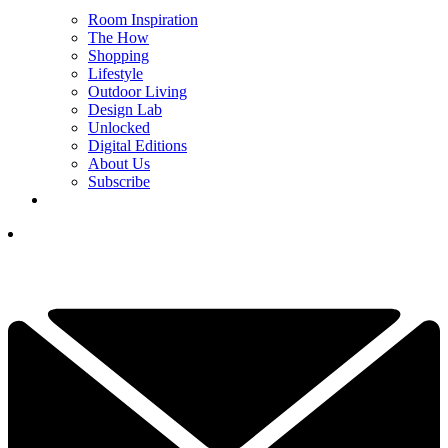
Room Inspiration
The How
Shopping
Lifestyle
Outdoor Living
Design Lab
Unlocked
Digital Editions
About Us
Subscribe