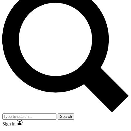
Search
Sign in