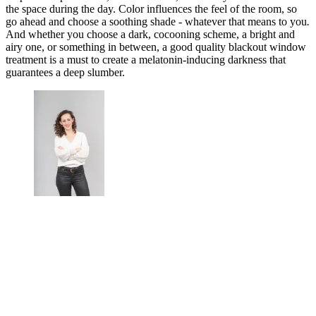
the space during the day. Color influences the feel of the room, so
go ahead and choose a soothing shade - whatever that means to you
.
And whether you choose a dark, cocooning scheme, a bright and
airy one, or something in between, a good quality blackout window
treatment is a must to create a melatonin-inducing darkness that
guarantees a deep slumber.