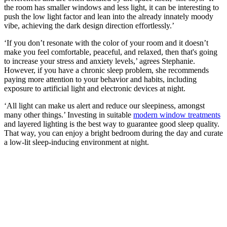
the room has smaller windows and less light, it can be interesting to
push the low light factor and lean into the already innately moody
vibe, achieving the dark design direction effortlessly.’
‘If you don’t resonate with the color of your room and it doesn’t
make you feel comfortable, peaceful, and relaxed, then that's going
to increase your stress and anxiety levels,’ agrees Stephanie.
However, if you have a chronic sleep problem, she recommends
paying more attention to your behavior and habits, including
exposure to artificial light and electronic devices at night.
‘All light can make us alert and reduce our sleepiness, amongst
many other things.’ Investing in suitable
modern window treatments
and layered lighting is the best way to guarantee good sleep quality.
That way, you can enjoy a bright bedroom during the day and curate
a low-lit sleep-inducing environment at night.