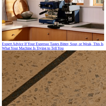
Expert Advice
If Your Espresso Tastes Bitter, Sour, or Weak, This Is
What Your Machine Is Trying to Tell You