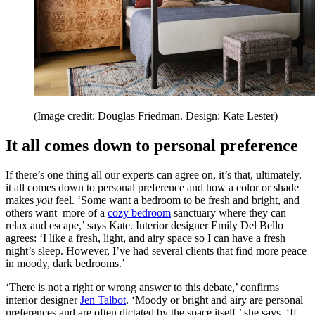
(Image credit: Douglas Friedman. Design: Kate Lester)
It all comes down to personal preference
If there’s one thing all our experts can agree on, it’s that, ultimately,
it all comes down to personal preference and how a color or shade
makes
you
feel. ‘Some want a bedroom to be fresh and bright, and
others want more of a
cozy bedroom
sanctuary where they can
relax and escape,’ says Kate. Interior designer Emily Del Bello
agrees: ‘I like a fresh, light, and airy space so I can have a fresh
night’s sleep. However, I’ve had several clients that find more peace
in moody, dark bedrooms.’
‘There is not a right or wrong answer to this debate,’ confirms
interior designer
Jen Talbot
. ‘Moody or bright and airy are personal
preferences and are often dictated by the space itself,’ she says. ‘If