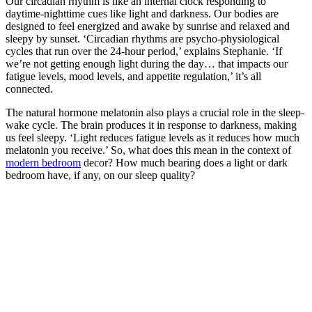
Our circadian rhythm is like an internal clock responding to
daytime-nighttime cues like light and darkness. Our bodies are
designed to feel energized and awake by sunrise and relaxed and
sleepy by sunset. ‘Circadian rhythms are psycho-physiological
cycles that run over the 24-hour period,’ explains Stephanie. ‘If
we’re not getting enough light during the day… that impacts our
fatigue levels, mood levels, and appetite regulation,’ it’s all
connected.
The natural hormone melatonin also plays a crucial role in the sleep-
wake cycle. The brain produces it in response to darkness, making
us feel sleepy. ‘Light reduces fatigue levels as it reduces how much
melatonin you receive.’ So, what does this mean in the context of
modern bedroom
decor? How much bearing does a light or dark
bedroom have, if any, on our sleep quality?