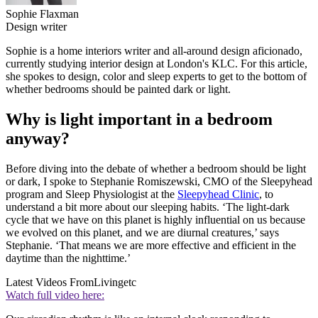
Sophie Flaxman
Design writer
Sophie is a home interiors writer and all-around design aficionado,
currently studying interior design at London's KLC. For this article,
she spokes to design, color and sleep experts to get to the bottom of
whether bedrooms should be painted dark or light.
Why is light important in a bedroom
anyway?
Before diving into the debate of whether a bedroom should be light
or dark, I spoke to Stephanie Romiszewski, CMO of the Sleepyhead
program and Sleep Physiologist at the
Sleepyhead Clinic
, to
understand a bit more about our sleeping habits. ‘The light-dark
cycle that we have on this planet is highly influential on us because
we evolved on this planet, and we are diurnal creatures,’ says
Stephanie. ‘That means we are more effective and efficient in the
daytime than the nighttime.’
Latest Videos From
Livingetc
Watch full video here: