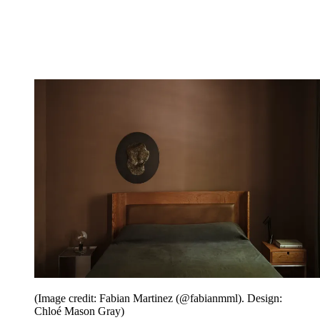
(Image credit: Fabian Martinez (@fabianmml). Design:
Chloé Mason Gray)