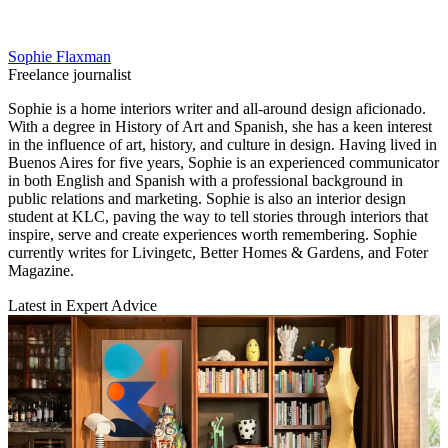
Sophie Flaxman
Freelance journalist
Sophie is a home interiors writer and all-around design aficionado.
With a degree in History of Art and Spanish, she has a keen interest
in the influence of art, history, and culture in design. Having lived in
Buenos Aires for five years, Sophie is an experienced communicator
in both English and Spanish with a professional background in
public relations and marketing. Sophie is also an interior design
student at KLC, paving the way to tell stories through interiors that
inspire, serve and create experiences worth remembering. Sophie
currently writes for Livingetc, Better Homes & Gardens, and Foter
Magazine.
Latest in Expert Advice