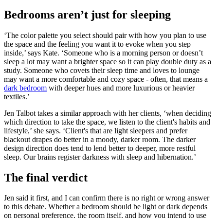
Bedrooms aren’t just for sleeping
‘The color palette you select should pair with how you plan to use
the space and the feeling you want it to evoke when you step
inside,’ says Kate. ‘Someone who is a morning person or doesn’t
sleep a lot may want a brighter space so it can play double duty as a
study. Someone who covets their sleep time and loves to lounge
may want a more comfortable and cozy space - often, that means a
dark bedroom
with deeper hues and more luxurious or heavier
textiles.’
Jen Talbot takes a similar approach with her clients, ‘when deciding
which direction to take the space, we listen to the client's habits and
lifestyle,’ she says. ‘Client's that are light sleepers and prefer
blackout drapes do better in a moody, darker room. The darker
design direction does tend to lend better to deeper, more restful
sleep. Our brains register darkness with sleep and hibernation.’
The final verdict
Jen said it first, and I can confirm there is no right or wrong answer
to this debate. Whether a bedroom should be light or dark depends
on personal preference, the room itself, and how you intend to use