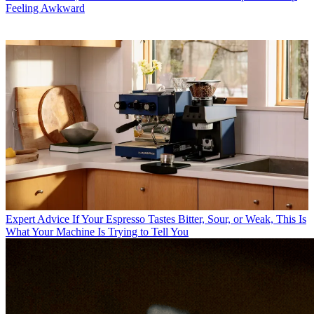
Feeling Awkward
Expert Advice
If Your Espresso Tastes Bitter, Sour, or Weak, This Is
What Your Machine Is Trying to Tell You