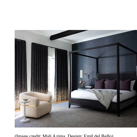
(Image credit: Mali Azima. Design: Emil del Bello)