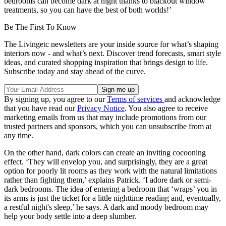
bedrooms can become dark at night thanks to blackout window
treatments, so you can have the best of both worlds!’
Be The First To Know
The Livingetc newsletters are your inside source for what’s shaping
interiors now - and what’s next. Discover trend forecasts, smart style
ideas, and curated shopping inspiration that brings design to life.
Subscribe today and stay ahead of the curve.
By signing up, you agree to our
Terms of services
and acknowledge
that you have read our
Privacy Notice
. You also agree to receive
marketing emails from us that may include promotions from our
trusted partners and sponsors, which you can unsubscribe from at
any time.
On the other hand, dark colors can create an inviting cocooning
effect. ‘They will envelop you, and surprisingly, they are a great
option for poorly lit rooms as they work with the natural limitations
rather than fighting them,’ explains Patrick. ‘I adore dark or semi-
dark bedrooms. The idea of entering a bedroom that ‘wraps’ you in
its arms is just the ticket for a little nighttime reading and, eventually,
a restful night's sleep,’ he says. A dark and moody bedroom may
help your body settle into a deep slumber.