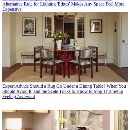
Alternative Rule for Lighting 'Edges' Makes Any Space Feel More
Expensive
Expert Advice
Should a Rug Go Under a Dining Table? When You
Should Avoid It, and the Scale Tricks to Know to Stop This Setup
Feeling Awkward