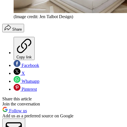
(Image credit: Jen Talbot Design)
Share
Copy link
Facebook
X
Whatsapp
Pinterest
Share this article
Join the conversation
Follow us
Add us as a preferred source on Google