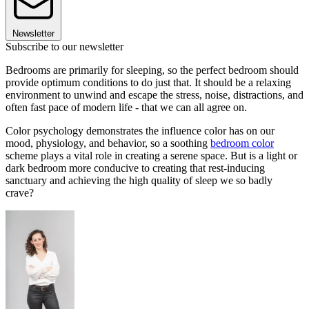
Newsletter
Subscribe to our newsletter
Bedrooms are primarily for sleeping, so the perfect bedroom should
provide optimum conditions to do just that. It should be a relaxing
environment to unwind and escape the stress, noise, distractions, and
often fast pace of modern life - that we can all agree on.
Color psychology demonstrates the influence color has on our
mood, physiology, and behavior, so a soothing
bedroom color
scheme plays a vital role in creating a serene space. But is a light or
dark bedroom more conducive to creating that rest-inducing
sanctuary and achieving the high quality of sleep we so badly
crave?