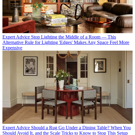
Expert Advice
Stop Lighting the Middle of a Room — This
Alternative Rule for Lighting 'Edges' Makes Any Space Feel More
Expensive
Expert Advice
Should a Rug Go Under a Dining Table? When You
Should Avoid It, and the Scale Tricks to Know to Stop This Setup