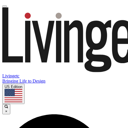
Livingetc
Bringing Life to Design
US Edition
×