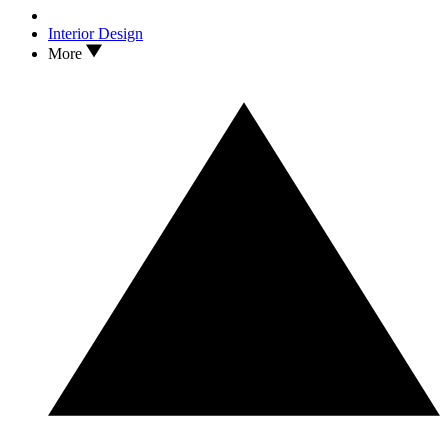
Interior Design
More