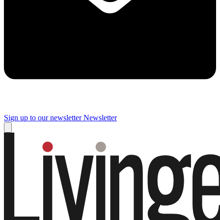
Sign up to our newsletter
Newsletter