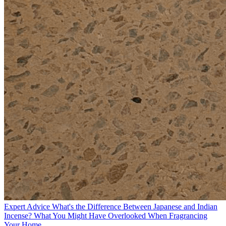
Expert Advice
What's the Difference Between Japanese and Indian
Incense? What You Might Have Overlooked When Fragrancing
Your Home