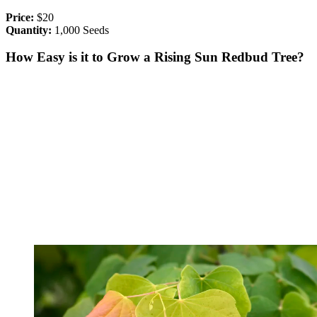
Price:
$20
Quantity:
1,000 Seeds
How Easy is it to Grow a Rising Sun Redbud Tree?