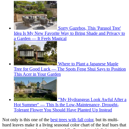
Sorry Gazebos, This 'Parasol Tree'
Idea Is My New Favorite Way to Bring Shade and Privacy to
a Garden — It Feels Magical
Where to Plant a Japanese Maple
Tree for Good Luck — The Spots Feng Shui Says to Position
This Acer in Your Garden
"My Hydrangeas Look Awful After a
Hot Summer" — This Is the Low-Maintenance, Drought-
Tolerant Flower You Should Have Planted Up Instead
Not only is this one of the
best trees with fall color
, but its multi-
hued leaves make it a living seasonal color chart of the leaf hues that