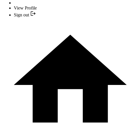
View Profile
Sign out