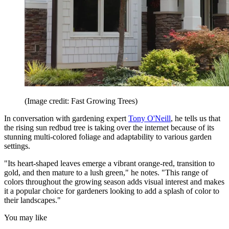
(Image credit: Fast Growing Trees)
In conversation with gardening expert
Tony O'Neill
, he tells us that
the rising sun redbud tree is taking over the internet because of its
stunning multi-colored foliage and adaptability to various garden
settings.
"Its heart-shaped leaves emerge a vibrant orange-red, transition to
gold, and then mature to a lush green," he notes. "This range of
colors throughout the growing season adds visual interest and makes
it a popular choice for gardeners looking to add a splash of color to
their landscapes."
You may like