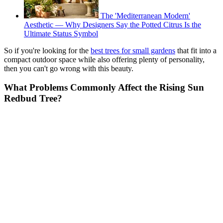
The 'Mediterranean Modern'
Aesthetic — Why Designers Say the Potted Citrus Is the
Ultimate Status Symbol
So if you're looking for the
best trees for small gardens
that fit into a
compact outdoor space while also offering plenty of personality,
then you can't go wrong with this beauty.
What Problems Commonly Affect the Rising Sun
Redbud Tree?