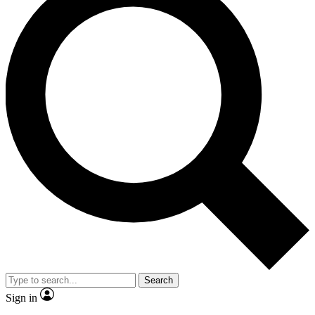
Search
Sign in