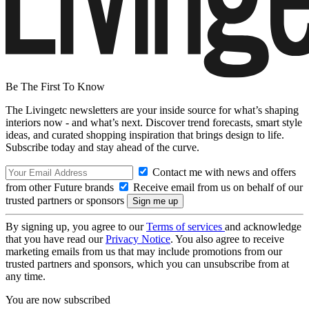
Be The First To Know
The Livingetc newsletters are your inside source for what’s shaping
interiors now - and what’s next. Discover trend forecasts, smart style
ideas, and curated shopping inspiration that brings design to life.
Subscribe today and stay ahead of the curve.
Contact me with news and offers
from other Future brands
Receive email from us on behalf of our
trusted partners or sponsors
By signing up, you agree to our
Terms of services
and acknowledge
that you have read our
Privacy Notice
. You also agree to receive
marketing emails from us that may include promotions from our
trusted partners and sponsors, which you can unsubscribe from at
any time.
You are now subscribed