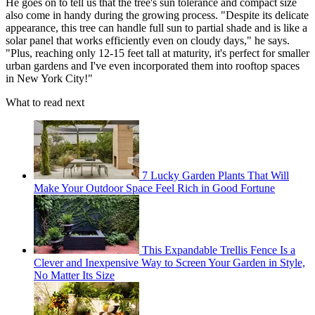
He goes on to tell us that the tree's sun tolerance and compact size
also come in handy during the growing process. "Despite its delicate
appearance, this tree can handle full sun to partial shade and is like a
solar panel that works efficiently even on cloudy days," he says.
"Plus, reaching only 12-15 feet tall at maturity, it's perfect for smaller
urban gardens and I've even incorporated them into rooftop spaces
in New York City!"
What to read next
7 Lucky Garden Plants That Will
Make Your Outdoor Space Feel Rich in Good Fortune
This Expandable Trellis Fence Is a
Clever and Inexpensive Way to Screen Your Garden in Style,
No Matter Its Size