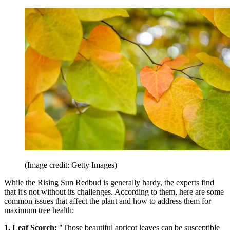
(Image credit: Getty Images)
While the Rising Sun Redbud is generally hardy, the experts find
that it's not without its challenges. According to them, here are some
common issues that affect the plant and how to address them for
maximum tree health:
1. Leaf Scorch:
"Those beautiful apricot leaves can be susceptible