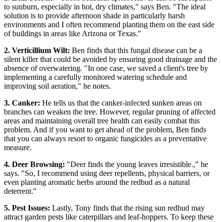
to sunburn, especially in hot, dry climates," says Ben. "The ideal
solution is to provide afternoon shade in particularly harsh
environments and I often recommend planting them on the east side
of buildings in areas like Arizona or Texas."
2. Verticillium Wilt:
Ben finds that this fungal disease can be a
silent killer that could be avoided by ensuring good drainage and the
absence of overwatering. "In one case, we saved a client's tree by
implementing a carefully monitored watering schedule and
improving soil aeration," he notes.
3. Canker:
He tells us that the canker-infected sunken areas on
branches can weaken the tree. However, regular pruning of affected
areas and maintaining overall tree health can easily combat this
problem. And if you want to get ahead of the problem, Ben finds
that you can always resort to organic fungicides as a preventative
measure.
4. Deer Browsing:
"Deer finds the young leaves irresistible.," he
says. "So, I recommend using deer repellents, physical barriers, or
even planting aromatic herbs around the redbud as a natural
deterrent."
5. Pest Issues:
Lastly, Tony finds that the rising sun redbud may
attract garden pests like caterpillars and leaf-hoppers. To keep these