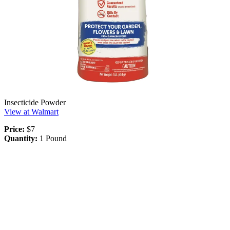
Insecticide Powder
View at Walmart
Price:
$7
Quantity:
1 Pound