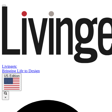
Livingetc
Bringing Life to Design
US Edition
×