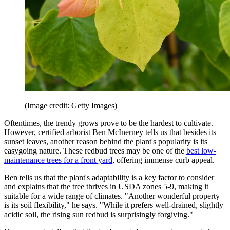
(Image credit: Getty Images)
Oftentimes, the trendy grows prove to be the hardest to cultivate.
However, certified arborist Ben McInerney tells us that besides its
sunset leaves, another reason behind the plant's popularity is its
easygoing nature. These redbud trees may be one of the
best low-
maintenance trees for a front yard
, offering immense curb appeal.
Ben tells us that the plant's adaptability is a key factor to consider
and explains that the tree thrives in USDA zones 5-9, making it
suitable for a wide range of climates. "Another wonderful property
is its soil flexibility," he says. "While it prefers well-drained, slightly
acidic soil, the rising sun redbud is surprisingly forgiving."