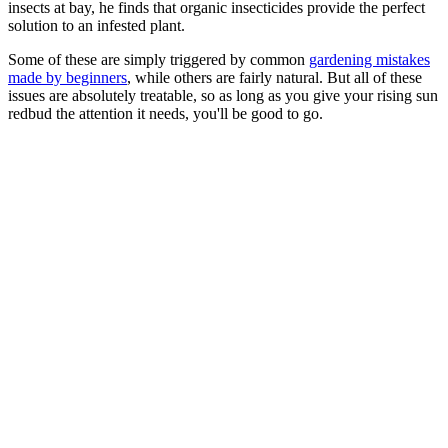
insects at bay, he finds that organic insecticides provide the perfect
solution to an infested plant.
Some of these are simply triggered by common
gardening mistakes
made by beginners
, while others are fairly natural. But all of these
issues are absolutely treatable, so as long as you give your rising sun
redbud the attention it needs, you'll be good to go.