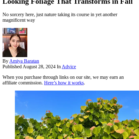
Looking Foliage That Transforms in Fall
No sorcery here, just nature taking its course in yet another
magnificent way
By
Amiya Baratan
Published
August 28, 2024
In
Advice
When you purchase through links on our site, we may earn an
affiliate commission.
Here’s how it works
.