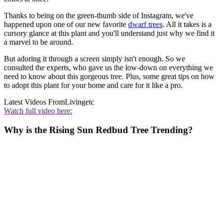
Thanks to being on the green-thumb side of Instagram, we've
happened upon one of our new favorite
dwarf trees
. All it takes is a
cursory glance at this plant and you'll understand just why we find it
a marvel to be around.
But adoring it through a screen simply isn't enough. So we
consulted the experts, who gave us the low-down on everything we
need to know about this gorgeous tree. Plus, some great tips on how
to adopt this plant for your home and care for it like a pro.
Latest Videos From
Livingetc
Watch full video here:
Why is the Rising Sun Redbud Tree Trending?