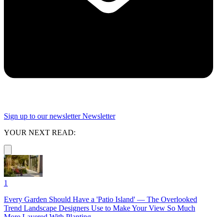
Sign up to our newsletter
Newsletter
YOUR NEXT READ:
1
Every Garden Should Have a 'Patio Island' — The Overlooked
Trend Landscape Designers Use to Make Your View So Much
More Layered With Planting