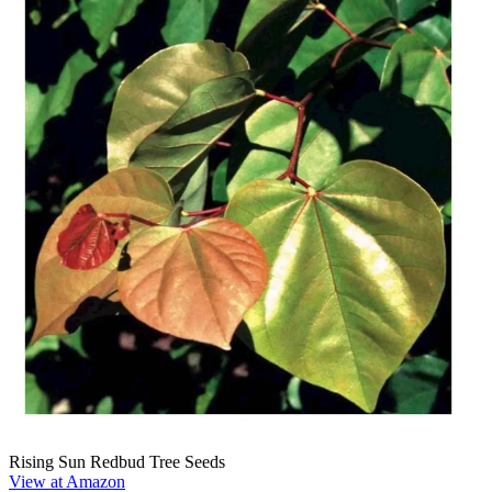
Rising Sun Redbud Tree Seeds
View at Amazon