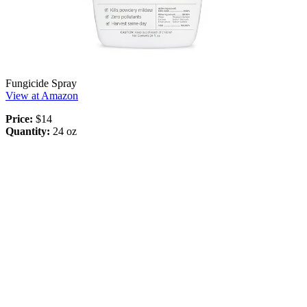
Fungicide Spray
View at Amazon
Price:
$14
Quantity:
24 oz