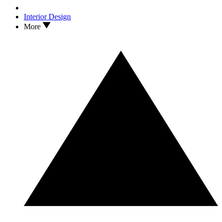
Interior Design
More