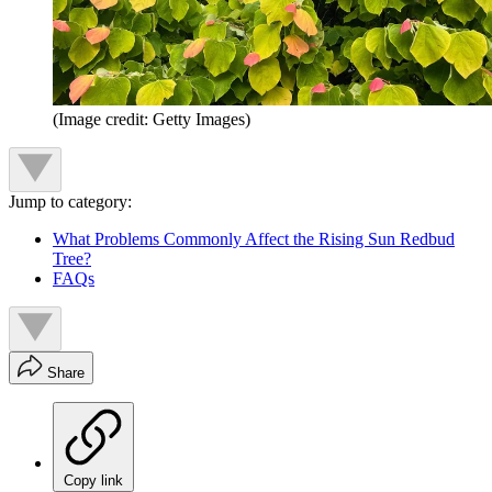
(Image credit: Getty Images)
Jump to category:
What Problems Commonly Affect the Rising Sun Redbud
Tree?
FAQs
Share
Copy link