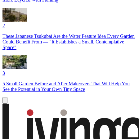
2
These Japanese Tsukubai Are the Water Feature Idea Every Garden
Could Benefit From — "It Establishes a Small, Contemplative
Space"
3
5 Small Garden Before and After Makeovers That Will Help You
See the Potential in Your Own Tiny Space