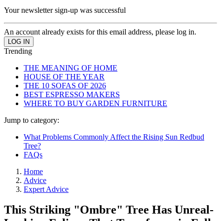
Your newsletter sign-up was successful
An account already exists for this email address, please log in.
Trending
THE MEANING OF HOME
HOUSE OF THE YEAR
THE 10 SOFAS OF 2026
BEST ESPRESSO MAKERS
WHERE TO BUY GARDEN FURNITURE
Jump to category:
What Problems Commonly Affect the Rising Sun Redbud
Tree?
FAQs
Home
Advice
Expert Advice
This Striking "Ombre" Tree Has Unreal-