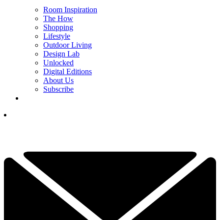
Room Inspiration
The How
Shopping
Lifestyle
Outdoor Living
Design Lab
Unlocked
Digital Editions
About Us
Subscribe