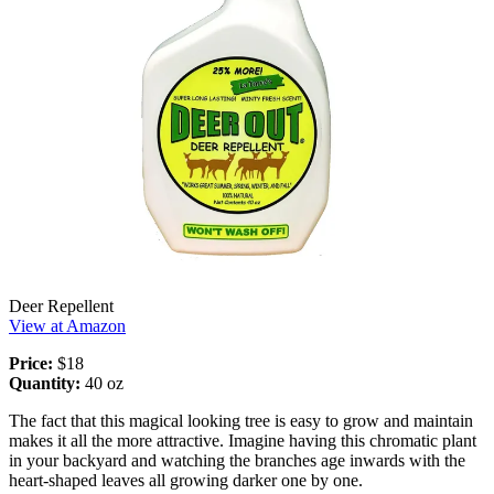
Deer Repellent
View at Amazon
Price:
$18
Quantity:
40 oz
The fact that this magical looking tree is easy to grow and maintain
makes it all the more attractive. Imagine having this chromatic plant
in your backyard and watching the branches age inwards with the
heart-shaped leaves all growing darker one by one.