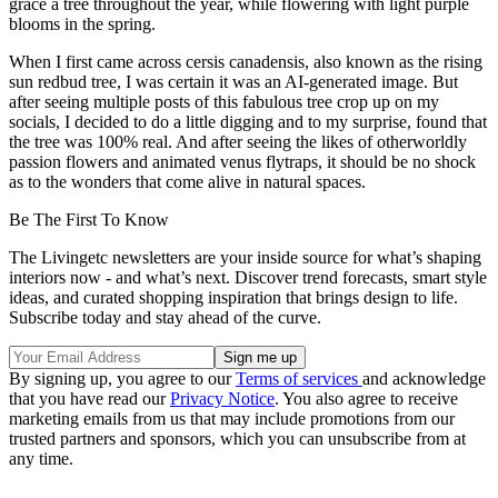
grace a tree throughout the year, while flowering with light purple
blooms in the spring.
When I first came across cersis canadensis, also known as the rising
sun redbud tree, I was certain it was an AI-generated image. But
after seeing multiple posts of this fabulous tree crop up on my
socials, I decided to do a little digging and to my surprise, found that
the tree was 100% real. And after seeing the likes of otherworldly
passion flowers and animated venus flytraps, it should be no shock
as to the wonders that come alive in natural spaces.
Be The First To Know
The Livingetc newsletters are your inside source for what’s shaping
interiors now - and what’s next. Discover trend forecasts, smart style
ideas, and curated shopping inspiration that brings design to life.
Subscribe today and stay ahead of the curve.
By signing up, you agree to our
Terms of services
and acknowledge
that you have read our
Privacy Notice
. You also agree to receive
marketing emails from us that may include promotions from our
trusted partners and sponsors, which you can unsubscribe from at
any time.