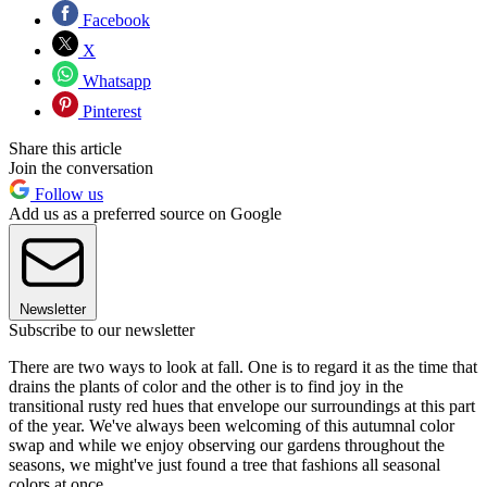
Facebook
X
Whatsapp
Pinterest
Share this article
Join the conversation
Follow us
Add us as a preferred source on Google
Newsletter
Subscribe to our newsletter
There are two ways to look at fall. One is to regard it as the time that
drains the plants of color and the other is to find joy in the
transitional rusty red hues that envelope our surroundings at this part
of the year. We've always been welcoming of this autumnal color
swap and while we enjoy observing our gardens throughout the
seasons, we might've just found a tree that fashions all seasonal
colors at once.