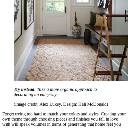
Try instead
: Take a more organic approach to
decorating an entryway
(Image credit: Alex Lukey. Design: Hali McDonald)
Forget trying too hard to match your colors and styles. Creating your
own theme through choosing pieces and finishes you fall in love
with will speak volumes in terms of generating that home feel you