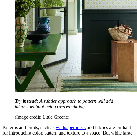
Try instead:
A subtler approach to pattern will add
interest without being overwhelming.
(Image credit: Little Greene)
Patterns and prints, such as
wallpaper ideas
and fabrics are brilliant
for introducing color, pattern and texture to a space. But while large,