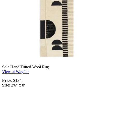
Sola Hand Tufted Wool Rug
View at Wayfair
Price
: $134
Size
: 2'6" x 8'