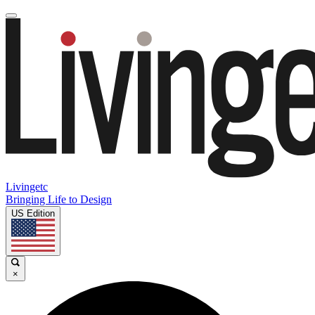
Livingetc
Bringing Life to Design
US Edition
×