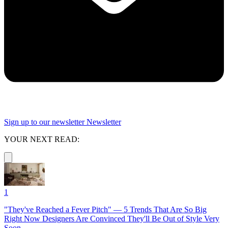
Sign up to our newsletter
Newsletter
YOUR NEXT READ:
1
"They've Reached a Fever Pitch" — 5 Trends That Are So Big
Right Now Designers Are Convinced They'll Be Out of Style Very
Soon