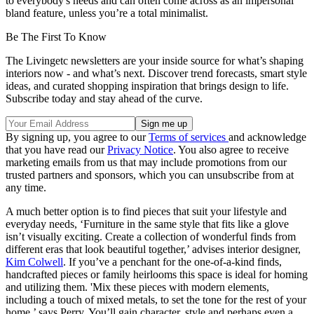
to everybody's needs and can often come across as an impersonal
bland feature, unless you’re a total minimalist.
Be The First To Know
The Livingetc newsletters are your inside source for what’s shaping
interiors now - and what’s next. Discover trend forecasts, smart style
ideas, and curated shopping inspiration that brings design to life.
Subscribe today and stay ahead of the curve.
By signing up, you agree to our
Terms of services
and acknowledge
that you have read our
Privacy Notice
. You also agree to receive
marketing emails from us that may include promotions from our
trusted partners and sponsors, which you can unsubscribe from at
any time.
A much better option is to find pieces that suit your lifestyle and
everyday needs, ‘Furniture in the same style that fits like a glove
isn’t visually exciting. Create a collection of wonderful finds from
different eras that look beautiful together,’ advises interior designer,
Kim Colwell
. If you’ve a penchant for the one-of-a-kind finds,
handcrafted pieces or family heirlooms this space is ideal for homing
and utilizing them. 'Mix these pieces with modern elements,
including a touch of mixed metals, to set the tone for the rest of your
home,’ says Perry. You’ll gain character, style and perhaps even a