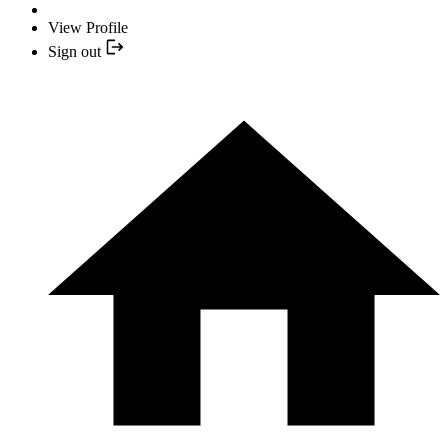
View Profile
Sign out