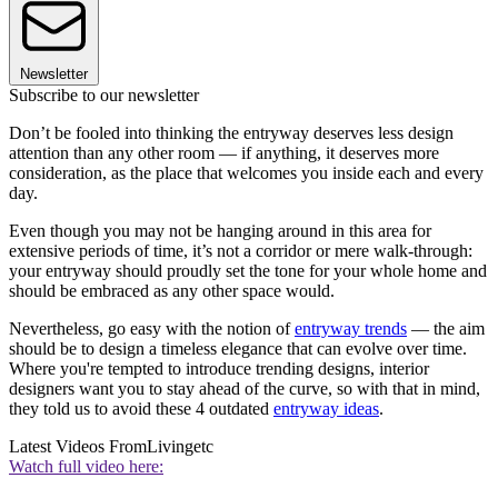
Newsletter
Subscribe to our newsletter
Don’t be fooled into thinking the entryway deserves less design
attention than any other room — if anything, it deserves more
consideration, as the place that welcomes you inside each and every
day.
Even though you may not be hanging around in this area for
extensive periods of time, it’s not a corridor or mere walk-through:
your entryway should proudly set the tone for your whole home and
should be embraced as any other space would.
Nevertheless, go easy with the notion of
entryway trends
— the aim
should be to design a timeless elegance that can evolve over time.
Where you're tempted to introduce trending designs, interior
designers want you to stay ahead of the curve, so with that in mind,
they told us to avoid these 4 outdated
entryway ideas
.
Latest Videos From
Livingetc
Watch full video here: