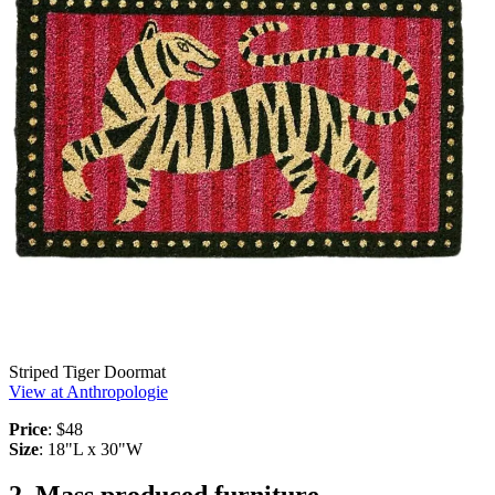
Striped Tiger Doormat
View at Anthropologie
Price
: $48
Size
: 18"L x 30"W