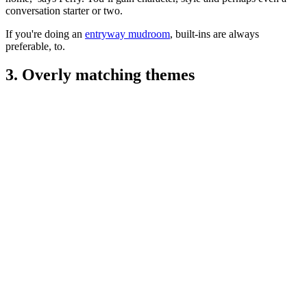
conversation starter or two.
If you're doing an
entryway mudroom
, built-ins are always
preferable, to.
3. Overly matching themes