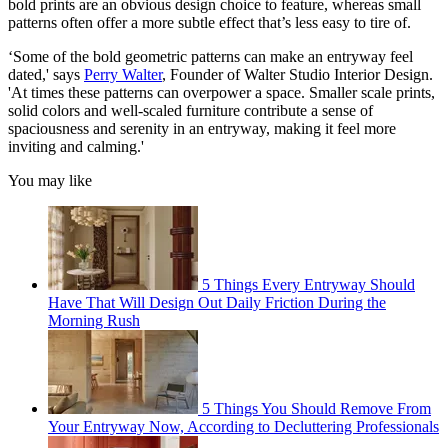
bold prints are an obvious design choice to feature, whereas small
patterns often offer a more subtle effect that’s less easy to tire of.
‘Some of the bold geometric patterns can make an entryway feel
dated,' says
Perry Walter
, Founder of Walter Studio Interior Design.
'At times these patterns can overpower a space. Smaller scale prints,
solid colors and well-scaled furniture contribute a sense of
spaciousness and serenity in an entryway, making it feel more
inviting and calming.'
You may like
5 Things Every Entryway Should
Have That Will Design Out Daily Friction During the
Morning Rush
5 Things You Should Remove From
Your Entryway Now, According to Decluttering Professionals