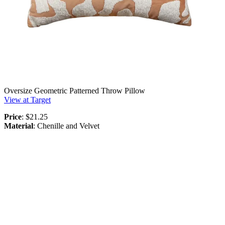
Oversize Geometric Patterned Throw Pillow
View at Target
Price
: $21.25
Material
: Chenille and Velvet