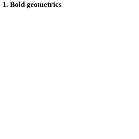
1. Bold geometrics