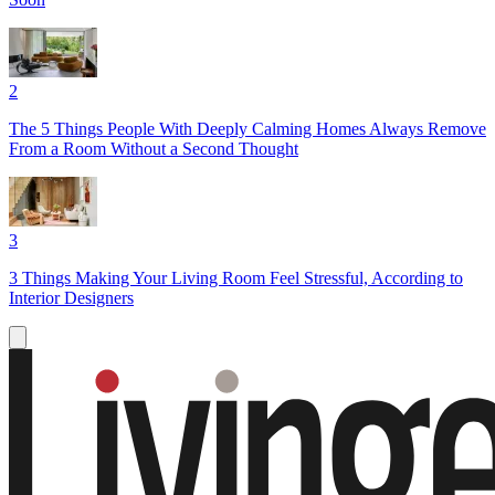
2
The 5 Things People With Deeply Calming Homes Always Remove
From a Room Without a Second Thought
3
3 Things Making Your Living Room Feel Stressful, According to
Interior Designers