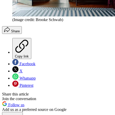
(Image credit: Brooke Schwab)
Share
Copy link
Facebook
X
Whatsapp
Pinterest
Share this article
Join the conversation
Follow us
Add us as a preferred source on Google