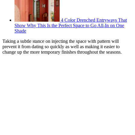
4 Color Drenched Entryways That
Show Why This Is the Perfect Space to Go All-In on One
Shade
Taking a subtle stance on injecting the space with pattern will
prevent it from dating so quickly as well as making it easier to
change up the more temporary finishes throughout the seasons.