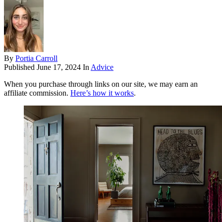
By
Portia Carroll
Published
June 17, 2024
In
Advice
When you purchase through links on our site, we may earn an
affiliate commission.
Here’s how it works
.