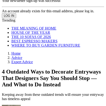
Your newsletter sign-up was successful
An account already exists for this email address, please log in.
Trending
THE MEANING OF HOME
HOUSE OF THE YEAR
THE 10 SOFAS OF 2026
BEST ESPRESSO MAKERS
WHERE TO BUY GARDEN FURNITURE
Home
Advice
Expert Advice
4 Outdated Ways to Decorate Entryways
That Designers Say You Should Stop —
And What to Do Instead
Keeping away from these outdated trends will ensure your entryway
has timeless appeal