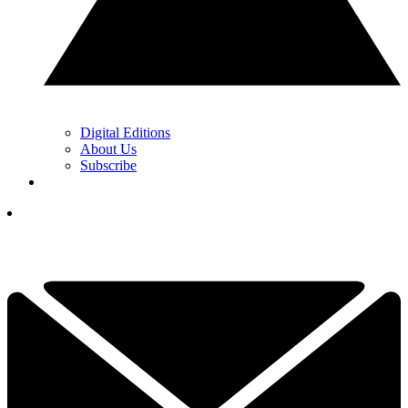
Digital Editions
About Us
Subscribe