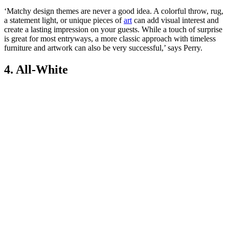
‘Matchy design themes are never a good idea. A colorful throw, rug,
a statement light, or unique pieces of
art
can add visual interest and
create a lasting impression on your guests. While a touch of surprise
is great for most entryways, a more classic approach with timeless
furniture and artwork can also be very successful,’ says Perry.
4. All-White