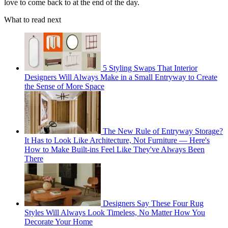
love to come back to at the end of the day.
What to read next
5 Styling Swaps That Interior
Designers Will Always Make in a Small Entryway to Create
the Sense of More Space
The New Rule of Entryway Storage?
It Has to Look Like Architecture, Not Furniture — Here's
How to Make Built-ins Feel Like They've Always Been
There
Designers Say These Four Rug
Styles Will Always Look Timeless, No Matter How You
Decorate Your Home