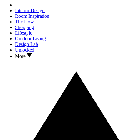
Interior Design
Room Inspiration
The How
Shopping
Lifestyle
Outdoor Living
Design Lab
Unlocked
More