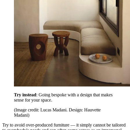
Try instead
: Going bespoke with a design that makes
sense for your space.
(Image credit: Lucas Madani. Design: Hauvette
Madani)
Try to avoid over-produced furniture — it simply cannot be tailored