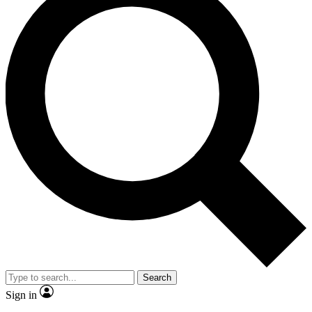
Search
Sign in