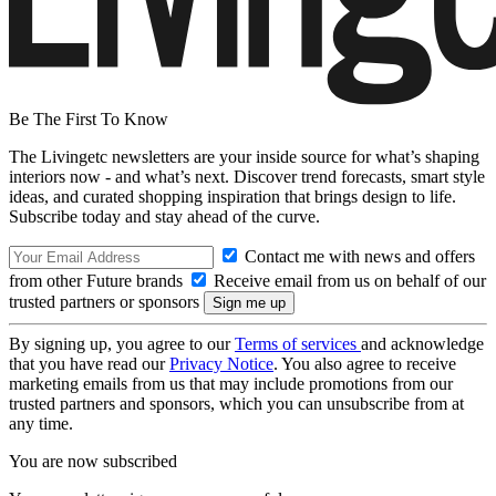
Be The First To Know
The Livingetc newsletters are your inside source for what’s shaping
interiors now - and what’s next. Discover trend forecasts, smart style
ideas, and curated shopping inspiration that brings design to life.
Subscribe today and stay ahead of the curve.
Contact me with news and offers
from other Future brands
Receive email from us on behalf of our
trusted partners or sponsors
By signing up, you agree to our
Terms of services
and acknowledge
that you have read our
Privacy Notice
. You also agree to receive
marketing emails from us that may include promotions from our
trusted partners and sponsors, which you can unsubscribe from at
any time.
You are now subscribed